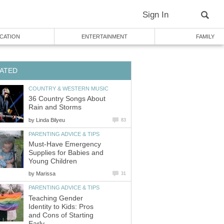
Sign In
CATION
ENTERTAINMENT
FAMILY
ATED
COUNTRY & WESTERN MUSIC
36 Country Songs About
Rain and Storms
by
Linda Bilyeu
83
PARENTING ADVICE & TIPS
Must-Have Emergency
Supplies for Babies and
Young Children
by
Marissa
31
PARENTING ADVICE & TIPS
Teaching Gender
Identity to Kids: Pros
and Cons of Starting
Early