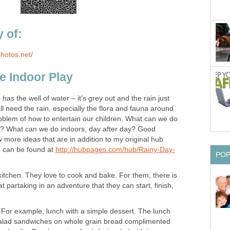
 of:
photos.net/
e Indoor Play
as the well of water – it’s grey out and the rain just
 need the rain, especially the flora and fauna around
roblem of how to entertain our children. What can we do
s? What can we do indoors, day after day? Good
w more ideas that are in addition to my original hub
h can be found at
http://hubpages.com/hub/Rainy-Day-
PO
 kitchen. They love to cook and bake. For them, there is
t partaking in an adventure that they can start, finish,
 For example, lunch with a simple dessert. The lunch
salad sandwiches on whole grain bread complimented