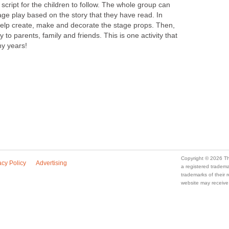
 script for the children to follow. The whole group can
tage play based on the story that they have read. In
 help create, make and decorate the stage props. Then,
to parents, family and friends. This is one activity that
ny years!
Copyright © 2026 Th
acy Policy
Advertising
a registered trade
trademarks of their
website may receive