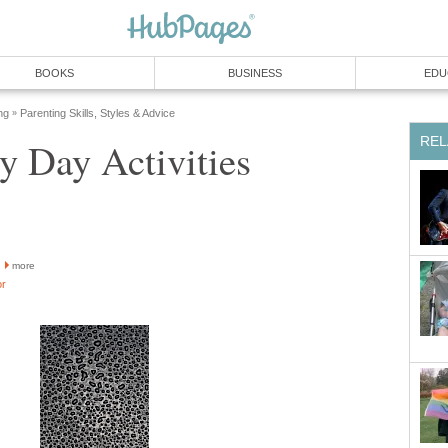
BOOKS
BUSINESS
EDU
ng
Parenting Skills, Styles & Advice
»
REL
y Day Activities
more
or