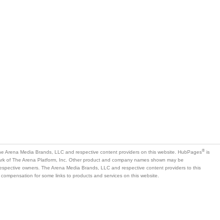
®
e Arena Media Brands, LLC and respective content providers on this website. HubPages
is
mark of The Arena Platform, Inc. Other product and company names shown may be
 respective owners. The Arena Media Brands, LLC and respective content providers to this
 compensation for some links to products and services on this website.