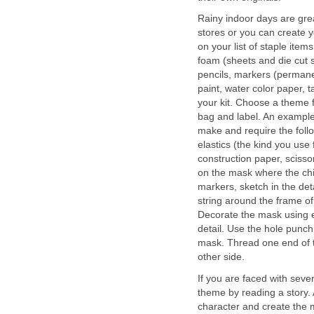
Rainy indoor days are grea
stores or you can create y
on your list of staple item
foam (sheets and die cut sh
pencils, markers (permane
paint, water color paper, 
your kit. Choose a theme f
bag and label. An example
make and require the follo
elastics (the kind you use
construction paper, scisso
on the mask where the chil
markers, sketch in the detai
string around the frame of
Decorate the mask using e
detail. Use the hole punc
mask. Thread one end of th
other side.
If you are faced with sev
theme by reading a story. 
character and create the 