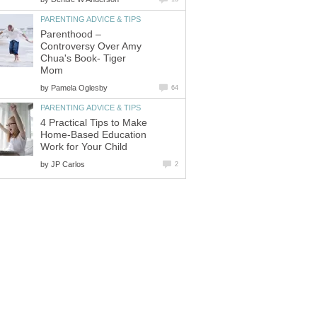
PARENTING ADVICE & TIPS
Parenthood –
Controversy Over Amy
Chua's Book- Tiger
Mom
by
Pamela Oglesby
64
PARENTING ADVICE & TIPS
4 Practical Tips to Make
Home-Based Education
Work for Your Child
by
JP Carlos
2