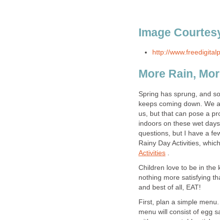
Image Courtesy
http://www.freedigital
More Rain, Mor
Spring has sprung, and so h
keeps coming down. We all
us, but that can pose a p
indoors on these wet day
questions, but I have a fe
Rainy Day Activities, whic
Activities
.
Children love to be in the
nothing more satisfying tha
and best of all, EAT!
First, plan a simple menu.
menu will consist of egg 