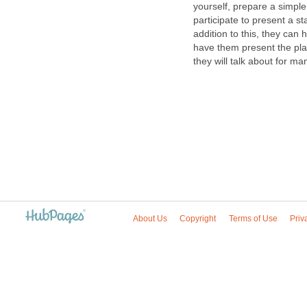
yourself, prepare a simple
participate to present a s
addition to this, they can
have them present the play 
they will talk about for ma
About Us
Copyright
Terms of Use
Priv