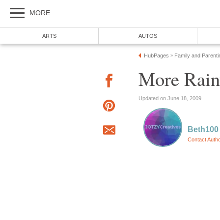
MORE
ARTS
AUTOS
HubPages
Family and Parenti
»
More Rain
Updated on June 18, 2009
Beth100
Contact Auth