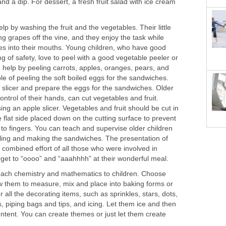
nd a dip. For dessert, a fresh fruit salad with ice cream
lp by washing the fruit and the vegetables. Their little
ng grapes off the vine, and they enjoy the task while
s into their mouths. Young children, who have good
g of safety, love to peel with a good vegetable peeler or
 help by peeling carrots, apples, oranges, pears, and
le of peeling the soft boiled eggs for the sandwiches.
slicer and prepare the eggs for the sandwiches. Older
ntrol of their hands, can cut vegetables and fruit.
ing an apple slicer. Vegetables and fruit should be cut in
e flat side placed down on the cutting surface to prevent
s to fingers. You can teach and supervise older children
illing and making the sandwiches. The presentation of
combined effort of all those who were involved in
rget to “oooo” and “aaahhhh” at their wonderful meal.
teach chemistry and mathematics to children. Choose
ow them to measure, mix and place into baking forms or
 all the decorating items, such as sprinkles, stars, dots,
rs, piping bags and tips, and icing. Let them ice and then
ontent. You can create themes or just let them create