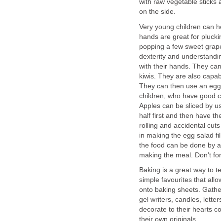
with raw vegetable sticks a
on the side.
Very young children can he
hands are great for plucki
popping a few sweet grape
dexterity and understandin
with their hands. They can
kiwis. They are also capab
They can then use an egg 
children, who have good co
Apples can be sliced by us
half first and then have th
rolling and accidental cut
in making the egg salad f
the food can be done by a 
making the meal. Don’t fo
Baking is a great way to 
simple favourites that all
onto baking sheets. Gather
gel writers, candles, lette
decorate to their hearts c
their own originals.