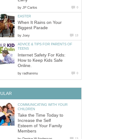
by
JP Carlos
0
EASTER
When It Rains on Your
Biggest Parade
by
Joey
13
ADVICE & TIPS FOR PARENTS OF
TEENS
Internet Safety For Kids:
How to Keep Kids Safe
Online.
by
radharenu
0
PULAR
COMMUNICATING WITH YOUR
CHILDREN
Take the Time Today to
Increase the Self
Esteem of Your Family
Members
by
Denise W Anderson
13