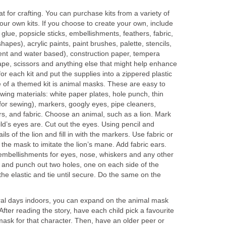
t for crafting. You can purchase kits from a variety of
our own kits. If you choose to create your own, include
s glue, popsicle sticks, embellishments, feathers, fabric,
apes), acrylic paints, paint brushes, palette, stencils,
nt and water based), construction paper, tempera
tape, scissors and anything else that might help enhance
or each kit and put the supplies into a zippered plastic
 of a themed kit is animal masks. These are easy to
wing materials: white paper plates, hole punch, thin
 for sewing), markers, googly eyes, pipe cleaners,
rs, and fabric. Choose an animal, such as a lion. Mark
d’s eyes are. Cut out the eyes. Using pencil and
ls of the lion and fill in with the markers. Use fabric or
 the mask to imitate the lion’s mane. Add fabric ears.
mbellishments for eyes, nose, whiskers and any other
h and punch out two holes, one on each side of the
e elastic and tie until secure. Do the same on the
eral days indoors, you can expand on the animal mask
After reading the story, have each child pick a favourite
mask for that character. Then, have an older peer or