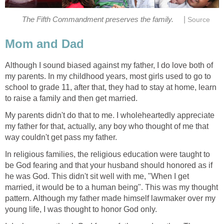
|
The Fifth Commandment preserves the family.
Source
Mom and Dad
Although I sound biased against my father, I do love both of
my parents. In my childhood years, most girls used to go to
school to grade 11, after that, they had to stay at home, learn
to raise a family and then get married.
My parents didn't do that to me. I wholeheartedly appreciate
my father for that, actually, any boy who thought of me that
way couldn't get pass my father.
In religious families, the religious education were taught to
be God fearing and that your husband should honored as if
he was God. This didn't sit well with me, "When I get
married, it would be to a human being". This was my thought
pattern. Although my father made himself lawmaker over my
young life, I was thought to honor God only.