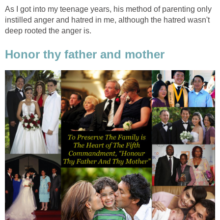
As I got into my teenage years, his method of parenting only
instilled anger and hatred in me, although the hatred wasn't
deep rooted the anger is.
Honor thy father and mother