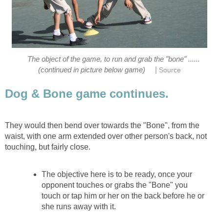
The object of the game, to run and grab the "bone" ......
|
(continued in picture below game)
Source
Dog & Bone game continues.
They would then bend over towards the "Bone", from the
waist, with one arm extended over other person's back, not
touching, but fairly close.
The objective here is to be ready, once your
opponent touches or grabs the "Bone" you
touch or tap him or her on the back before he or
she runs away with it.