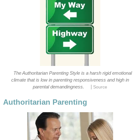
The Authoritarian Parenting Style is a harsh rigid emotional
climate that is low in parenting responsiveness and high in
|
parental demandingness.
Source
Authoritarian Parenting