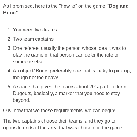
As I promised, here is the "how to" on the game
"Dog and
Bone".
You need two teams.
Two team captains.
One referee, usually the person whose idea it was to
play the game or that person can defer the role to
someone else.
An object/ Bone, preferably one that is tricky to pick up,
though not too heavy.
A space that gives the teams about 20' apart. To form
Dugouts, basically, a marker that you need to stay
beyond.
O.K. now that we those requirements, we can begin!
The two captains choose their teams, and they go to
opposite ends of the area that was chosen for the game.