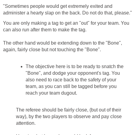
"Sometimes people would get extremely exited and
administer a hearty slap on the back. Do not do that, please."
You are only making a tag to get an "out" for your team. You
can also run after them to make the tag.
The other hand would be extending down to the "Bone",
again, fairly close but not touching the "Bone".
The objective here is to be ready to snatch the
"Bone", and dodge your opponent's tag. You
also need to race back to the safety of your
team, as you can still be tagged before you
reach your team dugout.
The referee should be fairly close, (but out of their
way), by the two players to observe and pay close
attention.