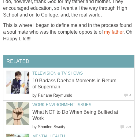
I do, however, thank God for my father and mother. They
encouraged education, so I went all the way through High
School and on to College, and, the real world.
This is where I began to define me and in the process found
a soul mate who was the complete opposite of
my father
. Oh
Happy Life!!!!
RELATED
TELEVISION & TV SHOWS
10 Badass Daehan Moments in Return
of Superman
by
Fairlane Raymundo
4
WORK ENVIRONMENT ISSUES
What NOT to Do When Being Bullied at
Work
by
Sharilee Swaity
296
MENTAL HEALTH