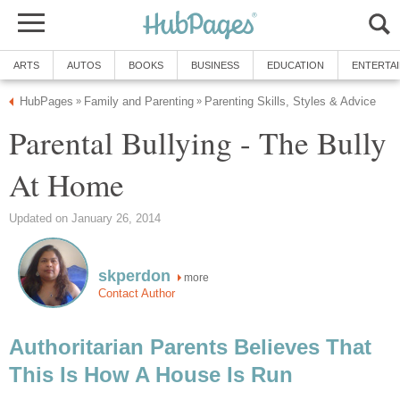
ARTS
AUTOS
BOOKS
BUSINESS
EDUCATION
ENTERTA
HubPages
Family and Parenting
Parenting Skills, Styles & Advice
»
»
Parental Bullying - The Bully
At Home
Updated on January 26, 2014
skperdon
more
Contact Author
Authoritarian Parents Believes That
This Is How A House Is Run