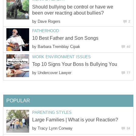
Should bullying be control or have we
been over reacting about bullies?
by
Dave Rogers
2
FATHERHOOD
10 Best Father and Son Songs
by
Barbara Tremblay Cipak
40
WORK ENVIRONMENT ISSUES
Top 10 Signs Your Boss Is Bullying You
by
Undercover Lawyer
77
POPULAR
PARENTING STYLES
Large Families | What is your Reaction?
by
Tracy Lynn Conway
34