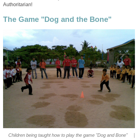
Authoritarian!
The Game "Dog and the Bone"
|
Children being taught how to play the game "Dog and Bone"