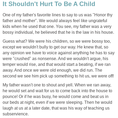
It Shouldn't Hurt To Be A Child
One of my father's favorite lines to say to us was "Honor thy
father and mother". We would always feel like ungrateful
kids when he used that one. You see, my father was a very
bossy individual, he believed that he is the law in his house.
Guess what? We were his children, so we were bossy too,
except we wouldn't bully to get our way. He knew that, so
any opinion we have to voice against anything he has to say
were "crushed" as nonsense. And we wouldn't argue, his
temper would rise, and that would start a beating, if we ran
away. And once we were old enough, we did run. The
second we see him pick up something to hit us, we were off!
My father wasn't one to shout and yell. When we ran away,
he would set and wait for us to come back into the house to
pounce! Or if he was busy, he would come and beat us in
our beds at night, even if we were sleeping. Then he would
laugh at us at a later date, that was his way of teaching us
subservience.