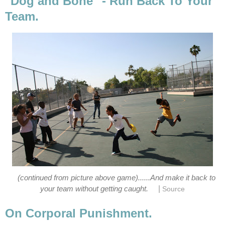
"Dog and Bone" - Run Back To Your
Team.
(continued from picture above game)......And make it back to
|
your team without getting caught.
Source
On Corporal Punishment.