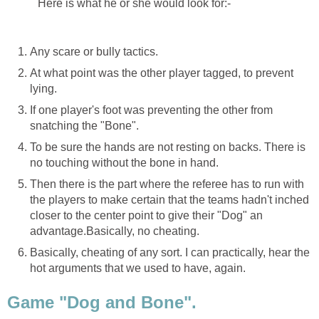
Here is what he or she would look for:-
Any scare or bully tactics.
At what point was the other player tagged, to prevent
lying.
If one player's foot was preventing the other from
snatching the "Bone".
To be sure the hands are not resting on backs. There is
no touching without the bone in hand.
Then there is the part where the referee has to run with
the players to make certain that the teams hadn't inched
closer to the center point to give their "Dog" an
advantage.Basically, no cheating.
Basically, cheating of any sort. I can practically, hear the
hot arguments that we used to have, again.
Game "Dog and Bone".