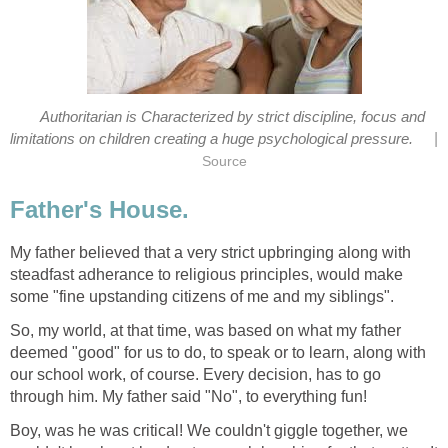
Authoritarian is Characterized by strict discipline, focus and
|
limitations on children creating a huge psychological pressure.
Source
Father's House.
My father believed that a very strict upbringing along with
steadfast adherance to religious principles, would make
some "fine upstanding citizens of me and my siblings".
So, my world, at that time, was based on what my father
deemed "good" for us to do, to speak or to learn, along with
our school work, of course. Every decision, has to go
through him. My father said "No", to everything fun!
Boy, was he was critical! We couldn't giggle together, we