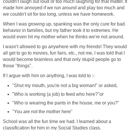
couldn't laugh out loud or too much laughing for that matter. It
made him annoyed if we run around and play too much and
we couldn't sit for too long, unless we have homework.
When I was growing up, spanking was the only cure for bad
behavior in families, but my father took it to extremes. He
would even hit my mother when he thinks we're not around.
I wasn't allowed to go anywhere with my friends! They would
all get to go to movies, fun fairs, etc., not me, I was told that I
would become brainless and that only stupid people go to
those "things".
If I argue with him on anything, I was told to :-
"Shut my mouth, you're not a big woman!" or asked,
"Who is working (a job) to feed who here?"or
"Who is wearing the pants in the house, me or you?"
"You are not the mother here"
School was all the fun time we had. I learned about a
classification for him in my Social Studies class.