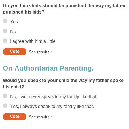
Do you think kids should be punished the way my father
punished his kids?
Yes
No
I agree with him a little
See results
On Authoritarian Parenting.
Would you speak to your child the way my father spoke
his child?
No, I will never speak to my family like that.
Yes, I always speak to my family like that.
See results