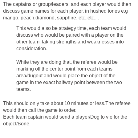
The captains or group/leaders, and each player would then
discuss game names for each player, in hushed tones e.g
mango, peach,diamond, sapphire, etc.,etc., .
This would also be strategy time, each team would
discuss who would be paired with a player on the
other team, taking strengths and weaknesses into
consideration.
While they are doing that, the referee would be
marking off the center point from each teams
area/dugout and would place the object of the
game in the exact halfway point between the two
teams.
This should only take about 10 minutes or less.The referee
would then call the game to order.
Each team captain would send a player/Dog to vie for the
object/Bone.