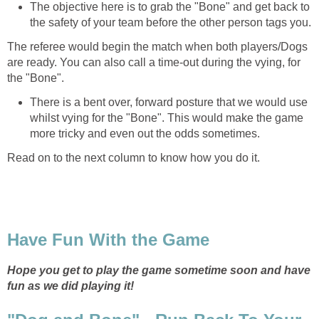
The objective here is to grab the "Bone" and get back to
the safety of your team before the other person tags you.
The referee would begin the match when both players/Dogs
are ready. You can also call a time-out during the vying, for
the "Bone".
There is a bent over, forward posture that we would use
whilst vying for the "Bone". This would make the game
more tricky and even out the odds sometimes.
Read on to the next column to know how you do it.
Have Fun With the Game
Hope you get to play the game sometime soon and have
fun as we did playing it!