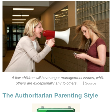
A few children will have anger management issues, while
|
others are exceptionally shy to others.
Source
The Authoritarian Parenting Style