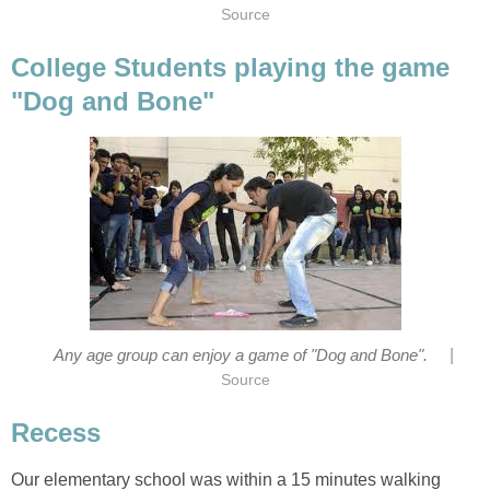
Source
College Students playing the game
"Dog and Bone"
|
Any age group can enjoy a game of "Dog and Bone".
Source
Recess
Our elementary school was within a 15 minutes walking