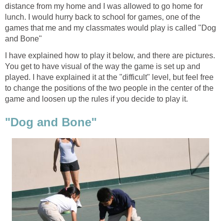
distance from my home and I was allowed to go home for
lunch. I would hurry back to school for games, one of the
games that me and my classmates would play is called "Dog
and Bone"
I have explained how to play it below, and there are pictures.
You get to have visual of the way the game is set up and
played. I have explained it at the "difficult" level, but feel free
to change the positions of the two people in the center of the
game and loosen up the rules if you decide to play it.
"Dog and Bone"