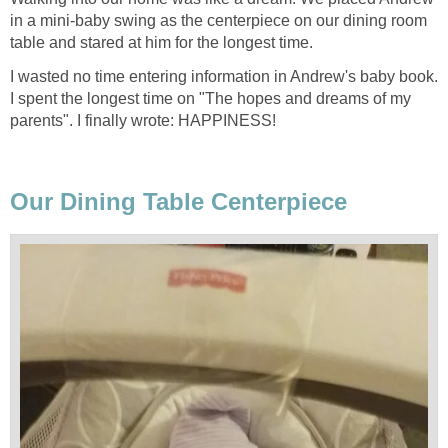
in a mini-baby swing as the centerpiece on our dining room
table and stared at him for the longest time.
I wasted no time entering information in Andrew's baby book.
I spent the longest time on "The hopes and dreams of my
parents". I finally wrote: HAPPINESS!
Our Dining Table Centerpiece