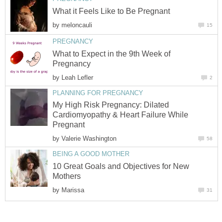
What it Feels Like to Be Pregnant
by
meloncauli
15
PREGNANCY
What to Expect in the 9th Week of
Pregnancy
by
Leah Lefler
2
PLANNING FOR PREGNANCY
My High Risk Pregnancy: Dilated
Cardiomyopathy & Heart Failure While
Pregnant
by
Valerie Washington
58
BEING A GOOD MOTHER
10 Great Goals and Objectives for New
Mothers
by
Marissa
31