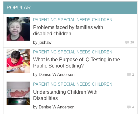
POPULAR
PARENTING SPECIAL NEEDS CHILDREN
Problems faced by families with
disabled children
by
jpshaw
20
PARENTING SPECIAL NEEDS CHILDREN
What Is the Purpose of IQ Testing in the
Public School Setting?
by
Denise W Anderson
2
PARENTING SPECIAL NEEDS CHILDREN
Understanding Children With
Disabilities
by
Denise W Anderson
4