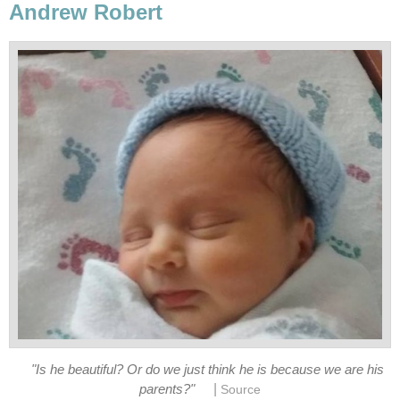
Andrew Robert
"Is he beautiful? Or do we just think he is because we are his
|
parents?"
Source