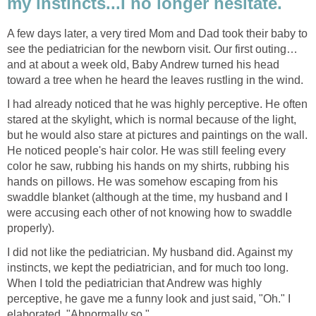
my instincts...I no longer hesitate.
A few days later, a very tired Mom and Dad took their baby to
see the pediatrician for the newborn visit. Our first outing…
and at about a week old, Baby Andrew turned his head
toward a tree when he heard the leaves rustling in the wind.
I had already noticed that he was highly perceptive. He often
stared at the skylight, which is normal because of the light,
but he would also stare at pictures and paintings on the wall.
He noticed people's hair color. He was still feeling every
color he saw, rubbing his hands on my shirts, rubbing his
hands on pillows. He was somehow escaping from his
swaddle blanket (although at the time, my husband and I
were accusing each other of not knowing how to swaddle
properly).
I did not like the pediatrician. My husband did. Against my
instincts, we kept the pediatrician, and for much too long.
When I told the pediatrician that Andrew was highly
perceptive, he gave me a funny look and just said, "Oh." I
elaborated, "Abnormally so."