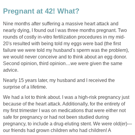
Pregnant at 42! What?
Nine months after suffering a massive heart attack and
nearly dying, I found out I was three months pregnant. Two
rounds of costly in-vitro fertilization procedures in my mid-
20's resulted with being told my eggs were bad (the first
failure we were told my husband's sperm was the problem),
we would never conceive and to think about an egg donor.
Second opinion, third opinion…we were given the same
advice.
Nearly 15 years later, my husband and I received the
surprise of a lifetime.
We had a lot to think about. I was a high-risk pregnancy just
because of the heart attack. Additionally, for the entirety of
my first trimester I was on medications that were either not
safe for pregnancy or had not been studied during
pregnancy, to include a drug-eluting stent. We were old(er)—
our friends had grown children who had children! A