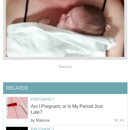
Source
RELATED
PREGNANCY
Am I Pregnant, or Is My Period Just
Late?
by
Marissa
886
PREGNANCY