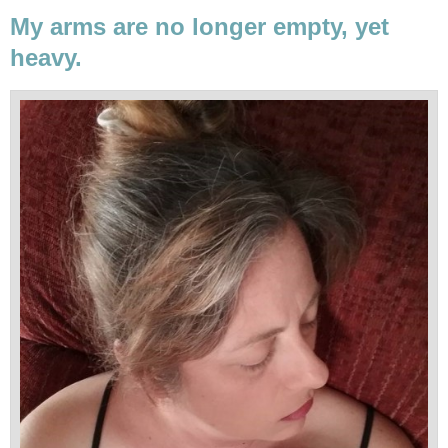
My arms are no longer empty, yet
heavy.