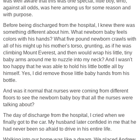
was well aware that this was one special, little boy, who,
against all odds, was here among us for some reason and
with purpose.
Before being discharged from the hospital, I knew there was
something different about him. What newborn baby feels
colors with his hands? What five pound newborn crawls with
all of his might up his mother's torso, grunting, as if he was
climbing Mount Everest, and then would wrap his little, tiny
baby arms around me to nuzzle into my neck? And I wasn't
too happy that he was able to hold his little bottle all by
himself. Yes, I did remove those little baby hands from his
bottle.
And was it normal that nurses were coming from different
floors to see the newborn baby boy that all the nurses were
talking about?
The day of discharge from the hospital, I cried when we
finally got to the car. My husband later confided in me that he
had never been so afraid to drive in his entire life.
Walking into our home was like a dream. We placed Andrew