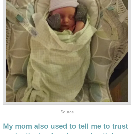
Source
My mom also used to tell me to trust