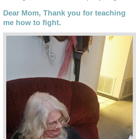
Dear Mom, Thank you for teaching
me how to fight.