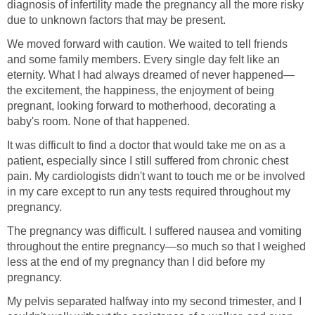
diagnosis of infertility made the pregnancy all the more risky
due to unknown factors that may be present.
We moved forward with caution. We waited to tell friends
and some family members. Every single day felt like an
eternity. What I had always dreamed of never happened—
the excitement, the happiness, the enjoyment of being
pregnant, looking forward to motherhood, decorating a
baby's room. None of that happened.
It was difficult to find a doctor that would take me on as a
patient, especially since I still suffered from chronic chest
pain. My cardiologists didn't want to touch me or be involved
in my care except to run any tests required throughout my
pregnancy.
The pregnancy was difficult. I suffered nausea and vomiting
throughout the entire pregnancy—so much so that I weighed
less at the end of my pregnancy than I did before my
pregnancy.
My pelvis separated halfway into my second trimester, and I