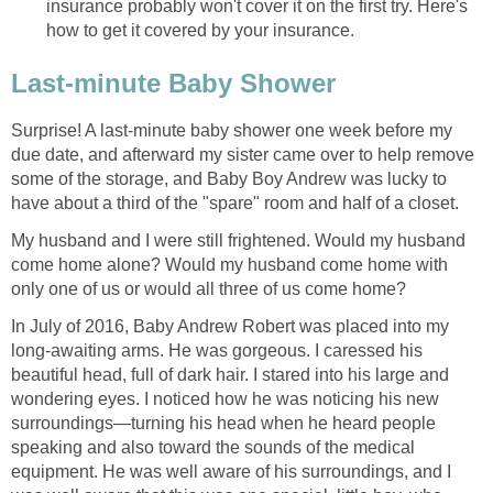
insurance probably won't cover it on the first try. Here's
how to get it covered by your insurance.
Last-minute Baby Shower
Surprise! A last-minute baby shower one week before my
due date, and afterward my sister came over to help remove
some of the storage, and Baby Boy Andrew was lucky to
have about a third of the "spare" room and half of a closet.
My husband and I were still frightened. Would my husband
come home alone? Would my husband come home with
only one of us or would all three of us come home?
In July of 2016, Baby Andrew Robert was placed into my
long-awaiting arms. He was gorgeous. I caressed his
beautiful head, full of dark hair. I stared into his large and
wondering eyes. I noticed how he was noticing his new
surroundings—turning his head when he heard people
speaking and also toward the sounds of the medical
equipment. He was well aware of his surroundings, and I