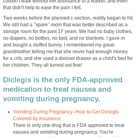
couldn't walk without the assistance of a walker, and even
that didn't help to ease the pain I felt.
Two weeks before the planned c-section, reality began to hit.
We still had a "spare" room that was better described as a
storage room for the past 17 years. We had no baby clothes,
no diapers, no bottles, no bed, and no blankets. I gave in
and bought a stuffed bunny. I remembered my great-
grandmother telling me that she never had enough money
for a crib, and she used a dresser drawer as a child's bed for
her children. They all turned out fine!
Diclegis is the only FDA-approved
medication to treat nausea and
vomiting during pregnancy.
Vomiting During Pregnancy--How to Get Diclegis
Covered by Insurance
There is only one drug that is FDA approved to treat
nausea and vomiting during pregnancy. You're