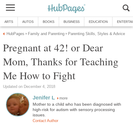
ARTS
AUTOS
BOOKS
BUSINESS
EDUCATION
ENTERTA
HubPages
Family and Parenting
Parenting Skills, Styles & Advice
»
»
Pregnant at 42! or Dear
Mom, Thanks for Teaching
Me How to Fight
Updated on December 4, 2018
Jenifer L
more
Mother to a child who has been diagnosed with
high-risk for autism with sensory processing
issues.
Contact Author