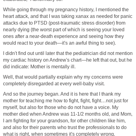
While going through my pregnancy history, I mentioned the
heart attack, and that I was taking xanax as needed for panic
attacks due to PTSD (post-traumatic stress disorder) from
nearly dying (the worst part of which is seeing your loved
ones after a near-death experience and seeing how they
would react to your death—it's an awful thing to see).
I didn't find out until later that the pediatrician did not mention
my cardiac history on Andrew's chart—he left that out, but he
did indicate: Mother is mentally ill.
Well, that would partially explain why my concerns were
completely disregarded at every well-baby visit.
And so the journey began. And it is here that I thank my
mother for teaching me how to fight, fight, fight…not just for
myself, but also for those who do not have a voice. My
mother died when Andrew was 11-1/2 months old, and Mom,
I am fighting for your grandson, for other children like him,
and also for their parents who trust the professionals to do
what is right, when sometimes it's completely wrong.