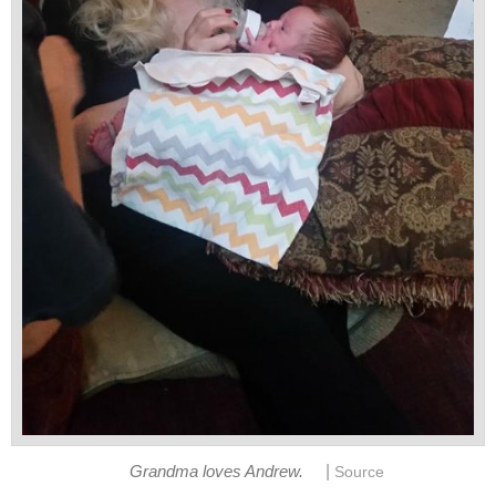
|
Grandma loves Andrew.
Source