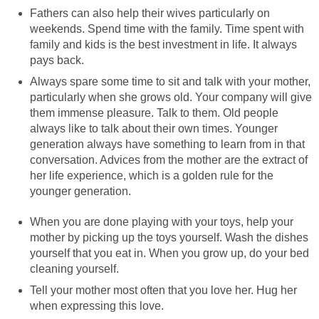
Fathers can also help their wives particularly on
weekends. Spend time with the family. Time spent with
family and kids is the best investment in life. It always
pays back.
Always spare some time to sit and talk with your mother,
particularly when she grows old. Your company will give
them immense pleasure. Talk to them. Old people
always like to talk about their own times. Younger
generation always have something to learn from in that
conversation. Advices from the mother are the extract of
her life experience, which is a golden rule for the
younger generation.
When you are done playing with your toys, help your
mother by picking up the toys yourself. Wash the dishes
yourself that you eat in. When you grow up, do your bed
cleaning yourself.
Tell your mother most often that you love her. Hug her
when expressing this love.