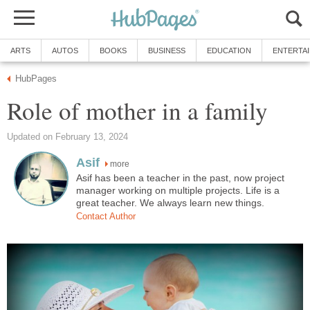
ARTS
AUTOS
BOOKS
BUSINESS
EDUCATION
ENTERTA
HubPages
Role of mother in a family
Updated on February 13, 2024
Asif
more
Asif has been a teacher in the past, now project
manager working on multiple projects. Life is a
great teacher. We always learn new things.
Contact Author