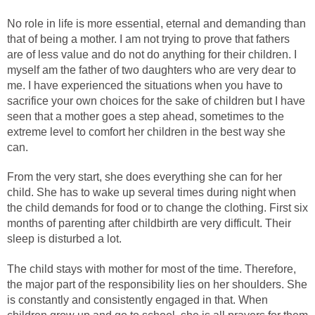
No role in life is more essential, eternal and demanding than
that of being a mother. I am not trying to prove that fathers
are of less value and do not do anything for their children. I
myself am the father of two daughters who are very dear to
me. I have experienced the situations when you have to
sacrifice your own choices for the sake of children but I have
seen that a mother goes a step ahead, sometimes to the
extreme level to comfort her children in the best way she
can.
From the very start, she does everything she can for her
child. She has to wake up several times during night when
the child demands for food or to change the clothing. First six
months of parenting after childbirth are very difficult. Their
sleep is disturbed a lot.
The child stays with mother for most of the time. Therefore,
the major part of the responsibility lies on her shoulders. She
is constantly and consistently engaged in that. When