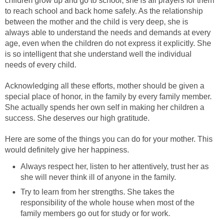
children grow up and go to school, she is all prayers for them
to reach school and back home safely. As the relationship
between the mother and the child is very deep, she is
always able to understand the needs and demands at every
age, even when the children do not express it explicitly. She
is so intelligent that she understand well the individual
needs of every child.
Acknowledging all these efforts, mother should be given a
special place of honor, in the family by every family member.
She actually spends her own self in making her children a
success. She deserves our high gratitude.
Here are some of the things you can do for your mother. This
would definitely give her happiness.
Always respect her, listen to her attentively, trust her as
she will never think ill of anyone in the family.
Try to learn from her strengths. She takes the
responsibility of the whole house when most of the
family members go out for study or for work.