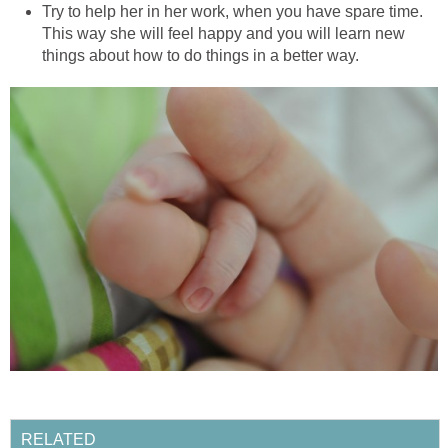
Try to help her in her work, when you have spare time.
This way she will feel happy and you will learn new
things about how to do things in a better way.
RELATED