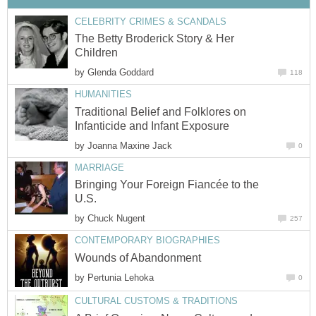
CELEBRITY CRIMES & SCANDALS
The Betty Broderick Story & Her
Children
by
Glenda Goddard
118
HUMANITIES
Traditional Belief and Folklores on
Infanticide and Infant Exposure
by
Joanna Maxine Jack
0
MARRIAGE
Bringing Your Foreign Fiancée to the
U.S.
by
Chuck Nugent
257
CONTEMPORARY BIOGRAPHIES
Wounds of Abandonment
by
Pertunia Lehoka
0
CULTURAL CUSTOMS & TRADITIONS