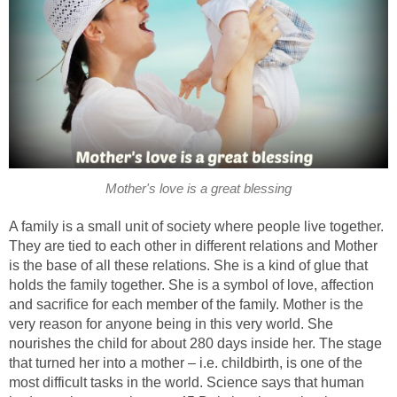
Mother's love is a great blessing
A family is a small unit of society where people live together.
They are tied to each other in different relations and Mother
is the base of all these relations. She is a kind of glue that
holds the family together. She is a symbol of love, affection
and sacrifice for each member of the family. Mother is the
very reason for anyone being in this very world. She
nourishes the child for about 280 days inside her. The stage
that turned her into a mother – i.e. childbirth, is one of the
most difficult tasks in the world. Science says that human