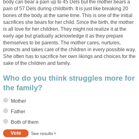
body can bear a pain up to 45 Dels but the mother bears a
pain of 57 Dels during childbirth. It is just like breaking 20
bones of the body at the same time. This is one of the initial
sacrifices she bears for her child. Since the birth, the mother
is all love for her children. They might not realize it at the
early age but gradually acknowledge it as they prepare
themselves to be parents. The mother cares, nurtures,
protects and takes care of the children in every possible way.
She often has to sacrifice her own likings and choices for the
sake of the children and family.
Who do you think struggles more for
the family?
Mother
Father
Both of them
See results