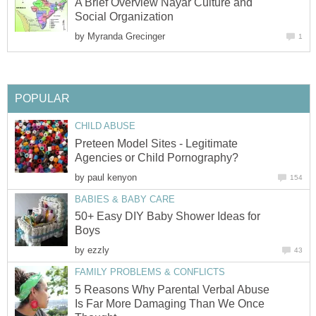
A Brief Overview Nayar Culture and
Social Organization
by
Myranda Grecinger
1
POPULAR
CHILD ABUSE
Preteen Model Sites - Legitimate
Agencies or Child Pornography?
by
paul kenyon
154
BABIES & BABY CARE
50+ Easy DIY Baby Shower Ideas for
Boys
by
ezzly
43
FAMILY PROBLEMS & CONFLICTS
5 Reasons Why Parental Verbal Abuse
Is Far More Damaging Than We Once