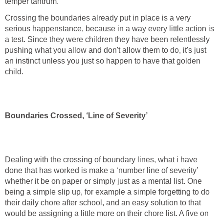
temper tantrum.
Crossing the boundaries already put in place is a very
serious happenstance, because in a way every little action is
a test. Since they were children they have been relentlessly
pushing what you allow and don't allow them to do, it's just
an instinct unless you just so happen to have that golden
child.
Boundaries Crossed, ‘Line of Severity’
Dealing with the crossing of boundary lines, what i have
done that has worked is make a ‘number line of severity’
whether it be on paper or simply just as a mental list. One
being a simple slip up, for example a simple forgetting to do
their daily chore after school, and an easy solution to that
would be assigning a little more on their chore list. A five on