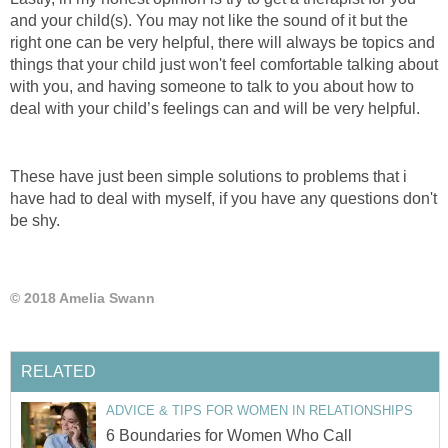
and your child(s). You may not like the sound of it but the
right one can be very helpful, there will always be topics and
things that your child just won't feel comfortable talking about
with you, and having someone to talk to you about how to
deal with your child’s feelings can and will be very helpful.
These have just been simple solutions to problems that i
have had to deal with myself, if you have any questions don't
be shy.
© 2018 Amelia Swann
RELATED
ADVICE & TIPS FOR WOMEN IN RELATIONSHIPS
6 Boundaries for Women Who Call