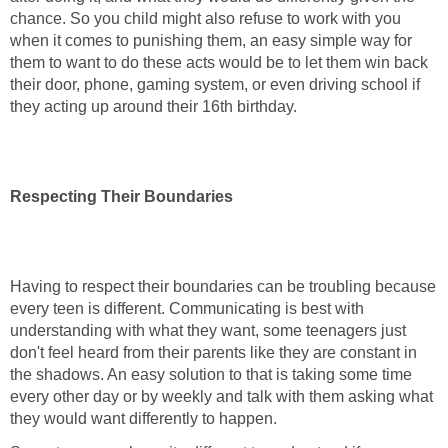
chance. So you child might also refuse to work with you
when it comes to punishing them, an easy simple way for
them to want to do these acts would be to let them win back
their door, phone, gaming system, or even driving school if
they acting up around their 16th birthday.
Respecting Their Boundaries
Having to respect their boundaries can be troubling because
every teen is different. Communicating is best with
understanding with what they want, some teenagers just
don't feel heard from their parents like they are constant in
the shadows. An easy solution to that is taking some time
every other day or by weekly and talk with them asking what
they would want differently to happen.