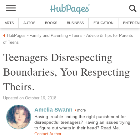
ARTS
AUTOS
BOOKS
BUSINESS
EDUCATION
ENTERTA
HubPages
Family and Parenting
Teens
Advice & Tips for Parents
»
»
»
of Teens
Teenagers Disrespecting
Boundaries, You Respecting
Theirs.
Updated on October 16, 2018
Amelia Swann
more
Having trouble finding the right punishment for
disrespectful teenagers? Having an issues trying
to figure out whats in their head? Read Me.
Contact Author