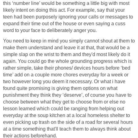
this ‘number line’ would be something a little big with most
likely intent on doing this act. For example, say that your
teen had been purposely ignoring your calls or messages to
expand their time out of the house or even saying a cuss
word to your face to deliberately anger you.
You need to keep in mind you simply cannot shout at them to
make them understand and leave it at that, that would be a
simple slap on the wrist to them and they'd most likely do it
again. You could go the whole grounding progress which is
rather simple, take their phones/ devices hours before ‘bed
time’ add on a couple more chores everyday for a week or
two however long you deem it necessary. Or what i have
found quite promising is giving them options on what
punishment they think they ‘deserve’, of course you have to
choose between what they get to choose from or else no
lesson learned which could be ranging from helping out
everyday at the soup kitchen at a local homeless shelter to
even picking up trash on the side of a road for several hours
at a time something that'll teach them to always think about
their actions beforehand.