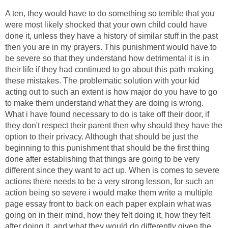
A ten, they would have to do something so terrible that you
were most likely shocked that your own child could have
done it, unless they have a history of similar stuff in the past
then you are in my prayers. This punishment would have to
be severe so that they understand how detrimental it is in
their life if they had continued to go about this path making
these mistakes. The problematic solution with your kid
acting out to such an extent is how major do you have to go
to make them understand what they are doing is wrong.
What i have found necessary to do is take off their door, if
they don't respect their parent then why should they have the
option to their privacy. Although that should be just the
beginning to this punishment that should be the first thing
done after establishing that things are going to be very
different since they want to act up. When is comes to severe
actions there needs to be a very strong lesson, for such an
action being so severe i would make them write a multiple
page essay front to back on each paper explain what was
going on in their mind, how they felt doing it, how they felt
after doing it, and what they would do differently given the