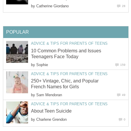
by
Catherine Giordano
28
POPULAR
ADVICE & TIPS FOR PARENTS OF TEENS
10 Common Problems and Issues
Teenagers Face Today
by
Sophie
159
ADVICE & TIPS FOR PARENTS OF TEENS
250+ Vintage, Chic, and Popular
French Names for Girls
by
Sam Mendoran
49
ADVICE & TIPS FOR PARENTS OF TEENS
About Teen Suicide
by
Charlene Grendon
0