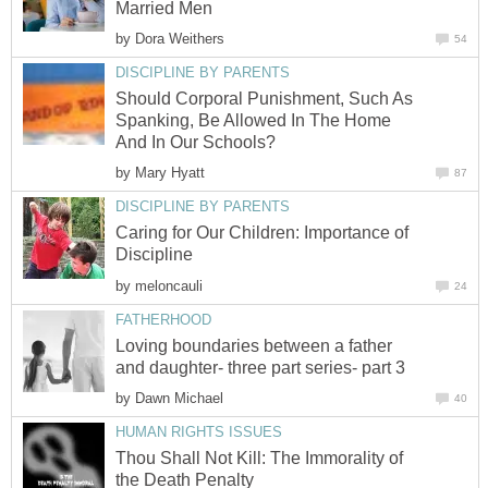
Married Men
by
Dora Weithers
54
DISCIPLINE BY PARENTS
Should Corporal Punishment, Such As
Spanking, Be Allowed In The Home
And In Our Schools?
by
Mary Hyatt
87
DISCIPLINE BY PARENTS
Caring for Our Children: Importance of
Discipline
by
meloncauli
24
FATHERHOOD
Loving boundaries between a father
and daughter- three part series- part 3
by
Dawn Michael
40
HUMAN RIGHTS ISSUES
Thou Shall Not Kill: The Immorality of
the Death Penalty