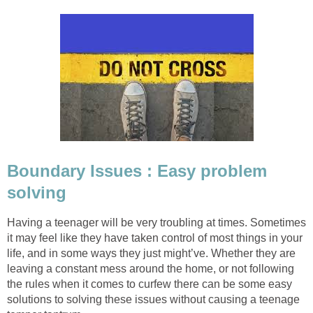
Boundary Issues : Easy problem
solving
Having a teenager will be very troubling at times. Sometimes
it may feel like they have taken control of most things in your
life, and in some ways they just might’ve. Whether they are
leaving a constant mess around the home, or not following
the rules when it comes to curfew there can be some easy
solutions to solving these issues without causing a teenage