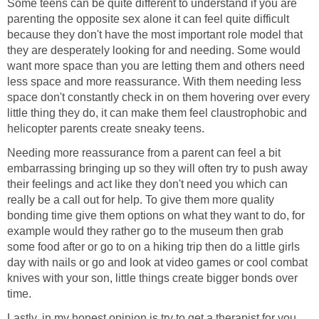
Some teens can be quite different to understand if you are
parenting the opposite sex alone it can feel quite difficult
because they don't have the most important role model that
they are desperately looking for and needing. Some would
want more space than you are letting them and others need
less space and more reassurance. With them needing less
space don't constantly check in on them hovering over every
little thing they do, it can make them feel claustrophobic and
helicopter parents create sneaky teens.
Needing more reassurance from a parent can feel a bit
embarrassing bringing up so they will often try to push away
their feelings and act like they don't need you which can
really be a call out for help. To give them more quality
bonding time give them options on what they want to do, for
example would they rather go to the museum then grab
some food after or go to on a hiking trip then do a little girls
day with nails or go and look at video games or cool combat
knives with your son, little things create bigger bonds over
time.
Lastly, in my honest opinion is try to get a therapist for you