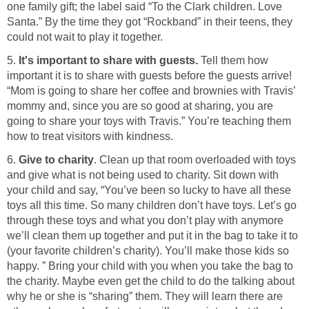
one family gift; the label said “To the Clark children. Love
Santa.” By the time they got “Rockband” in their teens, they
could not wait to play it together.
5.
It's important to share with guests.
Tell them how
important it is to share with guests before the guests arrive!
“Mom is going to share her coffee and brownies with Travis’
mommy and, since you are so good at sharing, you are
going to share your toys with Travis.” You’re teaching them
how to treat visitors with kindness.
6.
Give to charity
. Clean up that room overloaded with toys
and give what is not being used to charity. Sit down with
your child and say, “You’ve been so lucky to have all these
toys all this time. So many children don’t have toys. Let’s go
through these toys and what you don’t play with anymore
we’ll clean them up together and put it in the bag to take it to
(your favorite children’s charity). You’ll make those kids so
happy. ” Bring your child with you when you take the bag to
the charity. Maybe even get the child to do the talking about
why he or she is “sharing” them. They will learn there are