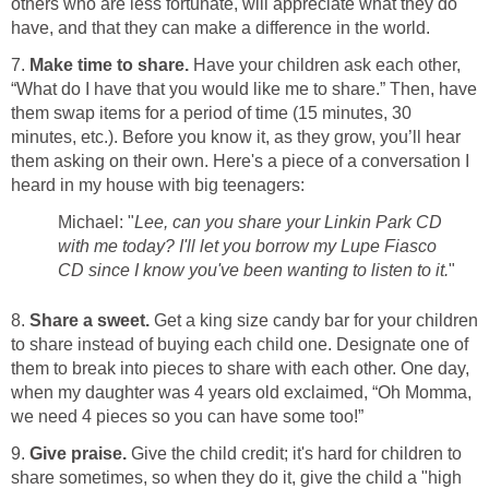
others who are less fortunate, will appreciate what they do
have, and that they can make a difference in the world.
7.
Make time to share.
Have your children ask each other,
“What do I have that you would like me to share.” Then, have
them swap items for a period of time (15 minutes, 30
minutes, etc.). Before you know it, as they grow, you’ll hear
them asking on their own. Here's a piece of a conversation I
heard in my house with big teenagers:
Michael: "
Lee, can you share your Linkin Park CD
with me today? I'll let you borrow my Lupe Fiasco
CD since I know you've been wanting to listen to it.
"
8.
Share a sweet.
Get a king size candy bar for your children
to share instead of buying each child one. Designate one of
them to break into pieces to share with each other. One day,
when my daughter was 4 years old exclaimed, “Oh Momma,
we need 4 pieces so you can have some too!”
9.
Give praise.
Give the child credit; it's hard for children to
share sometimes, so when they do it, give the child a "high