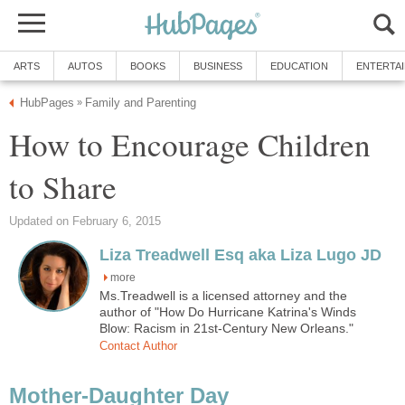
ARTS
AUTOS
BOOKS
BUSINESS
EDUCATION
ENTERTA
HubPages
Family and Parenting
»
How to Encourage Children
to Share
Updated on February 6, 2015
Liza Treadwell Esq aka Liza Lugo JD
more
Ms.Treadwell is a licensed attorney and the
author of "How Do Hurricane Katrina's Winds
Blow: Racism in 21st-Century New Orleans."
Contact Author
Mother-Daughter Day