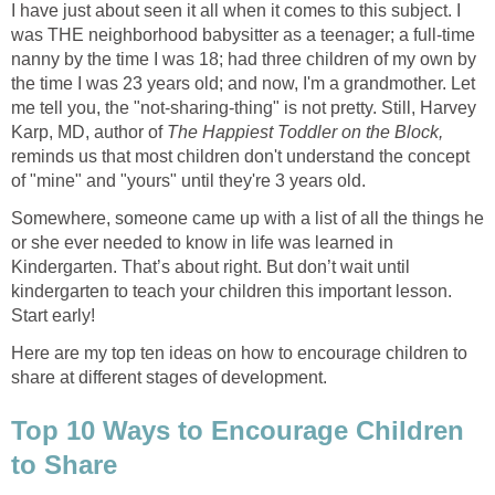
I have just about seen it all when it comes to this subject. I
was THE neighborhood babysitter as a teenager; a full-time
nanny by the time I was 18; had three children of my own by
the time I was 23 years old; and now, I'm a grandmother. Let
me tell you, the "not-sharing-thing" is not pretty. Still, Harvey
Karp, MD, author of
The Happiest Toddler
on the Block,
reminds us that most children don't understand the concept
of "mine" and "yours" until they're 3 years old.
Somewhere, someone came up with a list of all the things he
or she ever needed to know in life was learned in
Kindergarten. That’s about right. But don’t wait until
kindergarten to teach your children this important lesson.
Start early!
Here are my top ten ideas on how to encourage children to
share at different stages of development.
Top 10 Ways to Encourage Children
to Share