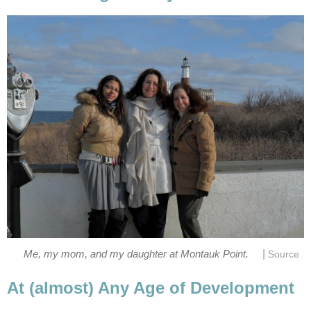
|
Me, my mom, and my daughter at Montauk Point.
Source
At (almost) Any Age of Development