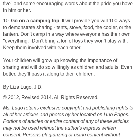
five" and some encouraging words about the pride you have
in him or her.
10.
Go on a camping trip.
It will provide you will 100 ways
to demonstrate sharing - tents, stove, food, the cooler, or the
lantern. Don't camp in a way where everyone has their own
"everything." Don’t bring a ton of toys they won’t play with.
Keep them involved with each other.
Your children will grow up knowing the importance of
sharing and will do so willingly as children and adults. Even
better, they’ll pass it along to their children.
By Liza Lugo, J.D.
© 2012, Revised 2014. All Rights Reserved.
Ms. Lugo retains exclusive copyright and publishing rights to
all of her articles and photos by her located on Hub Pages.
Portions of articles or entire content of any of these articles
may not be used without the author's express written
consent.
Persons plagiarizing or using content without