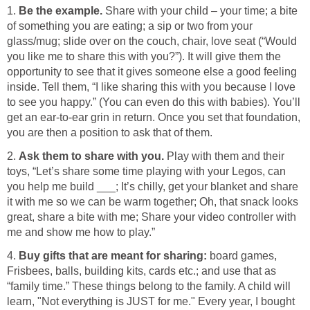
1.
Be the example.
Share with your child – your time; a bite
of something you are eating; a sip or two from your
glass/mug; slide over on the couch, chair, love seat (“Would
you like me to share this with you?”). It will give them the
opportunity to see that it gives someone else a good feeling
inside. Tell them, “I like sharing this with you because I love
to see you happy.” (You can even do this with babies). You’ll
get an ear-to-ear grin in return. Once you set that foundation,
you are then a position to ask that of them.
2.
Ask them to share with you.
Play with them and their
toys, “Let’s share some time playing with your Legos, can
you help me build ___; It’s chilly, get your blanket and share
it with me so we can be warm together; Oh, that snack looks
great, share a bite with me; Share your video controller with
me and show me how to play.”
4.
Buy gifts that are meant for sharing:
board games,
Frisbees, balls, building kits, cards etc.; and use that as
“family time.” These things belong to the family. A child will
learn, "Not everything is JUST for me." Every year, I bought