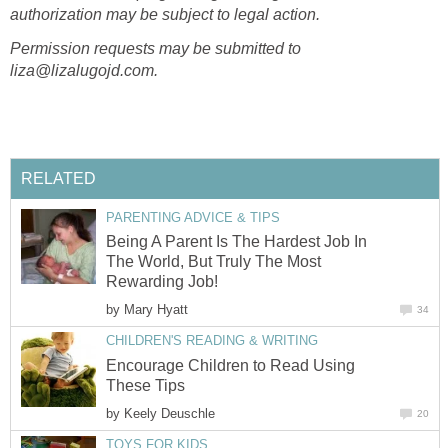
authorization may be subject to legal action.
Permission requests may be submitted to
liza@lizalugojd.com.
RELATED
PARENTING ADVICE & TIPS
Being A Parent Is The Hardest Job In
The World, But Truly The Most
Rewarding Job!
by
Mary Hyatt
34
CHILDREN'S READING & WRITING
Encourage Children to Read Using
These Tips
by
Keely Deuschle
20
TOYS FOR KIDS