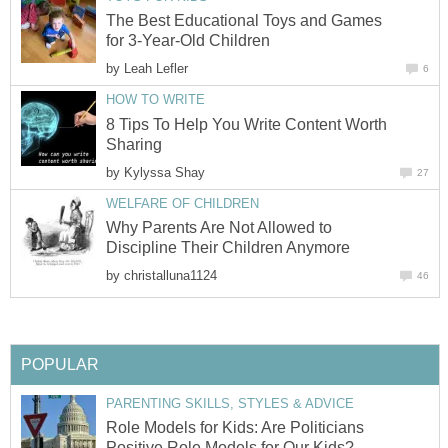
The Best Educational Toys and Games
for 3-Year-Old Children
by
Leah Lefler
6
HOW TO WRITE
8 Tips To Help You Write Content Worth
Sharing
by
Kylyssa Shay
27
WELFARE OF CHILDREN
Why Parents Are Not Allowed to
Discipline Their Children Anymore
by
christalluna1124
46
POPULAR
PARENTING SKILLS, STYLES & ADVICE
Role Models for Kids: Are Politicians
Positive Role Models for Our Kids?