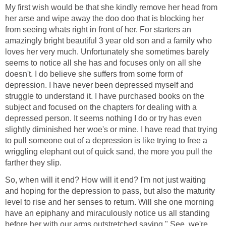
My first wish would be that she kindly remove her head from
her arse and wipe away the doo doo that is blocking her
from seeing whats right in front of her. For starters an
amazingly bright beautiful 3 year old son and a family who
loves her very much. Unfortunately she sometimes barely
seems to notice all she has and focuses only on all she
doesn't. I do believe she suffers from some form of
depression. I have never been depressed myself and
struggle to understand it. I have purchased books on the
subject and focused on the chapters for dealing with a
depressed person. It seems nothing I do or try has even
slightly diminished her woe's or mine. I have read that trying
to pull someone out of a depression is like trying to free a
wriggling elephant out of quick sand, the more you pull the
farther they slip.
So, when will it end? How will it end? I'm not just waiting
and hoping for the depression to pass, but also the maturity
level to rise and her senses to return. Will she one morning
have an epiphany and miraculously notice us all standing
before her with our arms outstretched saying " See, we're