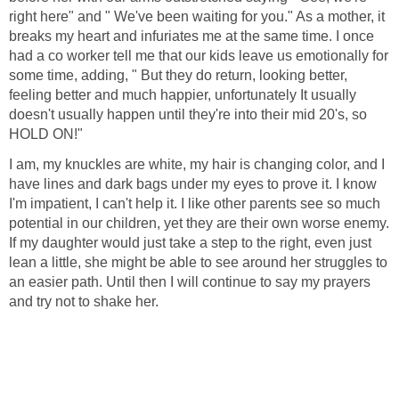
right here" and " We've been waiting for you." As a mother, it
breaks my heart and infuriates me at the same time. I once
had a co worker tell me that our kids leave us emotionally for
some time, adding, " But they do return, looking better,
feeling better and much happier, unfortunately It usually
doesn't usually happen until they're into their mid 20's, so
HOLD ON!"
I am, my knuckles are white, my hair is changing color, and I
have lines and dark bags under my eyes to prove it. I know
I'm impatient, I can't help it. I like other parents see so much
potential in our children, yet they are their own worse enemy.
If my daughter would just take a step to the right, even just
lean a little, she might be able to see around her struggles to
an easier path. Until then I will continue to say my prayers
and try not to shake her.