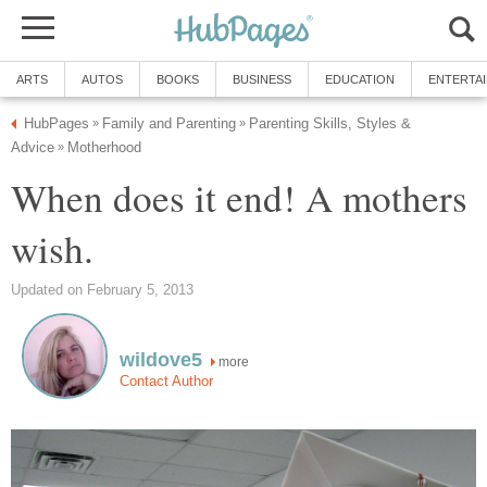
ARTS
AUTOS
BOOKS
BUSINESS
EDUCATION
ENTERTA
HubPages
Family and Parenting
Parenting Skills, Styles &
»
»
Advice
Motherhood
»
When does it end! A mothers
wish.
Updated on February 5, 2013
wildove5
more
Contact Author