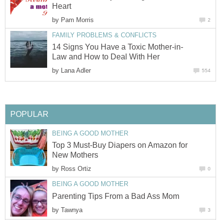
Heart
by
Pam Morris
2
FAMILY PROBLEMS & CONFLICTS
14 Signs You Have a Toxic Mother-in-
Law and How to Deal With Her
by
Lana Adler
554
POPULAR
BEING A GOOD MOTHER
Top 3 Must-Buy Diapers on Amazon for
New Mothers
by
Ross Ortiz
0
BEING A GOOD MOTHER
Parenting Tips From a Bad Ass Mom
by
Tawnya
3