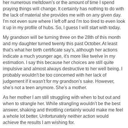
her numerous meltdown's or the amount of time I spend
praying things will change. It certainly has nothing to do with
the lack of material she provides me with on any given day.
I'm not even sure where I left off and I'm too tired to even look
it up in my profile of hubs. So, I guess I will start with today.
My grandson will be turning three on the 28th of this month
and my daughter turned twenty this past October. At least
that's what her birth certificate say's, although her actions
indicate a much younger age, it's more like twelve in my
estimation. I say this because her choices are still quite
impulsive and almost always destructive to her well being. I
probably wouldn't be too concerned with her lack of
judgement if it wasn't for my grandson's sake. However,
she's not a teen anymore. She's a mother.
As her mother I am still struggling with when to but out and
when to strangle her. While strangling wouldn't be the best
answer, shaking and throttling certainly would make me feel
a whole lot better. Unfortunately neither action would
achieve the results I am wishing for.