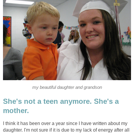
my beautiful daughter and grandson
She's not a teen anymore. She's a
mother.
I think it has been over a year since I have written about my
daughter. I'm not sure if it is due to my lack of energy after all