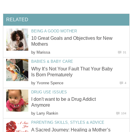
RELATED
BEING A GOOD MOTHER
10 Great Goals and Objectives for New
Mothers
by
Marissa
31
BABIES & BABY CARE
Why It’s Not Your Fault That Your Baby
Is Born Prematurely
by
Yvonne Spence
4
DRUG USE ISSUES
I don't want to be a Drug Addict
Anymore
by
Larry Rankin
104
PARENTING SKILLS, STYLES & ADVICE
A Sacred Journey: Healing a Mother’s