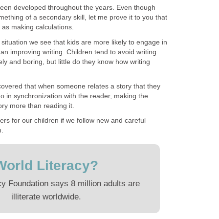
s been developed throughout the years. Even though
ething of a secondary skill, let me prove it to you that
t as making calculations.
 situation we see that kids are more likely to engage in
than improving writing. Children tend to avoid writing
ely and boring, but little do they know how writing
scovered that when someone relates a story that they
 go in synchronization with the reader, making the
ry more than reading it.
ers for our children if we follow new and careful
m.
World Literacy?
cy Foundation says 8 million adults are
illiterate worldwide.