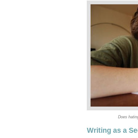
Does hating
Writing as a Se