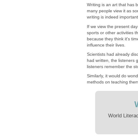
Writing is an art that ha
many people view it as som
writing is indeed importan
If we view the present day
sports or other activities 
because they think it's tim
influence their lives.
Scientists had already di
had written, the listeners
listeners remember the sto
Similarly, it would do wond
methods on teaching the
World Litera