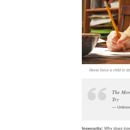
Never force a child to d
The Mor
Try
— Unkno
Insecurity:
Why does insec