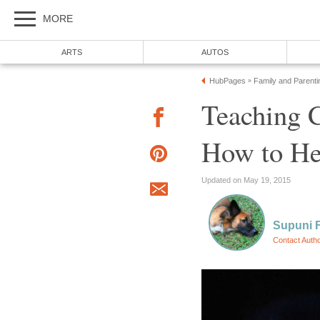
MORE
ARTS
AUTOS
HubPages
Family and Parenti
»
Teaching C
How to He
Updated on May 19, 2015
Supuni 
Contact Auth