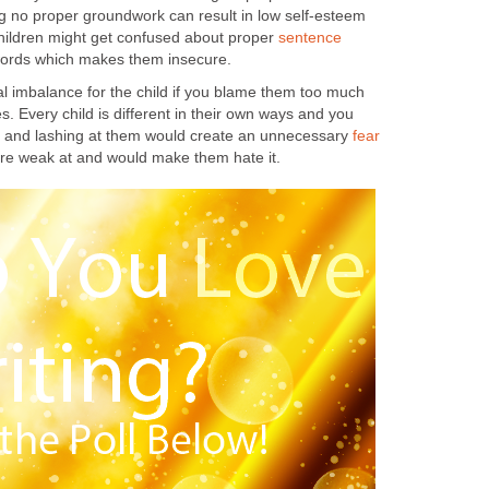
ng no proper groundwork can result in low self-esteem
hildren might get confused about proper
sentence
ords which makes them insecure.
al imbalance for the child if you blame them too much
s. Every child is different in their own ways and you
ng and lashing at them would create an unnecessary
fear
are weak at and would make them hate it.