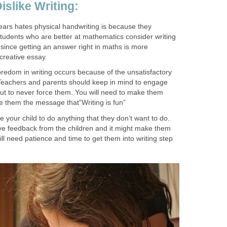
islike Writing:
ears hates physical handwriting is because they
. Students who are better at mathematics consider writing
since getting an answer right in maths is more
 creative essay.
edom in writing occurs because of the unsatisfactory
. Teachers and parents should keep in mind to engage
but to never force them. You will need to make them
e them the message that”Writing is fun”
 your child to do anything that they don’t want to do.
ve feedback from the children and it might make them
ill need patience and time to get them into writing step