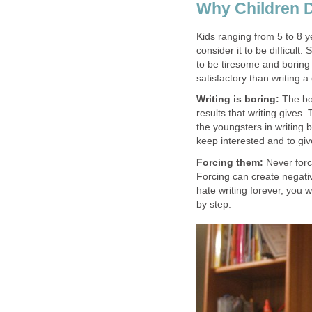
Why Children D
Kids ranging from 5 to 8 y
consider it to be difficult
to be tiresome and boring 
satisfactory than writing a
Writing is boring:
The bor
results that writing gives
the youngsters in writing 
keep interested and to giv
Forcing them:
Never force
Forcing can create negati
hate writing forever, you w
by step.