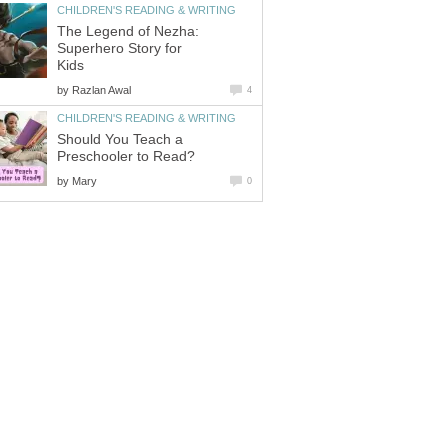
CHILDREN'S READING & WRITING
The Legend of Nezha:
Superhero Story for
Kids
by
Razlan Awal
4
CHILDREN'S READING & WRITING
Should You Teach a
Preschooler to Read?
by
Mary
0