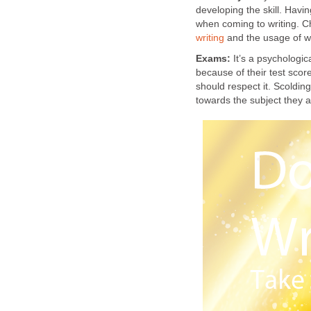
developing the skill. Havi
when coming to writing. C
writing
and the usage of w
Exams:
It’s a psychologic
because of their test score
should respect it. Scoldi
towards the subject they 