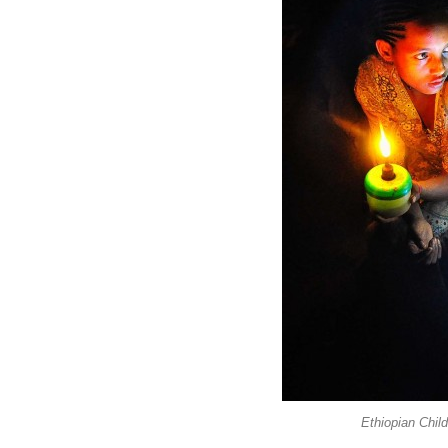
Ethiopian Chil