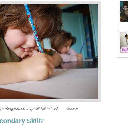
|
 writing means they will fail in life?
Source
condary Skill?