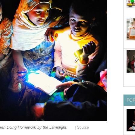
PO
|
dren Doing Homework by the Lamplight.
Source