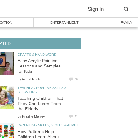
Sign In
CATION
ENTERTAINMENT
FAMILY
ATED
CRAFTS & HANDIWORK
Easy Acrylic Painting
Lessons and Samples
for Kids
by
AceofHearts
26
TEACHING POSITIVE SKILLS &
BEHAVIORS
Teaching Children That
They Can Learn From
the Elderly
by
Kristine Manley
31
PARENTING SKILLS, STYLES & ADVICE
How Patterns Help
Children Learn About