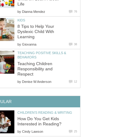
Life
by
Dianna Mendez
76
KIDS
8 Tips to Help Your
Dyslexic Child With
Learning
by
Giovanna
38
TEACHING POSITIVE SKILLS &
BEHAVIORS
Teaching Children
Responsibility and
Respect
by
Denise W Anderson
12
PULAR
CHILDREN'S READING & WRITING
How Do You Get Kids
Interested in Reading?
by
Cindy Lawson
25