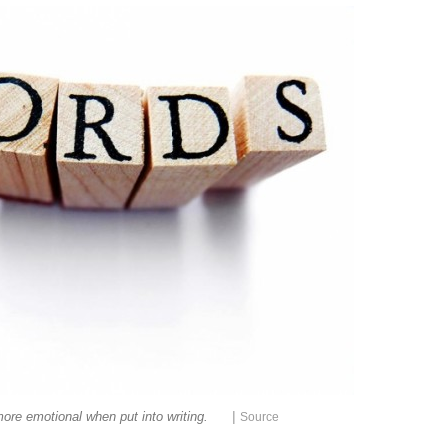
|
ore emotional when put into writing.
Source