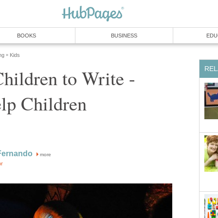
BOOKS
BUSINESS
EDU
ng
Kids
»
REL
hildren to Write -
lp Children
Fernando
more
or