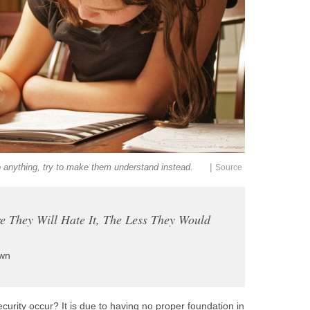
|
o anything, try to make them understand instead.
Source
e They Will Hate It, The Less They Would
wn
urity occur? It is due to having no proper foundation in