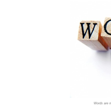
Words are m