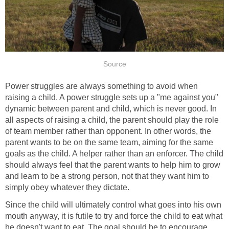
Source
Power struggles are always something to avoid when
raising a child. A power struggle sets up a "me against you"
dynamic between parent and child, which is never good. In
all aspects of raising a child, the parent should play the role
of team member rather than opponent. In other words, the
parent wants to be on the same team, aiming for the same
goals as the child. A helper rather than an enforcer. The child
should always feel that the parent wants to help him to grow
and learn to be a strong person, not that they want him to
simply obey whatever they dictate.
Since the child will ultimately control what goes into his own
mouth anyway, it is futile to try and force the child to eat what
he doesn't want to eat. The goal should be to encourage