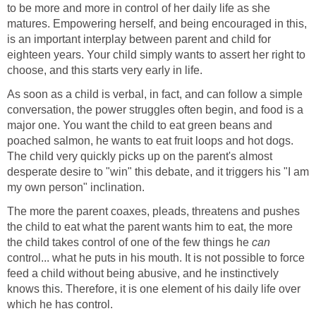
to be more and more in control of her daily life as she
matures. Empowering herself, and being encouraged in this,
is an important interplay between parent and child for
eighteen years. Your child simply wants to assert her right to
choose, and this starts very early in life.
As soon as a child is verbal, in fact, and can follow a simple
conversation, the power struggles often begin, and food is a
major one. You want the child to eat green beans and
poached salmon, he wants to eat fruit loops and hot dogs.
The child very quickly picks up on the parent's almost
desperate desire to "win" this debate, and it triggers his "I am
my own person" inclination.
The more the parent coaxes, pleads, threatens and pushes
the child to eat what the parent wants him to eat, the more
the child takes control of one of the few things he
can
control... what he puts in his mouth. It is not possible to force
feed a child without being abusive, and he instinctively
knows this. Therefore, it is one element of his daily life over
which he has control.