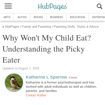
ARTS
AUTOS
BOOKS
BUSINESS
EDUCATION
ENTERTA
HubPages
Family and Parenting
Parenting Skills, Styles & Advice
»
»
Why Won't My Child Eat?
Understanding the Picky
Eater
Updated on August 1, 2018
Katharine L Sparrow
more
Katharine is a former psychotherapist and has
worked with adult individuals as well as children,
parents, and families.
Contact Author