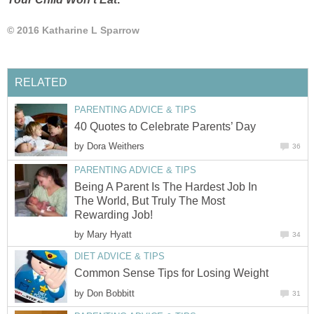
© 2016 Katharine L Sparrow
RELATED
PARENTING ADVICE & TIPS
40 Quotes to Celebrate Parents’ Day
by
Dora Weithers
36
PARENTING ADVICE & TIPS
Being A Parent Is The Hardest Job In
The World, But Truly The Most
Rewarding Job!
by
Mary Hyatt
34
DIET ADVICE & TIPS
Common Sense Tips for Losing Weight
by
Don Bobbitt
31