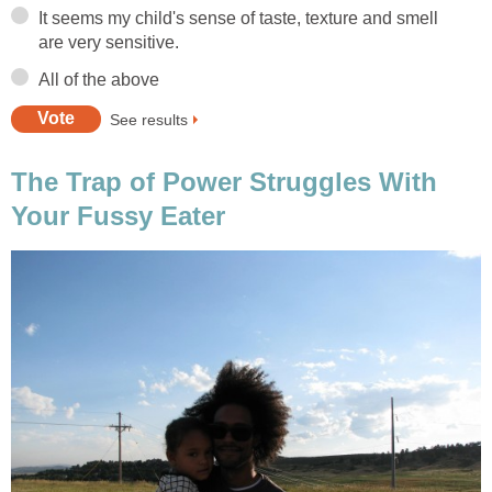
It seems my child's sense of taste, texture and smell
are very sensitive.
All of the above
See results
The Trap of Power Struggles With
Your Fussy Eater