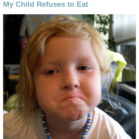
My Child Refuses to Eat