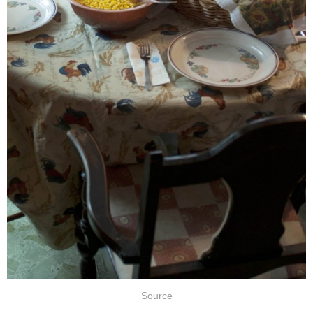
Source