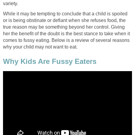
variety.
While it may be tempting to conclude that a child is spoiled
or is being obstinate or defiant when she refuses food, the
true reason may be something beyond her control. Giving
her the benefit of the doubt is the best stance to take when it
comes to fussy eating. Below is a review of several reasons
why your child may not want to eat.
Why Kids Are Fussy Eaters