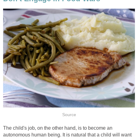
Source
The child's job, on the other hand, is to become an
autonomous human being. It is natural that a child will want