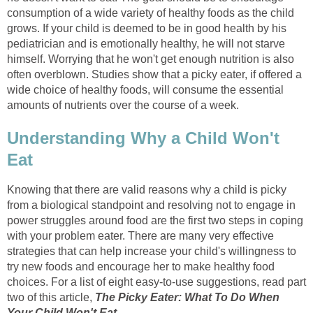
consumption of a wide variety of healthy foods as the child
grows. If your child is deemed to be in good health by his
pediatrician and is emotionally healthy, he will not starve
himself. Worrying that he won't get enough nutrition is also
often overblown. Studies show that a picky eater, if offered a
wide choice of healthy foods, will consume the essential
amounts of nutrients over the course of a week.
Understanding Why a Child Won't
Eat
Knowing that there are valid reasons why a child is picky
from a biological standpoint and resolving not to engage in
power struggles around food are the first two steps in coping
with your problem eater. There are many very effective
strategies that can help increase your child's willingness to
try new foods and encourage her to make healthy food
choices. For a list of eight easy-to-use suggestions, read part
two of this article,
The Picky Eater: What To Do When
Your Child Won't Eat
.