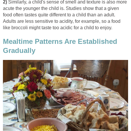
2)
Similarly, a child's sense of smell and texture is also more
acute the younger the child is. Studies show that a given
food often tastes quite different to a child than an adult.
Adults are less sensitive to acidity, for example, so a food
like broccoli might taste too acidic for a child to enjoy.
Mealtime Patterns Are Established
Gradually