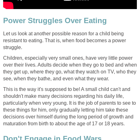
Power Struggles Over Eating
Let us look at another possible reason for a child being
resistant to eating. That is, when food becomes a power
struggle.
Children, especially very small ones, have very little power
over their lives. Adults decide when they go to bed and when
they get up, where they go, what they watch on TV, who they
see, when they bathe, and even what they wear.
This is the way it's supposed to be! A small child can't and
shouldn't make many decisions regarding his daily life,
particularly when very young. It is the job of parents to see to
these things for him, only gradually letting him take these
decisions over himself during the long period of growth and
maturation from birth to about the age of 17 or 18 years.
Don't Engage in Food Wars