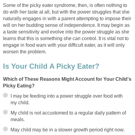
Some of the picky eater syndrome, then, is often nothing to
do with her taste at all, but with the power struggles that she
naturally engages in with a parent attempting to impose their
will on her budding sense of independence. It may begin as
a taste sensitivity and evolve into the power struggle as she
learns that this is something she can control. It is vital not to
engage in food wars with your difficult eater, as it will only
worsen the problem.
Is Your Child A Picky Eater?
Which of These Reasons Might Account for Your Child's
PIcky Eating?
I may be feeding into a power struggle over food with
my child.
My child is not accustomed to a regular daily pattern of
meals.
May child may be in a slower growth period right now.