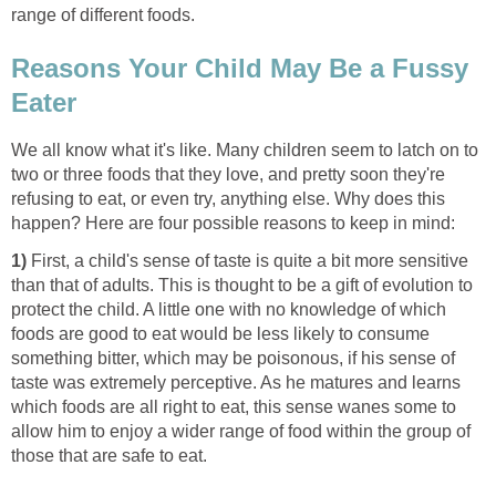
range of different foods.
Reasons Your Child May Be a Fussy
Eater
We all know what it's like. Many children seem to latch on to
two or three foods that they love, and pretty soon they're
refusing to eat, or even try, anything else. Why does this
happen? Here are four possible reasons to keep in mind:
1)
First, a child's sense of taste is quite a bit more sensitive
than that of adults. This is thought to be a gift of evolution to
protect the child. A little one with no knowledge of which
foods are good to eat would be less likely to consume
something bitter, which may be poisonous, if his sense of
taste was extremely perceptive. As he matures and learns
which foods are all right to eat, this sense wanes some to
allow him to enjoy a wider range of food within the group of
those that are safe to eat.