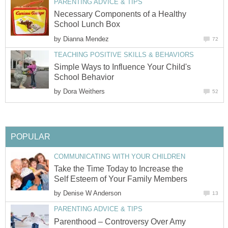
PARENTING ADVICE & TIPS
Necessary Components of a Healthy
School Lunch Box
by
Dianna Mendez
72
TEACHING POSITIVE SKILLS & BEHAVIORS
Simple Ways to Influence Your Child's
School Behavior
by
Dora Weithers
52
POPULAR
COMMUNICATING WITH YOUR CHILDREN
Take the Time Today to Increase the
Self Esteem of Your Family Members
by
Denise W Anderson
13
PARENTING ADVICE & TIPS
Parenthood – Controversy Over Amy