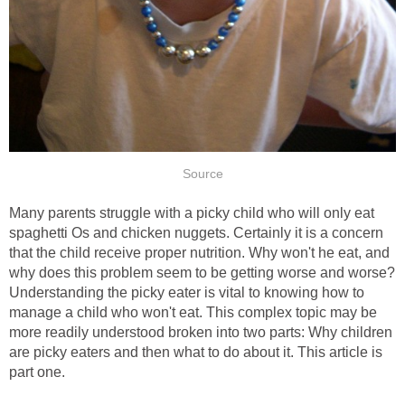
Source
Many parents struggle with a picky child who will only eat
spaghetti Os and chicken nuggets. Certainly it is a concern
that the child receive proper nutrition. Why won't he eat, and
why does this problem seem to be getting worse and worse?
Understanding the picky eater is vital to knowing how to
manage a child who won't eat. This complex topic may be
more readily understood broken into two parts: Why children
are picky eaters and then what to do about it. This article is
part one.