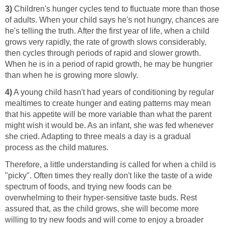
3)
Children's hunger cycles tend to fluctuate more than those
of adults. When your child says he's not hungry, chances are
he's telling the truth. After the first year of life, when a child
grows very rapidly, the rate of growth slows considerably,
then cycles through periods of rapid and slower growth.
When he is in a period of rapid growth, he may be hungrier
than when he is growing more slowly.
4)
A young child hasn't had years of conditioning by regular
mealtimes to create hunger and eating patterns may mean
that his appetite will be more variable than what the parent
might wish it would be. As an infant, she was fed whenever
she cried. Adapting to three meals a day is a gradual
process as the child matures.
Therefore, a little understanding is called for when a child is
"picky". Often times they really don't like the taste of a wide
spectrum of foods, and trying new foods can be
overwhelming to their hyper-sensitive taste buds. Rest
assured that, as the child grows, she will become more
willing to try new foods and will come to enjoy a broader