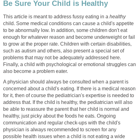
Be Sure Your Child is Healthy
This article is meant to address fussy eating in a
healthy
child. Some medical conditions can cause a child's appetite
to be abnormally low. In addition, some children don't eat
enough for whatever reason and become underweight or fail
to grow at the proper rate. Children with certain disabilities,
such as autism and others, also present a special set of
problems that may not be adequately addressed here.
Finally, a child with psychological or emotional struggles can
also become a problem eater.
A physician should always be consulted when a parent is
concerned about a child's eating. If there is a medical reason
for it, then of course the pediatrician's expertise is needed to
address that. If the child is healthy, the pediatrician will also
be able to reassure the parent that her child is normal and
healthy, just picky about the foods he eats. Ongoing
communication and regular check-ups with the child's
physician is always recommended to screen for any
possible health issues when a child is not eating a wide