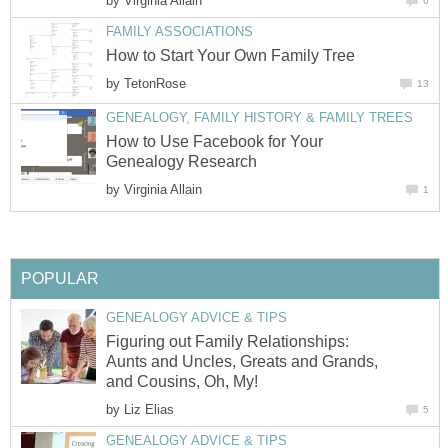
by
Virginia Allain
6
FAMILY ASSOCIATIONS
How to Start Your Own Family Tree
by
TetonRose
13
GENEALOGY, FAMILY HISTORY & FAMILY TREES
How to Use Facebook for Your
Genealogy Research
by
Virginia Allain
1
POPULAR
GENEALOGY ADVICE & TIPS
Figuring out Family Relationships:
Aunts and Uncles, Greats and Grands,
and Cousins, Oh, My!
by
Liz Elias
5
GENEALOGY ADVICE & TIPS