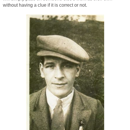
without having a clue if it is correct or not.