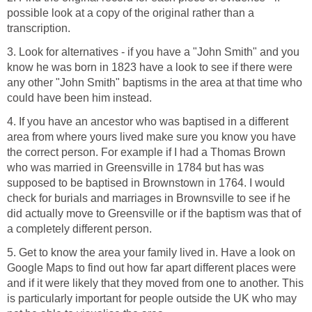
possible look at a copy of the original rather than a
transcription.
3. Look for alternatives - if you have a "John Smith" and you
know he was born in 1823 have a look to see if there were
any other "John Smith" baptisms in the area at that time who
could have been him instead.
4. If you have an ancestor who was baptised in a different
area from where yours lived make sure you know you have
the correct person. For example if I had a Thomas Brown
who was married in Greensville in 1784 but has was
supposed to be baptised in Brownstown in 1764. I would
check for burials and marriages in Brownsville to see if he
did actually move to Greensville or if the baptism was that of
a completely different person.
5. Get to know the area your family lived in. Have a look on
Google Maps to find out how far apart different places were
and if it were likely that they moved from one to another. This
is particularly important for people outside the UK who may