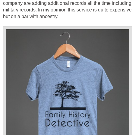
company are adding additional records all the time including
military records. In my opinion this service is quite expensive
but on a par with ancestry.