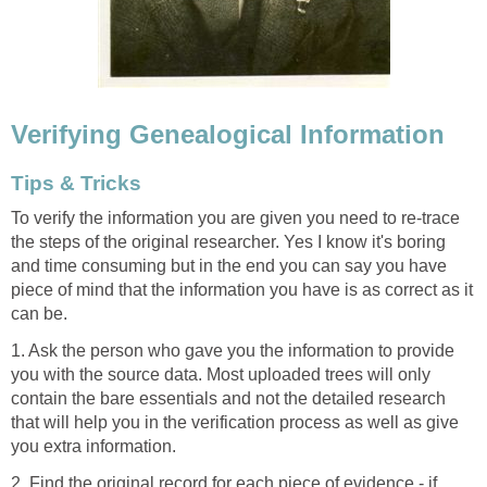
Verifying Genealogical Information
Tips & Tricks
To verify the information you are given you need to re-trace
the steps of the original researcher. Yes I know it's boring
and time consuming but in the end you can say you have
piece of mind that the information you have is as correct as it
can be.
1. Ask the person who gave you the information to provide
you with the source data. Most uploaded trees will only
contain the bare essentials and not the detailed research
that will help you in the verification process as well as give
you extra information.
2. Find the original record for each piece of evidence - if