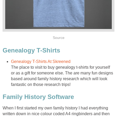
Source
Genealogy T-Shirts
Genealogy T-Shirts At Skreened
The place to visit to buy genealogy t-shirts for yourself
or as a gift for someone else. The are many fun designs
based around family history research which will look
fantastic on those research trips!
Family History Software
When I first started my own family history I had everything
written down in nice colour coded A4 ringbinders and then