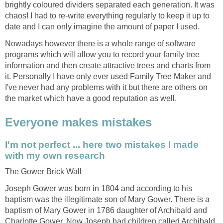
brightly coloured dividers separated each generation. It was
chaos! I had to re-write everything regularly to keep it up to
date and I can only imagine the amount of paper I used.
Nowadays however there is a whole range of software
programs which will allow you to record your family tree
information and then create attractive trees and charts from
it. Personally I have only ever used Family Tree Maker and
I've never had any problems with it but there are others on
the market which have a good reputation as well.
Everyone makes mistakes
I'm not perfect ... here two mistakes I made
with my own research
The Gower Brick Wall
Joseph Gower was born in 1804 and according to his
baptism was the illegitimate son of Mary Gower. There is a
baptism of Mary Gower in 1786 daughter of Archibald and
Charlotte Gower. Now Joseph had children called Archibald