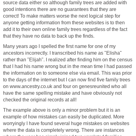
source data either so although family trees are added with
good intentions there are no guarantees that they are
correct! To make matters worse the next logical step for
anyone getting information from these websites is to then
add it to their own online family trees regardless of the fact
that they have no data to back up the finds.
Many years ago I spelled the first name for one of my
ancestors incorrectly. I transcribed his name as "Elisha"
rather than "Elijah". I realized after finding him on the census
that I had his name wrong but in the mean time I had passed
the information on to someone else via email. This was prior
to the days of the internet but I can now find five family trees
on www.ancestry.co.uk and four on genesreunited who all
have the same spelling mistake and have obviously not
checked the original records at all!
The example above is only a minor problem but it is an
example of how mistakes can easily be duplicated. More
worryingly I have found several huge mistakes on websites
where the data is completely wrong. There are instances