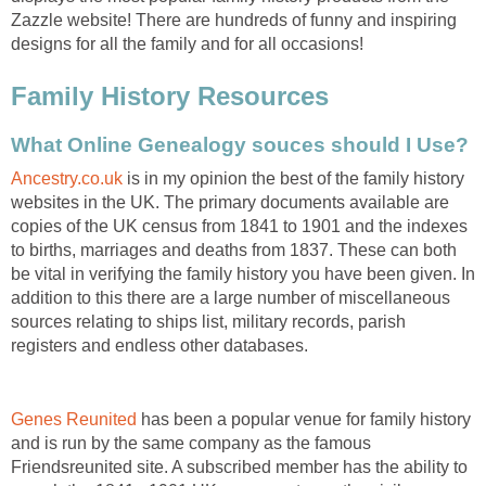
Zazzle website! There are hundreds of funny and inspiring
designs for all the family and for all occasions!
Family History Resources
What Online Genealogy souces should I Use?
Ancestry.co.uk
is in my opinion the best of the family history
websites in the UK. The primary documents available are
copies of the UK census from 1841 to 1901 and the indexes
to births, marriages and deaths from 1837. These can both
be vital in verifying the family history you have been given. In
addition to this there are a large number of miscellaneous
sources relating to ships list, military records, parish
registers and endless other databases.
Genes Reunited
has been a popular venue for family history
and is run by the same company as the famous
Friendsreunited site. A subscribed member has the ability to