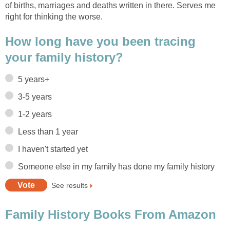
of births, marriages and deaths written in there. Serves me
right for thinking the worse.
How long have you been tracing
your family history?
5 years+
3-5 years
1-2 years
Less than 1 year
I haven't started yet
Someone else in my family has done my family history
See results
Family History Books From Amazon