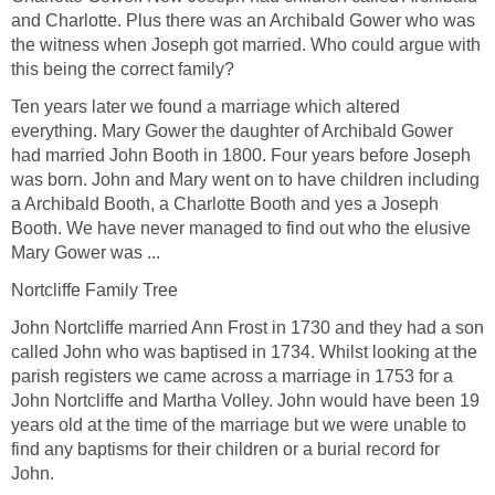
and Charlotte. Plus there was an Archibald Gower who was
the witness when Joseph got married. Who could argue with
this being the correct family?
Ten years later we found a marriage which altered
everything. Mary Gower the daughter of Archibald Gower
had married John Booth in 1800. Four years before Joseph
was born. John and Mary went on to have children including
a Archibald Booth, a Charlotte Booth and yes a Joseph
Booth. We have never managed to find out who the elusive
Mary Gower was ...
Nortcliffe Family Tree
John Nortcliffe married Ann Frost in 1730 and they had a son
called John who was baptised in 1734. Whilst looking at the
parish registers we came across a marriage in 1753 for a
John Nortcliffe and Martha Volley. John would have been 19
years old at the time of the marriage but we were unable to
find any baptisms for their children or a burial record for
John.