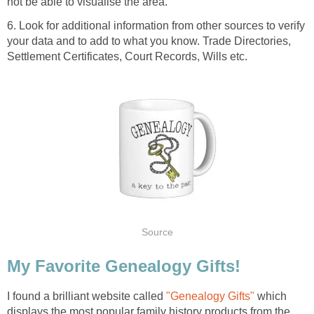
not be able to visualise the area.
6. Look for additional information from other sources to verify
your data and to add to what you know. Trade Directories,
Settlement Certificates, Court Records, Wills etc.
Source
My Favorite Genealogy Gifts!
I found a brilliant website called
"Genealogy Gifts"
which
displays the most popular family history products from the