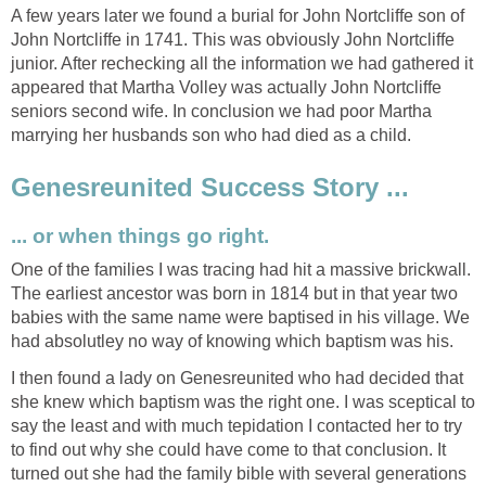
A few years later we found a burial for John Nortcliffe son of
John Nortcliffe in 1741. This was obviously John Nortcliffe
junior. After rechecking all the information we had gathered it
appeared that Martha Volley was actually John Nortcliffe
seniors second wife. In conclusion we had poor Martha
marrying her husbands son who had died as a child.
Genesreunited Success Story ...
... or when things go right.
One of the families I was tracing had hit a massive brickwall.
The earliest ancestor was born in 1814 but in that year two
babies with the same name were baptised in his village. We
had absolutley no way of knowing which baptism was his.
I then found a lady on Genesreunited who had decided that
she knew which baptism was the right one. I was sceptical to
say the least and with much tepidation I contacted her to try
to find out why she could have come to that conclusion. It
turned out she had the family bible with several generations