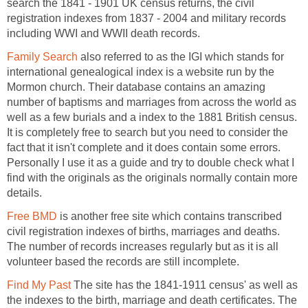
search the 1841 - 1901 UK census returns, the civil
registration indexes from 1837 - 2004 and military records
including WWI and WWII death records.
Family Search
also referred to as the IGI which stands for
international genealogical index is a website run by the
Mormon church. Their database contains an amazing
number of baptisms and marriages from across the world as
well as a few burials and a index to the 1881 British census.
It is completely free to search but you need to consider the
fact that it isn't complete and it does contain some errors.
Personally I use it as a guide and try to double check what I
find with the originals as the originals normally contain more
details.
Free BMD
is another free site which contains transcribed
civil registration indexes of births, marriages and deaths.
The number of records increases regularly but as it is all
volunteer based the records are still incomplete.
Find My Past
The site has the 1841-1911 census' as well as
the indexes to the birth, marriage and death certificates. The