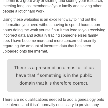
internet is a great way of sharing and storing your research,
meeting long lost members of your family and saving other
people a lot of hard work.
Using these websites is an excellent way to find out the
information you need without having to spend hours upon
hours doing the work yourself but it can lead to you receiving
incorrect data and actually tracing someone elses family
tree. I have become more and more concerned recently
regarding the amount of incorrect data that has been
uploaded onto the internet.
There is a presumption almost all of us
have that if something is in the public
domain that it is therefore correct.
There are no qualifications needed to add a genealogy onto
the internet and it isn't normally necessary to provide any