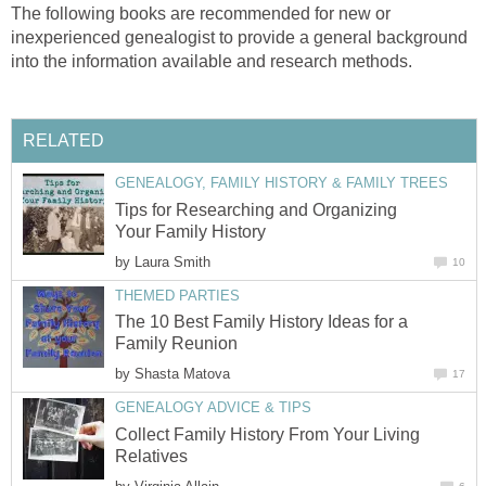
The following books are recommended for new or
inexperienced genealogist to provide a general background
into the information available and research methods.
RELATED
GENEALOGY, FAMILY HISTORY & FAMILY TREES
Tips for Researching and Organizing
Your Family History
by
Laura Smith
10
THEMED PARTIES
The 10 Best Family History Ideas for a
Family Reunion
by
Shasta Matova
17
GENEALOGY ADVICE & TIPS
Collect Family History From Your Living
Relatives