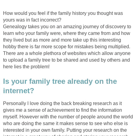
How would you feel if the family history you thought was
yours was in fact incorrect?
Genealogy takes you on an amazing journey of discovery to
learn who your family were, where they came from and how
they lived but as more and more take up this interesting
hobby there is far more scope for mistakes being multiplied.
There are a whole plethora of websites which allow anyone
to upload a family tree to be shared and used by others and
here lies the problem!
Is your family tree already on the
internet?
Personally I love doing the back breaking research as it
gives me a sense of achievement to find the information
myself. However with the number of people around the world
who are doing the same it makes sense to see who else is
interested in your own family. Putting your research on the