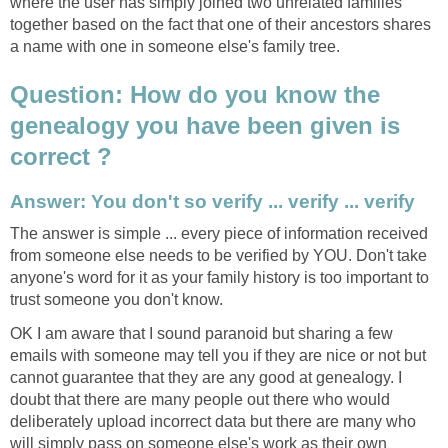
where the user has simply joined two unrelated families
together based on the fact that one of their ancestors shares
a name with one in someone else's family tree.
Question: How do you know the
genealogy you have been given is
correct ?
Answer: You don't so verify ... verify ... verify
The answer is simple ... every piece of information received
from someone else needs to be verified by YOU. Don't take
anyone's word for it as your family history is too important to
trust someone you don't know.
OK I am aware that I sound paranoid but sharing a few
emails with someone may tell you if they are nice or not but
cannot guarantee that they are any good at genealogy. I
doubt that there are many people out there who would
deliberately upload incorrect data but there are many who
will simply pass on someone else's work as their own