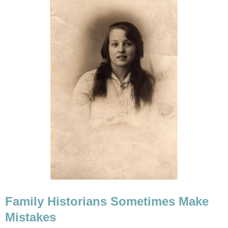
Family Historians Sometimes Make
Mistakes