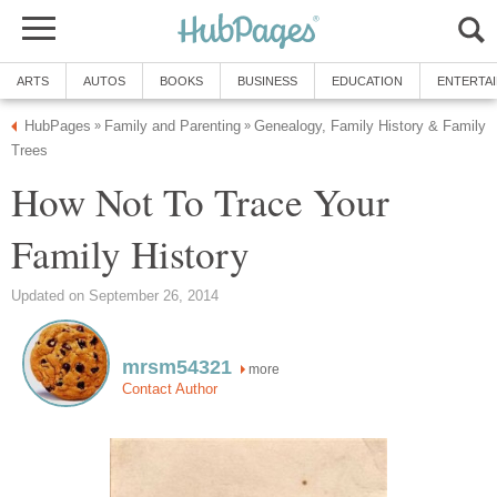
ARTS
AUTOS
BOOKS
BUSINESS
EDUCATION
ENTERTA
HubPages
Family and Parenting
Genealogy, Family History & Family
»
»
Trees
How Not To Trace Your
Family History
Updated on September 26, 2014
mrsm54321
more
Contact Author