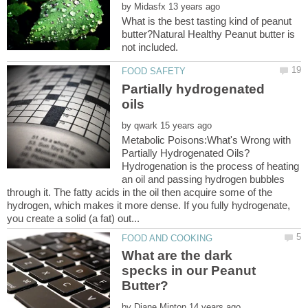
by
What is the best tasting kind of peanut
butter?Natural Healthy Peanut butter is
Partially hydrogenated
by
Metabolic Poisons:What's Wrong with
Hydrogenation is the process of heating
an oil and passing hydrogen bubbles
through it. The fatty acids in the oil then acquire some of the
hydrogen, which makes it more dense. If you fully hydrogenate,
What are the dark
specks in our Peanut
by