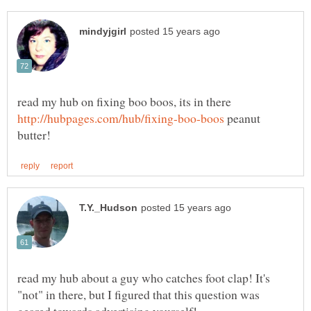
read my hub on fixing boo boos, its in there
peanut
read my hub about a guy who catches foot clap! It's
"not" in there, but I figured that this question was