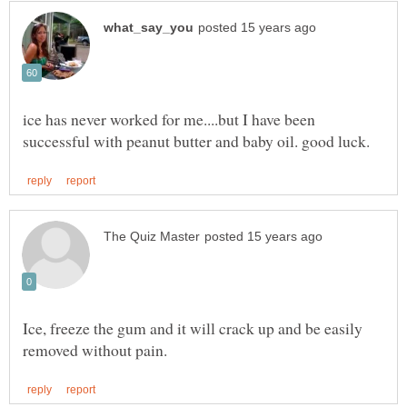
ice has never worked for me....but I have been
Ice, freeze the gum and it will crack up and be easily