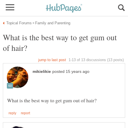
What is the best way to get gum out