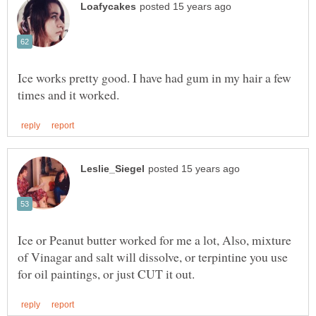
Ice works pretty good. I have had gum in my hair a few
Ice or Peanut butter worked for me a lot, Also, mixture
of Vinagar and salt will dissolve, or terpintine you use