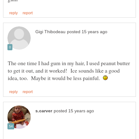
The one time I had gum in my hair, I used peanut butter
to get it out, and it worked! Ice sounds like a good
idea, too. Maybe it would be less painful.