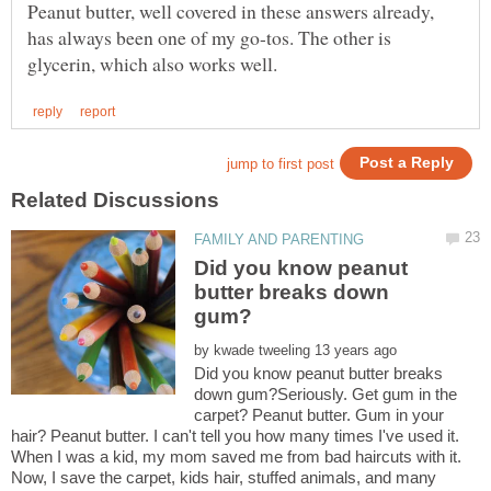
Peanut butter, well covered in these answers already,
has always been one of my go-tos. The other is
Did you know peanut
butter breaks down
by
Did you know peanut butter breaks
down gum?Seriously. Get gum in the
carpet? Peanut butter. Gum in your
hair? Peanut butter. I can't tell you how many times I've used it.
When I was a kid, my mom saved me from bad haircuts with it.
Now, I save the carpet, kids hair, stuffed animals, and many