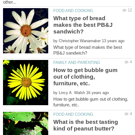
What type of bread
makes the best PB&J
by
What type of bread makes the best
How to get bubble gum
out of clothing,
by
How to get bubble gum out of clothing,
What is the best tasting