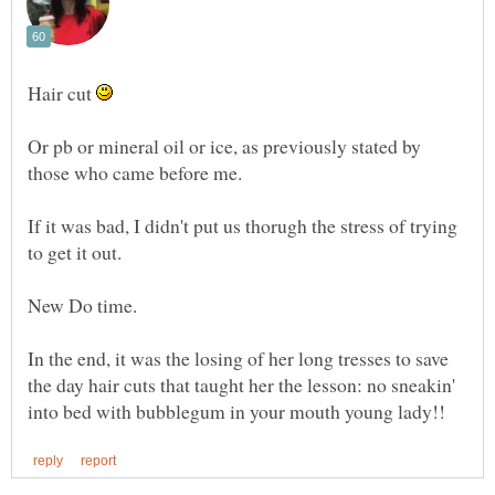
Hair cut
Or pb or mineral oil or ice, as previously stated by
If it was bad, I didn't put us thorugh the stress of trying
to get it out.
In the end, it was the losing of her long tresses to save
the day hair cuts that taught her the lesson: no sneakin'