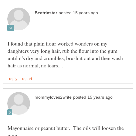
I found that plain flour worked wonders on my
daughters very long hair, rub the flour into the gum
until it's dry and crumbles, brush it out and then wash
Mayonnaise or peanut butter. The oils will loosen the