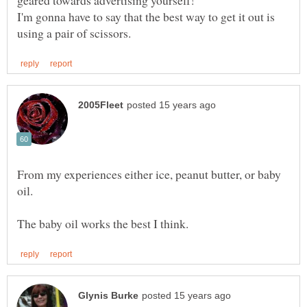
I'm gonna have to say that the best way to get it out is
From my experiences either ice, peanut butter, or baby