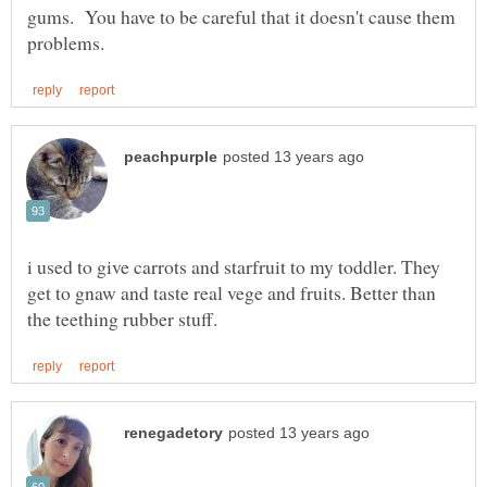
gums. You have to be careful that it doesn't cause them
i used to give carrots and starfruit to my toddler. They
get to gnaw and taste real vege and fruits. Better than