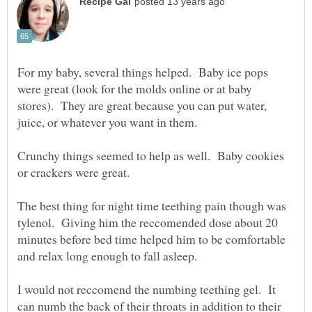
For my baby, several things helped. Baby ice pops
were great (look for the molds online or at baby
stores). They are great because you can put water,
Crunchy things seemed to help as well. Baby cookies
The best thing for night time teething pain though was
tylenol. Giving him the reccomended dose about 20
minutes before bed time helped him to be comfortable
and relax long enough to fall asleep.
I would not reccomend the numbing teething gel. It
can numb the back of their throats in addition to their