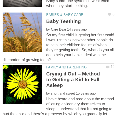
Baby's immune system is weakened
by
So my first child is getting her first tooth!
I was just thinking what other people do
to help their children feel relief when
they're getting teeth. So, what do you all
do to help your babies deal with the
Crying it Out -- Method
to Getting a Kid to Fall
by
I have heard and read about the method
of letting childen cry themselves to
sleep. I understand that it's not going to
hurt the child and there's a process by which you gradually let