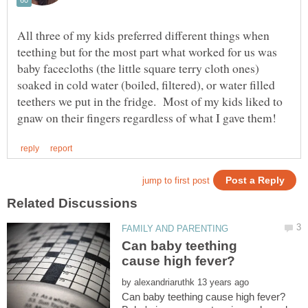
All three of my kids preferred different things when
teething but for the most part what worked for us was
baby facecloths (the little square terry cloth ones)
soaked in cold water (boiled, filtered), or water filled
teethers we put in the fridge. Most of my kids liked to
Can baby teething
by