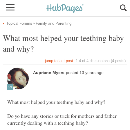
What most helped your teething baby
Do yo have any stories or trick for mothers and father