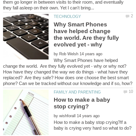
them go longer in between visits to their room, and eventually
Why Smart Phones
have helped change
the world. Are they fully
by
Why Smart Phones have helped
How have they changed the way we do things - what have they
replaced? Are they safe? How does one choose the best smart
How to make a baby
by
How to make a baby stop crying?If a