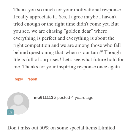
Thank you so much for your motivational response.
I really appreciate it. Yes, I agree maybe I haven't
tried enough or the right time didn't come yet. But
you see, we are chasing "golden dear" where
everything is perfect and everything is about the
right competition and we are among those who fall
behind questioning that 'when is our turn?' Though
life is full of surprises! Let's see what future hold for
Don t miss out 50% on some special items Limited