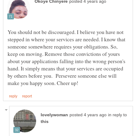
You should not be discouraged. I believe you have not
stepped in where your services are needed. I know that
someone somewhere requires your obligations. So,
keep on moving. Remove those convictions of yours
about your applications falling into the wrong person's
hand. It simply means that your services are occupied
by others before you. Persevere someone else will
in reply to