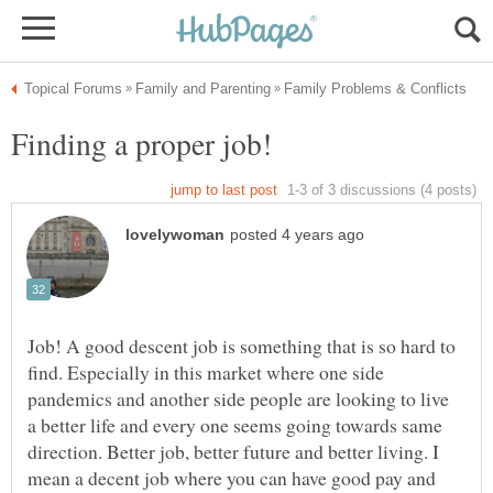
Job! A good descent job is something that is so hard to
find. Especially in this market where one side
pandemics and another side people are looking to live
a better life and every one seems going towards same
direction. Better job, better future and better living. I
mean a decent job where you can have good pay and