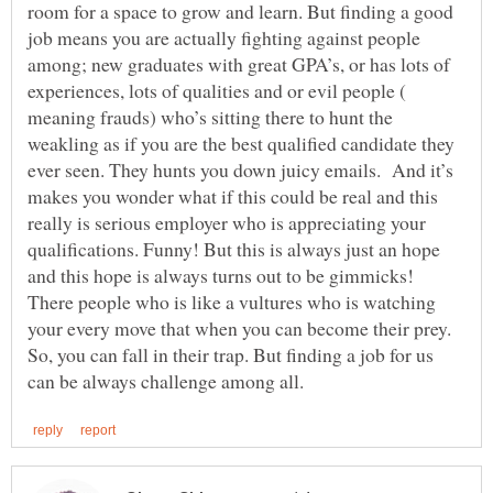
room for a space to grow and learn. But finding a good
job means you are actually fighting against people
among; new graduates with great GPA’s, or has lots of
experiences, lots of qualities and or evil people (
meaning frauds) who’s sitting there to hunt the
weakling as if you are the best qualified candidate they
ever seen. They hunts you down juicy emails. And it’s
makes you wonder what if this could be real and this
really is serious employer who is appreciating your
qualifications. Funny! But this is always just an hope
and this hope is always turns out to be gimmicks!
There people who is like a vultures who is watching
your every move that when you can become their prey.
So, you can fall in their trap. But finding a job for us