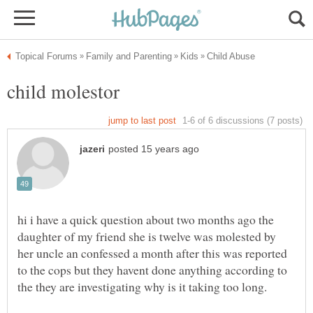
hi i have a quick question about two months ago the
daughter of my friend she is twelve was molested by
her uncle an confessed a month after this was reported
to the cops but they havent done anything according to