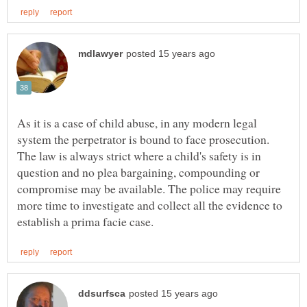
As it is a case of child abuse, in any modern legal
system the perpetrator is bound to face prosecution.
The law is always strict where a child's safety is in
question and no plea bargaining, compounding or
compromise may be available. The police may require
more time to investigate and collect all the evidence to