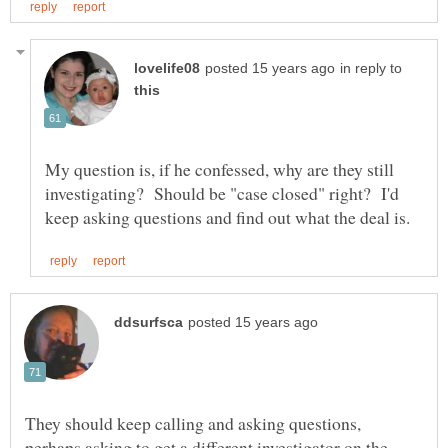
in reply to
My question is, if he confessed, why are they still
investigating? Should be "case closed" right? I'd
They should keep calling and asking questions,
perhaps asking to get a different investigator on the