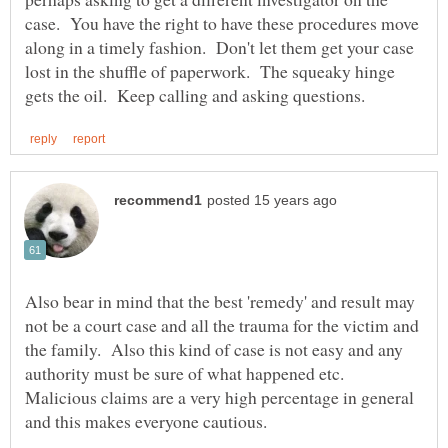
case. You have the right to have these procedures move
along in a timely fashion. Don't let them get your case
lost in the shuffle of paperwork. The squeaky hinge
Also bear in mind that the best 'remedy' and result may
not be a court case and all the trauma for the victim and
the family. Also this kind of case is not easy and any
authority must be sure of what happened etc.
Malicious claims are a very high percentage in general