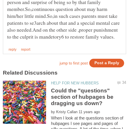
person and surprise of being so by that family
member.So,continuous question about may harm
him/her little mind.So,in such cases parents must take
patients to se3arch about that and a special mental care
also needed.And on the other side ,proper punishment
Could the "questions"
section of hubpages be
by
When I look at the questions section of
hubpages I see pages and pages of
silly questions. A lot of the time, when I