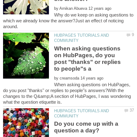
by
Why do we keep on asking questions to
which we already know the answer?Just an effect of noticing
HUBPAGES TUTORIALS AND
When asking questions
on HubPages, do you
post "thanks" or replies
by
When asking questions on HubPages,
do you post "thanks" or replies to people"s answers?With the
changes to the Q&amp;A section of HubPages, I was wondering
HUBPAGES TUTORIALS AND
Do you come up with a