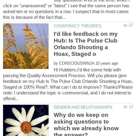
click on "unanswered" or "latest" I see that the same person has
asked ten or so questions in a row. I suspect that in most cases
I'd like feedback on my
Hub: Is The Pulse Club
Orlando Shooting a
by
Hi Hubbers,I'd like some help with
passing the Quality Assessment Process. Will you please give
feedback on my Hub Is The Pulse Club Orlando Shooting a Hoax,
Staged or 100% Real?. What can I do to improve? Thanks!Please
note: I understand the topic is controversial, and I do not intend to
Why do we keep on
asking questions to
which we already know