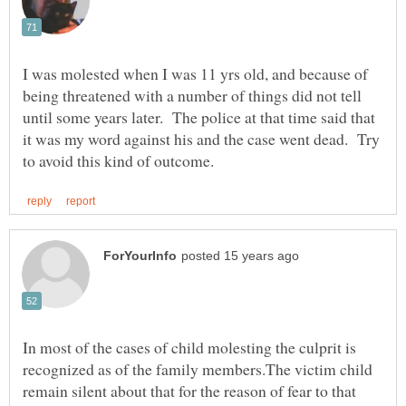
I was molested when I was 11 yrs old, and because of
being threatened with a number of things did not tell
until some years later. The police at that time said that
it was my word against his and the case went dead. Try
In most of the cases of child molesting the culprit is
recognized as of the family members.The victim child
remain silent about that for the reason of fear to that