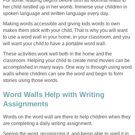
For some, reading begins before birth as Momma reads to
her child nestled up in her womb. Immerse your children in
spoken language and written language every day.
Making words accessible and giving kids words to own
makes them stick with your child. That is why you will want
to use a word wall in your home, in your classroom, and you
will want your child to have a portable word wall.
These activities work well both in the home and the
classroom. Helping your child to create mind movies can be
accomplished in many ways. One way is through using word
walls where children can see the word and begin to form
stories using those words.
Word Walls Help with Writing
Assignments
Words on the word wall are there to help children when they
are completing a daily writing assignment.
Seeing the word, recognizing it, and being able to spell it in