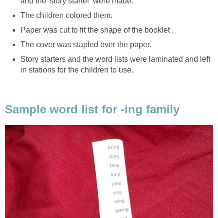
and the 'story starter' were made.
The children colored them.
Paper was cut to fit the shape of the booklet .
The cover was stapled over the paper.
Story starters and the word lists were laminated and left
in stations for the children to use.
Sample word list for -ing family