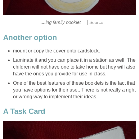
|
....ing family booklet
Source
Another option
mount or copy the cover onto cardstock.
Laminate it and you can place it in a station as well. The
children will not have one to take home but hey will also
have the ones you provide for use in class.
One of the best features of these booklets is the fact that
you have options for their use.. There is not really a right
or wrong way to implement their ideas.
A Task Card