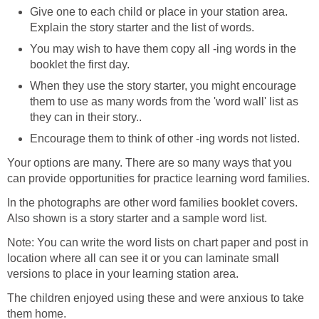
Give one to each child or place in your station area.
Explain the story starter and the list of words.
You may wish to have them copy all -ing words in the
booklet the first day.
When they use the story starter, you might encourage
them to use as many words from the 'word wall' list as
they can in their story..
Encourage them to think of other -ing words not listed.
Your options are many. There are so many ways that you
can provide opportunities for practice learning word families.
In the photographs are other word families booklet covers.
Also shown is a story starter and a sample word list.
Note: You can write the word lists on chart paper and post in
location where all can see it or you can laminate small
versions to place in your learning station area.
The children enjoyed using these and were anxious to take
them home.