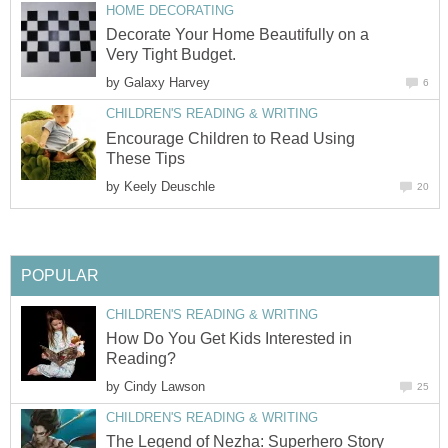
HOME DECORATING
Decorate Your Home Beautifully on a
Very Tight Budget.
by
Galaxy Harvey
6
CHILDREN'S READING & WRITING
Encourage Children to Read Using
These Tips
by
Keely Deuschle
20
POPULAR
CHILDREN'S READING & WRITING
How Do You Get Kids Interested in
Reading?
by
Cindy Lawson
25
CHILDREN'S READING & WRITING
The Legend of Nezha: Superhero Story