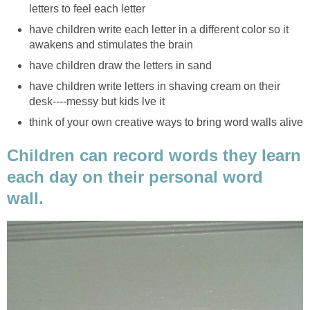
letters to feel each letter
have children write each letter in a different color so it
awakens and stimulates the brain
have children draw the letters in sand
have children write letters in shaving cream on their
desk----messy but kids lve it
think of your own creative ways to bring word walls alive
Children can record words they learn
each day on their personal word
wall.