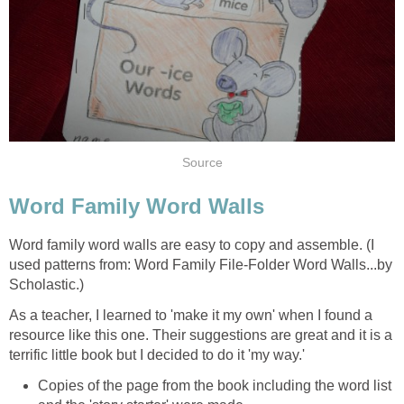
Source
Word Family Word Walls
Word family word walls are easy to copy and assemble. (I
used patterns from: Word Family File-Folder Word Walls...by
Scholastic.)
As a teacher, I learned to 'make it my own' when I found a
resource like this one. Their suggestions are great and it is a
terrific little book but I decided to do it 'my way.'
Copies of the page from the book including the word list