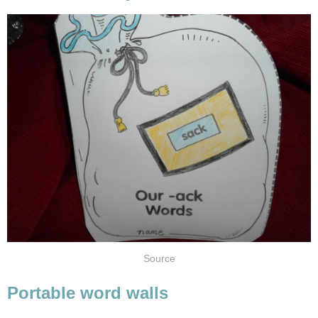
Source
Portable word walls