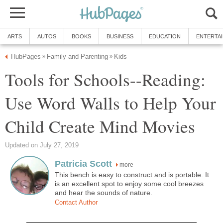
ARTS
AUTOS
BOOKS
BUSINESS
EDUCATION
ENTERTA
HubPages
Family and Parenting
Kids
»
»
Tools for Schools--Reading:
Use Word Walls to Help Your
Child Create Mind Movies
Updated on July 27, 2019
Patricia Scott
more
This bench is easy to construct and is portable. It
is an excellent spot to enjoy some cool breezes
and hear the sounds of nature.
Contact Author