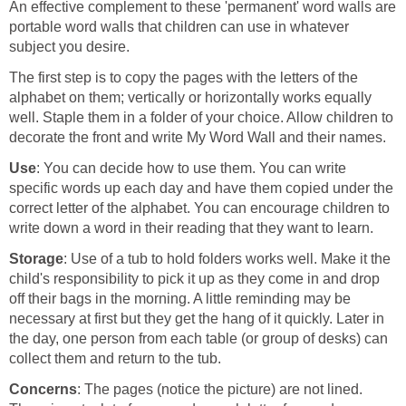
An effective complement to these 'permanent' word walls are
portable word walls that children can use in whatever
subject you desire.
The first step is to copy the pages with the letters of the
alphabet on them; vertically or horizontally works equally
well. Staple them in a folder of your choice. Allow children to
decorate the front and write My Word Wall and their names.
Use
: You can decide how to use them. You can write
specific words up each day and have them copied under the
correct letter of the alphabet. You can encourage children to
write down a word in their reading that they want to learn.
Storage
: Use of a tub to hold folders works well. Make it the
child's responsibility to pick it up as they come in and drop
off their bags in the morning. A little reminding may be
necessary at first but they get the hang of it quickly. Later in
the day, one person from each table (or group of desks) can
collect them and return to the tub.
Concerns
: The pages (notice the picture) are not lined.