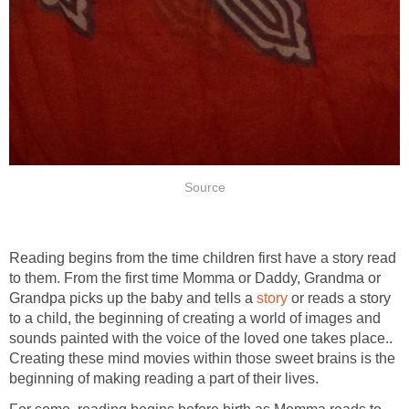
Source
Reading begins from the time children first have a story read
to them. From the first time Momma or Daddy, Grandma or
Grandpa picks up the baby and tells a
story
or reads a story
to a child, the beginning of creating a world of images and
sounds painted with the voice of the loved one takes place..
Creating these mind movies within those sweet brains is the
beginning of making reading a part of their lives.