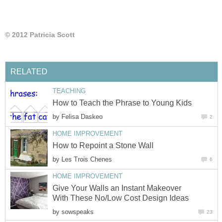
© 2012 Patricia Scott
RELATED
TEACHING
How to Teach the Phrase to Young Kids
by
Felisa Daskeo
2
HOME IMPROVEMENT
How to Repoint a Stone Wall
by
Les Trois Chenes
6
HOME IMPROVEMENT
Give Your Walls an Instant Makeover
With These No/Low Cost Design Ideas
by
sowspeaks
23