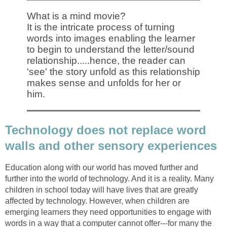
What is a mind movie?
It is the intricate process of turning
words into images enabling the learner
to begin to understand the letter/sound
relationship.....hence, the reader can
'see' the story unfold as this relationship
makes sense and unfolds for her or
him.
Technology does not replace word
walls and other sensory experiences
Education along with our world has moved further and
further into the world of technology. And it is a reality. Many
children in school today will have lives that are greatly
affected by technology. However, when children are
emerging learners they need opportunities to engage with
words in a way that a computer cannot offer---for many the