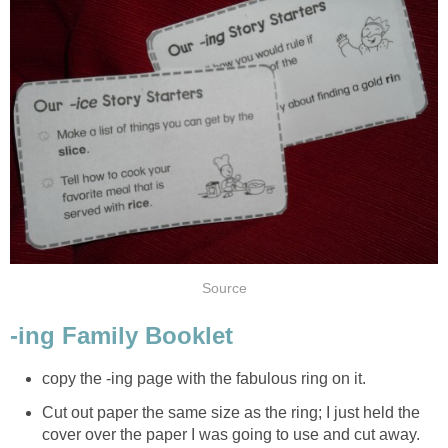
Source
-ing Family Booklet
copy the -ing page with the fabulous ring on it.
Cut out paper the same size as the ring; I just held the
cover over the paper I was going to use and cut away.