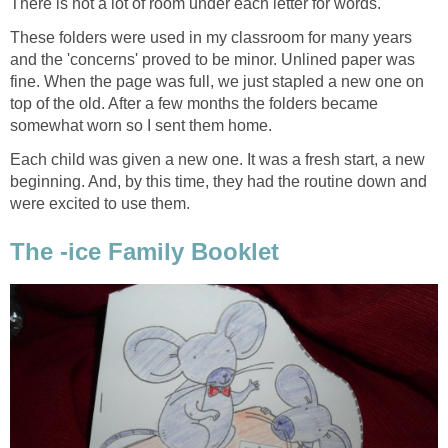
There is not a lot of room under each letter for words.
These folders were used in my classroom for many years
and the 'concerns' proved to be minor. Unlined paper was
fine. When the page was full, we just stapled a new one on
top of the old. After a few months the folders became
somewhat worn so I sent them home.
Each child was given a new one. It was a fresh start, a new
beginning. And, by this time, they had the routine down and
were excited to use them.
The -ice Family Booklet