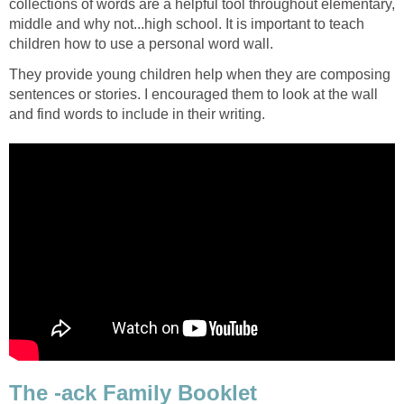
collections of words are a helpful tool throughout elementary,
middle and why not...high school. It is important to teach
children how to use a personal word wall.
They provide young children help when they are composing
sentences or stories. I encouraged them to look at the wall
and find words to include in their writing.
The -ack Family Booklet