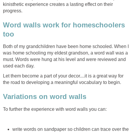
kinisthetic experience creates a lasting effect on their
progress.
Word walls work for homeschoolers
too
Both of my grandchildren have been home schooled. When I
was home schooling my eldest grandson, a word wall was a
must. Words were hung at his level and were reviewed and
used each day.
Let them become a part of your decor....it is a great way for
the road to developing a meaningful vocabulary to begin.
Variations on word walls
To further the experience with word walls you can:
write words on sandpaper so children can trace over the