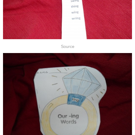
Source