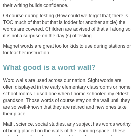
their writing builds confidence.
Of course during testing (How could we forget that; there is
TOO much of that but that is fodder for another article) the
words are covered. Children are advised of that all along so
it is not a surprise on the day (s) of testing.
Magnet words are great too for kids to use during stations or
for teacher instruction..
What good is a word wall?
Word walls are used across our nation. Sight words are
often displayed in the early elementary classrooms or home
school rooms. I used one when I home schooled my eldest
grandson. Those words of course stay on the wall until they
are so well-known that they are retired and new ones take
their place.
Math, science, social studies, any subject has words worthy
of being placed on the walls of the learning space. These