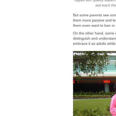
topped with sparkly diadem
and teach the
But some parents see some
them more passive and les
them even want to ban or 
On the other hand, some o
distinguish and understand 
embrace it as adults while