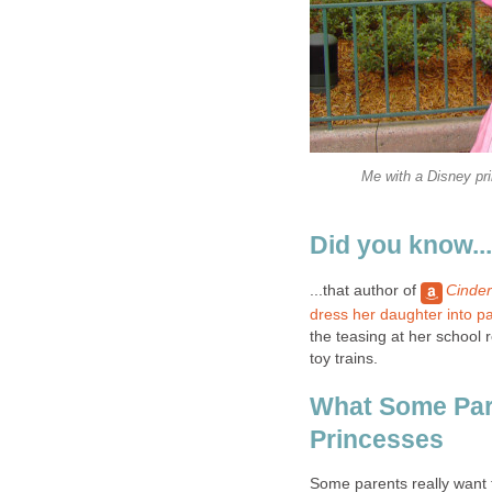
Me with a Disney pri
Did you know...
...that author of
Cinder
dress her daughter into p
the teasing at her school re
toy trains.
What Some Par
Princesses
Some parents really want 