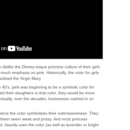
islike the Disney-esque princess culture of their girls
much emphasis on pink. Historically, the color for girls
bolized the Virgin Mary.
e 40's, pink was beginning to be a symbolic color for
ssed their daughters in that color, they would be more
entually, over the decades, businesses cashed in on
since the color symbolizes their submissiveness. They
s them seem weak and prissy. And most princess
, heavily uses the color (as well as lavender or bright