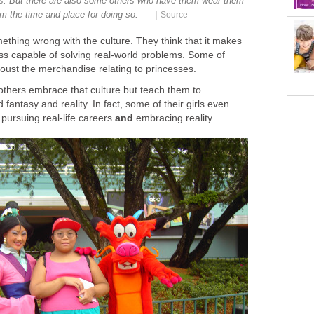
s. But there are also some others who have them wear them
|
m the time and place for doing so.
Source
thing wrong with the culture. They think that it makes
s capable of solving real-world problems. Some of
oust the merchandise relating to princesses.
thers embrace that culture but teach them to
fantasy and reality. In fact, some of their girls even
 pursuing real-life careers
and
embracing reality.