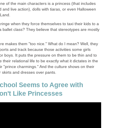
 of the main characters is a princess (that includes
 and live action), dolls with tiaras, or even Halloween
 Land.
inge when they force themselves to taxi their kids to a
 ballet class? They believe that stereotypes are mostly
ture makes them "too nice." What do I mean? Well, they
sports and track because those activities some girls
or boys. It puts the pressure on them to be thin and to
their relational life to be exactly what it dictates in the
eir "prince charmings." And the culture shows on their
er skirts and dresses over pants.
School Seems to Agree with
n't Like Princesses