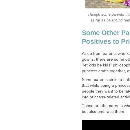
Though some parents thin
as far as balancing real
Some Other Par
Positives to P
Aside from parents who kee
gowns, there are some othe
"let kids be kids" philosop
princess crafts together, 
Some parents strike a bala
that while being a princess
people they want to be lat
into princess-related activ
Those are the parents who
but also embrace them.