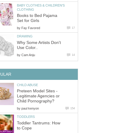
BABY CLOTHES & CHILDREN'S
CLOTHING
Books to Bed Pajama
Set for Girls
by
Fay Favored
17
DRAWING
Why Some Artists Don't
Use Color..
by
Cam Anju
14
PULAR
CHILD ABUSE
Preteen Model Sites -
Legitimate Agencies or
Child Pornography?
by
paul kenyon
154
TODDLERS
Toddler Tantrums: How
to Cope