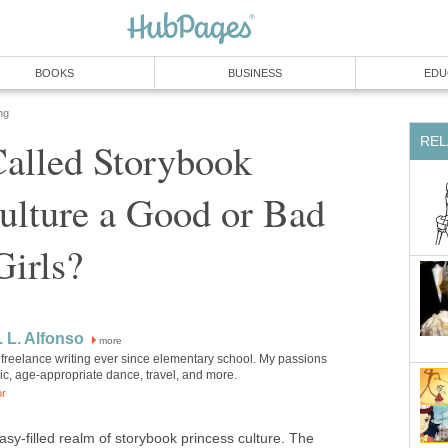
BOOKS
BUSINESS
EDU
ng
REL
Called Storybook
ulture a Good or Bad
Girls?
. L. Alfonso
more
 freelance writing ever since elementary school. My passions
ic, age-appropriate dance, travel, and more.
or
tasy-filled realm of storybook princess culture. The