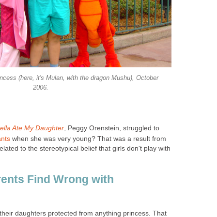
ncess (here, it's Mulan, with the dragon Mushu), October
2006.
ella Ate My Daughter
, Peggy Orenstein, struggled to
ants
when she was very young? That was a result from
lated to the stereotypical belief that girls don't play with
ents Find Wrong with
their daughters protected from anything princess. That