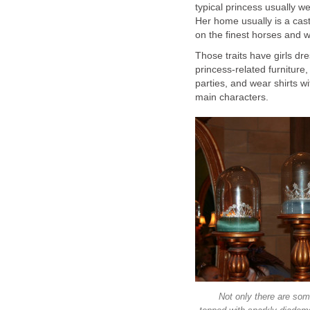
typical princess usually w
Her home usually is a cast
on the finest horses and w
Those traits have girls dr
princess-related furniture
parties, and wear shirts w
main characters.
Not only there are some