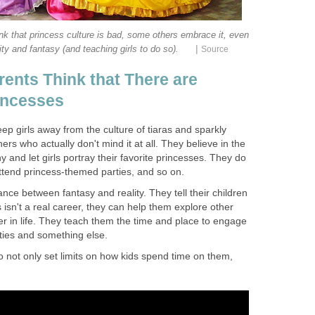
k that princess culture is bad, some others embrace it, even
|
ity and fantasy (and teaching girls to do so).
Source
ents Think that There are
rincesses
p girls away from the culture of tiaras and sparkly
rs who actually don't mind it at all. They believe in the
hy and let girls portray their favorite princesses. They do
attend princess-themed parties, and so on.
nce between fantasy and reality. They tell their children
 isn't a real career, they can help them explore other
er in life. They teach them the time and place to engage
ities and something else.
 not only set limits on how kids spend time on them,