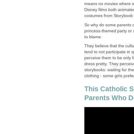
means no movies where one
Disney films both animated
costumes from Storybook
So why do some parents cr
princess-themed party or a
to blame.
They believe that the cul
tend to not participate in 
perceive them to be only f
dress pretty. They perceive 
storybooks: waiting for th
clothing - some girls pref
This Catholic 
Parents Who Do