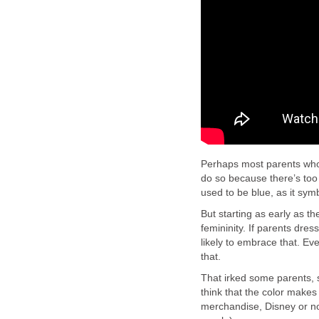
Perhaps most parents who d
do so because there’s too 
used to be blue, as it sym
But starting as early as th
femininity. If parents dre
likely to embrace that. Ev
that.
That irked some parents, 
think that the color make
merchandise, Disney or not