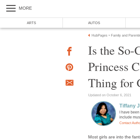
MORE
ARTS
AUTOS
HubPages
Family and Parenti
»
Is the So-
Princess C
Thing for 
Updated on October 6, 2021
Tiffany J
I have been
include mus
Contact Auth
Most girls are into the fan