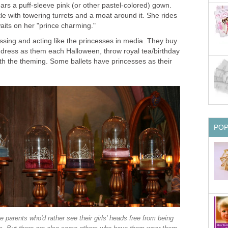
ears a puff-sleeve pink (or other pastel-colored) gown.
le with towering turrets and a moat around it. She rides
aits on her "prince charming."
essing and acting like the princesses in media. They buy
, dress as them each Halloween, throw royal tea/birthday
ith the theming. Some ballets have princesses as their
PO
 parents who'd rather see their girls' heads free from being