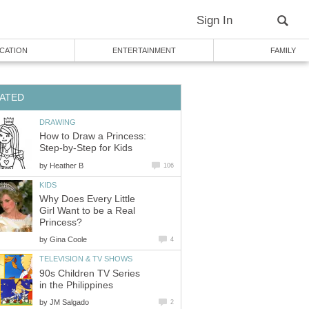
Sign In
CATION
ENTERTAINMENT
FAMILY
ATED
DRAWING
How to Draw a Princess:
Step-by-Step for Kids
by
Heather B
106
KIDS
Why Does Every Little
Girl Want to be a Real
Princess?
by
Gina Coole
4
TELEVISION & TV SHOWS
90s Children TV Series
in the Philippines
by
JM Salgado
2