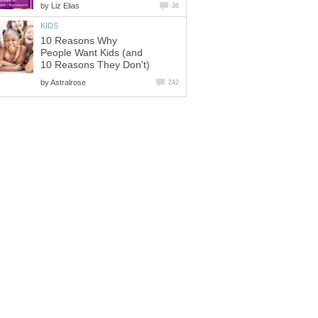
by
Liz Elias
38
KIDS
10 Reasons Why
People Want Kids (and
10 Reasons They Don't)
by
Astralrose
242