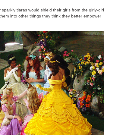
sparkly tiaras would shield their girls from the girly-girl
 them into other things they think they better empower