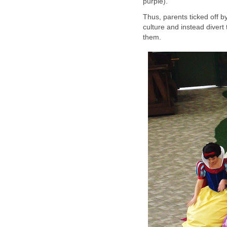
purple).
Thus, parents ticked off by 
culture and instead divert
them.