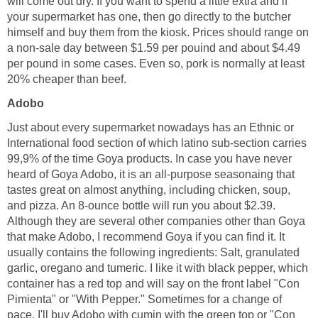
will come out dry. If you want to spend a little extra and if
your supermarket has one, then go directly to the butcher
himself and buy them from the kiosk. Prices should range on
a non-sale day between $1.59 per pouind and about $4.49
per pound in some cases. Even so, pork is normally at least
20% cheaper than beef.
Adobo
Just about every supermarket nowadays has an Ethnic or
International food section of which latino sub-section carries
99,9% of the time Goya products. In case you have never
heard of Goya Adobo, it is an all-purpose seasonaing that
tastes great on almost anything, including chicken, soup,
and pizza. An 8-ounce bottle will run you about $2.39.
Although they are several other companies other than Goya
that make Adobo, I recommend Goya if you can find it. It
usually contains the following ingredients: Salt, granulated
garlic, oregano and tumeric. I like it with black pepper, which
container has a red top and will say on the front label "Con
Pimienta" or "With Pepper." Sometimes for a change of
pace, I'll buy Adobo with cumin with the green top or "Con