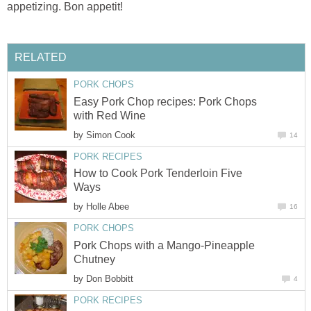
appetizing. Bon appetit!
RELATED
PORK CHOPS
Easy Pork Chop recipes: Pork Chops
with Red Wine
by
Simon Cook
14
PORK RECIPES
How to Cook Pork Tenderloin Five
Ways
by
Holle Abee
16
PORK CHOPS
Pork Chops with a Mango-Pineapple
Chutney
by
Don Bobbitt
4
PORK RECIPES