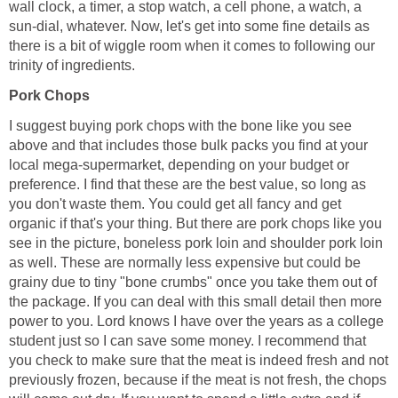
wall clock, a timer, a stop watch, a cell phone, a watch, a
sun-dial, whatever. Now, let's get into some fine details as
there is a bit of wiggle room when it comes to following our
trinity of ingredients.
Pork Chops
I suggest buying pork chops with the bone like you see
above and that includes those bulk packs you find at your
local mega-supermarket, depending on your budget or
preference. I find that these are the best value, so long as
you don't waste them. You could get all fancy and get
organic if that's your thing. But there are pork chops like you
see in the picture, boneless pork loin and shoulder pork loin
as well. These are normally less expensive but could be
grainy due to tiny "bone crumbs" once you take them out of
the package. If you can deal with this small detail then more
power to you. Lord knows I have over the years as a college
student just so I can save some money. I recommend that
you check to make sure that the meat is indeed fresh and not
previously frozen, because if the meat is not fresh, the chops