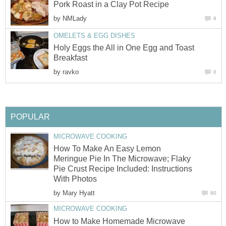
Pork Roast in a Clay Pot Recipe
by
NMLady
6
OMELETS & EGG DISHES
Holy Eggs the All in One Egg and Toast
Breakfast
by
ravko
0
POPULAR
MICROWAVE COOKING
How To Make An Easy Lemon
Meringue Pie In The Microwave; Flaky
Pie Crust Recipe Included: Instructions
With Photos
by
Mary Hyatt
80
MICROWAVE COOKING
How to Make Homemade Microwave