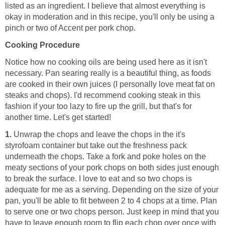
listed as an ingredient. I believe that almost everything is
okay in moderation and in this recipe, you'll only be using a
pinch or two of Accent per pork chop.
Cooking Procedure
Notice how no cooking oils are being used here as it isn't
necessary. Pan searing really is a beautiful thing, as foods
are cooked in their own juices (I personally love meat fat on
steaks and chops). I'd recommend cooking steak in this
fashion if your too lazy to fire up the grill, but that's for
another time. Let's get started!
1.
Unwrap the chops and leave the chops in the it's
styrofoam container but take out the freshness pack
underneath the chops. Take a fork and poke holes on the
meaty sections of your pork chops on both sides just enough
to break the surface. I love to eat and so two chops is
adequate for me as a serving. Depending on the size of your
pan, you'll be able to fit between 2 to 4 chops at a time. Plan
to serve one or two chops person. Just keep in mind that you
have to leave enough room to flip each chop over once with