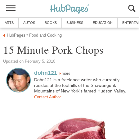
ARTS
AUTOS
BOOKS
BUSINESS
EDUCATION
ENTERTA
HubPages
Food and Cooking
»
15 Minute Pork Chops
Updated on February 5, 2010
dohn121
more
Dohn121 is a freelance writer who currently
resides at the foothills of the Shawangunk
Mountains of New York's famed Hudson Valley.
Contact Author