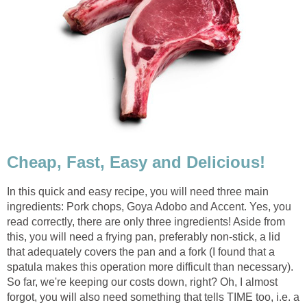
Cheap, Fast, Easy and Delicious!
In this quick and easy recipe, you will need three main
ingredients: Pork chops, Goya Adobo and Accent. Yes, you
read correctly, there are only three ingredients! Aside from
this, you will need a frying pan, preferably non-stick, a lid
that adequately covers the pan and a fork (I found that a
spatula makes this operation more difficult than necessary).
So far, we're keeping our costs down, right? Oh, I almost
forgot, you will also need something that tells TIME too, i.e. a