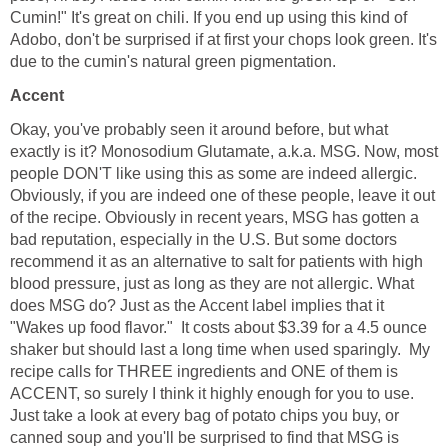
Cumin!" It's great on chili. If you end up using this kind of
Adobo, don't be surprised if at first your chops look green. It's
due to the cumin's natural green pigmentation.
Accent
Okay, you've probably seen it around before, but what
exactly is it? Monosodium Glutamate, a.k.a. MSG. Now, most
people DON'T like using this as some are indeed allergic.
Obviously, if you are indeed one of these people, leave it out
of the recipe. Obviously in recent years, MSG has gotten a
bad reputation, especially in the U.S. But some doctors
recommend it as an alternative to salt for patients with high
blood pressure, just as long as they are not allergic. What
does MSG do? Just as the Accent label implies that it
"Wakes up food flavor." It costs about $3.39 for a 4.5 ounce
shaker but should last a long time when used sparingly. My
recipe calls for THREE ingredients and ONE of them is
ACCENT, so surely I think it highly enough for you to use.
Just take a look at every bag of potato chips you buy, or
canned soup and you'll be surprised to find that MSG is