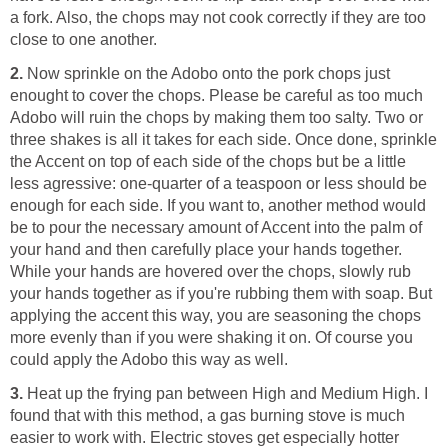
a fork. Also, the chops may not cook correctly if they are too
close to one another.
2.
Now sprinkle on the Adobo onto the pork chops just
enought to cover the chops. Please be careful as too much
Adobo will ruin the chops by making them too salty. Two or
three shakes is all it takes for each side. Once done, sprinkle
the Accent on top of each side of the chops but be a little
less agressive: one-quarter of a teaspoon or less should be
enough for each side. If you want to, another method would
be to pour the necessary amount of Accent into the palm of
your hand and then carefully place your hands together.
While your hands are hovered over the chops, slowly rub
your hands together as if you're rubbing them with soap. But
applying the accent this way, you are seasoning the chops
more evenly than if you were shaking it on. Of course you
could apply the Adobo this way as well.
3.
Heat up the frying pan between High and Medium High. I
found that with this method, a gas burning stove is much
easier to work with. Electric stoves get especially hotter