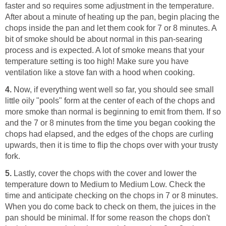
faster and so requires some adjustment in the temperature.
After about a minute of heating up the pan, begin placing the
chops inside the pan and let them cook for 7 or 8 minutes. A
bit of smoke should be about normal in this pan-searing
process and is expected. A lot of smoke means that your
temperature setting is too high! Make sure you have
ventilation like a stove fan with a hood when cooking.
4.
Now, if everything went well so far, you should see small
little oily "pools" form at the center of each of the chops and
more smoke than normal is beginning to emit from them. If so
and the 7 or 8 minutes from the time you began cooking the
chops had elapsed, and the edges of the chops are curling
upwards, then it is time to flip the chops over with your trusty
fork.
5.
Lastly, cover the chops with the cover and lower the
temperature down to Medium to Medium Low. Check the
time and anticipate checking on the chops in 7 or 8 minutes.
When you do come back to check on them, the juices in the
pan should be minimal. If for some reason the chops don't