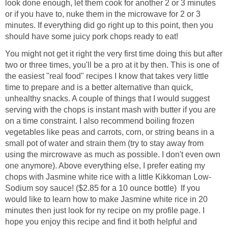
look done enough, let them cook for another 2 or 3 minutes
or if you have to, nuke them in the microwave for 2 or 3
minutes. If everything did go right up to this point, then you
should have some juicy pork chops ready to eat!
You might not get it right the very first time doing this but after
two or three times, you'll be a pro at it by then. This is one of
the easiest "real food" recipes I know that takes very little
time to prepare and is a better alternative than quick,
unhealthy snacks. A couple of things that I would suggest
serving with the chops is instant mash with butter if you are
on a time constraint. I also recommend boiling frozen
vegetables like peas and carrots, corn, or string beans in a
small pot of water and strain them (try to stay away from
using the mircrowave as much as possible. I don't even own
one anymore). Above everything else, I prefer eating my
chops with Jasmine white rice with a little Kikkoman Low-
Sodium soy sauce! ($2.85 for a 10 ounce bottle) If you
would like to learn how to make Jasmine white rice in 20
minutes then just look for ny recipe on my profile page. I
hope you enjoy this recipe and find it both helpful and