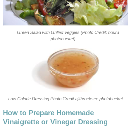
Green Salad with Grilled Veggies (Photo Credit: bour3
photobucket)
Low Calorie Dressing Photo Credit ajithrockscc photobucket
How to Prepare Homemade
Vinaigrette or Vinegar Dressing