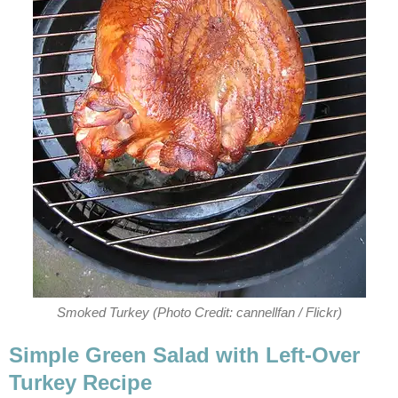
Smoked Turkey (Photo Credit: cannellfan / Flickr)
Simple Green Salad with Left-Over
Turkey Recipe