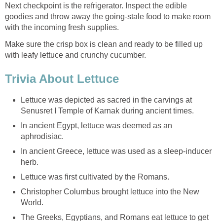
Next checkpoint is the refrigerator. Inspect the edible
goodies and throw away the going-stale food to make room
with the incoming fresh supplies.
Make sure the crisp box is clean and ready to be filled up
with leafy lettuce and crunchy cucumber.
Trivia About Lettuce
Lettuce was depicted as sacred in the carvings at
Senusret I Temple of Karnak during ancient times.
In ancient Egypt, lettuce was deemed as an
aphrodisiac.
In ancient Greece, lettuce was used as a sleep-inducer
herb.
Lettuce was first cultivated by the Romans.
Christopher Columbus brought lettuce into the New
World.
The Greeks, Egyptians, and Romans eat lettuce to get