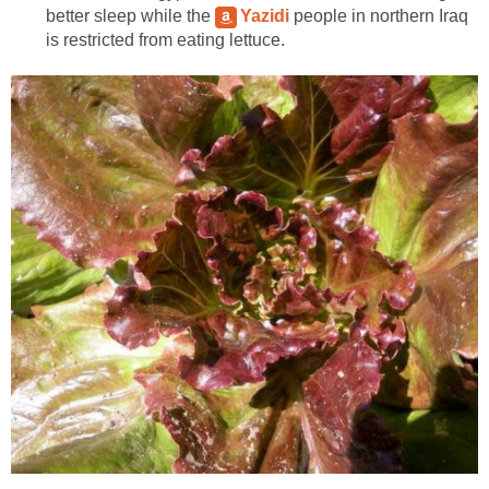
better sleep while the
Yazidi
people in northern Iraq
is restricted from eating lettuce.