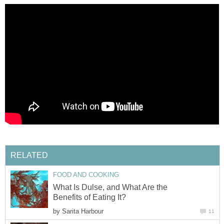
RELATED
FOOD AND COOKING
What Is Dulse, and What Are the
Benefits of Eating It?
by
Sarita Harbour
11