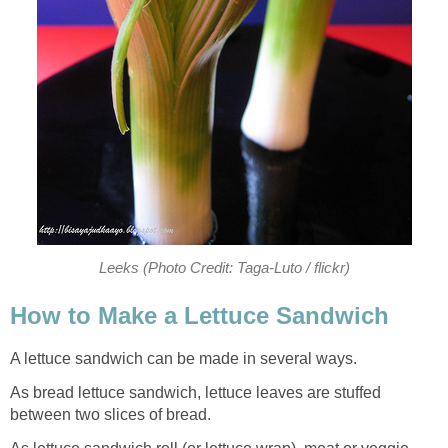
Leeks (Photo Credit: Taga-Luto / flickr)
How to Make a Lettuce Sandwich
A lettuce sandwich can be made in several ways.
As bread lettuce sandwich, lettuce leaves are stuffed
between two slices of bread.