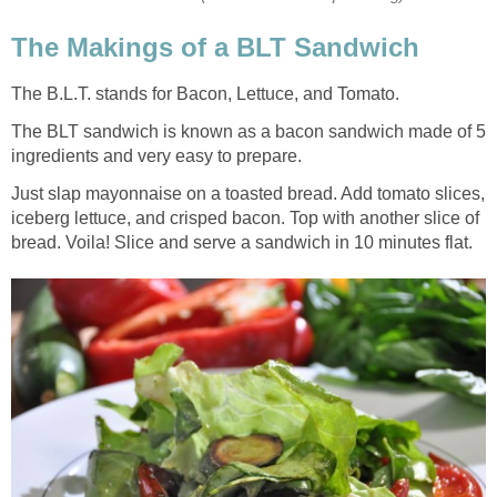
The Makings of a BLT Sandwich
The B.L.T. stands for Bacon, Lettuce, and Tomato.
The BLT sandwich is known as a bacon sandwich made of 5
ingredients and very easy to prepare.
Just slap mayonnaise on a toasted bread. Add tomato slices,
iceberg lettuce, and crisped bacon. Top with another slice of
bread. Voila! Slice and serve a sandwich in 10 minutes flat.