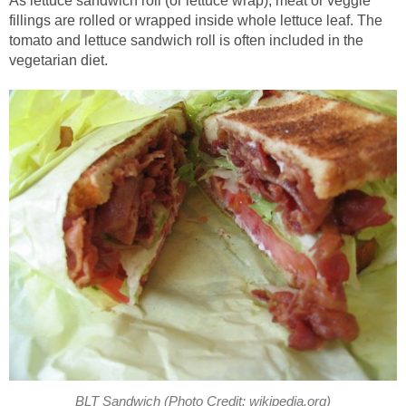
As lettuce sandwich roll (or lettuce wrap), meat or veggie
fillings are rolled or wrapped inside whole lettuce leaf. The
tomato and lettuce sandwich roll is often included in the
vegetarian diet.
BLT Sandwich (Photo Credit: wikipedia.org)