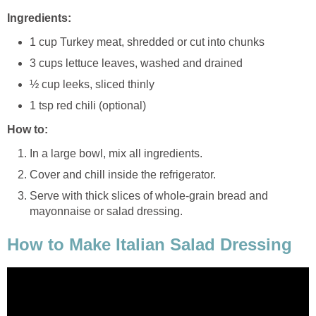
Ingredients:
1 cup Turkey meat, shredded or cut into chunks
3 cups lettuce leaves, washed and drained
½ cup leeks, sliced thinly
1 tsp red chili (optional)
How to:
In a large bowl, mix all ingredients.
Cover and chill inside the refrigerator.
Serve with thick slices of whole-grain bread and
mayonnaise or salad dressing.
How to Make Italian Salad Dressing