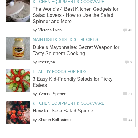
KITCHEN EQUIPMENT & COOKWARE
The World's 4 Best Kitchen Gadgets for
Salad Lovers - How to Use the Salad
Spinner and More
by
Victoria Lynn
40
MAIN DISH & SIDE DISH RECIPES
Duke’s Mayonnaise: Secret Weapon for
Tasty Southern Cooking
by
rmcrayne
9
HEALTHY FOODS FOR KIDS
3 Easy Kid-Friendly Salads for Picky
Eaters
by
Yvonne Spence
21
KITCHEN EQUIPMENT & COOKWARE
How to Use a Salad Spinner
by
Sharon Bellissimo
11