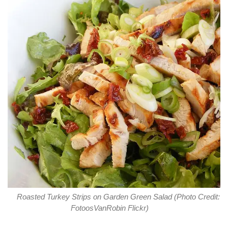
Roasted Turkey Strips on Garden Green Salad (Photo Credit:
FotoosVanRobin Flickr)