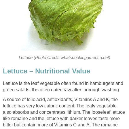
Lettuce (Photo Credit: whatscookingamerica.net)
Lettuce – Nutritional Value
Lettuce is the leaf vegetable often found in hamburgers and
green salads. It is often eaten raw after thorough washing.
A source of folic acid, antioxidants, Vitamins A and K, the
lettuce has very low caloric content. The leafy vegetable
also absorbs and concentrates lithium. The looseleaf lettuce
like romaine and the lettuce with darker leaves taste more
bitter but contain more of Vitamins C and A. The romaine