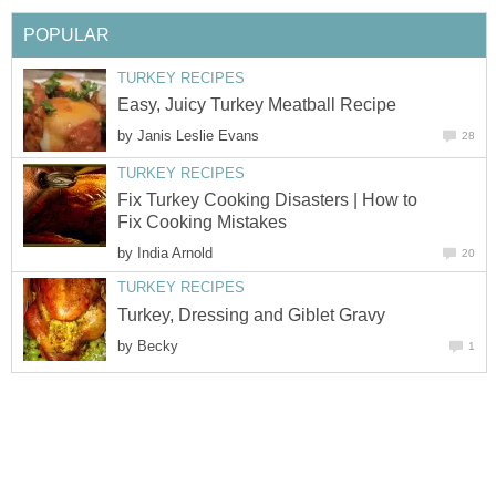
POPULAR
TURKEY RECIPES
Easy, Juicy Turkey Meatball Recipe
by
Janis Leslie Evans
28
TURKEY RECIPES
Fix Turkey Cooking Disasters | How to
Fix Cooking Mistakes
by
India Arnold
20
TURKEY RECIPES
Turkey, Dressing and Giblet Gravy
by
Becky
1