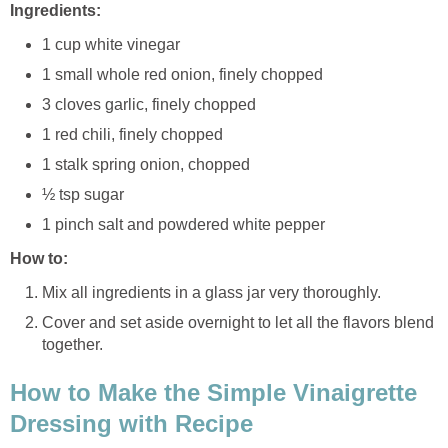
Ingredients:
1 cup white vinegar
1 small whole red onion, finely chopped
3 cloves garlic, finely chopped
1 red chili, finely chopped
1 stalk spring onion, chopped
½ tsp sugar
1 pinch salt and powdered white pepper
How to:
Mix all ingredients in a glass jar very thoroughly.
Cover and set aside overnight to let all the flavors blend
together.
How to Make the Simple Vinaigrette
Dressing with Recipe