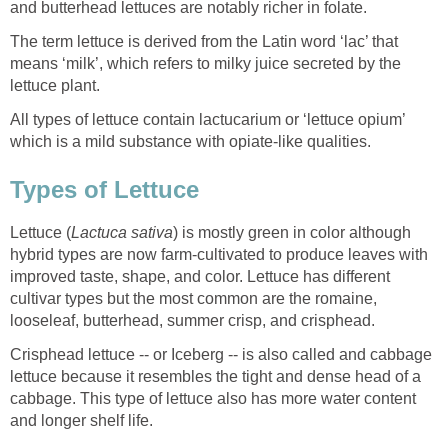
and butterhead lettuces are notably richer in folate.
The term lettuce is derived from the Latin word ‘lac’ that
means ‘milk’, which refers to milky juice secreted by the
lettuce plant.
All types of lettuce contain lactucarium or ‘lettuce opium’
which is a mild substance with opiate-like qualities.
Types of Lettuce
Lettuce (
Lactuca sativa
) is mostly green in color although
hybrid types are now farm-cultivated to produce leaves with
improved taste, shape, and color. Lettuce has different
cultivar types but the most common are the romaine,
looseleaf, butterhead, summer crisp, and crisphead.
Crisphead lettuce -- or Iceberg -- is also called and cabbage
lettuce because it resembles the tight and dense head of a
cabbage. This type of lettuce also has more water content
and longer shelf life.