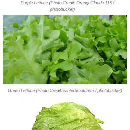
Purple Lettuce (Photo Credit: OrangeClouds 115 /
photobucket)
Green Lettuce (Photo Credit: winterbrookfarm / photobucket)