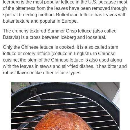
Icerberg is the most popular lettuce in the U.S. because most
of the bitterness from the leaves have been removed through
special breeding method. Butterhead lettuce has leaves with
butter texture and popular in Europe.
The crunchy textured Summer Crisp lettuce (also called
Batavia) is a cross between iceberg and looseleaf.
Only the Chinese lettuce is cooked. It is also called stem
lettuce or celery lettuce (celtuce in English). In Chinese
cuisine, the stem of the Chinese lettuce is also used along
with the leaves in stews and stir-fried dishes. It has bitter and
robust flavor unlike other lettuce types.