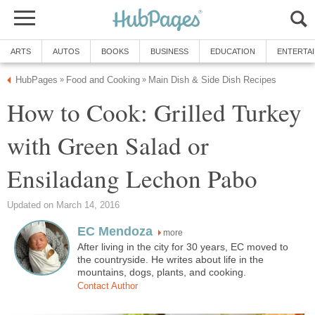
ARTS
AUTOS
BOOKS
BUSINESS
EDUCATION
ENTERTA
HubPages
Food and Cooking
Main Dish & Side Dish Recipes
»
»
How to Cook: Grilled Turkey
with Green Salad or
Ensiladang Lechon Pabo
Updated on March 14, 2016
EC Mendoza
more
After living in the city for 30 years, EC moved to
the countryside. He writes about life in the
mountains, dogs, plants, and cooking.
Contact Author