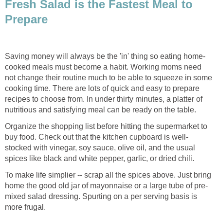
Fresh Salad is the Fastest Meal to
Prepare
Saving money will always be the 'in' thing so eating home-
cooked meals must become a habit. Working moms need
not change their routine much to be able to squeeze in some
cooking time. There are lots of quick and easy to prepare
recipes to choose from. In under thirty minutes, a platter of
nutritious and satisfying meal can be ready on the table.
Organize the shopping list before hitting the supermarket to
buy food. Check out that the kitchen cupboard is well-
stocked with vinegar, soy sauce, olive oil, and the usual
spices like black and white pepper, garlic, or dried chili.
To make life simplier -- scrap all the spices above. Just bring
home the good old jar of mayonnaise or a large tube of pre-
mixed salad dressing. Spurting on a per serving basis is
more frugal.