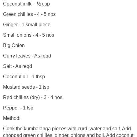
Coconut milk – ½ cup
Green chillies - 4 - 5 nos
Ginger - 1 small piece
Small onions - 4 - 5 nos
Big Onion
Curry leaves - As reqd
Salt - As reqd
Coconut oil - 1 tbsp
Mustard seeds - 1 tsp
Red chillies (dry) - 3 - 4 nos
Pepper - 1 tsp
Method:
Cook the kumbalanga pieces with curd, water and salt. Add
chopped green chillies, ginger, onions and boil. Add coconut