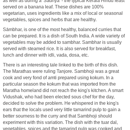
as well as during a 'Sadhya' - the typical Kerala Hindu feast
served on a banana leaf. These dishes are 100%
vegetarian, uses ingredients like a mix of local or seasonal
vegetables, spices and herbs that are healthy.
Sāmbhar, is one of the most healthy, balanced curries that
can be prepared. It is a dish of South India. A wide variety of
vegetables may be added to sambhar. Sambhar is usually
served with steamed rice. It is also served for breakfast,
lunch and dinner with idli, vada, dosa, etc.
There is an interesting tale linked to the birth of this dish.
The Marathas were ruling Tanjore. Sambhoji was a great
cook and very fond of amti prepared using kokum. In a
particular season the kokum that was imported from the
Maratha homeland did not reach the king's kitchen. A smart
Vidushak, who had been elected sous chef for the day,
decided to solve the problem. He whispered in the king's
ears that the locals used very little tamarind pulp to gain a
better sourness to the curry and that Sambhoji should
experiment with this variation. The dish with the tuar dal,
vegetables, spices and the tamarind pulp was cooked and