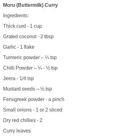
Moru (Buttermilk) Curry
Ingredients:
Thick curd - 1 cup
Grated coconut - 2 tbsp
Garlic - 1 flake
Turmeric powder – ¼ tsp
Chilli Powder – ¼ - ½ tsp
Jeera - 1/4 tsp
Mustard seeds – ½ tsp
Fenugreek powder - a pinch
Small onions - 1 or 2 sliced
Dry red chillies - 2
Curry leaves