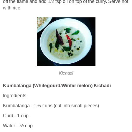
off the flame and add 1/2 tsp oil on top of the curry. Serve hot
with rice.
Kichadi
Kumbalanga (Whitegourd/Winter melon) Kichadi
Ingredients :
Kumbalanga - 1 ½ cups (cut into small pieces)
Curd - 1 cup
Water – ½ cup