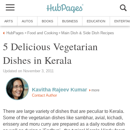
ARTS
AUTOS
BOOKS
BUSINESS
EDUCATION
ENTERTA
HubPages
Food and Cooking
Main Dish & Side Dish Recipes
»
»
5 Delicious Vegetarian
Dishes in Kerala
Updated on November 3, 2011
Kavitha Rajeev Kumar
more
Contact Author
There are large variety of dishes that are peculiar to Kerala.
Some of the vegetarian dishes like sambhar, avial, kichadi,
erissery and moru curry are prepared as a daily routine dish