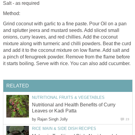
Salt - as required
Method:
Grind coconut with garlic to a fine paste. Pour Oil on a pan
and splutter jeera and mustard seeds. Add sliced small
onions, curry leaves, and red chillies. Add the coconut
mixture along with turmeric and chilli powders. Beat the curd
and add it to the coconut mixture on low flame. Add salt and
a pinch of fenugreek powder. Remove from the flame before
it starts boiling. Serve with rice. You can also add cucumber.
RELATED
NUTRITIONAL FRUITS & VEGETABLES
Nutritional and Health Benefits of Curry
Leaves or Kadi Patta
by
Rajan Singh Jolly
23
RICE MAIN & SIDE DISH RECIPES