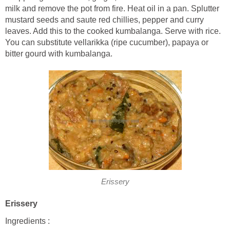
milk and remove the pot from fire. Heat oil in a pan. Splutter
mustard seeds and saute red chillies, pepper and curry
leaves. Add this to the cooked kumbalanga. Serve with rice.
You can substitute vellarikka (ripe cucumber), papaya or
bitter gourd with kumbalanga.
Erissery
Erissery
Ingredients :