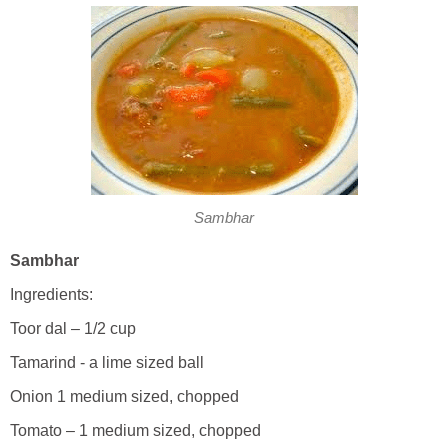
Sambhar
Sambhar
Ingredients:
Toor dal – 1/2 cup
Tamarind - a lime sized ball
Onion 1 medium sized, chopped
Tomato – 1 medium sized, chopped