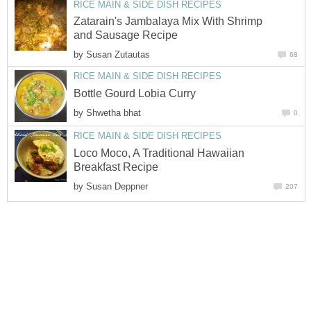
RICE MAIN & SIDE DISH RECIPES
Zatarain's Jambalaya Mix With Shrimp
and Sausage Recipe
by
Susan Zutautas
68
RICE MAIN & SIDE DISH RECIPES
Bottle Gourd Lobia Curry
by
Shwetha bhat
0
RICE MAIN & SIDE DISH RECIPES
Loco Moco, A Traditional Hawaiian
Breakfast Recipe
by
Susan Deppner
207