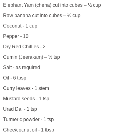
Elephant Yam (chena) cut into cubes – ½ cup
Raw banana cut into cubes – ½ cup
Coconut - 1 cup
Pepper - 10
Dry Red Chillies - 2
Cumin (Jeerakam) – ½ tsp
Salt - as required
Oil - 6 tbsp
Curry leaves - 1 stem
Mustard seeds - 1 tsp
Urad Dal - 1 tsp
Turmeric powder - 1 tsp
Ghee/cocnut oil - 1 tbsp