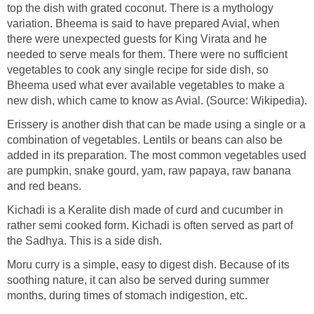
top the dish with grated coconut. There is a mythology
variation. Bheema is said to have prepared Avial, when
there were unexpected guests for King Virata and he
needed to serve meals for them. There were no sufficient
vegetables to cook any single recipe for side dish, so
Bheema used what ever available vegetables to make a
new dish, which came to know as Avial. (Source: Wikipedia).
Erissery is another dish that can be made using a single or a
combination of vegetables. Lentils or beans can also be
added in its preparation. The most common vegetables used
are pumpkin, snake gourd, yam, raw papaya, raw banana
and red beans.
Kichadi is a Keralite dish made of curd and cucumber in
rather semi cooked form. Kichadi is often served as part of
the Sadhya. This is a side dish.
Moru curry is a simple, easy to digest dish. Because of its
soothing nature, it can also be served during summer
months, during times of stomach indigestion, etc.