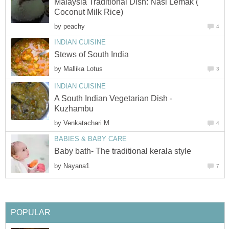
Malaysia Traditional Dish: Nasi Lemak (
Coconut Milk Rice)
by
peachy
4
INDIAN CUISINE
Stews of South India
by
Mallika Lotus
3
INDIAN CUISINE
A South Indian Vegetarian Dish -
Kuzhambu
by
Venkatachari M
4
BABIES & BABY CARE
Baby bath- The traditional kerala style
by
Nayana1
7
POPULAR