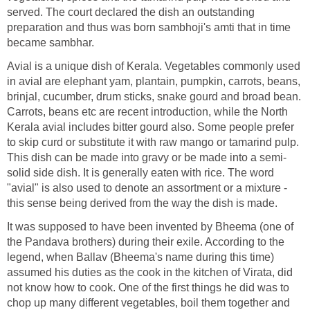
served. The court declared the dish an outstanding
preparation and thus was born sambhoji's amti that in time
became sambhar.
Avial is a unique dish of Kerala. Vegetables commonly used
in avial are elephant yam, plantain, pumpkin, carrots, beans,
brinjal, cucumber, drum sticks, snake gourd and broad bean.
Carrots, beans etc are recent introduction, while the North
Kerala avial includes bitter gourd also. Some people prefer
to skip curd or substitute it with raw mango or tamarind pulp.
This dish can be made into gravy or be made into a semi-
solid side dish. It is generally eaten with rice. The word
"avial" is also used to denote an assortment or a mixture -
this sense being derived from the way the dish is made.
It was supposed to have been invented by Bheema (one of
the Pandava brothers) during their exile. According to the
legend, when Ballav (Bheema's name during this time)
assumed his duties as the cook in the kitchen of Virata, did
not know how to cook. One of the first things he did was to
chop up many different vegetables, boil them together and