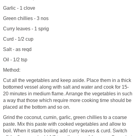
Garlic - 1 clove
Green chillies - 3 nos
Curry leaves - 1 sprig
Curd - 1/2 cup
Salt - as reqd
Oil - 1/2 tsp
Method:
Cut all the vegetables and keep aside. Place them in a thick
bottomed vessel along with salt and water and cook for 15-
20 minutes in medium flame. Arrange the vegetables in such
a way that those which require more cooking time should be
placed at the bottom and so on.
Grind the coconut, cumin, garlic, green chillies to a coarse
paste. Mix this paste with cooked vegetables and allow to
boil. When it starts boiling add curry leaves & curd. Switch