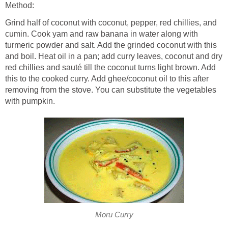
Method:
Grind half of coconut with coconut, pepper, red chillies, and
cumin. Cook yam and raw banana in water along with
turmeric powder and salt. Add the grinded coconut with this
and boil. Heat oil in a pan; add curry leaves, coconut and dry
red chillies and sauté till the coconut turns light brown. Add
this to the cooked curry. Add ghee/coconut oil to this after
removing from the stove. You can substitute the vegetables
with pumpkin.
Moru Curry