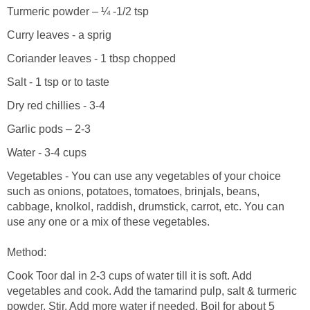
Turmeric powder – ¼ -1/2 tsp
Curry leaves - a sprig
Coriander leaves - 1 tbsp chopped
Salt - 1 tsp or to taste
Dry red chillies - 3-4
Garlic pods – 2-3
Water - 3-4 cups
Vegetables - You can use any vegetables of your choice
such as onions, potatoes, tomatoes, brinjals, beans,
cabbage, knolkol, raddish, drumstick, carrot, etc. You can
use any one or a mix of these vegetables.
Method:
Cook Toor dal in 2-3 cups of water till it is soft. Add
vegetables and cook. Add the tamarind pulp, salt & turmeric
powder. Stir. Add more water if needed. Boil for about 5