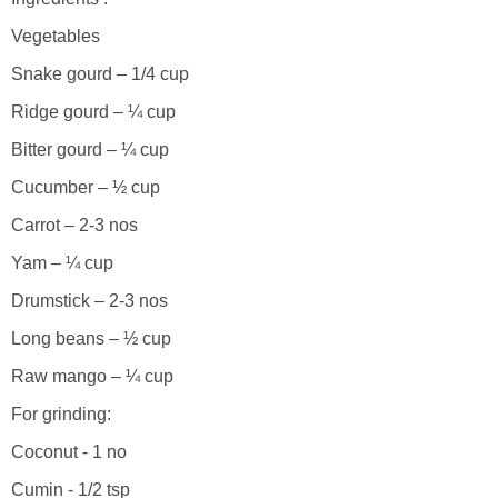
Vegetables
Snake gourd – 1/4 cup
Ridge gourd – ¼ cup
Bitter gourd – ¼ cup
Cucumber – ½ cup
Carrot – 2-3 nos
Yam – ¼ cup
Drumstick – 2-3 nos
Long beans – ½ cup
Raw mango – ¼ cup
For grinding:
Coconut - 1 no
Cumin - 1/2 tsp