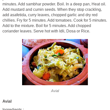
minutes. Add sambhar powder. Boil. In a deep pan, Heat oil.
Add mustard and cumin seeds. When they stop crackling,
add asafetida, curry leaves, chopped garlic and dry red
chillies. Fry for 5 minutes. Add tomatoes. Cook for 5 minutes.
Add to the mixture. Boil for 5 minutes. Add chopped
coriander leaves. Serve hot with Idli, Dosa or Rice.
Avial
Avial
Ingredients :