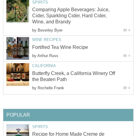
SPIRITS
Comparing Apple Beverages: Juice,
Cider, Sparkling Cider, Hard Cider,
Wine, and Brandy
by
Beverley Byer
0
WINE RECIPES
Fortified Tea Wine Recipe
by
Arthur Russ
5
CALIFORNIA
Butterfly Creek, a California Winery Off
the Beaten Path
by
Rochelle Frank
6
POPULAR
SPIRITS
Recipe for Home Made Creme de