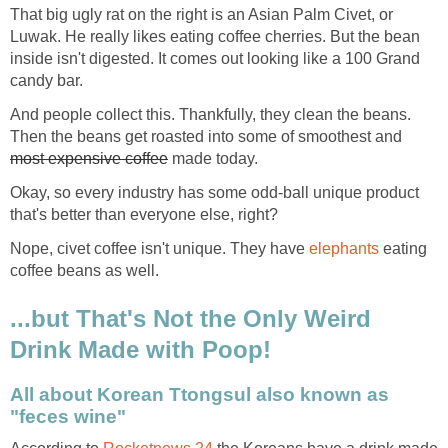
That big ugly rat on the right is an Asian Palm Civet, or
Luwak. He really likes eating coffee cherries. But the bean
inside isn't digested. It comes out looking like a 100 Grand
candy bar.
And people collect this. Thankfully, they clean the beans.
Then the beans get roasted into some of smoothest and
most expensive coffee
made today.
Okay, so every industry has some odd-ball unique product
that's better than everyone else, right?
Nope, civet coffee isn't unique. They have
elephants
eating
coffee beans as well.
...but That's Not the Only Weird
Drink Made with Poop!
All about Korean Ttongsul also known as
"feces wine"