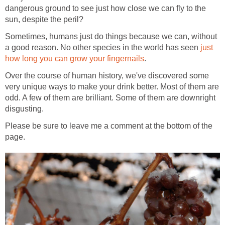
dangerous ground to see just how close we can fly to the
sun, despite the peril?
Sometimes, humans just do things because we can, without
a good reason. No other species in the world has seen
just
how long you can grow your fingernails
.
Over the course of human history, we've discovered some
very unique ways to make your drink better. Most of them are
odd. A few of them are brilliant. Some of them are downright
disgusting.
Please be sure to leave me a comment at the bottom of the
page.