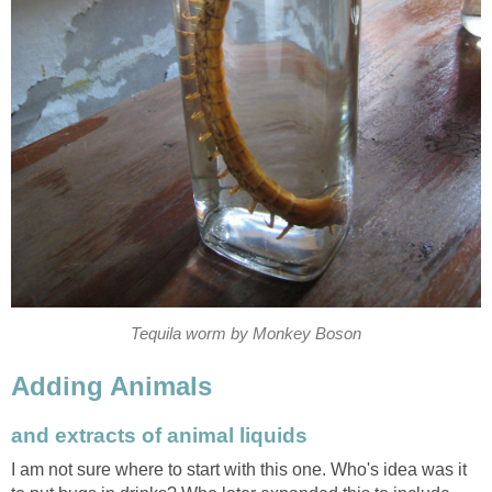
Tequila worm by Monkey Boson
Adding Animals
and extracts of animal liquids
I am not sure where to start with this one. Who's idea was it