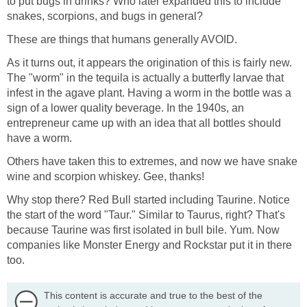
to put bugs in drinks? Who later expanded this to include
snakes, scorpions, and bugs in general?
These are things that humans generally AVOID.
As it turns out, it appears the origination of this is fairly new.
The "worm" in the tequila is actually a butterfly larvae that
infest in the agave plant. Having a worm in the bottle was a
sign of a lower quality beverage. In the 1940s, an
entrepreneur came up with an idea that all bottles should
have a worm.
Others have taken this to extremes, and now we have snake
wine and scorpion whiskey. Gee, thanks!
Why stop there? Red Bull started including Taurine. Notice
the start of the word "Taur." Similar to Taurus, right? That's
because Taurine was first isolated in bull bile. Yum. Now
companies like Monster Energy and Rockstar put it in there
too.
This content is accurate and true to the best of the