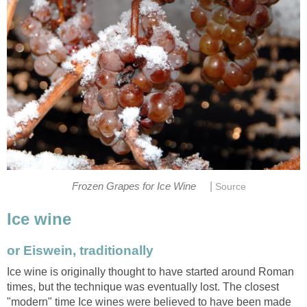
|
Frozen Grapes for Ice Wine
Source
Ice wine
or Eiswein, traditionally
Ice wine is originally thought to have started around Roman
times, but the technique was eventually lost. The closest
"modern" time Ice wines were believed to have been made