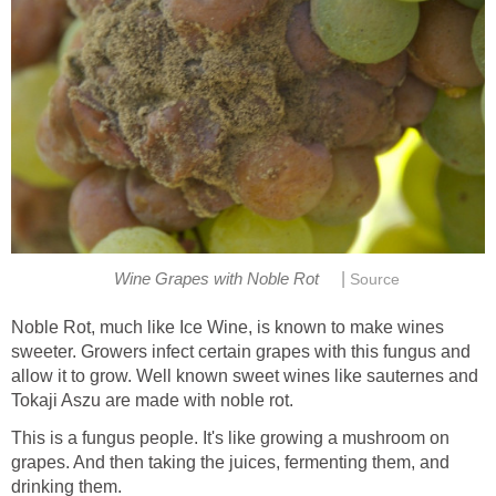
|
Wine Grapes with Noble Rot
Source
Noble Rot, much like Ice Wine, is known to make wines
sweeter. Growers infect certain grapes with this fungus and
allow it to grow. Well known sweet wines like sauternes and
Tokaji Aszu are made with noble rot.
This is a fungus people. It's like growing a mushroom on
grapes. And then taking the juices, fermenting them, and
drinking them.