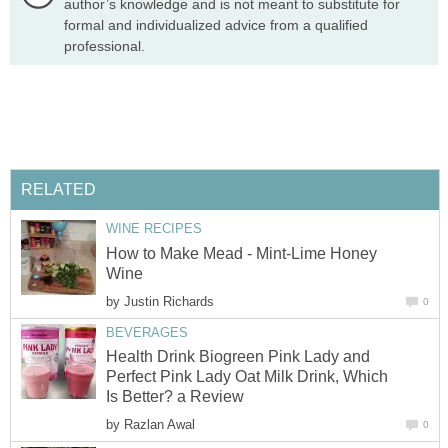
author’s knowledge and is not meant to substitute for
formal and individualized advice from a qualified
professional.
RELATED
WINE RECIPES
How to Make Mead - Mint-Lime Honey
Wine
by
Justin Richards
0
BEVERAGES
Health Drink Biogreen Pink Lady and
Perfect Pink Lady Oat Milk Drink, Which
Is Better? a Review
by
Razlan Awal
0