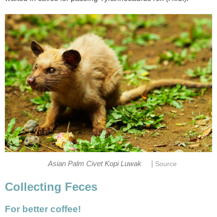
|
Asian Palm Civet Kopi Luwak
Source
Collecting Feces
For better coffee!