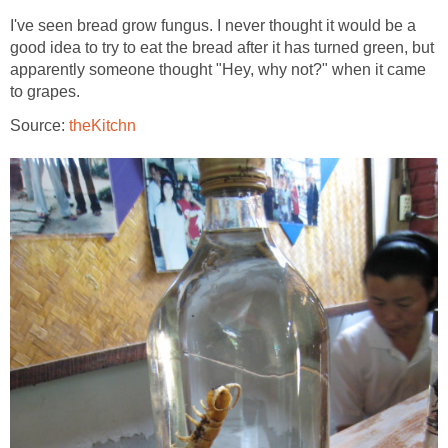
I've seen bread grow fungus. I never thought it would be a
good idea to try to eat the bread after it has turned green, but
apparently someone thought "Hey, why not?" when it came
to grapes.
Source:
theKitchn