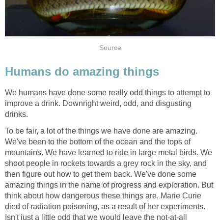
Source
Humans do amazing things
We humans have done some really odd things to attempt to
improve a drink. Downright weird, odd, and disgusting
drinks.
To be fair, a lot of the things we have done are amazing.
We've been to the bottom of the ocean and the tops of
mountains. We have learned to ride in large metal birds. We
shoot people in rockets towards a grey rock in the sky, and
then figure out how to get them back. We've done some
amazing things in the name of progress and exploration. But
think about how dangerous these things are. Marie Curie
died of radiation poisoning, as a result of her experiments.
Isn't just a little odd that we would leave the not-at-all