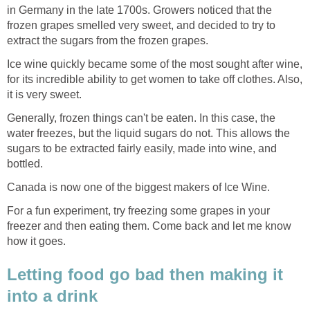
in Germany in the late 1700s. Growers noticed that the
frozen grapes smelled very sweet, and decided to try to
extract the sugars from the frozen grapes.
Ice wine quickly became some of the most sought after wine,
for its incredible ability to get women to take off clothes. Also,
it is very sweet.
Generally, frozen things can't be eaten. In this case, the
water freezes, but the liquid sugars do not. This allows the
sugars to be extracted fairly easily, made into wine, and
bottled.
Canada is now one of the biggest makers of Ice Wine.
For a fun experiment, try freezing some grapes in your
freezer and then eating them. Come back and let me know
how it goes.
Letting food go bad then making it
into a drink