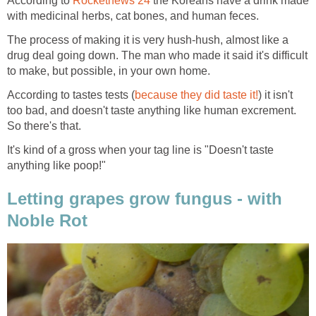
According to
Rocketnews 24
the Koreans have a drink made
with medicinal herbs, cat bones, and human feces.
The process of making it is very hush-hush, almost like a
drug deal going down. The man who made it said it's difficult
to make, but possible, in your own home.
According to tastes tests (
because they did taste it!
) it isn't
too bad, and doesn't taste anything like human excrement.
So there's that.
It's kind of a gross when your tag line is "Doesn't taste
anything like poop!"
Letting grapes grow fungus - with
Noble Rot