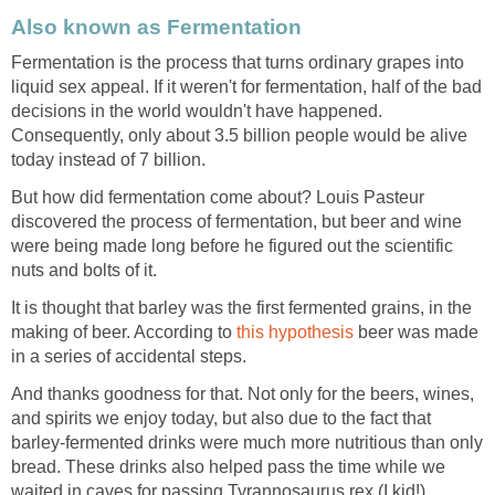
Also known as Fermentation
Fermentation is the process that turns ordinary grapes into
liquid sex appeal. If it weren't for fermentation, half of the bad
decisions in the world wouldn't have happened.
Consequently, only about 3.5 billion people would be alive
today instead of 7 billion.
But how did fermentation come about? Louis Pasteur
discovered the process of fermentation, but beer and wine
were being made long before he figured out the scientific
nuts and bolts of it.
It is thought that barley was the first fermented grains, in the
making of beer. According to
this hypothesis
beer was made
in a series of accidental steps.
And thanks goodness for that. Not only for the beers, wines,
and spirits we enjoy today, but also due to the fact that
barley-fermented drinks were much more nutritious than only
bread. These drinks also helped pass the time while we
waited in caves for passing Tyrannosaurus rex (I kid!).