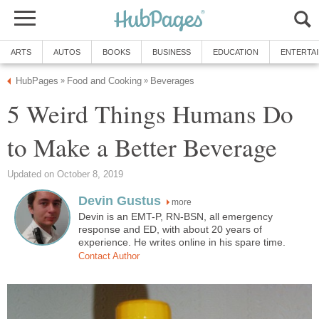
ARTS
AUTOS
BOOKS
BUSINESS
EDUCATION
ENTERTA
HubPages
Food and Cooking
Beverages
»
»
5 Weird Things Humans Do
to Make a Better Beverage
Updated on October 8, 2019
Devin Gustus
more
Devin is an EMT-P, RN-BSN, all emergency
response and ED, with about 20 years of
experience. He writes online in his spare time.
Contact Author