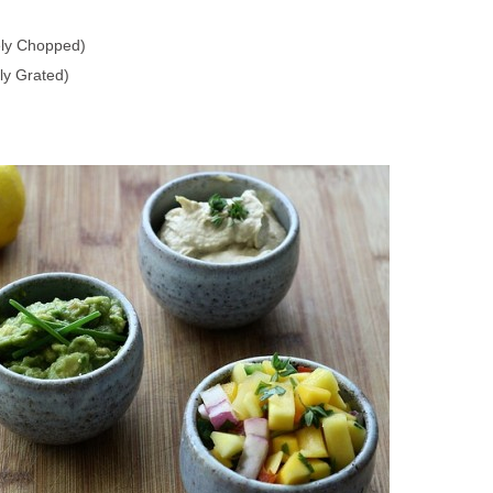
ely Chopped)
ly Grated)