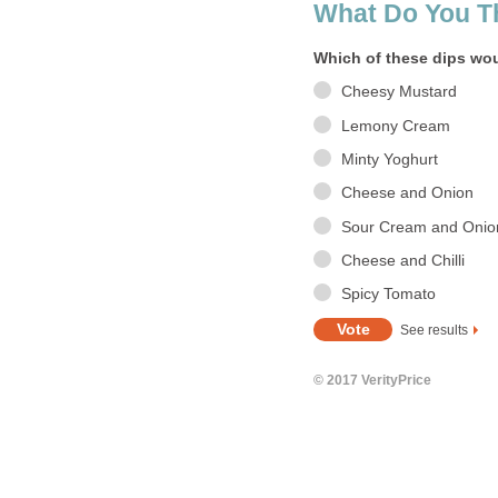
What Do You T
Which of these dips wou
Cheesy Mustard
Lemony Cream
Minty Yoghurt
Cheese and Onion
Sour Cream and Onio
Cheese and Chilli
Spicy Tomato
See results
© 2017 VerityPrice