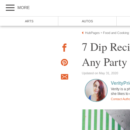
MORE
ARTS
AUTOS
HubPages
Food and Cooking
»
7 Dip Rec
Any Party
Updated on May 31, 2020
VerityPr
Verity is a 
she likes to
Contact Auth