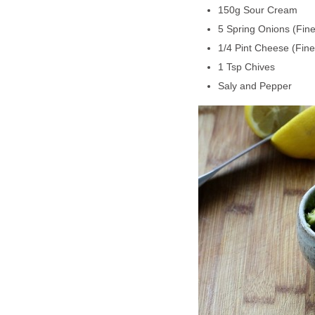
150g Sour Cream
5 Spring Onions (Fin
1/4 Pint Cheese (Fine
1 Tsp Chives
Saly and Pepper