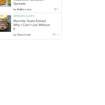
Spreads
by
Mallika Lotus
2
SPREADS & DIPS
Marmite Yeast Extract:
Why I Can't Live Without
It
by
Diana Grant
17