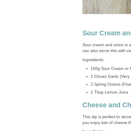
Sour Cream an
Sour cream and onion is a
can also serve this with c
Ingredients:
150g Sour Cream or 
2 Cloves Garlic (Very
2 Spring Onions (Fin
1 Tbsp Lemon Juice
Cheese and Chi
This dip is perfect to serv
you enjoy lots of cheese t