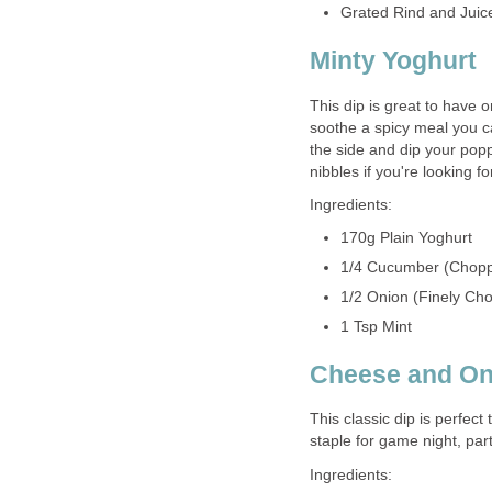
Grated Rind and Juic
Minty Yoghurt
This dip is great to have o
soothe a spicy meal you can
the side and dip your poppa
nibbles if you're looking f
Ingredients:
170g Plain Yoghurt
1/4 Cucumber (Chop
1/2 Onion (Finely Ch
1 Tsp Mint
Cheese and On
This classic dip is perfect 
staple for game night, par
Ingredients: