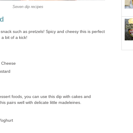
Seven dip recipes
rd
ty snack such as pretzels! Spicy and cheesy this is perfect
a bit of a kick!
d Cheese
stard
dessert foods, you can use this dip with cakes and
this pairs well with delicate little madeleines.
Yoghurt