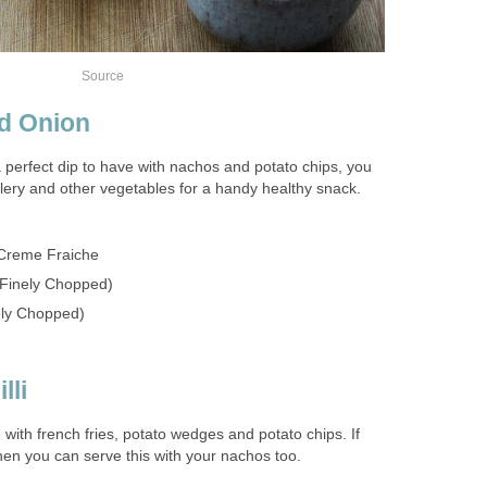
Source
d Onion
 perfect dip to have with nachos and potato chips, you
elery and other vegetables for a handy healthy snack.
Creme Fraiche
 Finely Chopped)
ely Chopped)
lli
e with french fries, potato wedges and potato chips. If
hen you can serve this with your nachos too.