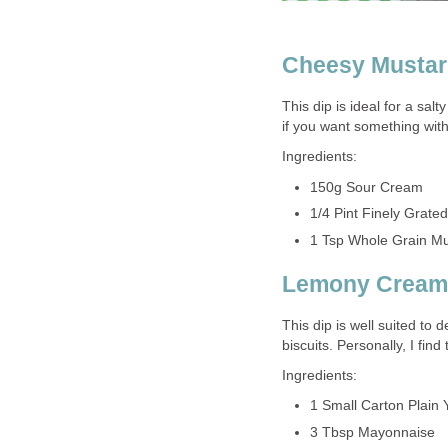
Cheesy Musta
This dip is ideal for a sal
if you want something with 
Ingredients:
150g Sour Cream
1/4 Pint Finely Grate
1 Tsp Whole Grain Mu
Lemony Cream
This dip is well suited to 
biscuits. Personally, I find 
Ingredients:
1 Small Carton Plain 
3 Tbsp Mayonnaise