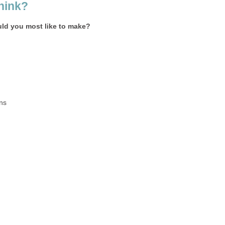
hink?
ld you most like to make?
ns