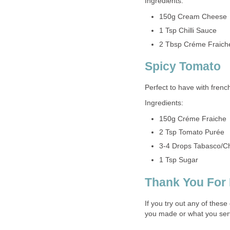
Ingredients:
150g Cream Cheese
1 Tsp Chilli Sauce
2 Tbsp Créme Fraich
Spicy Tomato
Perfect to have with french
Ingredients:
150g Créme Fraiche
2 Tsp Tomato Purée
3-4 Drops Tabasco/Ch
1 Tsp Sugar
Thank You For
If you try out any of thes
you made or what you ser