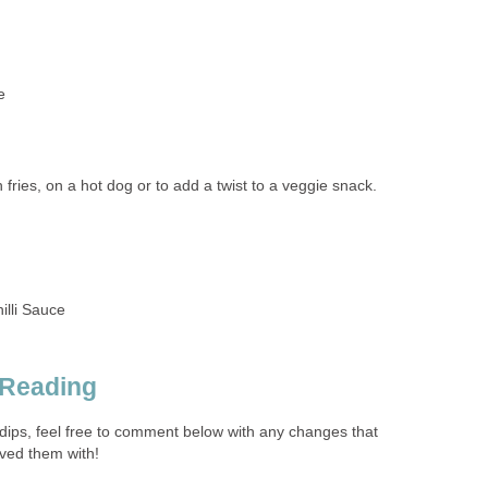
e
 fries, on a hot dog or to add a twist to a veggie snack.
illi Sauce
 Reading
e dips, feel free to comment below with any changes that
ved them with!