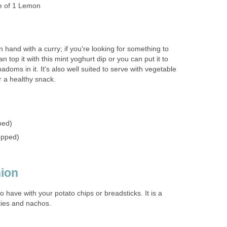
e of 1 Lemon
n hand with a curry; if you're looking for something to
 top it with this mint yoghurt dip or you can put it to
doms in it. It's also well suited to serve with vegetable
or a healthy snack.
ped)
opped)
ion
to have with your potato chips or breadsticks. It is a
ties and nachos.