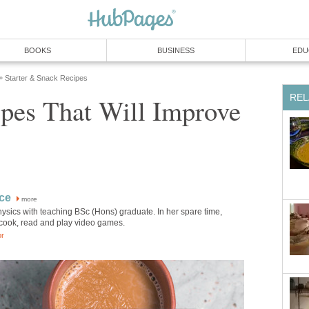
BOOKS
BUSINESS
EDU
Starter & Snack Recipes
»
REL
ipes That Will Improve
ice
more
physics with teaching BSc (Hons) graduate. In her spare time,
 cook, read and play video games.
or