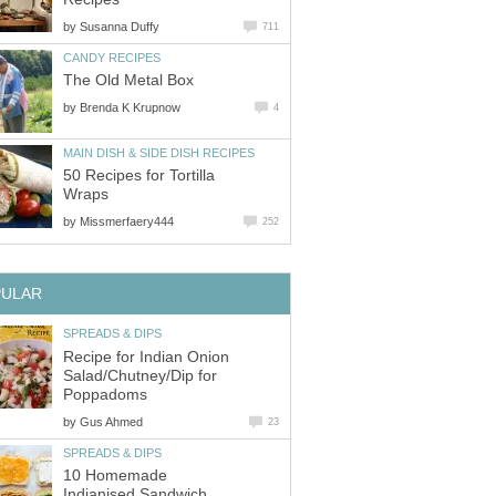
by
Susanna Duffy
711
CANDY RECIPES
The Old Metal Box
by
Brenda K Krupnow
4
MAIN DISH & SIDE DISH RECIPES
50 Recipes for Tortilla
Wraps
by
Missmerfaery444
252
PULAR
SPREADS & DIPS
Recipe for Indian Onion
Salad/Chutney/Dip for
Poppadoms
by
Gus Ahmed
23
SPREADS & DIPS
10 Homemade
Indianised Sandwich