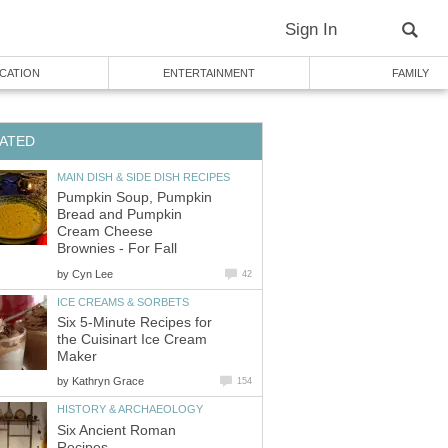
Sign In
CATION
ENTERTAINMENT
FAMILY
ATED
MAIN DISH & SIDE DISH RECIPES
Pumpkin Soup, Pumpkin
Bread and Pumpkin
Cream Cheese
Brownies - For Fall
by
Cyn Lee
42
ICE CREAMS & SORBETS
Six 5-Minute Recipes for
the Cuisinart Ice Cream
Maker
by
Kathryn Grace
154
HISTORY & ARCHAEOLOGY
Six Ancient Roman
Recipes