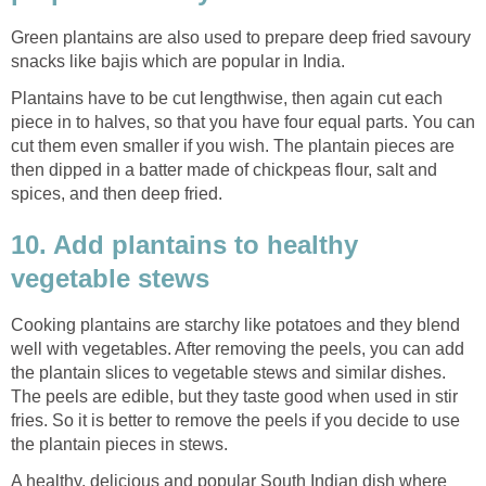
Green plantains are also used to prepare deep fried savoury
snacks like bajis which are popular in India.
Plantains have to be cut lengthwise, then again cut each
piece in to halves, so that you have four equal parts. You can
cut them even smaller if you wish. The plantain pieces are
then dipped in a batter made of chickpeas flour, salt and
spices, and then deep fried.
10. Add plantains to healthy
vegetable stews
Cooking plantains are starchy like potatoes and they blend
well with vegetables. After removing the peels, you can add
the plantain slices to vegetable stews and similar dishes.
The peels are edible, but they taste good when used in stir
fries. So it is better to remove the peels if you decide to use
the plantain pieces in stews.
A healthy, delicious and popular South Indian dish where