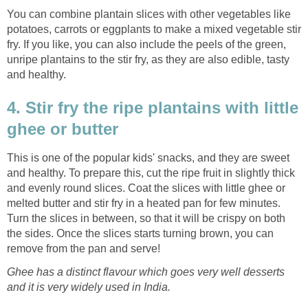
You can combine plantain slices with other vegetables like
potatoes, carrots or eggplants to make a mixed vegetable stir
fry. If you like, you can also include the peels of the green,
unripe plantains to the stir fry, as they are also edible, tasty
and healthy.
4. Stir fry the ripe plantains with little
ghee or butter
This is one of the popular kids' snacks, and they are sweet
and healthy. To prepare this, cut the ripe fruit in slightly thick
and evenly round slices. Coat the slices with little ghee or
melted butter and stir fry in a heated pan for few minutes.
Turn the slices in between, so that it will be crispy on both
the sides. Once the slices starts turning brown, you can
remove from the pan and serve!
Ghee has a distinct flavour which goes very well desserts
and it is very widely used in India.