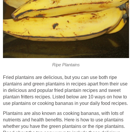
Ripe Plantains
Fried plantains are delicious, but you can use both ripe
plantains and green plantains in recipes apart from their use
in delicious and popular fried plantain recipes and sweet
plantain fritters recipes. Listed below are 10 ways on how to
use plantains or cooking bananas in your daily food recipes.
Plantains are also known as cooking bananas, with lots of
nutrients and health benefits. Here is how to use plantains
whether you have the green plantains or the ripe plantains.