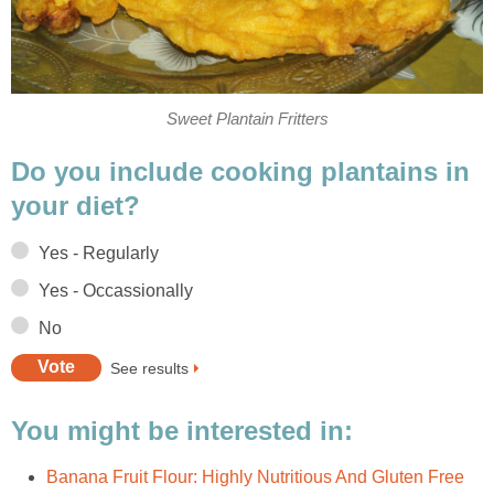
Sweet Plantain Fritters
Do you include cooking plantains in
your diet?
Yes - Regularly
Yes - Occassionally
No
See results
You might be interested in:
Banana Fruit Flour: Highly Nutritious And Gluten Free