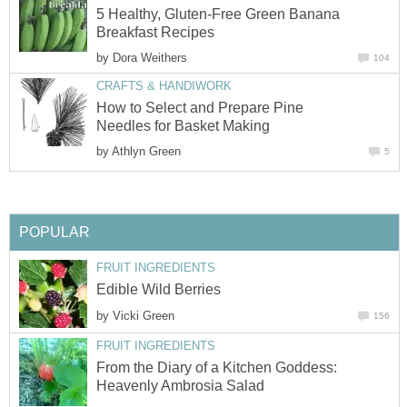
5 Healthy, Gluten-Free Green Banana
Breakfast Recipes
by
Dora Weithers
104
CRAFTS & HANDIWORK
How to Select and Prepare Pine
Needles for Basket Making
by
Athlyn Green
5
POPULAR
FRUIT INGREDIENTS
Edible Wild Berries
by
Vicki Green
156
FRUIT INGREDIENTS
From the Diary of a Kitchen Goddess:
Heavenly Ambrosia Salad