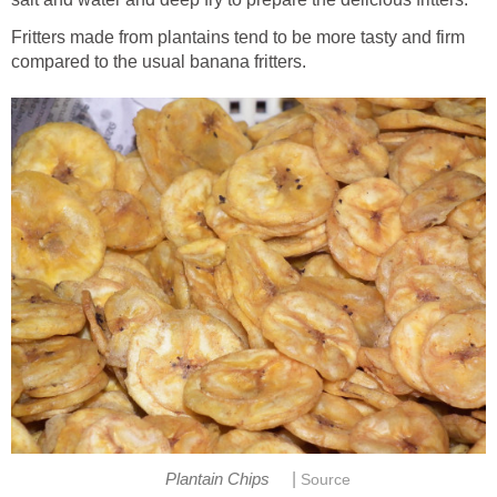
Fritters made from plantains tend to be more tasty and firm
compared to the usual banana fritters.
|
Plantain Chips
Source