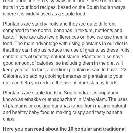
Read about the ten easy ways to include these delicious
fruits in your food recipes, based on the South Indian ways,
where it is widely used as a staple food.
Plantains are starchy fruits and they are quite different
compared to the normal bananas in texture, nutrients and
taste. There are also few differences on how we use them in
food. The main advantage with using plantains in our diet is
that they can help us reduce the use of grains, as these fruits
contain lots of healthy, natural starch. Plantains also have
good amount of calories, so including them in the diet will
keep you full. In fact, a medium plantain is said to have 122
Calories, so adding cooking bananas or plantains to your
diet can help you reduce the use of other starchy foods.
Plantains are staple foods in South India. It is popularly
known as ethakka or ethappazham in Malayalam. The uses
of plantains or cooking bananas range from making natural
and healthy baby food to making crispy and tasty banana
chips.
Here you can read about the 10 popular and traditional