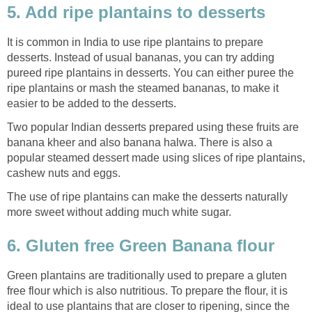
5. Add ripe plantains to desserts
It is common in India to use ripe plantains to prepare
desserts. Instead of usual bananas, you can try adding
pureed ripe plantains in desserts. You can either puree the
ripe plantains or mash the steamed bananas, to make it
easier to be added to the desserts.
Two popular Indian desserts prepared using these fruits are
banana kheer and also banana halwa. There is also a
popular steamed dessert made using slices of ripe plantains,
cashew nuts and eggs.
The use of ripe plantains can make the desserts naturally
more sweet without adding much white sugar.
6. Gluten free Green Banana flour
Green plantains are traditionally used to prepare a gluten
free flour which is also nutritious. To prepare the flour, it is
ideal to use plantains that are closer to ripening, since the