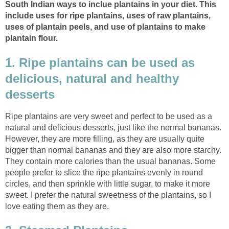
South Indian ways to inclue plantains in your diet. This
include uses for ripe plantains, uses of raw plantains,
uses of plantain peels, and use of plantains to make
plantain flour.
1. Ripe plantains can be used as
delicious, natural and healthy
desserts
Ripe plantains are very sweet and perfect to be used as a
natural and delicious desserts, just like the normal bananas.
However, they are more filling, as they are usually quite
bigger than normal bananas and they are also more starchy.
They contain more calories than the usual bananas. Some
people prefer to slice the ripe plantains evenly in round
circles, and then sprinkle with little sugar, to make it more
sweet. I prefer the natural sweetness of the plantains, so I
love eating them as they are.