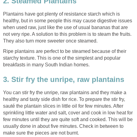
2. Steamed Plantains
Plantains have got plenty of resistance starch which is
healthy, but in some people this may cause digestive issues
when used raw, just like the use of usual bananas that are
not very ripe. A solution to this problem is to steam the fruits.
They also turn more sweeter once steamed.
Ripe plantains are perfect to be steamed because of their
starchy texture. This is one of the simplest and popular
breakfasts in many South Indian homes.
3. Stir fry the unripe, raw plantains
You can stir fry the unripe, raw plantains and they make a
healthy and tasty side dish for rice. To prepare the stir fry,
sauté the plantain slices in little oil for few minutes. After
sprinkling little water and salt, cover and cook in low heat for
few minutes until they are quite soft and cooked. This will be
usually done in about five minutes. Check in between to
make sure the pieces are not burnt.