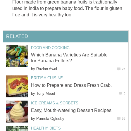
Flour made from green banana fruits is traditionally
used in India to prepare baby food. The flour is gluten
free and it is very healthy too.
RELATED
FOOD AND COOKING
Which Banana Varieties Are Suitable
for Banana Fritters?
by
Razlan Awal
25
BRITISH CUISINE
How to Prepare and Dress Fresh Crab.
by
Tony Mead
6
ICE CREAMS & SORBETS
Easy, Mouth-watering Dessert Recipes
by
Pamela Oglesby
52
HEALTHY DIETS