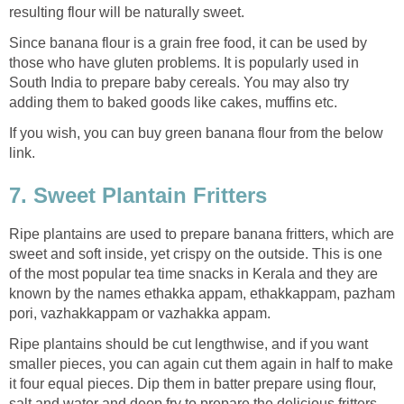
resulting flour will be naturally sweet.
Since banana flour is a grain free food, it can be used by
those who have gluten problems. It is popularly used in
South India to prepare baby cereals. You may also try
adding them to baked goods like cakes, muffins etc.
If you wish, you can buy green banana flour from the below
link.
7. Sweet Plantain Fritters
Ripe plantains are used to prepare banana fritters, which are
sweet and soft inside, yet crispy on the outside. This is one
of the most popular tea time snacks in Kerala and they are
known by the names ethakka appam, ethakkappam, pazham
pori, vazhakkappam or vazhakka appam.
Ripe plantains should be cut lengthwise, and if you want
smaller pieces, you can again cut them again in half to make
it four equal pieces. Dip them in batter prepare using flour,
salt and water and deep fry to prepare the delicious fritters.