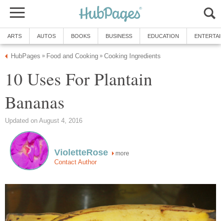
ARTS
AUTOS
BOOKS
BUSINESS
EDUCATION
ENTERTA
HubPages
Food and Cooking
Cooking Ingredients
»
»
10 Uses For Plantain
Bananas
Updated on August 4, 2016
VioletteRose
more
Contact Author