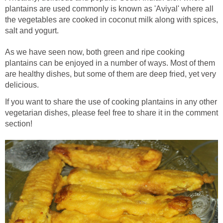
plantains are used commonly is known as 'Aviyal' where all
the vegetables are cooked in coconut milk along with spices,
salt and yogurt.
As we have seen now, both green and ripe cooking
plantains can be enjoyed in a number of ways. Most of them
are healthy dishes, but some of them are deep fried, yet very
delicious.
If you want to share the use of cooking plantains in any other
vegetarian dishes, please feel free to share it in the comment
section!