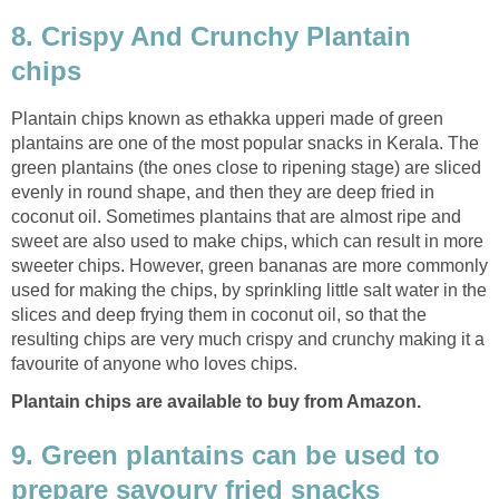
8. Crispy And Crunchy Plantain
chips
Plantain chips known as ethakka upperi made of green
plantains are one of the most popular snacks in Kerala. The
green plantains (the ones close to ripening stage) are sliced
evenly in round shape, and then they are deep fried in
coconut oil. Sometimes plantains that are almost ripe and
sweet are also used to make chips, which can result in more
sweeter chips. However, green bananas are more commonly
used for making the chips, by sprinkling little salt water in the
slices and deep frying them in coconut oil, so that the
resulting chips are very much crispy and crunchy making it a
favourite of anyone who loves chips.
Plantain chips are available to buy from Amazon.
9. Green plantains can be used to
prepare savoury fried snacks