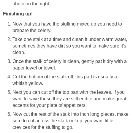
photo on the right.
Finishing up!
Now that you have the stuffing mixed up you need to
prepare the celery.
Take one stalk at a time and clean it under warm water,
sometimes they have dirt so you want to make sure it's
clean.
Once the stalk of celery is clean, gently pat it dry with a
paper towel or towel.
Cut the bottom of the stalk off, this part is usually a
whitish yellow.
Next you can cut off the top part with the leaves. If you
want to save these they are still edible and make great
accents for your plate of appetizers.
Now cut the rest of the stalk into inch long pieces, make
sure to cut across the stalk not up, you want little
crevices for the stuffing to go.