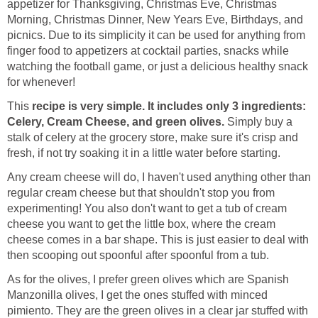
appetizer for Thanksgiving, Christmas Eve, Christmas
Morning, Christmas Dinner, New Years Eve, Birthdays, and
picnics. Due to its simplicity it can be used for anything from
finger food to appetizers at cocktail parties, snacks while
watching the football game, or just a delicious healthy snack
for whenever!
This
recipe is very simple. It includes only 3 ingredients:
Celery, Cream Cheese, and green olives.
Simply buy a
stalk of celery at the grocery store, make sure it's crisp and
fresh, if not try soaking it in a little water before starting.
Any cream cheese will do, I haven't used anything other than
regular cream cheese but that shouldn't stop you from
experimenting! You also don't want to get a tub of cream
cheese you want to get the little box, where the cream
cheese comes in a bar shape. This is just easier to deal with
then scooping out spoonful after spoonful from a tub.
As for the olives, I prefer green olives which are Spanish
Manzonilla olives, I get the ones stuffed with minced
pimiento. They are the green olives in a clear jar stuffed with