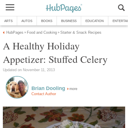
ARTS
AUTOS
BOOKS
BUSINESS
EDUCATION
ENTERTA
HubPages
Food and Cooking
Starter & Snack Recipes
»
»
A Healthy Holiday
Appetizer: Stuffed Celery
Updated on November 11, 2013
Brian Dooling
more
Contact Author