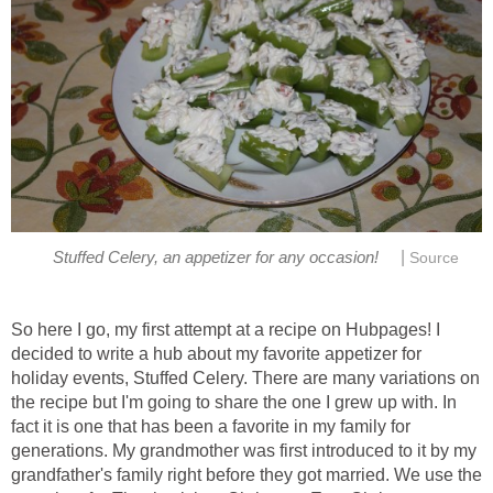
|
Stuffed Celery, an appetizer for any occasion!
Source
So here I go, my first attempt at a recipe on Hubpages! I
decided to write a hub about my favorite appetizer for
holiday events, Stuffed Celery. There are many variations on
the recipe but I'm going to share the one I grew up with. In
fact it is one that has been a favorite in my family for
generations. My grandmother was first introduced to it by my
grandfather's family right before they got married. We use the