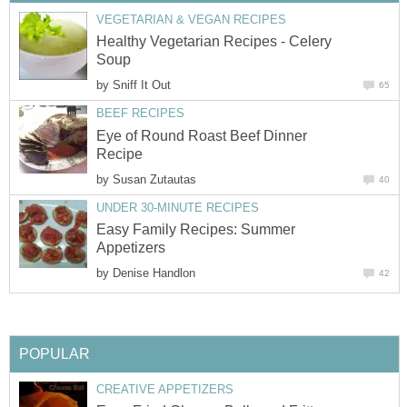
VEGETARIAN & VEGAN RECIPES
Healthy Vegetarian Recipes - Celery
Soup
by
Sniff It Out
65
BEEF RECIPES
Eye of Round Roast Beef Dinner
Recipe
by
Susan Zutautas
40
UNDER 30-MINUTE RECIPES
Easy Family Recipes: Summer
Appetizers
by
Denise Handlon
42
POPULAR
CREATIVE APPETIZERS