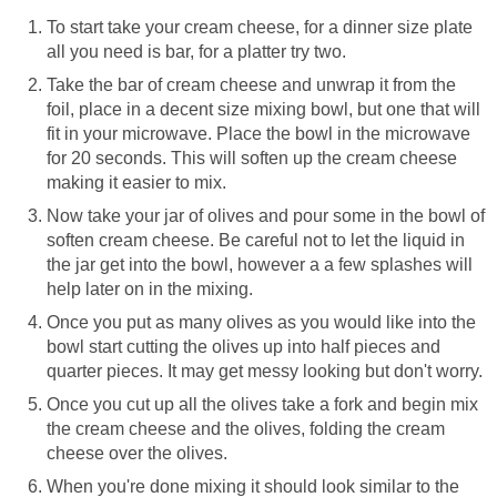
To start take your cream cheese, for a dinner size plate
all you need is bar, for a platter try two.
Take the bar of cream cheese and unwrap it from the
foil, place in a decent size mixing bowl, but one that will
fit in your microwave. Place the bowl in the microwave
for 20 seconds. This will soften up the cream cheese
making it easier to mix.
Now take your jar of olives and pour some in the bowl of
soften cream cheese. Be careful not to let the liquid in
the jar get into the bowl, however a a few splashes will
help later on in the mixing.
Once you put as many olives as you would like into the
bowl start cutting the olives up into half pieces and
quarter pieces. It may get messy looking but don't worry.
Once you cut up all the olives take a fork and begin mix
the cream cheese and the olives, folding the cream
cheese over the olives.
When you're done mixing it should look similar to the