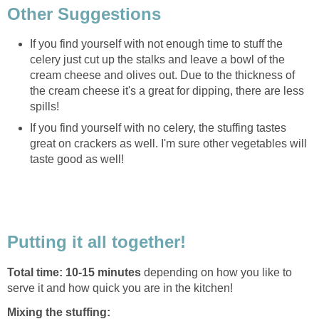
Other Suggestions
If you find yourself with not enough time to stuff the
celery just cut up the stalks and leave a bowl of the
cream cheese and olives out. Due to the thickness of
the cream cheese it's a great for dipping, there are less
spills!
If you find yourself with no celery, the stuffing tastes
great on crackers as well. I'm sure other vegetables will
taste good as well!
Putting it all together!
Total time: 10-15 minutes
depending on how you like to
serve it and how quick you are in the kitchen!
Mixing the stuffing: