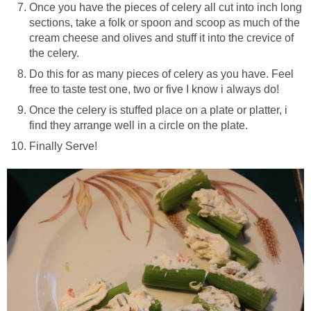
Once you have the pieces of celery all cut into inch long
sections, take a folk or spoon and scoop as much of the
cream cheese and olives and stuff it into the crevice of
the celery.
Do this for as many pieces of celery as you have. Feel
free to taste test one, two or five I know i always do!
Once the celery is stuffed place on a plate or platter, i
find they arrange well in a circle on the plate.
Finally Serve!