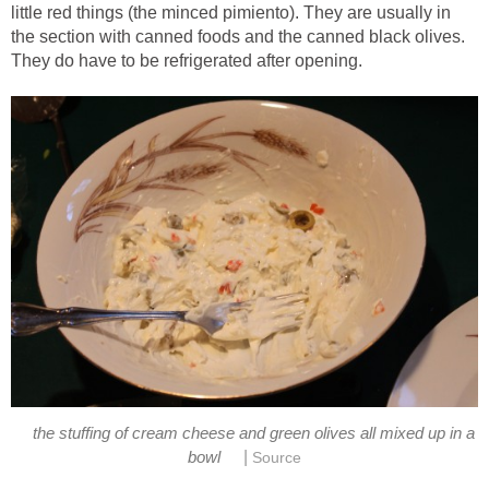
little red things (the minced pimiento). They are usually in
the section with canned foods and the canned black olives.
They do have to be refrigerated after opening.
the stuffing of cream cheese and green olives all mixed up in a
|
bowl
Source