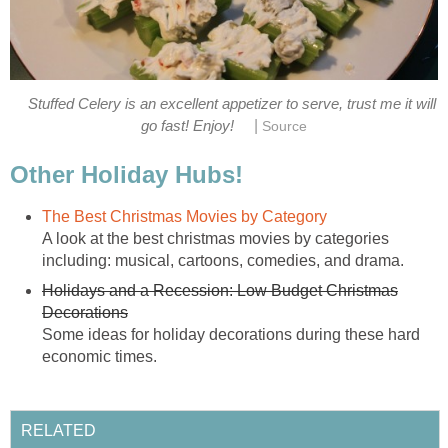
Stuffed Celery is an excellent appetizer to serve, trust me it will
|
go fast! Enjoy!
Source
Other Holiday Hubs!
The Best Christmas Movies by Category
A look at the best christmas movies by categories
including: musical, cartoons, comedies, and drama.
Holidays and a Recession: Low Budget Christmas
Decorations
Some ideas for holiday decorations during these hard
economic times.
RELATED