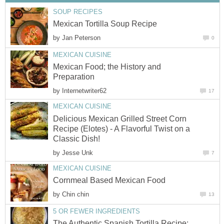
SOUP RECIPES
Mexican Tortilla Soup Recipe
by
Jan Peterson
0
MEXICAN CUISINE
Mexican Food; the History and
Preparation
by
Internetwriter62
17
MEXICAN CUISINE
Delicious Mexican Grilled Street Corn
Recipe (Elotes) - A Flavorful Twist on a
Classic Dish!
by
Jesse Unk
7
MEXICAN CUISINE
Cornmeal Based Mexican Food
by
Chin chin
13
5 OR FEWER INGREDIENTS
The Authentic Spanish Tortilla Recipe: