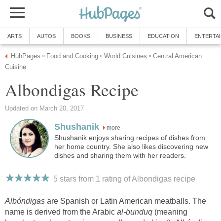
ARTS
AUTOS
BOOKS
BUSINESS
EDUCATION
ENTERTA
HubPages
Food and Cooking
World Cuisines
Central American
»
»
»
Cuisine
Albondigas Recipe
Updated on March 20, 2017
Shushanik
more
Shushanik enjoys sharing recipes of dishes from
her home country. She also likes discovering new
dishes and sharing them with her readers.
5 stars from 1
rating
of Albondigas recipe
Albóndigas
are Spanish or Latin American meatballs. The
name is derived from the Arabic
al-bunduq
(meaning