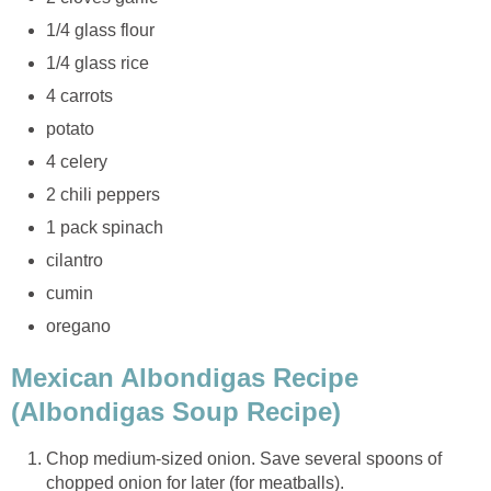
1/4 glass flour
1/4 glass rice
4 carrots
potato
4 celery
2 chili peppers
1 pack spinach
cilantro
cumin
oregano
Mexican Albondigas Recipe
(Albondigas Soup Recipe)
Chop medium-sized onion. Save several spoons of
chopped onion for later (for meatballs).