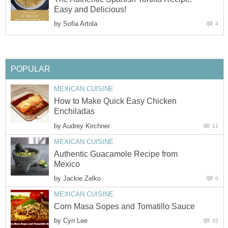
Easy and Delicious!
by
Sofia Artola
4
POPULAR
MEXICAN CUISINE
How to Make Quick Easy Chicken
Enchiladas
by
Audrey Kirchner
11
MEXICAN CUISINE
Authentic Guacamole Recipe from
Mexico
by
Jackie Zelko
0
MEXICAN CUISINE
Corn Masa Sopes and Tomatillo Sauce
by
Cyn Lee
32