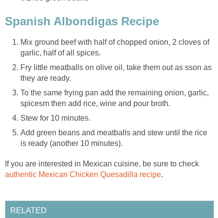
Spanish Albondigas Recipe
Mix ground beef with half of chopped onion, 2 cloves of
garlic, half of all spices.
Fry little meatballs on olive oil, take them out as sson as
they are ready.
To the same frying pan add the remaining onion, garlic,
spicesm then add rice, wine and pour broth.
Stew for 10 minutes.
Add green beans and meatballs and stew until the rice
is ready (another 10 minutes).
If you are interested in Mexican cuisine, be sure to check
a
uthentic Mexican Chicken Quesadilla recipe
.
RELATED