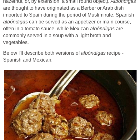
hazelnut, or, by extension, a small round object).
Albóndigas
are thought to have originated as a Berber or Arab dish
imported to Spain during the period of Muslim rule. Spanish
albóndigas
can be served as an appetizer or main course,
often in a tomato sauce, while Mexican
albóndigas
are
commonly served in a soup with a light broth and
vegetables.
Below I'll describe both versions of
albóndigas
recipe -
Spanish and Mexican.