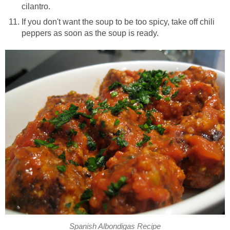
cilantro.
If you don't want the soup to be too spicy, take off chili
peppers as soon as the soup is ready.
Spanish Albondigas Recipe