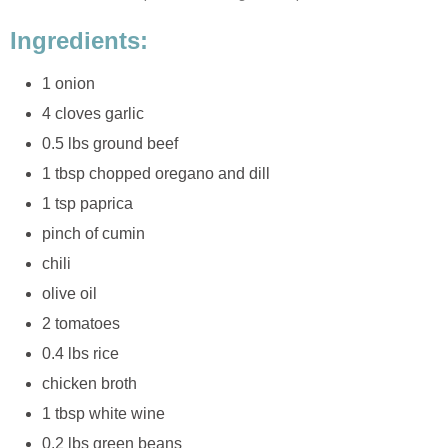
Ingredients:
1 onion
4 cloves garlic
0.5 lbs ground beef
1 tbsp chopped oregano and dill
1 tsp paprica
pinch of cumin
chili
olive oil
2 tomatoes
0.4 lbs rice
chicken broth
1 tbsp white wine
0.2 lbs green beans