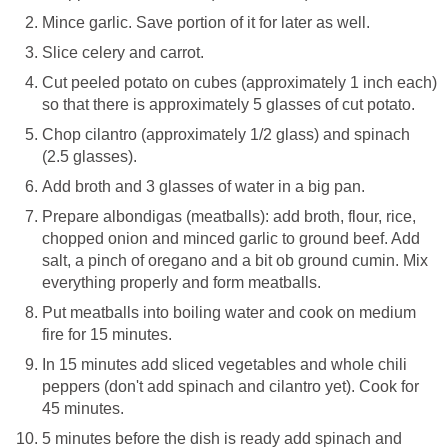
Mince garlic. Save portion of it for later as well.
Slice celery and carrot.
Cut peeled potato on cubes (approximately 1 inch each)
so that there is approximately 5 glasses of cut potato.
Chop cilantro (approximately 1/2 glass) and spinach
(2.5 glasses).
Add broth and 3 glasses of water in a big pan.
Prepare albondigas (meatballs): add broth, flour, rice,
chopped onion and minced garlic to ground beef. Add
salt, a pinch of oregano and a bit ob ground cumin. Mix
everything properly and form meatballs.
Put meatballs into boiling water and cook on medium
fire for 15 minutes.
In 15 minutes add sliced vegetables and whole chili
peppers (don't add spinach and cilantro yet). Cook for
45 minutes.
5 minutes before the dish is ready add spinach and