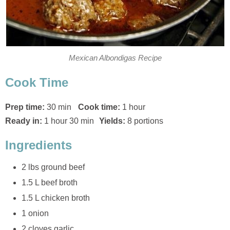
Mexican Albondigas Recipe
Cook Time
Prep time:
30 min
Cook time:
1 hour
Ready in:
1 hour 30 min
Yields:
8 portions
Ingredients
2 lbs ground beef
1.5 L beef broth
1.5 L chicken broth
1 onion
2 cloves garlic