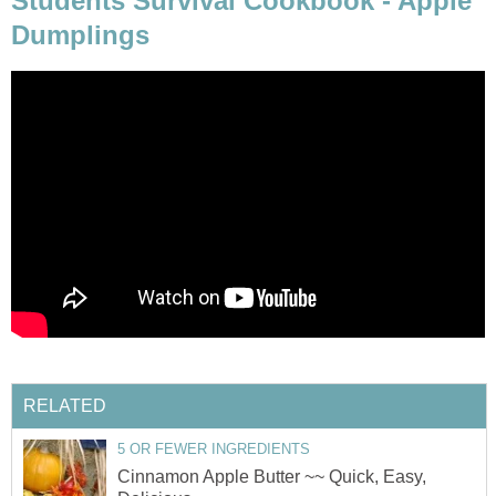
Students Survival Cookbook - Apple
Dumplings
RELATED
5 OR FEWER INGREDIENTS
Cinnamon Apple Butter ~~ Quick, Easy,