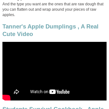
And the type you want are the ones that are raw dough that
you can flatten out and wrap around your pieces of raw
apples.
Tanner's Apple Dumplings , A Real
Cute Video