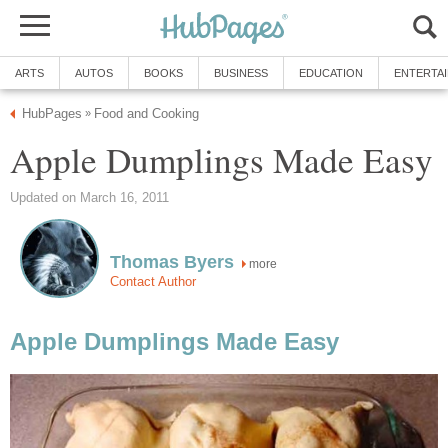
ARTS
AUTOS
BOOKS
BUSINESS
EDUCATION
ENTERTA
HubPages
Food and Cooking
»
Apple Dumplings Made Easy
Updated on March 16, 2011
Thomas Byers
more
Contact Author
Apple Dumplings Made Easy