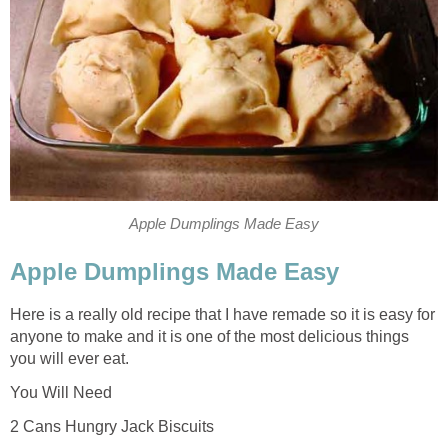
Apple Dumplings Made Easy
Apple Dumplings Made Easy
Here is a really old recipe that I have remade so it is easy for
anyone to make and it is one of the most delicious things
you will ever eat.
You Will Need
2 Cans Hungry Jack Biscuits