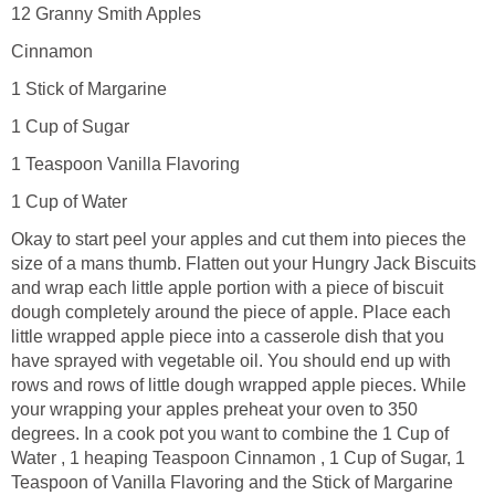
12 Granny Smith Apples
Cinnamon
1 Stick of Margarine
1 Cup of Sugar
1 Teaspoon Vanilla Flavoring
1 Cup of Water
Okay to start peel your apples and cut them into pieces the
size of a mans thumb. Flatten out your Hungry Jack Biscuits
and wrap each little apple portion with a piece of biscuit
dough completely around the piece of apple. Place each
little wrapped apple piece into a casserole dish that you
have sprayed with vegetable oil. You should end up with
rows and rows of little dough wrapped apple pieces. While
your wrapping your apples preheat your oven to 350
degrees. In a cook pot you want to combine the 1 Cup of
Water , 1 heaping Teaspoon Cinnamon , 1 Cup of Sugar, 1
Teaspoon of Vanilla Flavoring and the Stick of Margarine