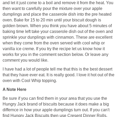
and let it just come to a boil and remove it from the heat. You
then want to carefully pour the mixture over your apple
dumplings and place the casserole dish into the pre heated
oven. Bake for 15 to 20 min until your biscuit dough is
golden brown. When you think you have about 5 minutes of
baking time left take your casserole dish out of the oven and
sprinkle your dunplings with cinnamon. These are excellent
when they come from the oven served with cool whip or
vanilla ice creme. If you try the recipe let us know how it
works for you in the comment section below. Or leave any
comment you would like.
I have had a lot of people tell me that this is the best dessert
that they have ever eat. It is really good. I love it hot out of the
oven with Cool Whip topping.
A Note Here
Be sure if you can find them in your area that you use the
Hungry Jack brand of biscuits because it does make a big
differnce in how your apple dumplings turn out. If you can't
find Hungry Jack Biscuits then use Cresent Dinner Rolls.