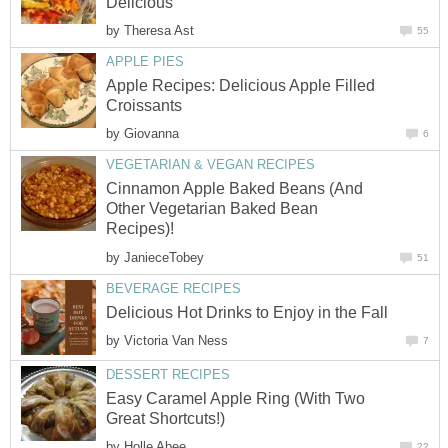
Delicious
by
Theresa Ast
55
APPLE PIES
Apple Recipes: Delicious Apple Filled
Croissants
by
Giovanna
6
VEGETARIAN & VEGAN RECIPES
Cinnamon Apple Baked Beans (And
Other Vegetarian Baked Bean
Recipes)!
by
JanieceTobey
51
BEVERAGE RECIPES
Delicious Hot Drinks to Enjoy in the Fall
by
Victoria Van Ness
7
DESSERT RECIPES
Easy Caramel Apple Ring (With Two
Great Shortcuts!)
by
Holle Abee
22