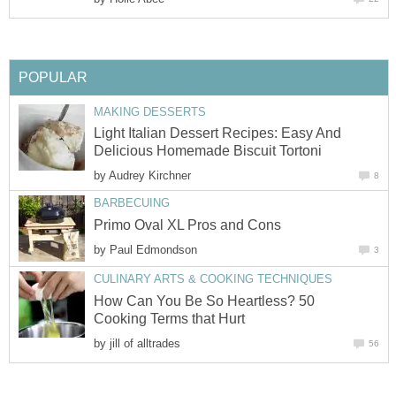
POPULAR
MAKING DESSERTS
Light Italian Dessert Recipes: Easy And
Delicious Homemade Biscuit Tortoni
by
Audrey Kirchner
8
BARBECUING
Primo Oval XL Pros and Cons
by
Paul Edmondson
3
CULINARY ARTS & COOKING TECHNIQUES
How Can You Be So Heartless? 50
Cooking Terms that Hurt
by
jill of alltrades
56