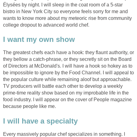
Élysées by night. I will sleep in the coat room of a 5-star
bistro in New York City so everyone feels sorry for me and
wants to know more about my meteoric rise from community
college dropout to advanced world chef.
I want my own show
The greatest chefs each have a hook: they flaunt authority, or
they bellow a catch-phrase, or they secretly sit on the Board
of Directors at McDonald's. I will have a hook so hokey as to
be impossible to ignore by the Food Channel. I will appeal to
the popular culture while remaining aloof but approachable.
TV producers will battle each other to develop a weekly
prime-time reality show based on my improbable life in the
food industry. I will appear on the cover of People magazine
because people like me.
I will have a specialty
Every massively popular chef specializes in something. I