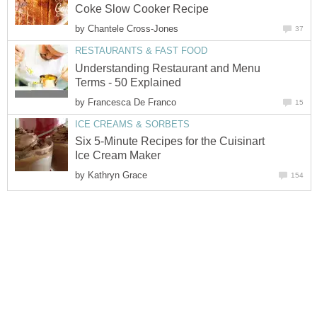
Coke Slow Cooker Recipe
by
Chantele Cross-Jones
37
RESTAURANTS & FAST FOOD
Understanding Restaurant and Menu
Terms - 50 Explained
by
Francesca De Franco
15
ICE CREAMS & SORBETS
Six 5-Minute Recipes for the Cuisinart
Ice Cream Maker
by
Kathryn Grace
154