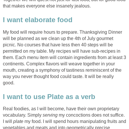
that makes everyone else insanely jealous.
I want elaborate food
My food will require hours to prepare. Thanksgiving Dinner
will be planned as we clean up the 4th of July gourmet
picnic. No courses that have less then 40 steps will be
permitted on my table. My recipes will have sub-recipes in
them. Each menu item will contain ingredients from at least 3
continents. Complex flavors will weave together in your
mouth, creating a symphony of tastiness reminiscent of the
way you never thought food could taste. It will be really
good.
I want to use Plate as a verb
Real foodies, as I will become, have their own proprietary
vocabulary. Simply
serving
my concoctions does not suffice.
I will
plate
my food. I will spend hours manipulating fruits and
vegetables and meats and into geometrically precise