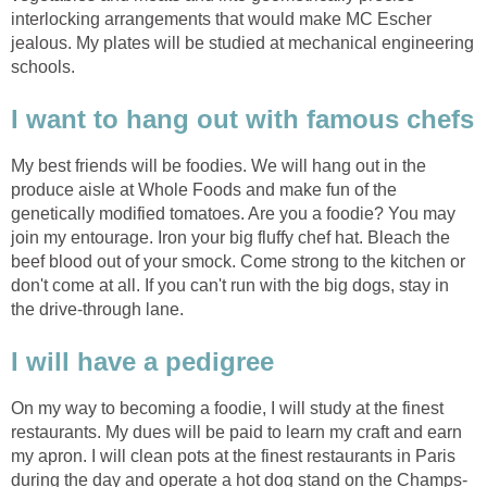
interlocking arrangements that would make MC Escher
jealous. My plates will be studied at mechanical engineering
schools.
I want to hang out with famous chefs
My best friends will be foodies. We will hang out in the
produce aisle at Whole Foods and make fun of the
genetically modified tomatoes. Are you a foodie? You may
join my entourage. Iron your big fluffy chef hat. Bleach the
beef blood out of your smock. Come strong to the kitchen or
don't come at all. If you can't run with the big dogs, stay in
the drive-through lane.
I will have a pedigree
On my way to becoming a foodie, I will study at the finest
restaurants. My dues will be paid to learn my craft and earn
my apron. I will clean pots at the finest restaurants in Paris
during the day and operate a hot dog stand on the Champs-