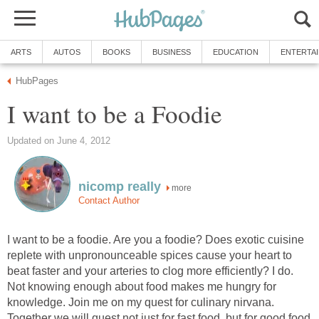
ARTS
AUTOS
BOOKS
BUSINESS
EDUCATION
ENTERTA
HubPages
I want to be a Foodie
Updated on June 4, 2012
nicomp really
more
Contact Author
I want to be a foodie. Are you a foodie? Does exotic cuisine
replete with unpronounceable spices cause your heart to
beat faster and your arteries to clog more efficiently? I do.
Not knowing enough about food makes me hungry for
knowledge. Join me on my quest for culinary nirvana.
Together we will quest not just for fast food, but for good food