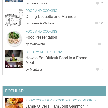
by
Jamie Brock
23
FOOD AND COOKING
Dining Etiquette and Manners
by
James A Watkins
106
FOOD AND COOKING
Food Presentation
by
toknowinfo
6
DIETARY RESTRICTIONS
How to Eat Difficult Food in a Formal
Meal
by
Montana
12
POPULAR
SLOW COOKER & CROCK POT PORK RECIPES
Jamie Oliver's Ham Joint Gammon in