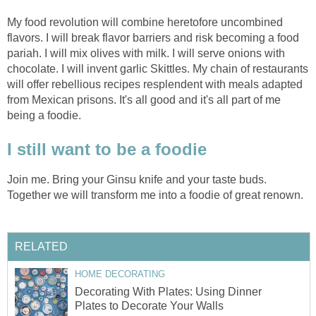
My food revolution will combine heretofore uncombined
flavors. I will break flavor barriers and risk becoming a food
pariah. I will mix olives with milk. I will serve onions with
chocolate. I will invent garlic Skittles. My chain of restaurants
will offer rebellious recipes resplendent with meals adapted
from Mexican prisons. It's all good and it's all part of me
being a foodie.
I still want to be a foodie
Join me. Bring your Ginsu knife and your taste buds.
Together we will transform me into a foodie of great renown.
RELATED
HOME DECORATING
Decorating With Plates: Using Dinner
Plates to Decorate Your Walls