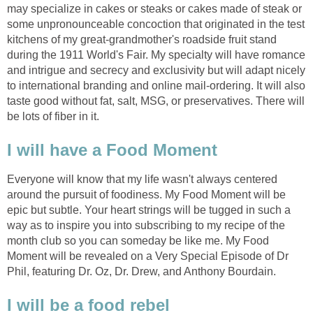
may specialize in cakes or steaks or cakes made of steak or
some unpronounceable concoction that originated in the test
kitchens of my great-grandmother's roadside fruit stand
during the 1911 World's Fair. My specialty will have romance
and intrigue and secrecy and exclusivity but will adapt nicely
to international branding and online mail-ordering. It will also
taste good without fat, salt, MSG, or preservatives. There will
be lots of fiber in it.
I will have a Food Moment
Everyone will know that my life wasn't always centered
around the pursuit of foodiness. My Food Moment will be
epic but subtle. Your heart strings will be tugged in such a
way as to inspire you into subscribing to my recipe of the
month club so you can someday be like me. My Food
Moment will be revealed on a Very Special Episode of Dr
Phil, featuring Dr. Oz, Dr. Drew, and Anthony Bourdain.
I will be a food rebel