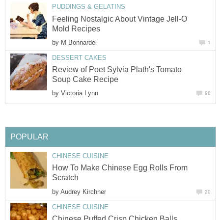
PUDDINGS & GELATINS
Feeling Nostalgic About Vintage Jell-O
Mold Recipes
by
M Bonnardel
1
DESSERT CAKES
Review of Poet Sylvia Plath's Tomato
Soup Cake Recipe
by
Victoria Lynn
98
POPULAR
CHINESE CUISINE
How To Make Chinese Egg Rolls From
Scratch
by
Audrey Kirchner
20
CHINESE CUISINE
Chinese Puffed Crisp Chicken Balls