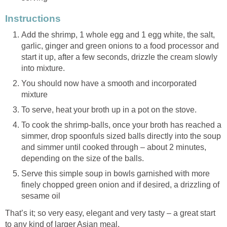
Instructions
Add the shrimp, 1 whole egg and 1 egg white, the salt,
garlic, ginger and green onions to a food processor and
start it up, after a few seconds, drizzle the cream slowly
into mixture.
You should now have a smooth and incorporated
mixture
To serve, heat your broth up in a pot on the stove.
To cook the shrimp-balls, once your broth has reached a
simmer, drop spoonfuls sized balls directly into the soup
and simmer until cooked through – about 2 minutes,
depending on the size of the balls.
Serve this simple soup in bowls garnished with more
finely chopped green onion and if desired, a drizzling of
sesame oil
That’s it; so very easy, elegant and very tasty – a great start
to any kind of larger Asian meal.