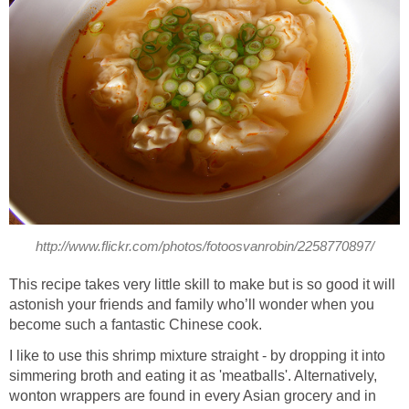
http://www.flickr.com/photos/fotoosvanrobin/2258770897/
This recipe takes very little skill to make but is so good it will
astonish your friends and family who’ll wonder when you
become such a fantastic Chinese cook.
I like to use this shrimp mixture straight - by dropping it into
simmering broth and eating it as 'meatballs'. Alternatively,
wonton wrappers are found in every Asian grocery and in