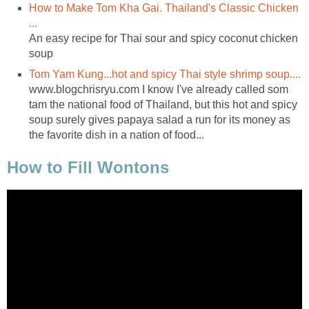
How to Make Tom Kha Gai. Thailand's Classic Chicken
...
An easy recipe for Thai sour and spicy coconut chicken
soup
Tom Yam Kung...hot and spicy Thai style shrimp soup....
www.blogchrisryu.com I know I've already called som
tam the national food of Thailand, but this hot and spicy
soup surely gives papaya salad a run for its money as
the favorite dish in a nation of food...
How to Fill Wontons