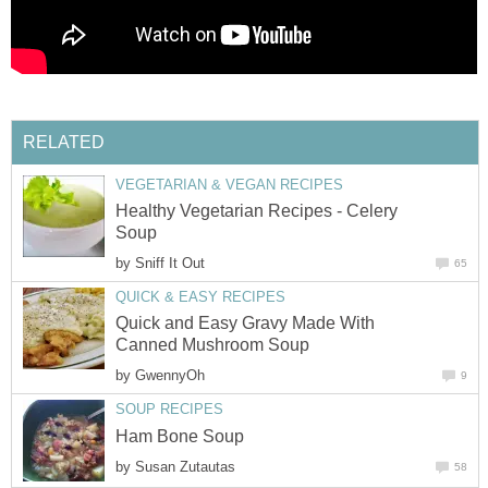
RELATED
VEGETARIAN & VEGAN RECIPES
Healthy Vegetarian Recipes - Celery
Soup
by
Sniff It Out
65
QUICK & EASY RECIPES
Quick and Easy Gravy Made With
Canned Mushroom Soup
by
GwennyOh
9
SOUP RECIPES
Ham Bone Soup
by
Susan Zutautas
58