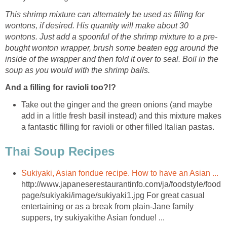
This shrimp mixture can alternately be used as filling for
wontons, if desired. His quantity will make about 30
wontons. Just add a spoonful of the shrimp mixture to a pre-
bought wonton wrapper, brush some beaten egg around the
inside of the wrapper and then fold it over to seal. Boil in the
soup as you would with the shrimp balls.
And a filling for ravioli too?!?
Take out the ginger and the green onions (and maybe
add in a little fresh basil instead) and this mixture makes
a fantastic filling for ravioli or other filled Italian pastas.
Thai Soup Recipes
Sukiyaki, Asian fondue recipe. How to have an Asian ...
http://www.japaneserestaurantinfo.com/ja/foodstyle/food
page/sukiyaki/image/sukiyaki1.jpg For great casual
entertaining or as a break from plain-Jane family
suppers, try sukiyakithe Asian fondue! ...