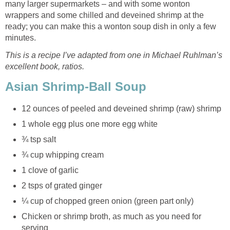
many larger supermarkets – and with some wonton
wrappers and some chilled and deveined shrimp at the
ready; you can make this a wonton soup dish in only a few
minutes.
This is a recipe I’ve adapted from one in Michael Ruhlman’s
excellent book, ratios.
Asian Shrimp-Ball Soup
12 ounces of peeled and deveined shrimp (raw) shrimp
1 whole egg plus one more egg white
¾ tsp salt
¾ cup whipping cream
1 clove of garlic
2 tsps of grated ginger
¼ cup of chopped green onion (green part only)
Chicken or shrimp broth, as much as you need for
serving