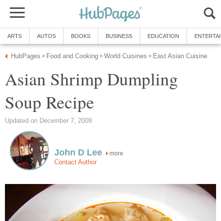
ARTS
AUTOS
BOOKS
BUSINESS
EDUCATION
ENTERTA
HubPages
Food and Cooking
World Cuisines
East Asian Cuisine
»
»
»
Asian Shrimp Dumpling
Soup Recipe
Updated on December 7, 2009
John D Lee
more
Contact Author