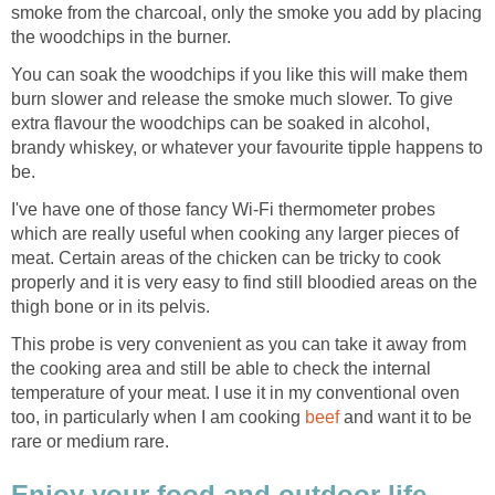
smoke from the charcoal, only the smoke you add by placing
the woodchips in the burner.
You can soak the woodchips if you like this will make them
burn slower and release the smoke much slower. To give
extra flavour the woodchips can be soaked in alcohol,
brandy whiskey, or whatever your favourite tipple happens to
be.
I've have one of those fancy Wi-Fi thermometer probes
which are really useful when cooking any larger pieces of
meat. Certain areas of the chicken can be tricky to cook
properly and it is very easy to find still bloodied areas on the
thigh bone or in its pelvis.
This probe is very convenient as you can take it away from
the cooking area and still be able to check the internal
temperature of your meat. I use it in my conventional oven
too, in particularly when I am cooking
beef
and want it to be
rare or medium rare.
Enjoy your food and outdoor life