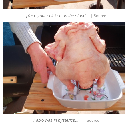
|
place your chicken on the stand
Source
|
Fabio was in hysterics...
Source