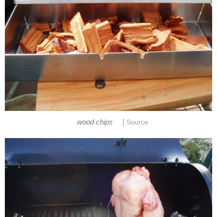
|
wood chips
Source