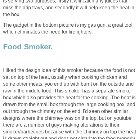
is serving two purposes; firstly it will catch any juices that
miss the drip trays, and secondly it will help keep the heat in
the box.
The gadget in the bottom picture is my gas gun, a great tool
which eliminates the need for firelighters.
Food Smoker.
I liked the design idea of this smoker because the food is not
sat on top of the heat, usually when cooking chicken and
some other meats, you end up with burnt on the outside and
raw in the middle food. This smoker has a separate smoke
box which also provides the heat for the cooking. The heat is
drawn from the small box through the large cooking box, and
out through the chimney on the end. I'd seen other similar
designs where the chimney was on the top, but on youtube
there are a number of guys making alterations to their
smoker/barbecues because with the chimney on top the heat
is drawn straight out and does not circulate the food properly.