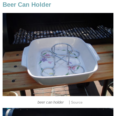
Beer Can Holder
|
beer can holder
Source