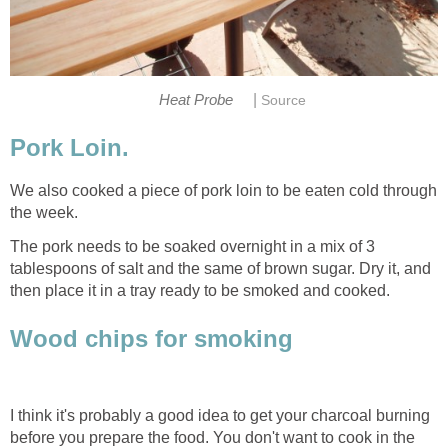
|
Heat Probe
Source
Pork Loin.
We also cooked a piece of pork loin to be eaten cold through
the week.
The pork needs to be soaked overnight in a mix of 3
tablespoons of salt and the same of brown sugar. Dry it, and
then place it in a tray ready to be smoked and cooked.
Wood chips for smoking
I think it's probably a good idea to get your charcoal burning
before you prepare the food. You don't want to cook in the