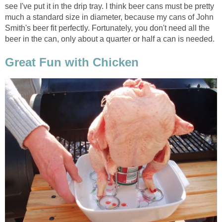
see I've put it in the drip tray. I think beer cans must be pretty
much a standard size in diameter, because my cans of John
Smith's beer fit perfectly. Fortunately, you don't need all the
beer in the can, only about a quarter or half a can is needed.
Great Fun with Chicken