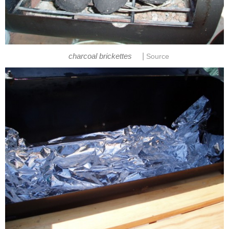
|
charcoal brickettes
Source