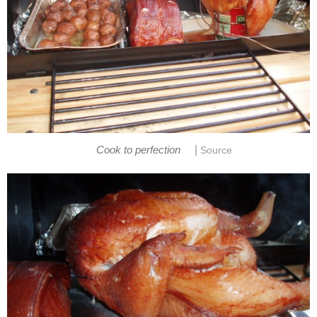
|
Cook to perfection
Source