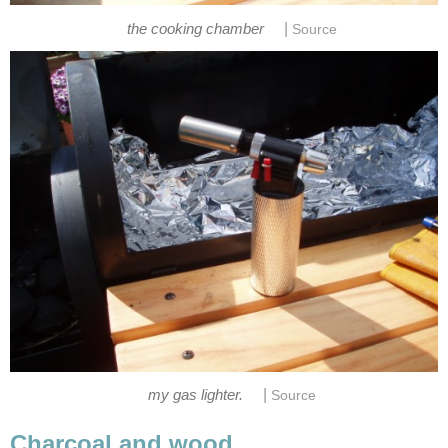
|
the cooking chamber
Source
|
my gas lighter.
Source
Charcoal and wood