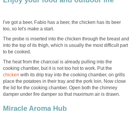
I've got a beer, Fabio has a beer, the chicken has its beer
too, so let's make a start.
The probe is inserted into the chicken through the breast and
into the top of its thigh, which is usually the most difficult part
to be cooked.
The heat from the charcoal is already pulling into the
cooking chamber, but it is not too hot to work. Put the
chicken
with its drip tray into the cooking chamber, on grills
place the potatoes in their tray and the pork loin. Now close
the lid for the cooking chamber. Open both the chimney
damper under fire damper so that maximum air is drawn.
Miracle Aroma Hub