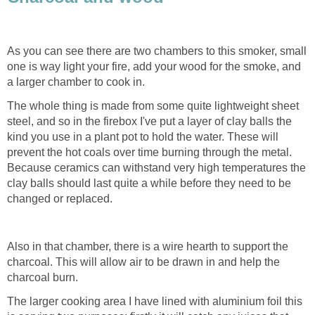
As you can see there are two chambers to this smoker, small
one is way light your fire, add your wood for the smoke, and
a larger chamber to cook in.
The whole thing is made from some quite lightweight sheet
steel, and so in the firebox I've put a layer of clay balls the
kind you use in a plant pot to hold the water. These will
prevent the hot coals over time burning through the metal.
Because ceramics can withstand very high temperatures the
clay balls should last quite a while before they need to be
changed or replaced.
Also in that chamber, there is a wire hearth to support the
charcoal. This will allow air to be drawn in and help the
charcoal burn.
The larger cooking area I have lined with aluminium foil this