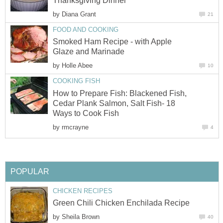
Thanksgiving Dinner
by
Diana Grant
21
FOOD AND COOKING
Smoked Ham Recipe - with Apple
Glaze and Marinade
by
Holle Abee
10
COOKING FISH
How to Prepare Fish: Blackened Fish,
Cedar Plank Salmon, Salt Fish- 18
Ways to Cook Fish
by
rmcrayne
4
POPULAR
CHICKEN RECIPES
Green Chili Chicken Enchilada Recipe
by
Sheila Brown
40