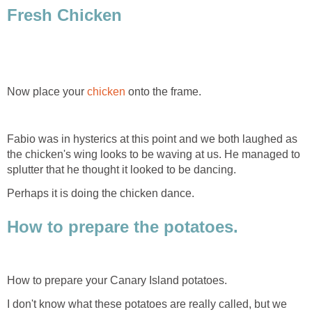
Fresh Chicken
Now place your
chicken
onto the frame.
Fabio was in hysterics at this point and we both laughed as
the chicken's wing looks to be waving at us. He managed to
splutter that he thought it looked to be dancing.
Perhaps it is doing the chicken dance.
How to prepare the potatoes.
How to prepare your Canary Island potatoes.
I don't know what these potatoes are really called, but we