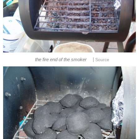
|
the fire end of the smoker
Source