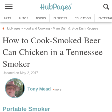
ARTS
AUTOS
BOOKS
BUSINESS
EDUCATION
ENTERTA
HubPages
Food and Cooking
Main Dish & Side Dish Recipes
»
»
How to Cook-Smoked Beer
Can Chicken in a Tennessee
Smoker
Updated on May 2, 2017
Tony Mead
more
Portable Smoker