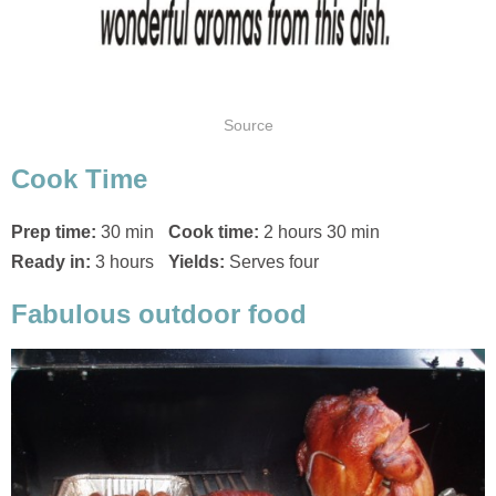
Source
Cook Time
Prep time:
30 min
Cook time:
2 hours 30 min
Ready in:
3 hours
Yields:
Serves four
Fabulous outdoor food