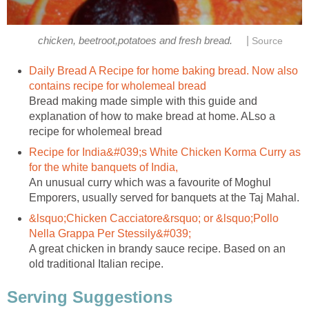
|
chicken, beetroot,potatoes and fresh bread.
Source
Daily Bread A Recipe for home baking bread. Now also
contains recipe for wholemeal bread
Bread making made simple with this guide and
explanation of how to make bread at home. ALso a
recipe for wholemeal bread
Recipe for India&#039;s White Chicken Korma Curry as
for the white banquets of India,
An unusual curry which was a favourite of Moghul
Emporers, usually served for banquets at the Taj Mahal.
&lsquo;Chicken Cacciatore&rsquo; or &lsquo;Pollo
Nella Grappa Per Stessily&#039;
A great chicken in brandy sauce recipe. Based on an
old traditional Italian recipe.
Serving Suggestions