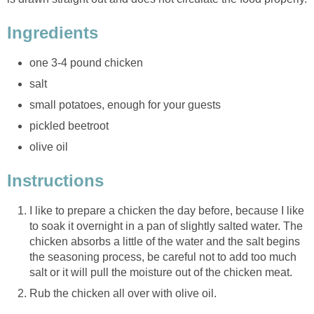
Ingredients
one 3-4 pound chicken
salt
small potatoes, enough for your guests
pickled beetroot
olive oil
Instructions
I like to prepare a chicken the day before, because I like
to soak it overnight in a pan of slightly salted water. The
chicken absorbs a little of the water and the salt begins
the seasoning process, be careful not to add too much
salt or it will pull the moisture out of the chicken meat.
Rub the chicken all over with olive oil.