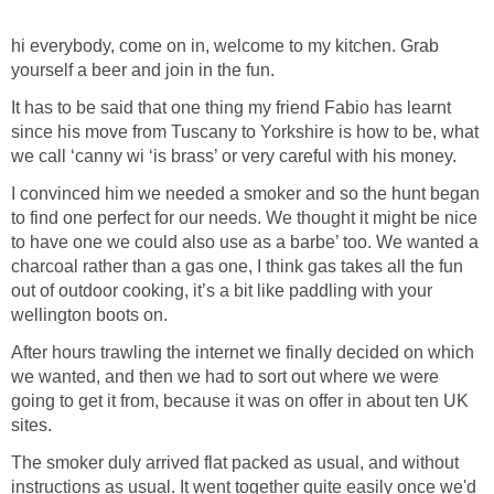
hi everybody, come on in, welcome to my kitchen. Grab
yourself a beer and join in the fun.
It has to be said that one thing my friend Fabio has learnt
since his move from Tuscany to Yorkshire is how to be, what
we call ‘canny wi ‘is brass’ or very careful with his money.
I convinced him we needed a smoker and so the hunt began
to find one perfect for our needs. We thought it might be nice
to have one we could also use as a barbe’ too. We wanted a
charcoal rather than a gas one, I think gas takes all the fun
out of outdoor cooking, it’s a bit like paddling with your
wellington boots on.
After hours trawling the internet we finally decided on which
we wanted, and then we had to sort out where we were
going to get it from, because it was on offer in about ten UK
sites.
The smoker duly arrived flat packed as usual, and without
instructions as usual. It went together quite easily once we'd