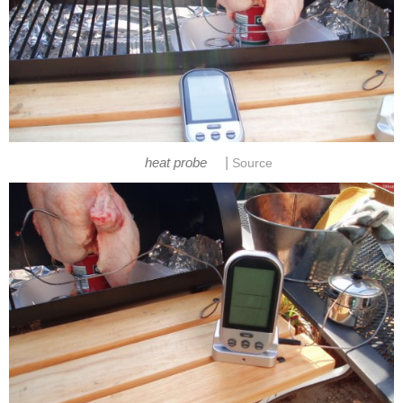
|
heat probe
Source