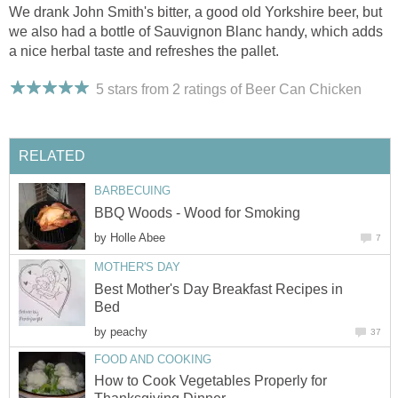
We drank John Smith's bitter, a good old Yorkshire beer, but
we also had a bottle of Sauvignon Blanc handy, which adds
a nice herbal taste and refreshes the pallet.
5 stars from 2
ratings
of Beer Can Chicken
RELATED
BARBECUING
BBQ Woods - Wood for Smoking
by
Holle Abee
7
MOTHER'S DAY
Best Mother's Day Breakfast Recipes in
Bed
by
peachy
37
FOOD AND COOKING
How to Cook Vegetables Properly for