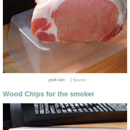
|
pork loin
Source
Wood Chips for the smoker