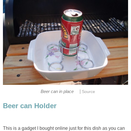
|
Beer can in place
Source
Beer can Holder
This is a gadget I bought online just for this dish as you can