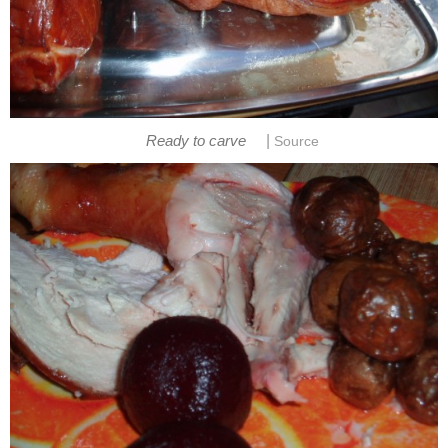
|
Ready to carve
Source