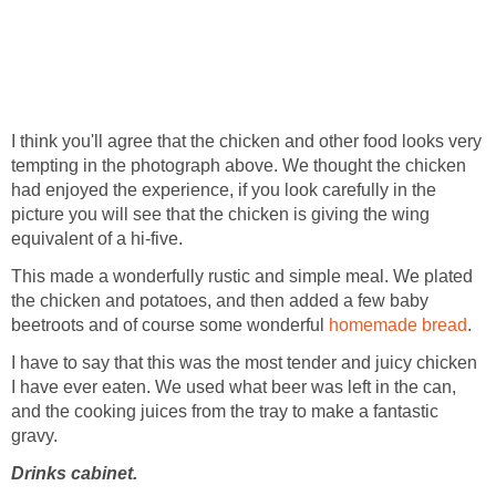
I think you'll agree that the chicken and other food looks very
tempting in the photograph above. We thought the chicken
had enjoyed the experience, if you look carefully in the
picture you will see that the chicken is giving the wing
equivalent of a hi-five.
This made a wonderfully rustic and simple meal. We plated
the chicken and potatoes, and then added a few baby
beetroots and of course some wonderful
homemade bread
.
I have to say that this was the most tender and juicy chicken
I have ever eaten. We used what beer was left in the can,
and the cooking juices from the tray to make a fantastic
gravy.
Drinks cabinet.