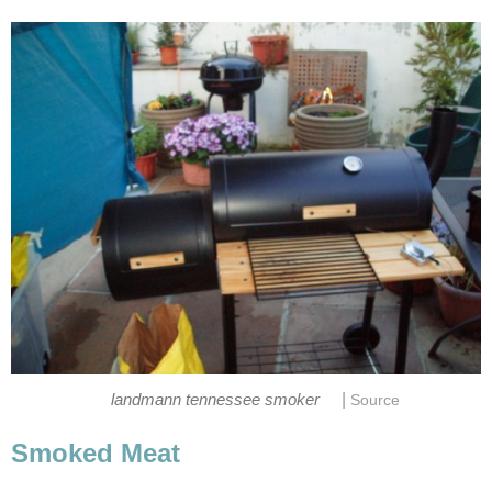
|
landmann tennessee smoker
Source
Smoked Meat