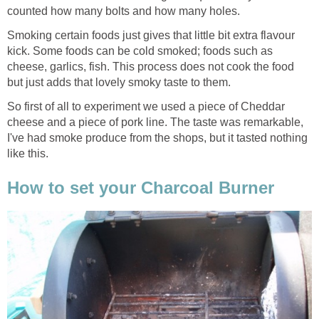
counted how many bolts and how many holes.
Smoking certain foods just gives that little bit extra flavour
kick. Some foods can be cold smoked; foods such as
cheese, garlics, fish. This process does not cook the food
but just adds that lovely smoky taste to them.
So first of all to experiment we used a piece of Cheddar
cheese and a piece of pork line. The taste was remarkable,
I've had smoke produce from the shops, but it tasted nothing
like this.
How to set your Charcoal Burner