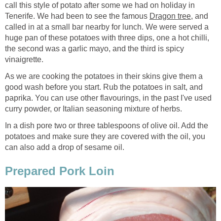
call this style of potato after some we had on holiday in
Tenerife. We had been to see the famous
Dragon tree
, and
called in at a small bar nearby for lunch. We were served a
huge pan of these potatoes with three dips, one a hot chilli,
the second was a garlic mayo, and the third is spicy
vinaigrette.
As we are cooking the potatoes in their skins give them a
good wash before you start. Rub the potatoes in salt, and
paprika. You can use other flavourings, in the past I've used
curry powder, or Italian seasoning mixture of herbs.
In a dish pore two or three tablespoons of olive oil. Add the
potatoes and make sure they are covered with the oil, you
can also add a drop of sesame oil.
Prepared Pork Loin