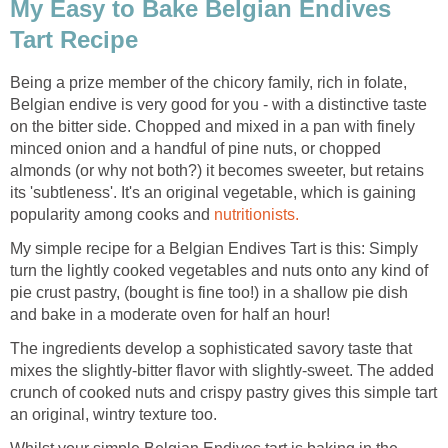
My Easy to Bake Belgian Endives
Tart Recipe
Being a prize member of the chicory family, rich in folate,
Belgian endive is very good for you - with a distinctive taste
on the bitter side. Chopped and mixed in a pan with finely
minced onion and a handful of pine nuts, or chopped
almonds (or why not both?) it becomes sweeter, but retains
its 'subtleness'. It's an original vegetable, which is gaining
popularity among cooks and
nutritionists.
My simple recipe for a Belgian Endives Tart is this: Simply
turn the lightly cooked vegetables and nuts onto any kind of
pie crust pastry, (bought is fine too!) in a shallow pie dish
and bake in a moderate oven for half an hour!
The ingredients develop a sophisticated savory taste that
mixes the slightly-bitter flavor with slightly-sweet. The added
crunch of cooked nuts and crispy pastry gives this simple tart
an original, wintry texture too.