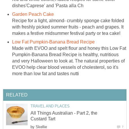
dishes'Caprese' and 'Pasta alla Ch
Garden Peach Cake
Recipe for a light, almond- crumbly sponge cake folded
with freshly picked summer fruits - peach and grapes. It
makes a festive midsummer festival party or tea cake!
Low Fat Pumpkin-Banana Bread Recipe
Made with EVOO and spelt flour and honey this Low Fat
Pumpkin-Banana Bread Recipe is healthy, nutritious
and very Halloween to look at. The natural properties of
EVOO help clear blood vessels of cholesterol, so it's
more than low fat and tastes nutti
RELATED
TRAVEL AND PLACES
All Things Australian - Part 2, the
Custard Tart
by
Skellie
7