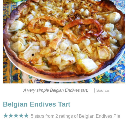
|
A very simple Belgian Endives tart.
Source
Belgian Endives Tart
5 stars from 2
ratings
of Belgian Endives Pie