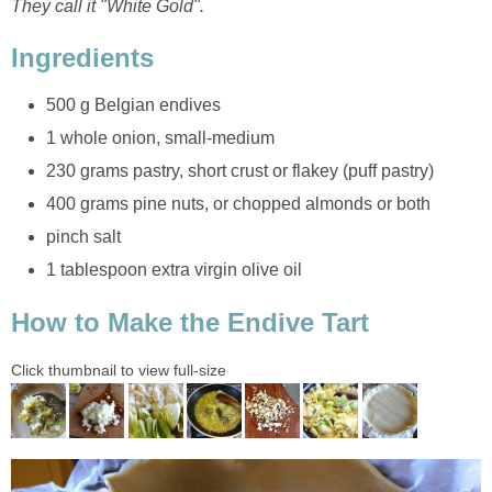
They call it "White Gold".
Ingredients
500 g Belgian endives
1 whole onion, small-medium
230 grams pastry, short crust or flakey (puff pastry)
400 grams pine nuts, or chopped almonds or both
pinch salt
1 tablespoon extra virgin olive oil
How to Make the Endive Tart
Click thumbnail to view full-size