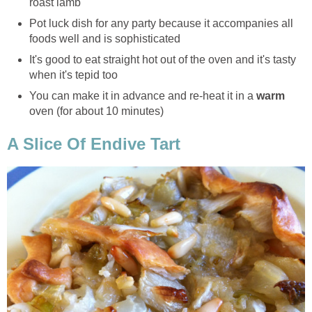
roast lamb
Pot luck dish for any party because it accompanies all
foods well and is sophisticated
It's good to eat straight hot out of the oven and it's tasty
when it's tepid too
You can make it in advance and re-heat it in a
warm
oven (for about 10 minutes)
A Slice Of Endive Tart