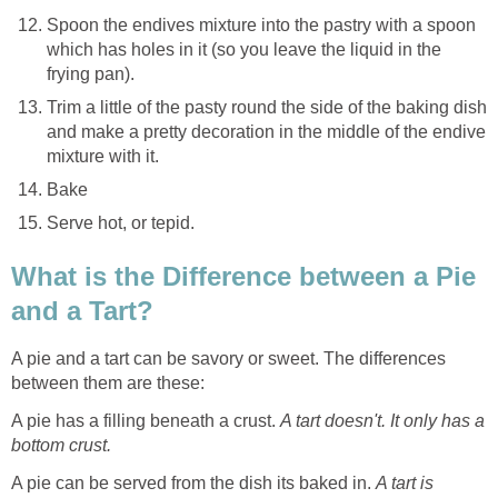
Spoon the endives mixture into the pastry with a spoon
which has holes in it (so you leave the liquid in the
frying pan).
Trim a little of the pasty round the side of the baking dish
and make a pretty decoration in the middle of the endive
mixture with it.
Bake
Serve hot, or tepid.
What is the Difference between a Pie
and a Tart?
A pie and a tart can be savory or sweet. The differences
between them are these:
A pie has a filling beneath a crust.
A tart doesn't. It only has a
bottom crust.
A pie can be served from the dish its baked in.
A tart is