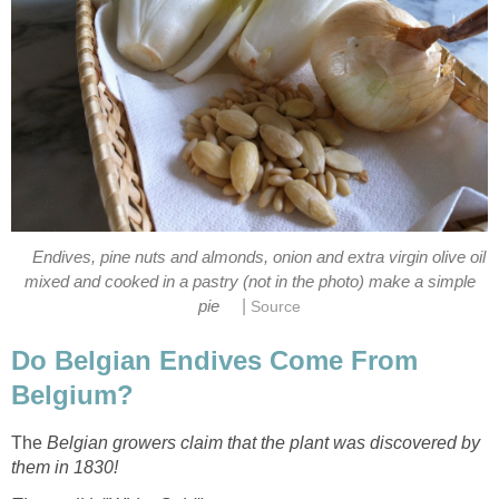
Endives, pine nuts and almonds, onion and extra virgin olive oil
mixed and cooked in a pastry (not in the photo) make a simple
|
pie
Source
Do Belgian Endives Come From
Belgium?
The
Belgian growers claim that the plant was discovered by
them in 1830!