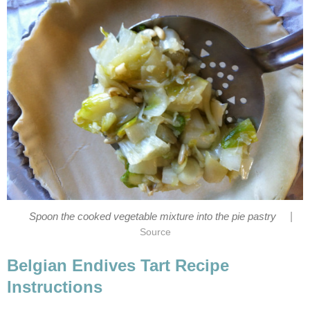
|
Spoon the cooked vegetable mixture into the pie pastry
Source
Belgian Endives Tart Recipe
Instructions