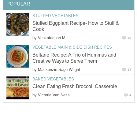
POPULAR
STUFFED VEGETABLES
Stuffed Eggplant Recipe- How to Stuff &
Cook
by
Venkatachari M
18
VEGETABLE MAIN & SIDE DISH RECIPES
Beltane Recipe: A Trio of Hummus and
Creative Ways to Serve Them
by
Mackenzie Sage Wright
14
BAKED VEGETABLES
Clean Eating Fresh Broccoli Casserole
by
Victoria Van Ness
4