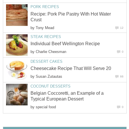
PORK RECIPES
Recipe: Pork Pie Pastry With Hot Water
Crust
by
Tony Mead
12
STEAK RECIPES
Individual Beef Wellington Recipe
by
Charlie Cheesman
0
DESSERT CAKES
Cheesecake Recipe That Will Serve 20
by
Susan Zutautas
66
COCONUT DESSERTS
Belgian Coccoretti, an Example of a
Typical European Dessert
by
special food
0