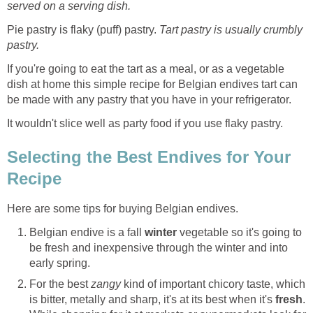
served on a serving dish.
Pie pastry is flaky (puff) pastry.
Tart pastry is usually crumbly
pastry.
If you're going to eat the tart as a meal, or as a vegetable
dish at home this simple recipe for Belgian endives tart can
be made with any pastry that you have in your refrigerator.
It wouldn't slice well as party food if you use flaky pastry.
Selecting the Best Endives for Your
Recipe
Here are some tips for buying Belgian endives.
Belgian endive is a fall
winter
vegetable so it's going to
be fresh and inexpensive through the winter and into
early spring.
For the best
zangy
kind of important chicory taste, which
is bitter, metally and sharp, it's at its best when it's
fresh
.