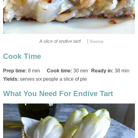
|
A slice of endive tart!
Source
Cook Time
Prep time:
8 min
Cook time:
30 min
Ready in:
38 min
Yields:
serves six people a slice of pie
What You Need For Endive Tart