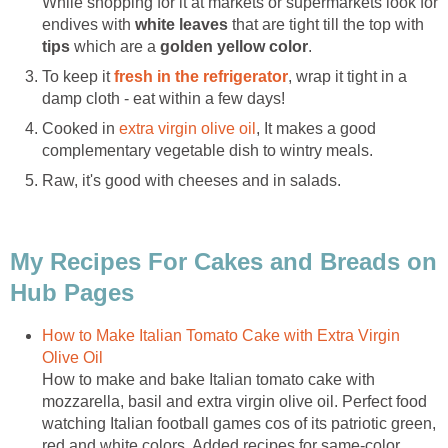
While shopping for it at markets or supermarkets look for
endives with
white leaves
that are tight till the top with
tips
which are a
golden yellow color
.
To keep it
fresh in the refrigerator
, wrap it tight in a
damp cloth - eat within a few days!
Cooked in
extra virgin olive oil
, It makes a good
complementary vegetable dish to wintry meals.
Raw, it's good with cheeses and in salads.
My Recipes For Cakes and Breads on
Hub Pages
How to Make Italian Tomato Cake with Extra Virgin
Olive Oil
How to make and bake Italian tomato cake with
mozzarella, basil and extra virgin olive oil. Perfect food
watching Italian football games cos of its patriotic green,
red and white colors, Added recipes for same-color