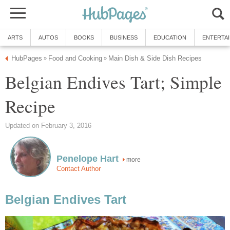
ARTS
AUTOS
BOOKS
BUSINESS
EDUCATION
ENTERTA
HubPages
Food and Cooking
Main Dish & Side Dish Recipes
»
»
Belgian Endives Tart; Simple
Recipe
Updated on February 3, 2016
Penelope Hart
more
Contact Author
Belgian Endives Tart