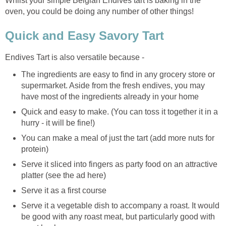
Whilst your simple Belgian Endives tart is baking in the
oven, you could be doing any number of other things!
Quick and Easy Savory Tart
Endives Tart is also versatile because -
The ingredients are easy to find in any grocery store or
supermarket. Aside from the fresh endives, you may
have most of the ingredients already in your home
Quick and easy to make. (You can toss it together it in a
hurry - it will be fine!)
You can make a meal of just the tart (add more nuts for
protein)
Serve it sliced into fingers as party food on an attractive
platter (see the ad here)
Serve it as a first course
Serve it a vegetable dish to accompany a roast. It would
be good with any roast meat, but particularly good with