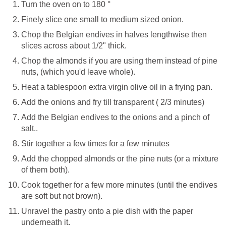
Turn the oven on to 180 °
Finely slice one small to medium sized onion.
Chop the Belgian endives in halves lengthwise then
slices across about 1/2" thick.
Chop the almonds if you are using them instead of pine
nuts, (which you'd leave whole).
Heat a tablespoon extra virgin olive oil in a frying pan.
Add the onions and fry till transparent ( 2/3 minutes)
Add the Belgian endives to the onions and a pinch of
salt..
Stir together a few times for a few minutes
Add the chopped almonds or the pine nuts (or a mixture
of them both).
Cook together for a few more minutes (until the endives
are soft but not brown).
Unravel the pastry onto a pie dish with the paper
underneath it.