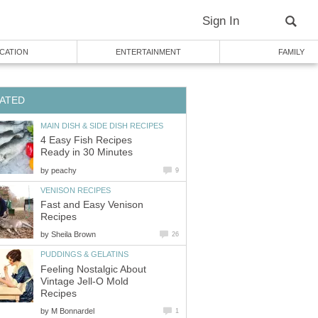
Sign In
CATION
ENTERTAINMENT
FAMILY
ATED
MAIN DISH & SIDE DISH RECIPES
4 Easy Fish Recipes
Ready in 30 Minutes
by
peachy
9
VENISON RECIPES
Fast and Easy Venison
Recipes
by
Sheila Brown
26
PUDDINGS & GELATINS
Feeling Nostalgic About
Vintage Jell-O Mold
Recipes
by
M Bonnardel
1