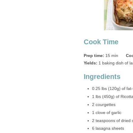
Cook Time
Prep time:
15 min
Coo
Yields:
1 baking dish of l
Ingredients
0.25 lbs (120g) of fa
1 lbs (450g) of Ricot
2 courgettes
1 clove of garlic
2 teaspoons of dried
6 lasagna sheets