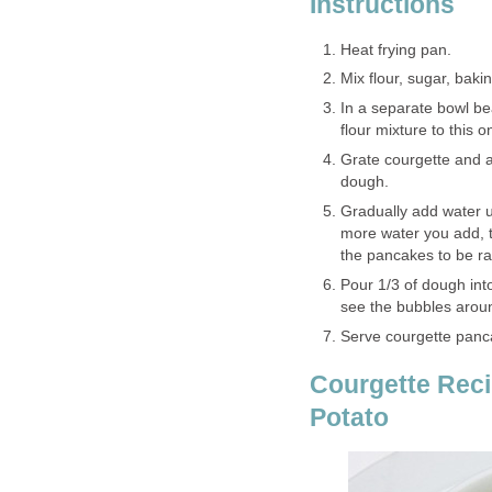
Instructions
Heat frying pan.
Mix flour, sugar, baki
In a separate bowl be
flour mixture to this 
Grate courgette and add
dough.
Gradually add water u
more water you add, t
the pancakes to be rat
Pour 1/3 of dough int
see the bubbles around
Serve courgette panc
Courgette Reci
Potato