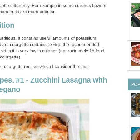
gette differently. For example in some cuisines flowers
hers fruits are more popular.
ition
nutritious. It contains useful amounts of potassium,
 cup of courgette contains 19% of the recommended
des it is very low in calories (approximately 15 food
 courgette).
ee courgette recipes which I consider the best.
pes. #1 - Zucchini Lasagna with
PO
regano