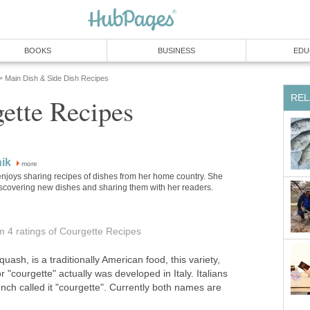
BOOKS
BUSINESS
EDU
Main Dish & Side Dish Recipes
»
REL
ette Recipes
ik
more
njoys sharing recipes of dishes from her home country. She
iscovering new dishes and sharing them with her readers.
om 4
ratings
of Courgette Recipes
uash, is a traditionally American food, this variety,
or "courgette" actually was developed in Italy. Italians
rench called it "courgette". Currently both names are