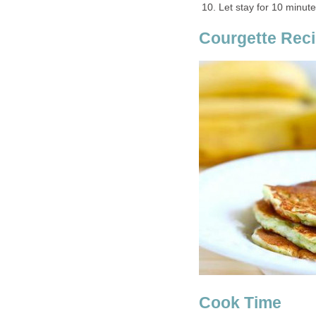
Let stay for 10 minute
Courgette Reci
Cook Time