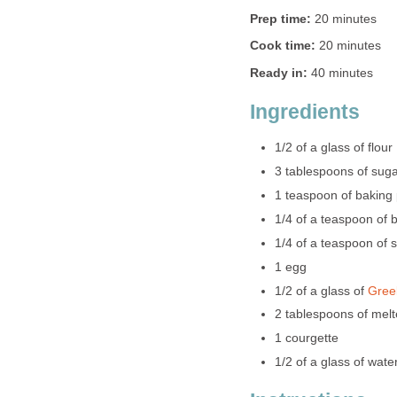
Prep time:
20 minutes
Cook time:
20 minutes
Ready in:
40 minutes
Ingredients
1/2 of a glass of flour
3 tablespoons of sug
1 teaspoon of baking
1/4 of a teaspoon of 
1/4 of a teaspoon of s
1 egg
1/2 of a glass of
Gree
2 tablespoons of melt
1 courgette
1/2 of a glass of wate