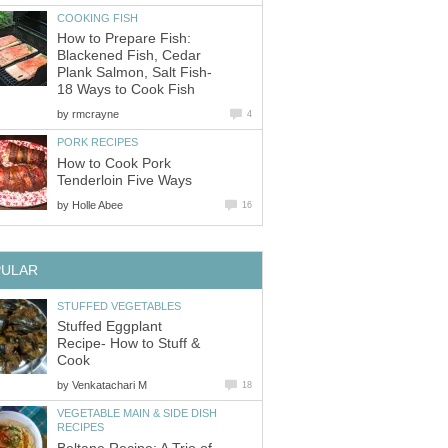
COOKING FISH
How to Prepare Fish:
Blackened Fish, Cedar
Plank Salmon, Salt Fish-
18 Ways to Cook Fish
by
rmcrayne
4
PORK RECIPES
How to Cook Pork
Tenderloin Five Ways
by
Holle Abee
16
PULAR
STUFFED VEGETABLES
Stuffed Eggplant
Recipe- How to Stuff &
Cook
by
Venkatachari M
18
VEGETABLE MAIN & SIDE DISH
RECIPES