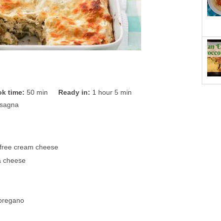
k time:
50 min
Ready in:
1 hour 5 min
asagna
t-free cream cheese
ta cheese
 oregano