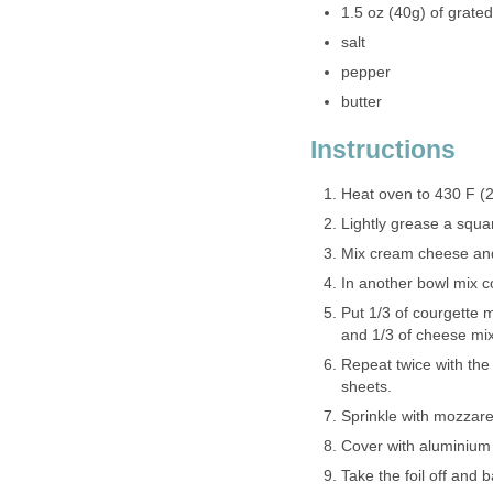
1.5 oz (40g) of grate
salt
pepper
butter
Instructions
Heat oven to 430 F (
Lightly grease a squar
Mix cream cheese and 
In another bowl mix c
Put 1/3 of courgette m
and 1/3 of cheese mixt
Repeat twice with the
sheets.
Sprinkle with mozzare
Cover with aluminium 
Take the foil off and 