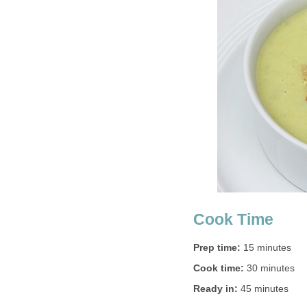
Cook Time
Prep time:
15 minutes
Cook time:
30 minutes
Ready in:
45 minutes