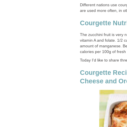
Different nations use cour
are used more often, in ot
Courgette Nutr
The zucchini fruit is very 
vitamin A and folate. 1/2
amount of manganese. Besi
calories per 100g of fresh
Today I'd like to share thr
Courgette Reci
Cheese and O