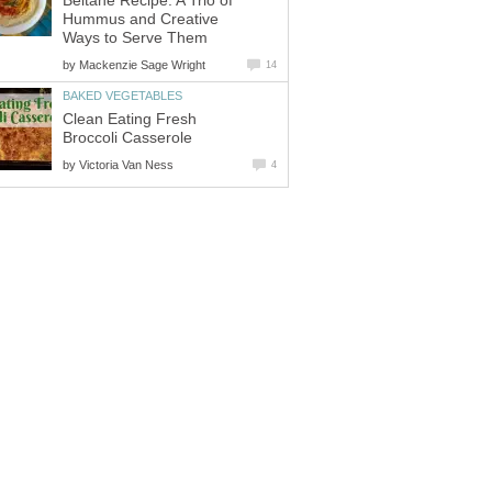
Beltane Recipe: A Trio of
Hummus and Creative
Ways to Serve Them
by
Mackenzie Sage Wright
14
BAKED VEGETABLES
Clean Eating Fresh
Broccoli Casserole
by
Victoria Van Ness
4