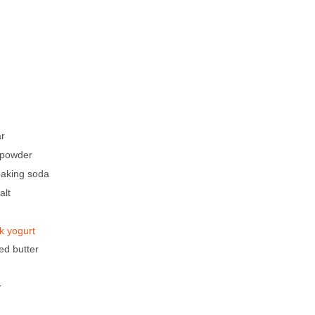
ar
 powder
baking soda
alt
k yogurt
ed butter
r