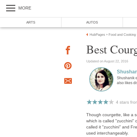
MORE
ARTS
AUTOS
HubPages
Food and Cooking
»
Best Courg
Updated on August 22, 2016
Shushan
Shushanik e
also likes d
4 stars fr
Though courgette, like a sq
which is called "zucchini" 
called it "zucchini" and F
used interchangeably.