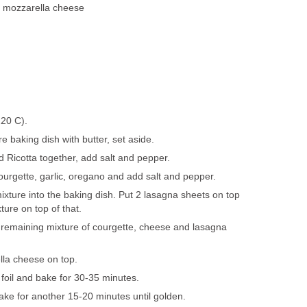
d mozzarella cheese
220 C).
e baking dish with butter, set aside.
Ricotta together, add salt and pepper.
ourgette, garlic, oregano and add salt and pepper.
ixture into the baking dish. Put 2 lasagna sheets on top
ure on top of that.
 remaining mixture of courgette, cheese and lasagna
lla cheese on top.
foil and bake for 30-35 minutes.
bake for another 15-20 minutes until golden.