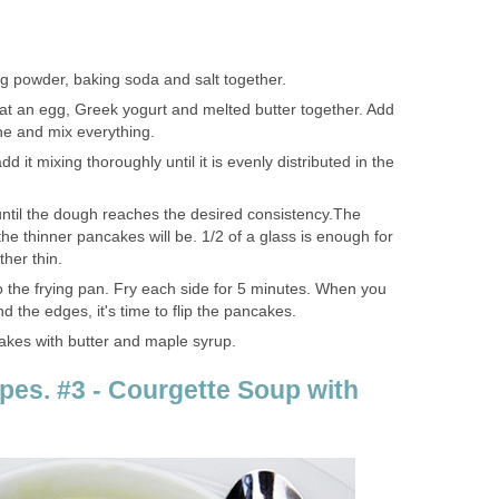
ng powder, baking soda and salt together.
at an egg, Greek yogurt and melted butter together. Add
one and mix everything.
 it mixing thoroughly until it is evenly distributed in the
ntil the dough reaches the desired consistency.The
he thinner pancakes will be. 1/2 of a glass is enough for
her thin.
o the frying pan. Fry each side for 5 minutes. When you
 the edges, it's time to flip the pancakes.
akes with butter and maple syrup.
pes. #3 - Courgette Soup with