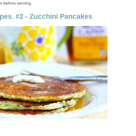
s before serving.
pes. #2 - Zucchini Pancakes