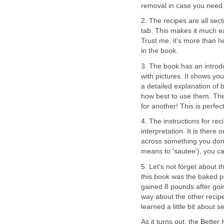
removal in case you need t
2. The recipes are all sec
tab. This makes it much easi
Trust me, it's more than h
in the book.
3. The book has an introdu
with pictures. It shows you
a detailed explanation of
how best to use them. Ther
for another! This is perfec
4. The instructions for rec
interpretation. It is there
across something you don'
means to 'sautee'), you can
5. Let's not forget about 
this book was the baked po
gained 8 pounds after going
way about the other recipes
learned a little bit about se
As it turns out, the Bett