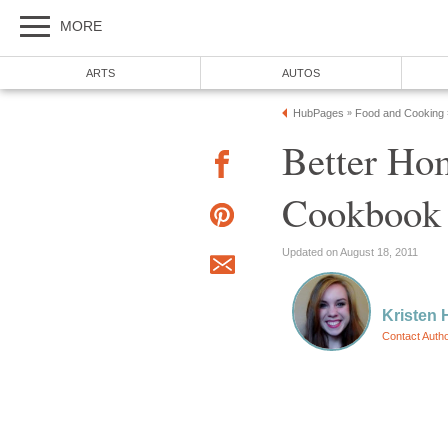
MORE
ARTS
AUTOS
HubPages
Food and Cooking
»
Better Ho
Cookbook
Updated on August 18, 2011
Kristen 
Contact Auth