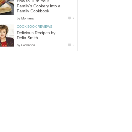
How to Turn Your
Family's Cookery into a
Family Cookbook
by
Montana
9
COOK BOOK REVIEWS
Delicious Recipes by
Delia Smith
by
Giovanna
2