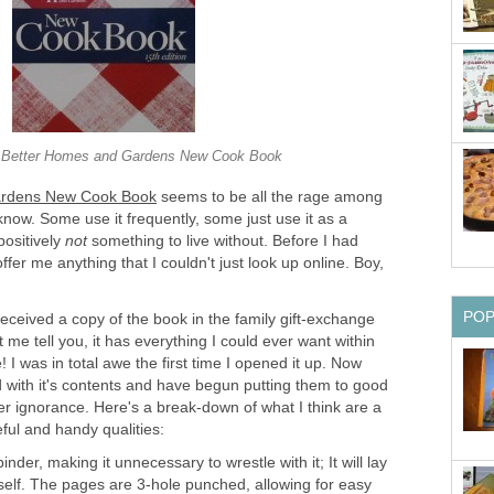
 Better Homes and Gardens New Cook Book
ardens New Cook Book
seems to be all the rage among
know. Some use it frequently, some just use it as a
 positively
not
something to live without. Before I had
 offer me anything that I couldn't just look up online. Boy,
PO
 received a copy of the book in the family gift-exchange
 me tell you, it has everything I could ever want within
 I was in total awe the first time I opened it up. Now
d with it's contents and have begun putting them to good
er ignorance. Here's a break-down of what I think are a
ful and handy qualities:
 binder, making it unnecessary to wrestle with it; It will lay
itself. The pages are 3-hole punched, allowing for easy