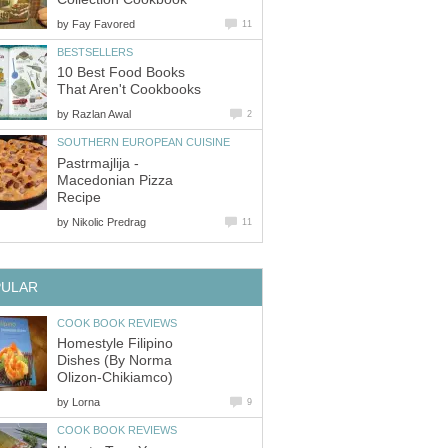
by
Fay Favored
11
BESTSELLERS
10 Best Food Books
That Aren't Cookbooks
by
Razlan Awal
2
SOUTHERN EUROPEAN CUISINE
Pastrmajlija -
Macedonian Pizza
Recipe
by
Nikolic Predrag
11
PULAR
COOK BOOK REVIEWS
Homestyle Filipino
Dishes (By Norma
Olizon-Chikiamco)
by
Lorna
9
COOK BOOK REVIEWS