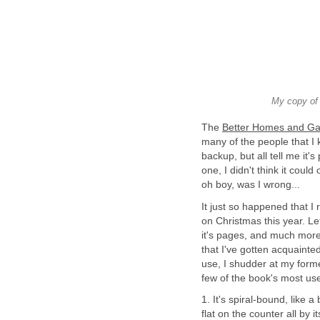
My copy of
The
Better Homes and G
many of the people that I 
backup, but all tell me it's
one, I didn't think it could
oh boy, was I wrong...
It just so happened that I
on Christmas this year. Let
it's pages, and much more!
that I've gotten acquainte
use, I shudder at my form
few of the book's most use
1. It's spiral-bound, like a
flat on the counter all by 