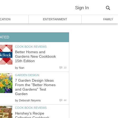
Sign In
CATION
ENTERTAINMENT
FAMILY
ATED
COOK BOOK REVIEWS
Better Homes and
Gardens New Cookbook
15th Edition
by
Nan
10
GARDEN DESIGN
7 Garden Design Ideas
From the "Better Homes
and Gardens" Test
Garden
by
Deborah Neyens
44
COOK BOOK REVIEWS
Hershey's Recipe
Collection Cookbook