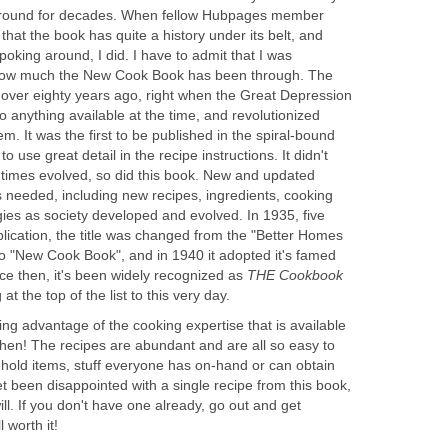
 around for decades. When fellow Hubpages member
hat the book has quite a history under its belt, and
oking around, I did. I have to admit that I was
st how much the New Cook Book has been through. The
d over eighty years ago, right when the Great Depression
 to anything available at the time, and revolutionized
 It was the first to be published in the spiral-bound
 to use great detail in the recipe instructions. It didn't
e times evolved, so did this book. New and updated
s needed, including new recipes, ingredients, cooking
ies as society developed and evolved. In 1935, five
ublication, the title was changed from the "Better Homes
 "New Cook Book", and in 1940 it adopted it's famed
ce then, it's been widely recognized as
THE
Cookbook
t the top of the list to this very day.
ng advantage of the cooking expertise that is available
chen! The recipes are abundant and are all so easy to
ehold items, stuff everyone has on-hand or can obtain
et been disappointed with a single recipe from this book,
ill. If you don't have one already, go out and get
ll worth it!