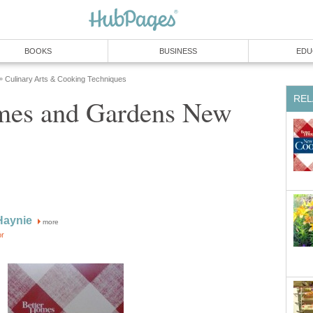
BOOKS
BUSINESS
EDU
Culinary Arts & Cooking Techniques
»
REL
mes and Gardens New
Haynie
more
or