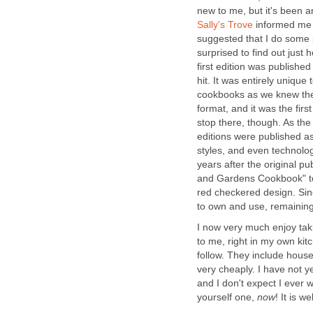
new to me, but it's been
Sally's Trove
informed me t
suggested that I do some p
surprised to find out ju
first edition was publishe
hit. It was entirely unique
cookbooks as we knew them.
format, and it was the first
stop there, though. As th
editions were published a
styles, and even technolog
years after the original p
and Gardens Cookbook" to
red checkered design. Sin
to own and use, remaining a
I now very much enjoy taki
to me, right in my own kit
follow. They include hous
very cheaply. I have not y
and I don't expect I ever w
yourself one,
now
! It is we