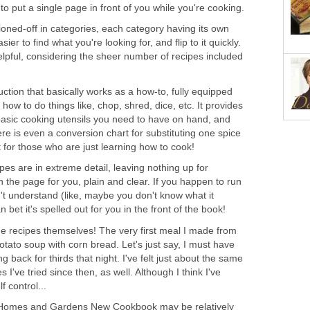
o put a single page in front of you while you're cooking.
tioned-off in categories, each category having its own
er to find what you're looking for, and flip to it quickly.
elpful, considering the sheer number of recipes included
ction that basically works as a how-to, fully equipped
 how to do things like, chop, shred, dice, etc. It provides
 basic cooking utensils you need to have on hand, and
e is even a conversion chart for substituting one spice
t for those who are just learning how to cook!
ipes are in extreme detail, leaving nothing up for
 on the page for you, plain and clear. If you happen to run
t understand (like, maybe you don't know what it
 bet it's spelled out for you in the front of the book!
the recipes themselves! The very first meal I made from
tato soup with corn bread. Let's just say, I must have
 back for thirds that night. I've felt just about the same
 I've tried since then, as well. Although I think I've
lf control...
er Homes and Gardens New Cookbook may be relatively