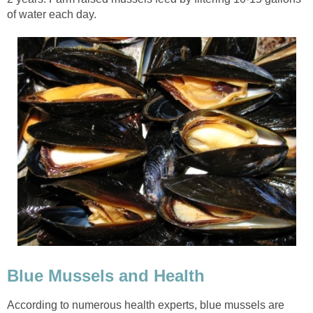
of water each day.
Blue Mussels and Health
According to numerous health experts, blue mussels are