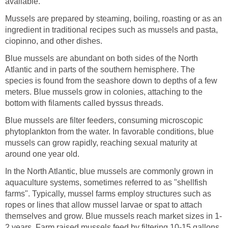
available.
Mussels are prepared by steaming, boiling, roasting or as an
ingredient in traditional recipes such as mussels and pasta,
ciopinno, and other dishes.
Blue mussels are abundant on both sides of the North
Atlantic and in parts of the southern hemisphere. The
species is found from the seashore down to depths of a few
meters. Blue mussels grow in colonies, attaching to the
bottom with filaments called byssus threads.
Blue mussels are filter feeders, consuming microscopic
phytoplankton from the water. In favorable conditions, blue
mussels can grow rapidly, reaching sexual maturity at
around one year old.
In the North Atlantic, blue mussels are commonly grown in
aquaculture systems, sometimes referred to as "shellfish
farms". Typically, mussel farms employ structures such as
ropes or lines that allow mussel larvae or spat to attach
themselves and grow. Blue mussels reach market sizes in 1-
2 years. Farm raised mussels feed by filtering 10-15 gallons