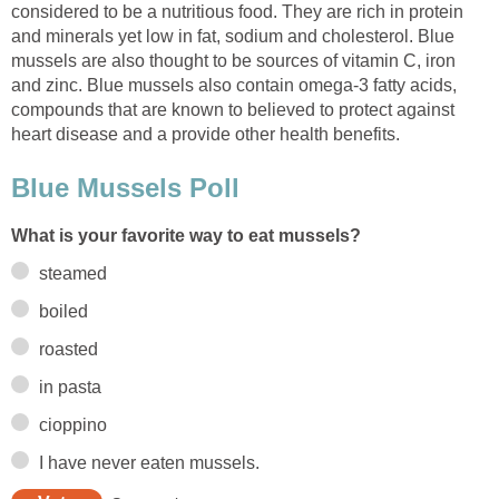
considered to be a nutritious food. They are rich in protein
and minerals yet low in fat, sodium and cholesterol. Blue
mussels are also thought to be sources of vitamin C, iron
and zinc. Blue mussels also contain omega-3 fatty acids,
compounds that are known to believed to protect against
heart disease and a provide other health benefits.
Blue Mussels Poll
What is your favorite way to eat mussels?
steamed
boiled
roasted
in pasta
cioppino
I have never eaten mussels.