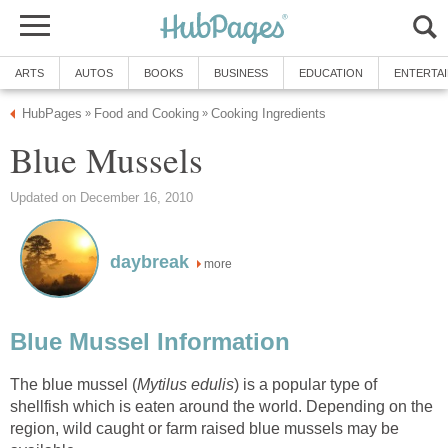
ARTS
AUTOS
BOOKS
BUSINESS
EDUCATION
ENTERTA
HubPages
Food and Cooking
Cooking Ingredients
»
»
Blue Mussels
Updated on December 16, 2010
daybreak
more
Blue Mussel Information
The blue mussel (
Mytilus edulis
) is a popular type of
shellfish which is eaten around the world. Depending on the
region, wild caught or farm raised blue mussels may be