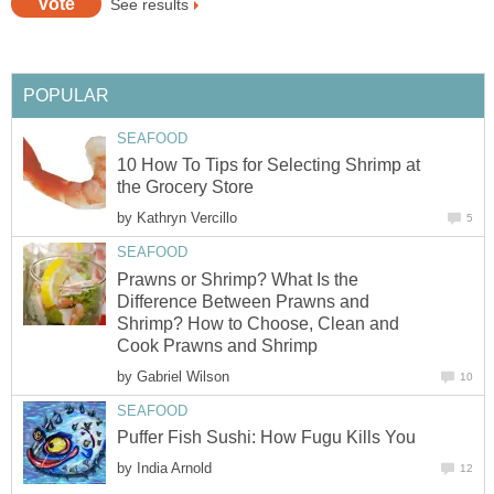
See results
POPULAR
SEAFOOD
10 How To Tips for Selecting Shrimp at
the Grocery Store
by
Kathryn Vercillo
5
SEAFOOD
Prawns or Shrimp? What Is the
Difference Between Prawns and
Shrimp? How to Choose, Clean and
Cook Prawns and Shrimp
by
Gabriel Wilson
10
SEAFOOD
Puffer Fish Sushi: How Fugu Kills You
by
India Arnold
12