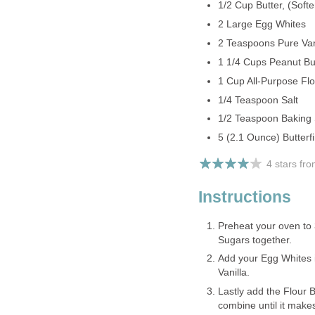
1/2 Cup Butter, (Soft
2 Large Egg Whites
2 Teaspoons Pure Vani
1 1/4 Cups Peanut But
1 Cup All-Purpose Flo
1/4 Teaspoon Salt
1/2 Teaspoon Baking
5 (2.1 Ounce) Butter
4 stars fr
Instructions
Preheat your oven to
Sugars together.
Add your Egg Whites i
Vanilla.
Lastly add the Flour 
combine until it make