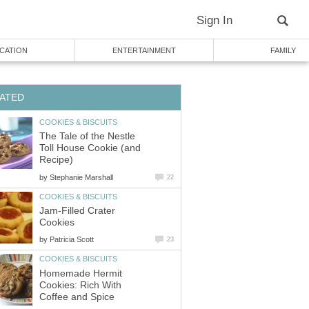
Sign In
CATION
ENTERTAINMENT
FAMILY
ATED
COOKIES & BISCUITS
The Tale of the Nestle
Toll House Cookie (and
Recipe)
by
Stephanie Marshall
22
COOKIES & BISCUITS
Jam-Filled Crater
Cookies
by
Patricia Scott
23
COOKIES & BISCUITS
Homemade Hermit
Cookies: Rich With
Coffee and Spice