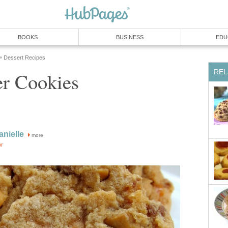
BOOKS
BUSINESS
EDU
Dessert Recipes
»
REL
er Cookies
anielle
more
or