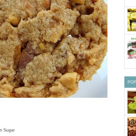
PO
n Sugar