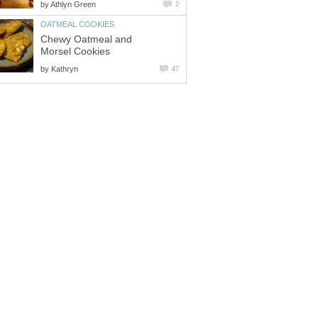
by
Athlyn Green
2
OATMEAL COOKIES
Chewy Oatmeal and
Morsel Cookies
by
Kathryn
47