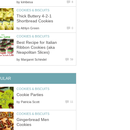
by
kimbesa
8
COOKIES & BISCUITS
Thick Buttery 4-2-1
Shortbread Cookies
by
Athlyn Green
0
COOKIES & BISCUITS
Best Recipe for Italian
Ribbon Cookies (aka
Neapolitan Slices)
by
Margaret Schindel
59
PULAR
COOKIES & BISCUITS
Cookie Parties
by
Patricia Scott
11
COOKIES & BISCUITS
Gingerbread Men
Cookies