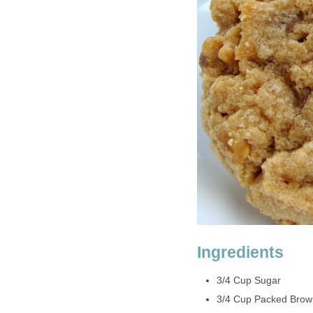
Ingredients
3/4 Cup Sugar
3/4 Cup Packed Brow