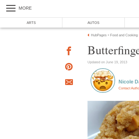
MORE
ARTS
AUTOS
HubPages
Food and Cooking
»
Butterfing
Updated on June 19, 2013
Nicole D
Contact Auth