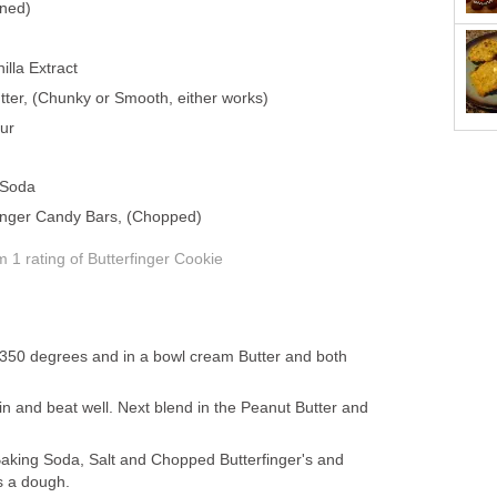
ened)
lla Extract
ter, (Chunky or Smooth, either works)
ur
 Soda
finger Candy Bars, (Chopped)
om 1
rating
of Butterfinger Cookie
 350 degrees and in a bowl cream Butter and both
n and beat well. Next blend in the Peanut Butter and
Baking Soda, Salt and Chopped Butterfinger's and
s a dough.