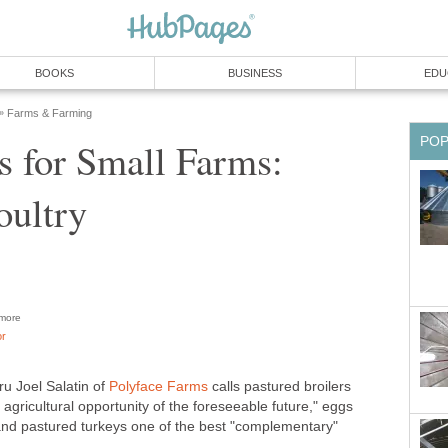
BOOKS
BUSINESS
EDU
Farms & Farming
»
PO
s for Small Farms:
oultry
more
or
ru Joel Salatin of
Polyface Farms
calls pastured broilers
agricultural opportunity of the foreseeable future," eggs
and pastured turkeys one of the best "complementary"