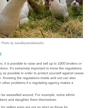
Photo by woodleywonderworks
s
s, it is possible to raise and sell up to 1000 broilers or
tions. It's extremely important to know the regulations
ly as possible in order to protect yourself against cease-
e. Knowing the regulations inside and out can also
or other problems if a regulating agency makes a
o be weaselled around. For example, some ethnic
hickens and slaughter them themselves.
 for selling eggs are not as strict as those for