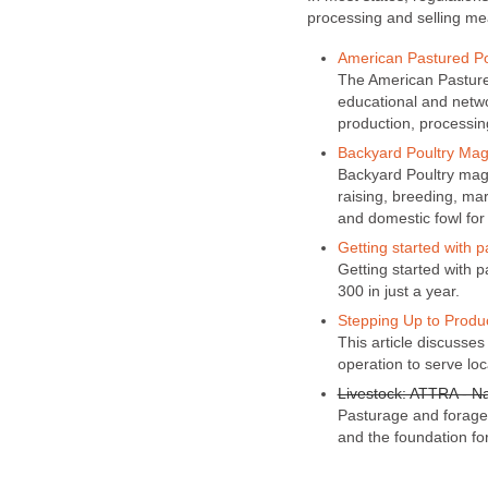
processing and selling me
American Pastured Po
The American Pastured
educational and netwo
production, processin
Backyard Poultry Mag
Backyard Poultry maga
raising, breeding, ma
and domestic fowl for
Getting started with p
Getting started with 
300 in just a year.
Stepping Up to Produc
This article discusses 
operation to serve loc
Livestock: ATTRA - Na
Pasturage and forage 
and the foundation for