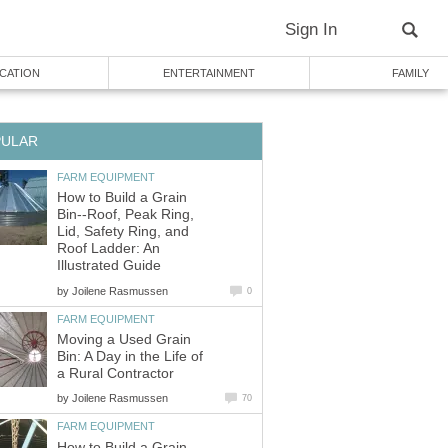
Sign In
CATION
ENTERTAINMENT
FAMILY
PULAR
FARM EQUIPMENT
How to Build a Grain
Bin--Roof, Peak Ring,
Lid, Safety Ring, and
Roof Ladder: An
Illustrated Guide
by
Joilene Rasmussen
0
FARM EQUIPMENT
Moving a Used Grain
Bin: A Day in the Life of
a Rural Contractor
by
Joilene Rasmussen
70
FARM EQUIPMENT
How to Build a Grain