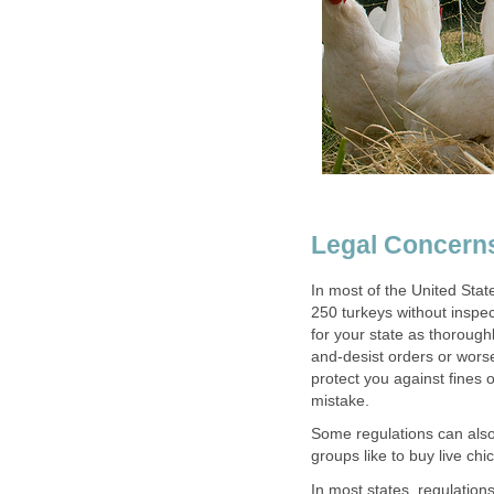
Legal Concern
In most of the United State
250 turkeys without inspec
for your state as thorough
and-desist orders or wors
protect you against fines 
mistake.
Some regulations can als
groups like to buy live c
In most states, regulations