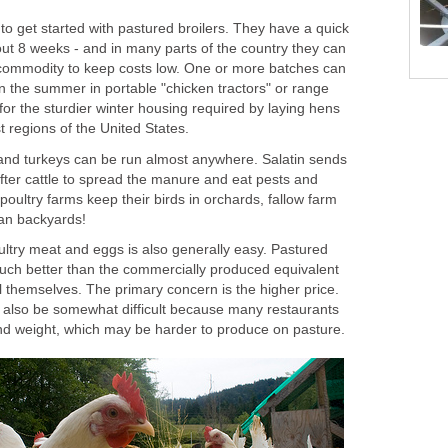
 to get started with pastured broilers. They have a quick
out 8 weeks - and in many parts of the country they can
 commodity to keep costs low. One or more batches can
n the summer in portable "chicken tractors" or range
or the sturdier winter housing required by laying hens
 regions of the United States.
, and turkeys can be run almost anywhere. Salatin sends
fter cattle to spread the manure and eat pests and
poultry farms keep their birds in orchards, fallow farm
ban backyards!
ultry meat and eggs is also generally easy. Pastured
uch better than the commercially produced equivalent
ell themselves. The primary concern is the higher price.
y also be somewhat difficult because many restaurants
d weight, which may be harder to produce on pasture.