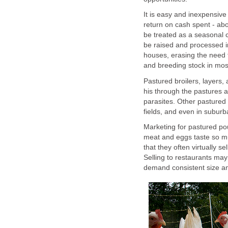
It is easy and inexpensive
return on cash spent - ab
be treated as a seasonal
be raised and processed i
houses, erasing the need f
and breeding stock in most
Pastured broilers, layers
his through the pastures a
parasites. Other pastured 
fields, and even in subur
Marketing for pastured po
meat and eggs taste so m
that they often virtually s
Selling to restaurants ma
demand consistent size an