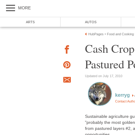
MORE
ARTS
AUTOS
HubPages
Food and Cooking
»
Cash Crop
Pastured P
Updated on July 17, 2010
kerryg
Contact Auth
Sustainable agriculture gu
"probably the most golden 
from pastured layers #2, 
opportunities.