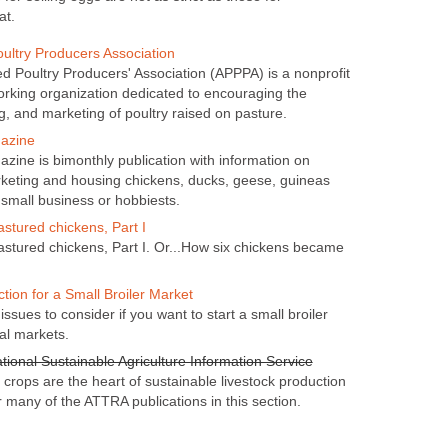
at.
ultry Producers Association
 Poultry Producers' Association (APPPA) is a nonprofit
rking organization dedicated to encouraging the
g, and marketing of poultry raised on pasture.
azine
zine is bimonthly publication with information on
rketing and housing chickens, ducks, geese, guineas
 small business or hobbiests.
astured chickens, Part I
pastured chickens, Part I. Or...How six chickens became
tion for a Small Broiler Market
issues to consider if you want to start a small broiler
al markets.
tional Sustainable Agriculture Information Service
crops are the heart of sustainable livestock production
 many of the ATTRA publications in this section.