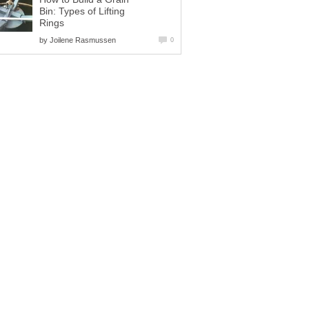
Bin: Types of Lifting
Rings
by
Joilene Rasmussen
0