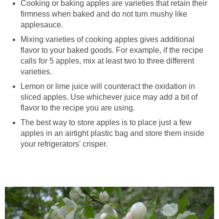
Cooking or baking apples are varieties that retain their
firmness when baked and do not turn mushy like
Mixing varieties of cooking apples gives additional
flavor to your baked goods. For example, if the recipe
calls for 5 apples, mix at least two to three different
Lemon or lime juice will counteract the oxidation in
sliced apples. Use whichever juice may add a bit of
The best way to store apples is to place just a few
apples in an airtight plastic bag and store them inside