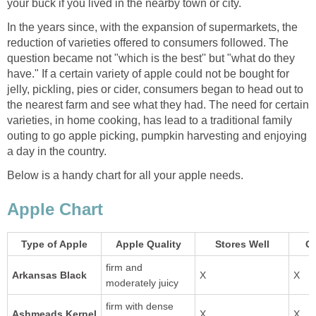
In the years since, with the expansion of supermarkets, the
reduction of varieties offered to consumers followed. The
question became not "which is the best'' but "what do they
have." If a certain variety of apple could not be bought for
jelly, pickling, pies or cider, consumers began to head out to
the nearest farm and see what they had. The need for certain
varieties, in home cooking, has lead to a traditional family
outing to go apple picking, pumpkin harvesting and enjoying
firm and
Arkansas Black
moderately juicy
firm with dense
Ashmeads Kernel