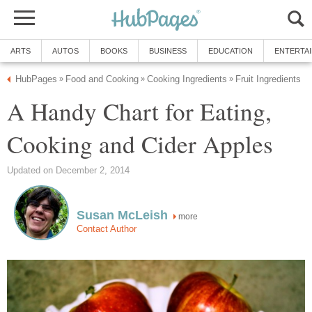
A Handy Chart for Eating,
more