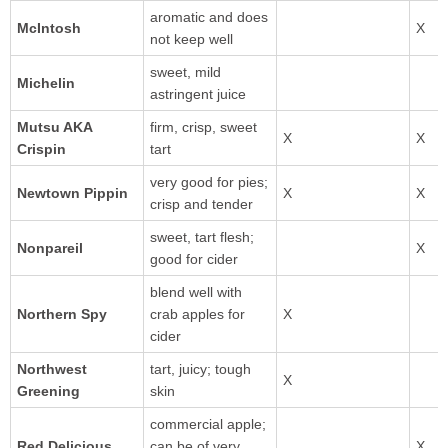
aromatic and does
not keep well
sweet, mild
astringent juice
Mutsu AKA
firm, crisp, sweet
Crispin
tart
very good for pies;
Newtown Pippin
crisp and tender
sweet, tart flesh;
Nonpareil
good for cider
blend well with
Northern Spy
crab apples for
cider
Northwest
tart, juicy; tough
Greening
skin
commercial apple;
can be of very