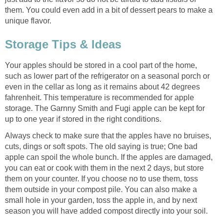
them. You could even add in a bit of dessert pears to make a
Your apples should be stored in a cool part of the home,
such as lower part of the refrigerator on a seasonal porch or
even in the cellar as long as it remains about 42 degrees
fahrenheit. This temperature is recommended for apple
storage. The Garnny Smith and Fugi apple can be kept for
Always check to make sure that the apples have no bruises,
cuts, dings or soft spots. The old saying is true; One bad
apple can spoil the whole bunch. If the apples are damaged,
you can eat or cook with them in the next 2 days, but store
them on your counter. If you choose no to use them, toss
them outside in your compost pile. You can also make a
small hole in your garden, toss the apple in, and by next