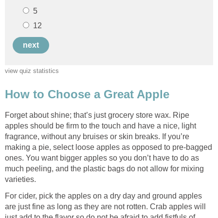
Forget about shine; that’s just grocery store wax. Ripe
apples should be firm to the touch and have a nice, light
fragrance, without any bruises or skin breaks. If you’re
making a pie, select loose apples as opposed to pre-bagged
ones. You want bigger apples so you don’t have to do as
much peeling, and the plastic bags do not allow for mixing
For cider, pick the apples on a dry day and ground apples
are just fine as long as they are not rotten. Crab apples will
just add to the flavor so do not be afraid to add fistfuls of