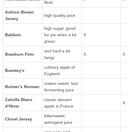
flesh
Ashton Brown
high quality juice
Jersey
high sugar, good
for pie when a bit
green
and hard a bit
Braeburn Firm
tangy
culinary apple of
England
makes sweet, fast
Bulmer’s Norman
fermenting juice
Calville Blanc
classic dessert
d’Hiver
apple in France
bittersweet,
Chisel Jersey
astringent juice