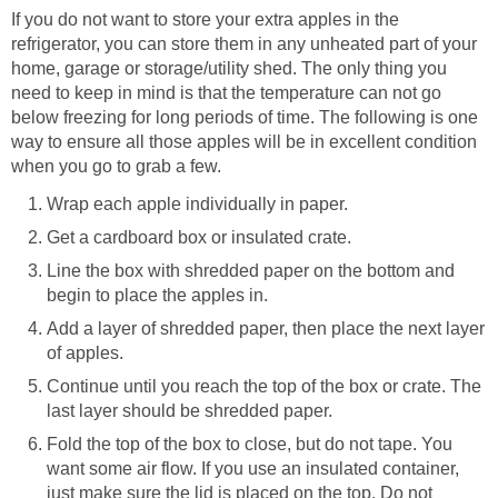
If you do not want to store your extra apples in the
refrigerator, you can store them in any unheated part of your
home, garage or storage/utility shed. The only thing you
need to keep in mind is that the temperature can not go
below freezing for long periods of time. The following is one
way to ensure all those apples will be in excellent condition
Line the box with shredded paper on the bottom and
Add a layer of shredded paper, then place the next layer
Continue until you reach the top of the box or crate. The
Fold the top of the box to close, but do not tape. You
want some air flow. If you use an insulated container,
just make sure the lid is placed on the top. Do not