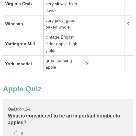
Virginia Crab
very slowly; high
flavor
very juicy; good
baked whole
vintage English
Yarlington Mill
cider apple: high
yields
great keeping
apple
What is considered to be an important number to