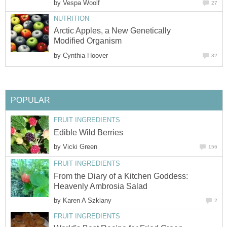
by
Arctic Apples, a New Genetically
by
by
From the Diary of a Kitchen Goddess:
by