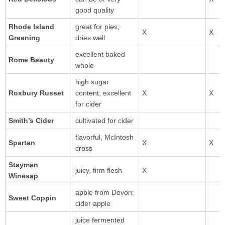
good quality
Rhode Island
great for pies;
Greening
dries well
excellent baked
Rome Beauty
whole
high sugar
Roxbury Russet
content; excellent
for cider
Smith’s Cider
cultivated for cider
flavorful, McIntosh
cross
Stayman
juicy, firm flesh
Winesap
apple from Devon;
Sweet Coppin
cider apple
juice fermented