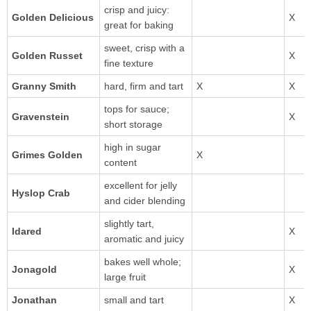
crisp and juicy:
Golden Delicious
great for baking
sweet, crisp with a
Golden Russet
fine texture
Granny Smith
hard, firm and tart
tops for sauce;
short storage
high in sugar
Grimes Golden
content
excellent for jelly
Hyslop Crab
and cider blending
slightly tart,
Idared
aromatic and juicy
bakes well whole;
large fruit
small and tart