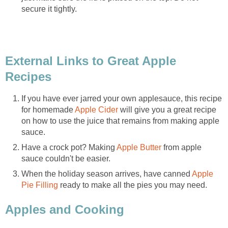
External Links to Great Apple
If you have ever jarred your own applesauce, this recipe
for homemade
will give you a great recipe
on how to use the juice that remains from making apple
Have a crock pot? Making
from apple
When the holiday season arrives, have canned
Apple
ready to make all the pies you may need.