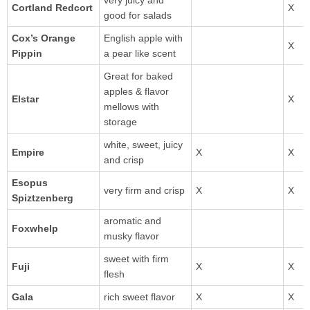
very juicy and
Cortland Redcort
good for salads
Cox’s Orange
English apple with
Pippin
a pear like scent
Great for baked
apples & flavor
Elstar
mellows with
storage
white, sweet, juicy
and crisp
Esopus
very firm and crisp
Spiztzenberg
aromatic and
Foxwhelp
musky flavor
sweet with firm
flesh
rich sweet flavor