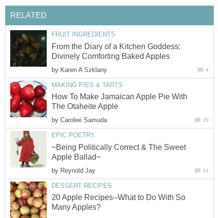
From the Diary of a Kitchen Goddess:
by
How To Make Jamaican Apple Pie With
by
~Being Politically Correct & The Sweet
by
20 Apple Recipes--What to Do With So