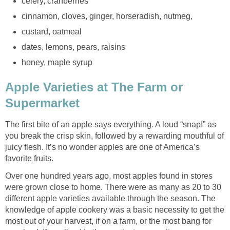
Apple Varieties at The Farm or
The first bite of an apple says everything. A loud “snap!” as
you break the crisp skin, followed by a rewarding mouthful of
juicy flesh. It’s no wonder apples are one of America’s
Over one hundred years ago, most apples found in stores
were grown close to home. There were as many as 20 to 30
different apple varieties available through the season. The
knowledge of apple cookery was a basic necessity to get the
most out of your harvest, if on a farm, or the most bang for