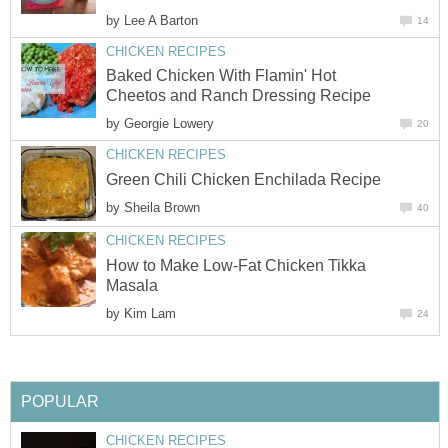
by
Lee A Barton
14
CHICKEN RECIPES
Baked Chicken With Flamin' Hot
Cheetos and Ranch Dressing Recipe
by
Georgie Lowery
20
CHICKEN RECIPES
Green Chili Chicken Enchilada Recipe
by
Sheila Brown
40
CHICKEN RECIPES
How to Make Low-Fat Chicken Tikka
Masala
by
Kim Lam
24
POPULAR
CHICKEN RECIPES