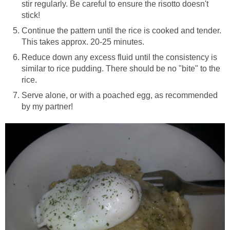
stir regularly. Be careful to ensure the risotto doesn't
stick!
Continue the pattern until the rice is cooked and tender.
This takes approx. 20-25 minutes.
Reduce down any excess fluid until the consistency is
similar to rice pudding. There should be no "bite" to the
rice.
Serve alone, or with a poached egg, as recommended
by my partner!