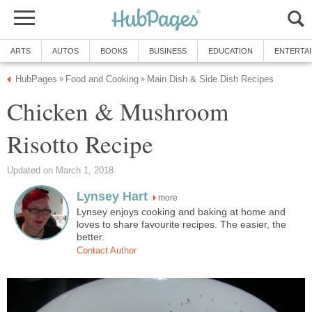
ARTS
AUTOS
BOOKS
BUSINESS
EDUCATION
ENTERTA
HubPages
Food and Cooking
Main Dish & Side Dish Recipes
»
»
Chicken & Mushroom
Risotto Recipe
Updated on March 1, 2018
Lynsey Hart
more
Lynsey enjoys cooking and baking at home and
loves to share favourite recipes. The easier, the
better.
Contact Author