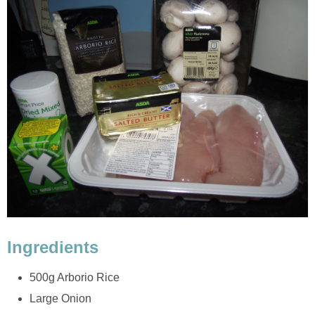
Ingredients
500g Arborio Rice
Large Onion