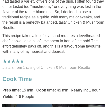
had tasted a variety of versions of the dish, I often found they
either tasted too "mushroomy" or everything was lost in the
flavour of the rather bland rice. So, I decided to use a
traditional recipe as a guide, with many major tweaks, and
the result is a perfectly balanced, tasty Chicken & Mushroom
Risotto.
This recipe takes a lot of love, and requires a levelheaded
chef, as well as a bit of time spent in front of the hob! The
effort definitely pays off, and this is a flavoursome favourite
with many of my nearest and dearest.
5 stars from 1
rating
of Chicken & Mushroom Risotto
Cook Time
Prep time:
15 min
Cook time:
45 min
Ready in:
1 hour
Yields:
4-6 People