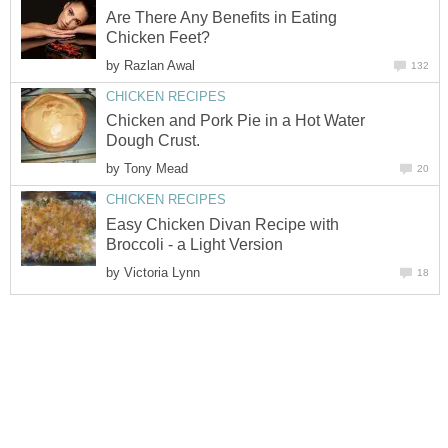
Are There Any Benefits in Eating
Chicken Feet?
by
Razlan Awal
132
CHICKEN RECIPES
Chicken and Pork Pie in a Hot Water
Dough Crust.
by
Tony Mead
20
CHICKEN RECIPES
Easy Chicken Divan Recipe with
Broccoli - a Light Version
by
Victoria Lynn
18