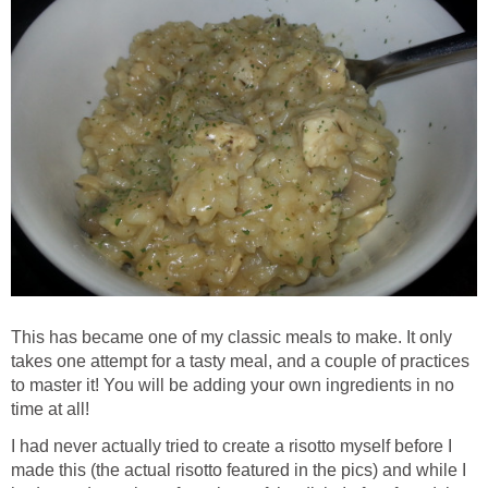
This has became one of my classic meals to make. It only
takes one attempt for a tasty meal, and a couple of practices
to master it! You will be adding your own ingredients in no
time at all!
I had never actually tried to create a risotto myself before I
made this (the actual risotto featured in the pics) and while I