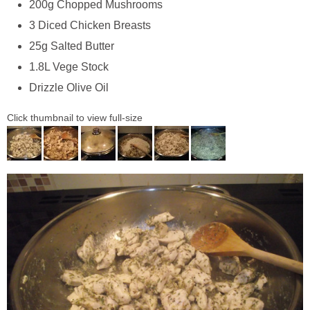
200g Chopped Mushrooms
3 Diced Chicken Breasts
25g Salted Butter
1.8L Vege Stock
Drizzle Olive Oil
Click thumbnail to view full-size