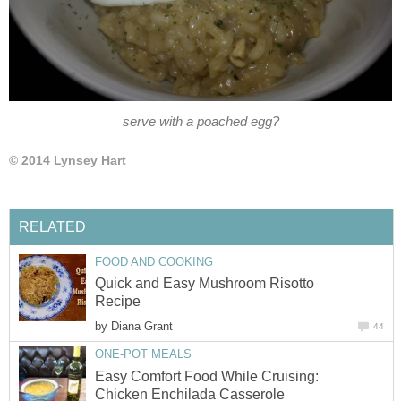
serve with a poached egg?
© 2014 Lynsey Hart
RELATED
FOOD AND COOKING
Quick and Easy Mushroom Risotto
Recipe
by
Diana Grant
44
ONE-POT MEALS
Easy Comfort Food While Cruising:
Chicken Enchilada Casserole