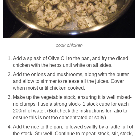
cook chicken
Add a splash of Olive Oil to the pan, and fry the diced
chicken with the herbs until white on all sides.
Add the onions and mushrooms, along with the butter
and allow to simmer to release all the juices. Cover
when moist until chicken cooked.
Make up the vegetable stock, ensuring it is well mixed-
no clumps! I use a strong stock- 1 stock cube for each
200ml of water. (But check the instructions for ratio to
ensure this is not too concentrated or salty)
Add the rice to the pan, followed swiftly by a ladle full of
the stock. Stir well. Continue to repeat: stock, stir, stock,