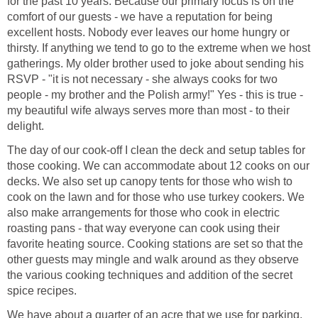
for the past 10 years. Because our primary focus is on the
comfort of our guests - we have a reputation for being
excellent hosts. Nobody ever leaves our home hungry or
thirsty. If anything we tend to go to the extreme when we host
gatherings. My older brother used to joke about sending his
RSVP - "it is not necessary - she always cooks for two
people - my brother and the Polish army!" Yes - this is true -
my beautiful wife always serves more than most - to their
delight.
The day of our cook-off I clean the deck and setup tables for
those cooking. We can accommodate about 12 cooks on our
decks. We also set up canopy tents for those who wish to
cook on the lawn and for those who use turkey cookers. We
also make arrangements for those who cook in electric
roasting pans - that way everyone can cook using their
favorite heating source. Cooking stations are set so that the
other guests may mingle and walk around as they observe
the various cooking techniques and addition of the secret
spice recipes.
We have about a quarter of an acre that we use for parking,