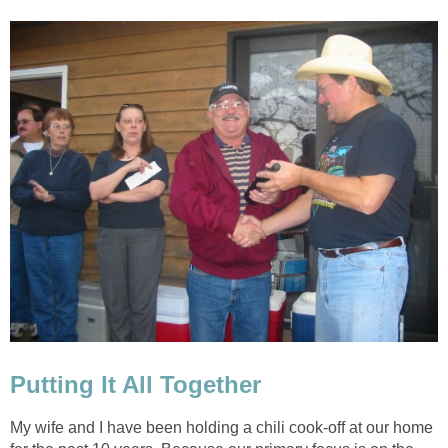
Putting It All Together
My wife and I have been holding a chili cook-off at our home