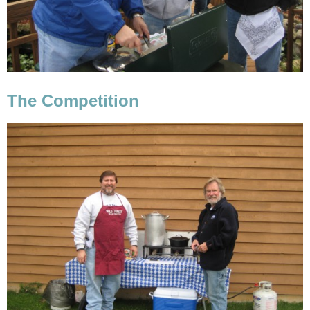
The Competition