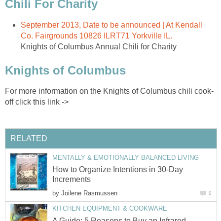
Chili For Charity
September 2013, Date to be announced | At Kendall
Co. Fairgrounds 10826 ILRT71 Yorkville IL.
Knights of Columbus Annual Chili for Charity
Knights of Columbus
For more information on the Knights of Columbus chili cook-
off click this link ->
RELATED
MENTALLY & EMOTIONALLY BALANCED LIVING
How to Organize Intentions in 30-Day
Increments
by
Joilene Rasmussen
0
KITCHEN EQUIPMENT & COOKWARE
A Guide: 5 Reasons to Buy an Infrared