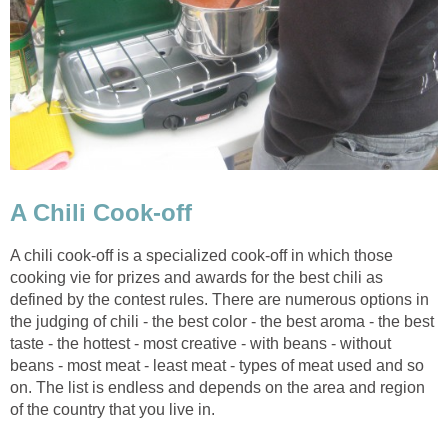
A Chili Cook-off
A chili cook-off is a specialized cook-off in which those
cooking vie for prizes and awards for the best chili as
defined by the contest rules. There are numerous options in
the judging of chili - the best color - the best aroma - the best
taste - the hottest - most creative - with beans - without
beans - most meat - least meat - types of meat used and so
on. The list is endless and depends on the area and region
of the country that you live in.