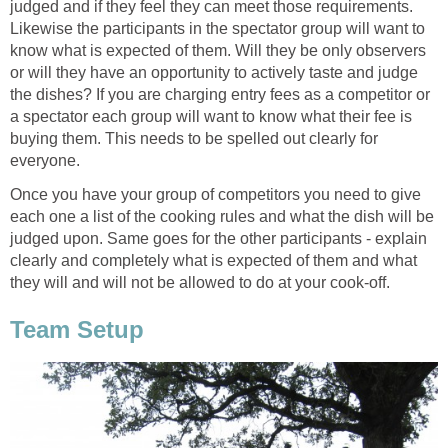
judged and if they feel they can meet those requirements.
Likewise the participants in the spectator group will want to
know what is expected of them. Will they be only observers
or will they have an opportunity to actively taste and judge
the dishes? If you are charging entry fees as a competitor or
a spectator each group will want to know what their fee is
buying them. This needs to be spelled out clearly for
everyone.
Once you have your group of competitors you need to give
each one a list of the cooking rules and what the dish will be
judged upon. Same goes for the other participants - explain
clearly and completely what is expected of them and what
they will and will not be allowed to do at your cook-off.
Team Setup