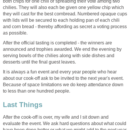
both chips for one chili or spreading their vote among two
chilies. They will also each be given one yellow chip which
they will cast for the best cornbread. Numbered opaque cups
with lids will be secured to each holding pan of each chili
and corn bread - thereby affording as secret a voting process
as possible.
After the official tasting is completed - the winners are
announced and trophies awarded. We end the evening by
serving bowls of the chilies along with side dishes and
desserts until the final guest leaves.
It is always a fun event and every year people who hear
about our cook-off ask to be invited to the next year's event.
Because of space limitations we do keep attendance down
to less than one hundred people.
Last Things
After the cook-off is over, my wife and I sit down and
evaluate the event. We ask hard questions about what could
have been done better or what we might add to the next year