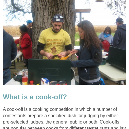
What is a cook-off?
A cook-off is a cooking competition in which a number of
contestants prepare a specified dish for judging by either
pre-selected judges, the general public or both. Cook-offs
are popular between cooks from different restaurants and lay