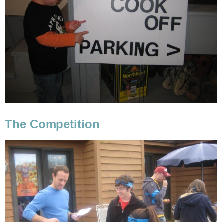
The Competition