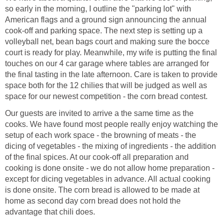
so early in the morning, I outline the "parking lot" with
American flags and a ground sign announcing the annual
cook-off and parking space. The next step is setting up a
volleyball net, bean bags court and making sure the bocce
court is ready for play. Meanwhile, my wife is putting the final
touches on our 4 car garage where tables are arranged for
the final tasting in the late afternoon. Care is taken to provide
space both for the 12 chilies that will be judged as well as
space for our newest competition - the corn bread contest.
Our guests are invited to arrive a the same time as the
cooks. We have found most people really enjoy watching the
setup of each work space - the browning of meats - the
dicing of vegetables - the mixing of ingredients - the addition
of the final spices. At our cook-off all preparation and
cooking is done onsite - we do not allow home preparation -
except for dicing vegetables in advance. All actual cooking
is done onsite. The corn bread is allowed to be made at
home as second day corn bread does not hold the
advantage that chili does.