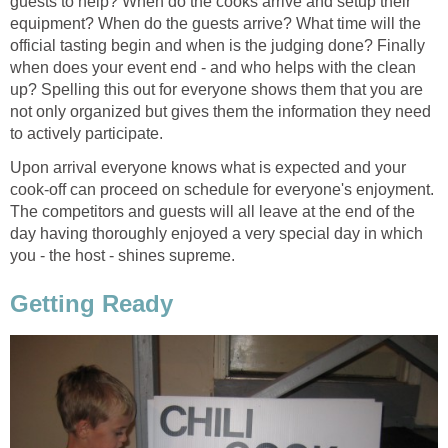
guests to help? When do the cooks arrive and setup their
equipment? When do the guests arrive? What time will the
official tasting begin and when is the judging done? Finally
when does your event end - and who helps with the clean
up? Spelling this out for everyone shows them that you are
not only organized but gives them the information they need
to actively participate.
Upon arrival everyone knows what is expected and your
cook-off can proceed on schedule for everyone's enjoyment.
The competitors and guests will all leave at the end of the
day having thoroughly enjoyed a very special day in which
you - the host - shines supreme.
Getting Ready