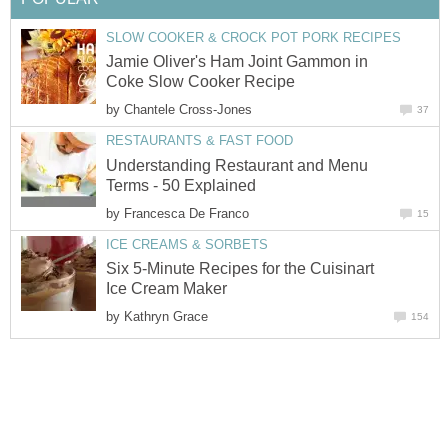
SLOW COOKER & CROCK POT PORK RECIPES
Jamie Oliver's Ham Joint Gammon in
Coke Slow Cooker Recipe
by
Chantele Cross-Jones
37
RESTAURANTS & FAST FOOD
Understanding Restaurant and Menu
Terms - 50 Explained
by
Francesca De Franco
15
ICE CREAMS & SORBETS
Six 5-Minute Recipes for the Cuisinart
Ice Cream Maker
by
Kathryn Grace
154