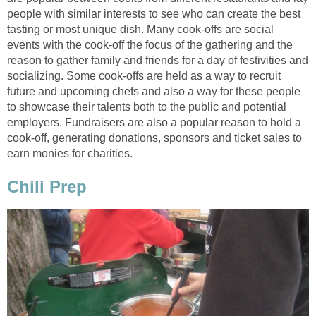
people with similar interests to see who can create the best
tasting or most unique dish. Many cook-offs are social
events with the cook-off the focus of the gathering and the
reason to gather family and friends for a day of festivities and
socializing. Some cook-offs are held as a way to recruit
future and upcoming chefs and also a way for these people
to showcase their talents both to the public and potential
employers. Fundraisers are also a popular reason to hold a
cook-off, generating donations, sponsors and ticket sales to
earn monies for charities.
Chili Prep