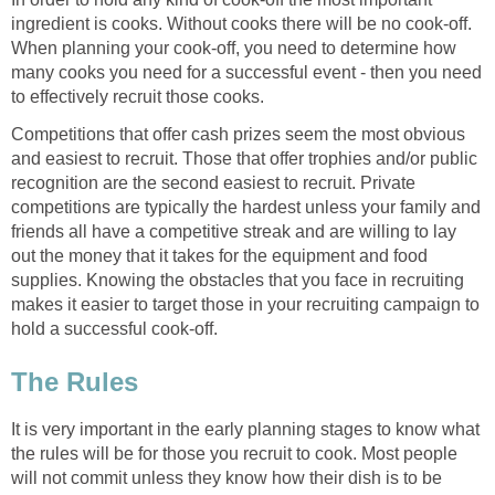
ingredient is cooks. Without cooks there will be no cook-off.
When planning your cook-off, you need to determine how
many cooks you need for a successful event - then you need
to effectively recruit those cooks.
Competitions that offer cash prizes seem the most obvious
and easiest to recruit. Those that offer trophies and/or public
recognition are the second easiest to recruit. Private
competitions are typically the hardest unless your family and
friends all have a competitive streak and are willing to lay
out the money that it takes for the equipment and food
supplies. Knowing the obstacles that you face in recruiting
makes it easier to target those in your recruiting campaign to
hold a successful cook-off.
The Rules
It is very important in the early planning stages to know what
the rules will be for those you recruit to cook. Most people
will not commit unless they know how their dish is to be