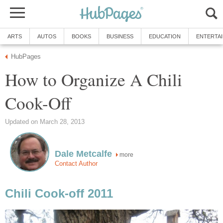
ARTS
AUTOS
BOOKS
BUSINESS
EDUCATION
ENTERTA
HubPages
How to Organize A Chili
Cook-Off
Updated on March 28, 2013
Dale Metcalfe
more
Contact Author
Chili Cook-off 2011