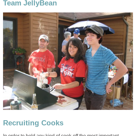
Team JellyBean
Recruiting Cooks
In order to hold any kind of cook-off the most important