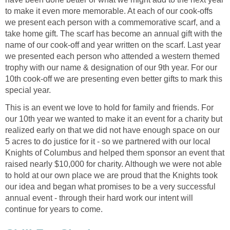
to make it even more memorable. At each of our cook-offs
we present each person with a commemorative scarf, and a
take home gift. The scarf has become an annual gift with the
name of our cook-off and year written on the scarf. Last year
we presented each person who attended a western themed
trophy with our name & designation of our 9th year. For our
10th cook-off we are presenting even better gifts to mark this
special year.
This is an event we love to hold for family and friends. For
our 10th year we wanted to make it an event for a charity but
realized early on that we did not have enough space on our
5 acres to do justice for it - so we partnered with our local
Knights of Columbus and helped them sponsor an event that
raised nearly $10,000 for charity. Although we were not able
to hold at our own place we are proud that the Knights took
our idea and began what promises to be a very successful
annual event - through their hard work our intent will
continue for years to come.