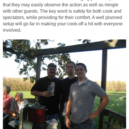
that they may easily observe the action as well as mingle
with other guests. The key word is safety for both cook and
spectators, while providing for their comfort. A well planned
setup will go far in making your cook-off a hit with everyone
involved.