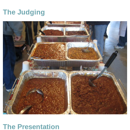
The Judging
The Presentation