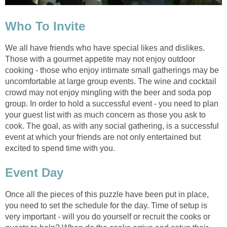
Who To Invite
We all have friends who have special likes and dislikes.
Those with a gourmet appetite may not enjoy outdoor
cooking - those who enjoy intimate small gatherings may be
uncomfortable at large group events. The wine and cocktail
crowd may not enjoy mingling with the beer and soda pop
group. In order to hold a successful event - you need to plan
your guest list with as much concern as those you ask to
cook. The goal, as with any social gathering, is a successful
event at which your friends are not only entertained but
excited to spend time with you.
Event Day
Once all the pieces of this puzzle have been put in place,
you need to set the schedule for the day. Time of setup is
very important - will you do yourself or recruit the cooks or