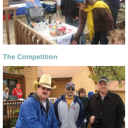
The Competition