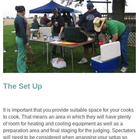
The Set Up
It is important that you provide suitable space for your cooks
to cook. That means an area in which they will have plenty
of room for heating and cooling equipment as well as a
preparation area and final staging for the judging. Spectators
will need to be considered when arranging your setup so