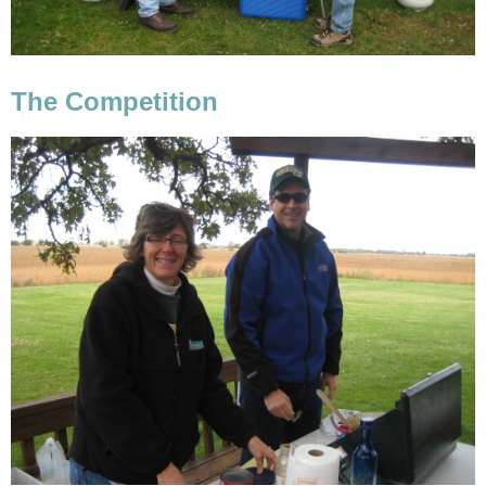
The Competition