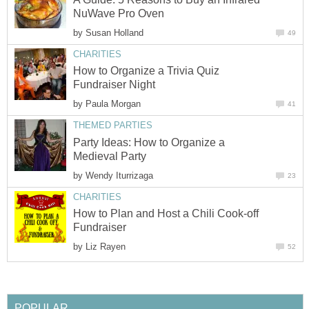
NuWave Pro Oven
by
Susan Holland
49
CHARITIES
How to Organize a Trivia Quiz
Fundraiser Night
by
Paula Morgan
41
THEMED PARTIES
Party Ideas: How to Organize a
Medieval Party
by
Wendy Iturrizaga
23
CHARITIES
How to Plan and Host a Chili Cook-off
Fundraiser
by
Liz Rayen
52
POPULAR