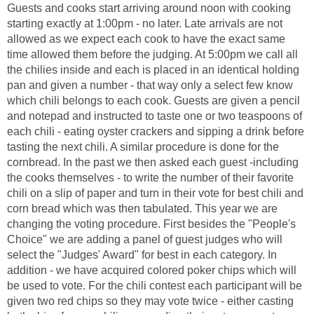
Guests and cooks start arriving around noon with cooking
starting exactly at 1:00pm - no later. Late arrivals are not
allowed as we expect each cook to have the exact same
time allowed them before the judging. At 5:00pm we call all
the chilies inside and each is placed in an identical holding
pan and given a number - that way only a select few know
which chili belongs to each cook. Guests are given a pencil
and notepad and instructed to taste one or two teaspoons of
each chili - eating oyster crackers and sipping a drink before
tasting the next chili. A similar procedure is done for the
cornbread. In the past we then asked each guest -including
the cooks themselves - to write the number of their favorite
chili on a slip of paper and turn in their vote for best chili and
corn bread which was then tabulated. This year we are
changing the voting procedure. First besides the "People's
Choice" we are adding a panel of guest judges who will
select the "Judges' Award" for best in each category. In
addition - we have acquired colored poker chips which will
be used to vote. For the chili contest each participant will be
given two red chips so they may vote twice - either casting