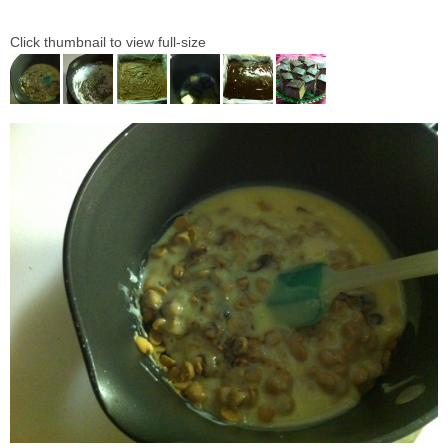
Click thumbnail to view full-size