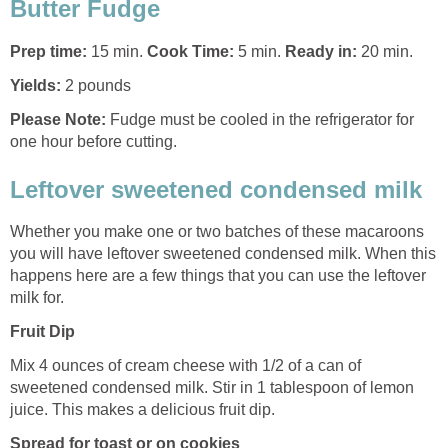
Butter Fudge
Prep time:
15 min.
Cook Time:
5 min.
Ready in:
20 min.
Yields:
2 pounds
Please Note:
Fudge must be cooled in the refrigerator for
one hour before cutting.
Leftover sweetened condensed milk
Whether you make one or two batches of these macaroons
you will have leftover sweetened condensed milk. When this
happens here are a few things that you can use the leftover
milk for.
Fruit Dip
Mix 4 ounces of cream cheese with 1/2 of a can of
sweetened condensed milk. Stir in 1 tablespoon of lemon
juice. This makes a delicious fruit dip.
Spread for toast or on cookies