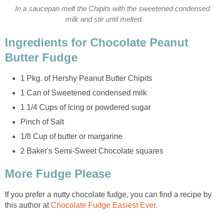
In a saucepan melt the Chipits with the sweetened condensed
milk and stir until melted.
Ingredients for Chocolate Peanut
Butter Fudge
1 Pkg. of Hershy Peanut Butter Chipits
1 Can of Sweetened condensed milk
1 1/4 Cups of Icing or powdered sugar
Pinch of Salt
1/8 Cup of butter or margarine
2 Baker's Semi-Sweet Chocolate squares
More Fudge Please
If you prefer a nutty chocolate fudge, you can find a recipe by
this author at
Chocolate Fudge Easiest Ever.