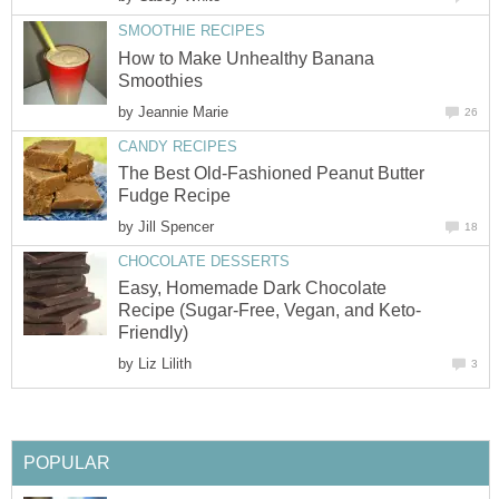
SMOOTHIE RECIPES
How to Make Unhealthy Banana
Smoothies
by
Jeannie Marie
26
CANDY RECIPES
The Best Old-Fashioned Peanut Butter
Fudge Recipe
by
Jill Spencer
18
CHOCOLATE DESSERTS
Easy, Homemade Dark Chocolate
Recipe (Sugar-Free, Vegan, and Keto-
Friendly)
by
Liz Lilith
3
POPULAR