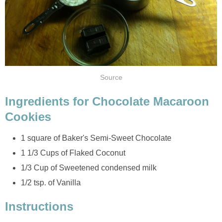
Source
Ingredients for Chocolate Macaroon
Cookies
1 square of Baker's Semi-Sweet Chocolate
1 1/3 Cups of Flaked Coconut
1/3 Cup of Sweetened condensed milk
1/2 tsp. of Vanilla
Instructions