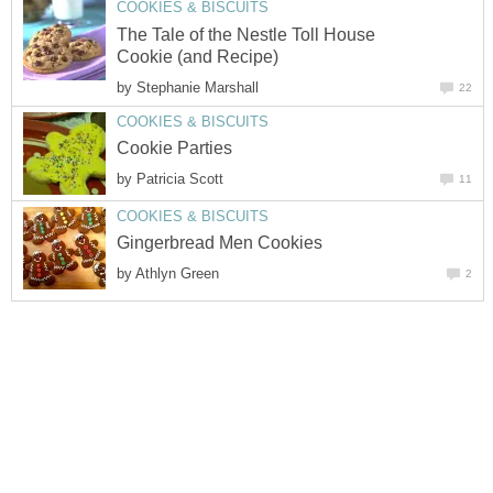
COOKIES & BISCUITS
The Tale of the Nestle Toll House
Cookie (and Recipe)
by
Stephanie Marshall
22
COOKIES & BISCUITS
Cookie Parties
by
Patricia Scott
11
COOKIES & BISCUITS
Gingerbread Men Cookies
by
Athlyn Green
2