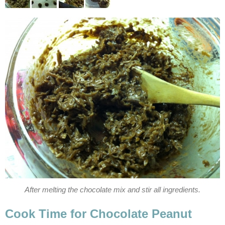
After melting the chocolate mix and stir all ingredients.
Cook Time for Chocolate Peanut