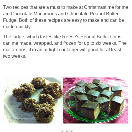
Two recipes that are a must to make at Christmastime for me
are Chocolate Macaroons and Chocolate Peanut Butter
Fudge. Both of these recipes are easy to make and can be
made quickly.
The fudge, which tastes like Reese's Peanut Butter Cups,
can me made, wrapped, and frozen for up to six weeks. The
macaroons, if in an airtight container will good for at least
two weeks.
Source