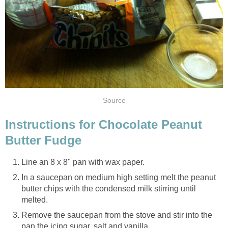
Source
Instructions for Chocolate Peanut
Butter Fudge
Line an 8 x 8" pan with wax paper.
In a saucepan on medium high setting melt the peanut
butter chips with the condensed milk stirring until
melted.
Remove the saucepan from the stove and stir into the
pan the icing sugar, salt and vanilla.