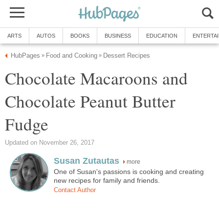
ARTS
AUTOS
BOOKS
BUSINESS
EDUCATION
ENTERTA
HubPages
Food and Cooking
Dessert Recipes
»
»
Chocolate Macaroons and
Chocolate Peanut Butter
Fudge
Updated on November 26, 2017
Susan Zutautas
more
One of Susan's passions is cooking and creating
new recipes for family and friends.
Contact Author