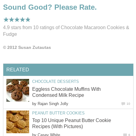
Sound Good? Please Rate.
4.9 stars from 10
ratings
of Chocolate Macaroon Cookies &
Fudge
© 2012 Susan Zutautas
RELATED
CHOCOLATE DESSERTS
Eggless Chocolate Muffins With
Condensed Milk Recipe
by
Rajan Singh Jolly
10
PEANUT BUTTER COOKIES
Top 10 Unique Peanut Butter Cookie
Recipes (With Pictures)
by
Casey White
6