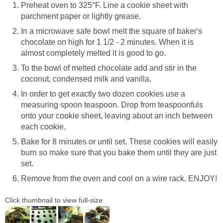
Preheat oven to 325°F. Line a cookie sheet with
parchment paper or lightly grease.
In a microwave safe bowl melt the square of baker's
chocolate on high for 1 1/2 - 2 minutes. When it is
almost completely melted it is good to go.
To the bowl of melted chocolate add and stir in the
coconut, condensed milk and vanilla.
In order to get exactly two dozen cookies use a
measuring spoon teaspoon. Drop from teaspoonfuls
onto your cookie sheet, leaving about an inch between
each cookie.
Bake for 8 minutes or until set. These cookies will easily
burn so make sure that you bake them until they are just
set.
Remove from the oven and cool on a wire rack. ENJOY!
Click thumbnail to view full-size