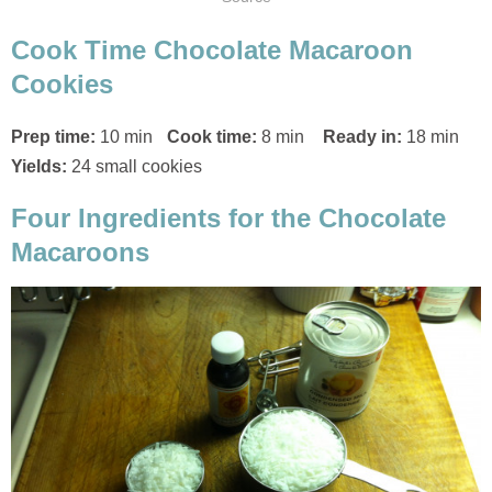
Cook Time Chocolate Macaroon
Cookies
Prep time:
10 min
Cook time:
8 min
Ready in:
18 min
Yields:
24 small cookies
Four Ingredients for the Chocolate
Macaroons