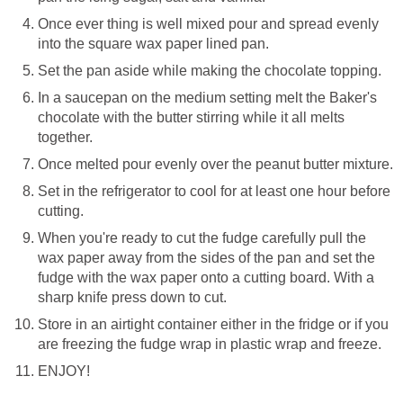
Once ever thing is well mixed pour and spread evenly
into the square wax paper lined pan.
Set the pan aside while making the chocolate topping.
In a saucepan on the medium setting melt the Baker's
chocolate with the butter stirring while it all melts
together.
Once melted pour evenly over the peanut butter mixture.
Set in the refrigerator to cool for at least one hour before
cutting.
When you're ready to cut the fudge carefully pull the
wax paper away from the sides of the pan and set the
fudge with the wax paper onto a cutting board. With a
sharp knife press down to cut.
Store in an airtight container either in the fridge or if you
are freezing the fudge wrap in plastic wrap and freeze.
ENJOY!