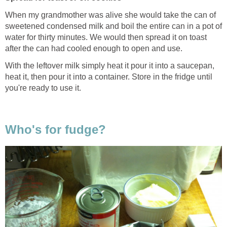
When my grandmother was alive she would take the can of
sweetened condensed milk and boil the entire can in a pot of
water for thirty minutes. We would then spread it on toast
after the can had cooled enough to open and use.
With the leftover milk simply heat it pour it into a saucepan,
heat it, then pour it into a container. Store in the fridge until
you're ready to use it.
Who's for fudge?