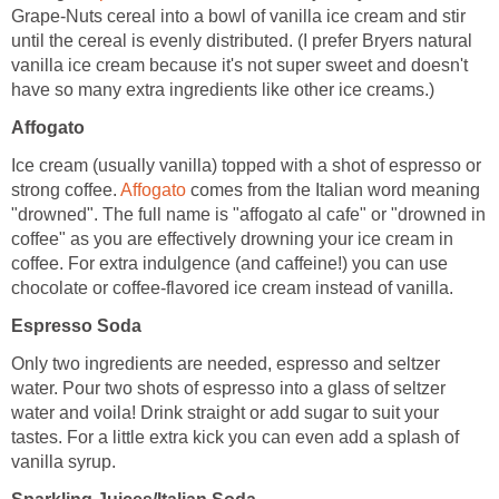
Grape-Nuts cereal into a bowl of vanilla ice cream and stir
until the cereal is evenly distributed. (I prefer Bryers natural
vanilla ice cream because it's not super sweet and doesn't
have so many extra ingredients like other ice creams.)
Affogato
Ice cream (usually vanilla) topped with a shot of espresso or
strong coffee.
Affogato
comes from the Italian word meaning
"drowned". The full name is "affogato al cafe" or "drowned in
coffee" as you are effectively drowning your ice cream in
coffee. For extra indulgence (and caffeine!) you can use
chocolate or coffee-flavored ice cream instead of vanilla.
Espresso Soda
Only two ingredients are needed, espresso and seltzer
water. Pour two shots of espresso into a glass of seltzer
water and voila! Drink straight or add sugar to suit your
tastes. For a little extra kick you can even add a splash of
vanilla syrup.