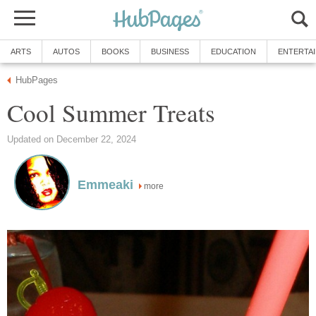
ARTS
AUTOS
BOOKS
BUSINESS
EDUCATION
ENTERTA
HubPages
Cool Summer Treats
Updated on December 22, 2024
Emmeaki
more