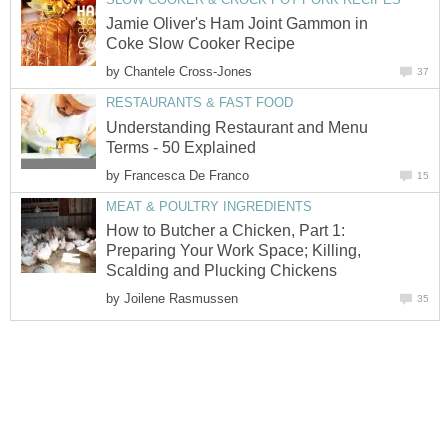
Jamie Oliver's Ham Joint Gammon in
Coke Slow Cooker Recipe
by
Chantele Cross-Jones
37
RESTAURANTS & FAST FOOD
Understanding Restaurant and Menu
Terms - 50 Explained
by
Francesca De Franco
15
MEAT & POULTRY INGREDIENTS
How to Butcher a Chicken, Part 1:
Preparing Your Work Space; Killing,
Scalding and Plucking Chickens
by
Joilene Rasmussen
35