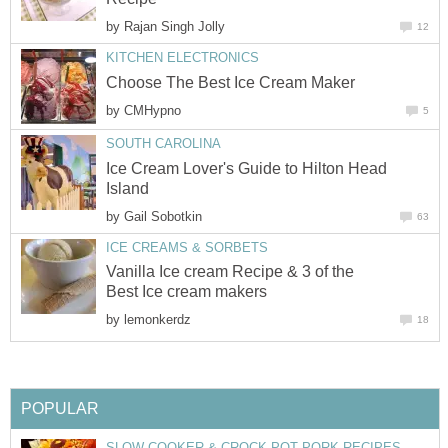
by
Rajan Singh Jolly
12
KITCHEN ELECTRONICS
Choose The Best Ice Cream Maker
by
CMHypno
5
SOUTH CAROLINA
Ice Cream Lover's Guide to Hilton Head
Island
by
Gail Sobotkin
63
ICE CREAMS & SORBETS
Vanilla Ice cream Recipe & 3 of the
Best Ice cream makers
by
lemonkerdz
18
POPULAR
SLOW COOKER & CROCK POT PORK RECIPES