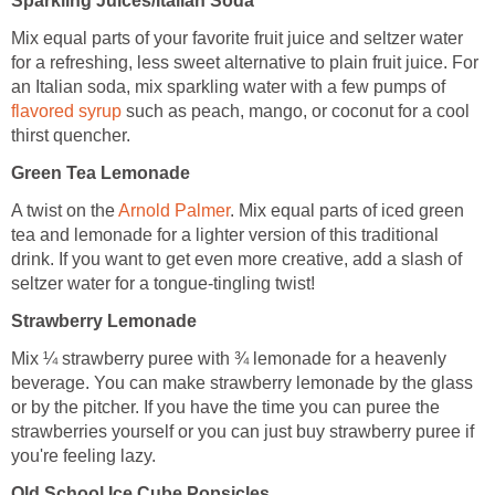
Sparkling Juices/Italian Soda
Mix equal parts of your favorite fruit juice and seltzer water
for a refreshing, less sweet alternative to plain fruit juice. For
an Italian soda, mix sparkling water with a few pumps of
flavored syrup
such as peach, mango, or coconut for a cool
thirst quencher.
Green Tea Lemonade
A twist on the
Arnold Palmer
. Mix equal parts of iced green
tea and lemonade for a lighter version of this traditional
drink. If you want to get even more creative, add a slash of
seltzer water for a tongue-tingling twist!
Strawberry Lemonade
Mix ¼ strawberry puree with ¾ lemonade for a heavenly
beverage. You can make strawberry lemonade by the glass
or by the pitcher. If you have the time you can puree the
strawberries yourself or you can just buy strawberry puree if
you're feeling lazy.
Old School Ice Cube Popsicles