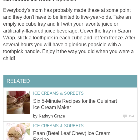
Everybody's mom has probably made these at some point
and they don't have to be limited to five-year-olds. Take an
empty ice cube tray and fill with your favorite juice or
artificially-flavored juice beverage. Cover the tray in Saran
Wrap, stick a toothpick in each cube and let 'em freeze. After
several hours you will have a glorious popsicle with a
toothpick handle. Enjoy it the way you did when you were a
child!
RELATED
ICE CREAMS & SORBETS
Six 5-Minute Recipes for the Cuisinart
Ice Cream Maker
by
Kathryn Grace
154
ICE CREAMS & SORBETS
Paan (Betel Leaf Chew) Ice Cream
Recipe