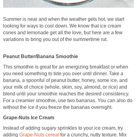
Summer is near and when the weather gets hot, we start
looking for ways to cool down. We know that ice cream
cones and lemonade get all the love, but here are a few
variations to bring you out of the summertime rut.
Peanut Butter/Banana Smoothie
This smoothie is great for an energizing breakfast or when
you need something to tide you over until dinner. Take a
banana, a spoonful of peanut butter, honey, some ice, and
your milk of choice (whole, skim, soy, almond, or rice) and
blend until your smoothie reaches the desired consistency.
For a creamier smoothie, use two bananas. You can also do
without the ice if you freeze the bananas overnight.
Grape-Nuts Ice Cream
Instead of adding sugary sprinkles to your ice cream, try
adding
Grape-Nuts cereal
for a crunchy, nutty texture. Mix