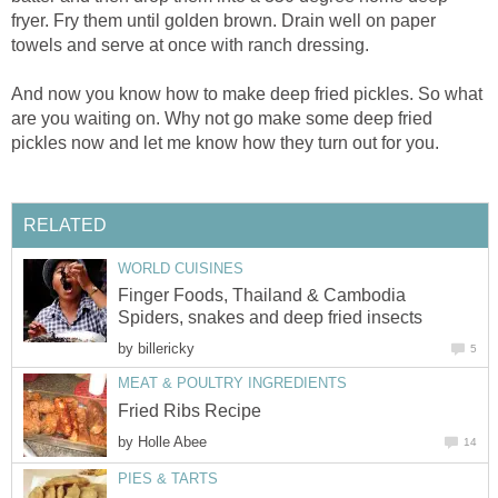
fryer. Fry them until golden brown. Drain well on paper
towels and serve at once with ranch dressing.
And now you know how to make deep fried pickles. So what
are you waiting on. Why not go make some deep fried
pickles now and let me know how they turn out for you.
RELATED
WORLD CUISINES
Finger Foods, Thailand & Cambodia
Spiders, snakes and deep fried insects
by
billericky
5
MEAT & POULTRY INGREDIENTS
Fried Ribs Recipe
by
Holle Abee
14
PIES & TARTS