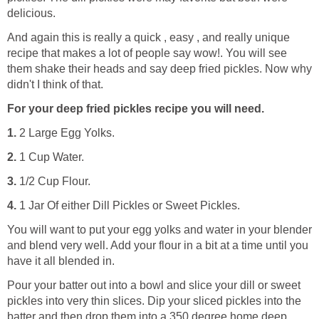
delicious.
And again this is really a quick , easy , and really unique
recipe that makes a lot of people say wow!. You will see
them shake their heads and say deep fried pickles. Now why
didn't I think of that.
For your deep fried pickles recipe you will need.
1.
2 Large Egg Yolks.
2.
1 Cup Water.
3.
1/2 Cup Flour.
4.
1 Jar Of either Dill Pickles or Sweet Pickles.
You will want to put your egg yolks and water in your blender
and blend very well. Add your flour in a bit at a time until you
have it all blended in.
Pour your batter out into a bowl and slice your dill or sweet
pickles into very thin slices. Dip your sliced pickles into the
batter and then drop them into a 350 degree home deep