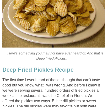
Here's something you may not have ever heard of. And that is
Deep Fried Pickles.
Deep Fried Pickles Recipe
The first time I ever heard of these I thought that can't taste
good but you know what I was wrong. And before I knew it
we were serving several hundred orders of fried pickles a
week at the restaurant I was the Chef of in Florida. We
offered the pickles two ways. Either dill pickles or sweet
pickles. The dill pickles were may favorite but both were