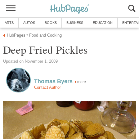
ARTS
AUTOS
BOOKS
BUSINESS
EDUCATION
ENTERTA
HubPages
Food and Cooking
»
Deep Fried Pickles
Updated on November 1, 2009
Thomas Byers
more
Contact Author