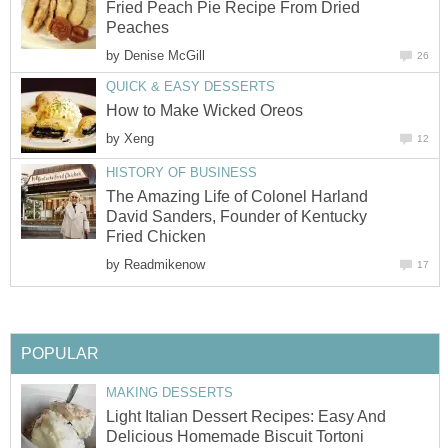
Fried Peach Pie Recipe From Dried
Peaches
by
Denise McGill
26
QUICK & EASY DESSERTS
How to Make Wicked Oreos
by
Xeng
12
HISTORY OF BUSINESS
The Amazing Life of Colonel Harland
David Sanders, Founder of Kentucky
Fried Chicken
by
Readmikenow
17
POPULAR
MAKING DESSERTS
Light Italian Dessert Recipes: Easy And
Delicious Homemade Biscuit Tortoni