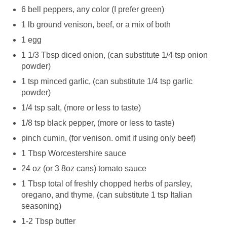
6 bell peppers, any color (I prefer green)
1 lb ground venison, beef, or a mix of both
1 egg
1 1/3 Tbsp diced onion, (can substitute 1/4 tsp onion
powder)
1 tsp minced garlic, (can substitute 1/4 tsp garlic
powder)
1/4 tsp salt, (more or less to taste)
1/8 tsp black pepper, (more or less to taste)
pinch cumin, (for venison. omit if using only beef)
1 Tbsp Worcestershire sauce
24 oz (or 3 8oz cans) tomato sauce
1 Tbsp total of freshly chopped herbs of parsley,
oregano, and thyme, (can substitute 1 tsp Italian
seasoning)
1-2 Tbsp butter