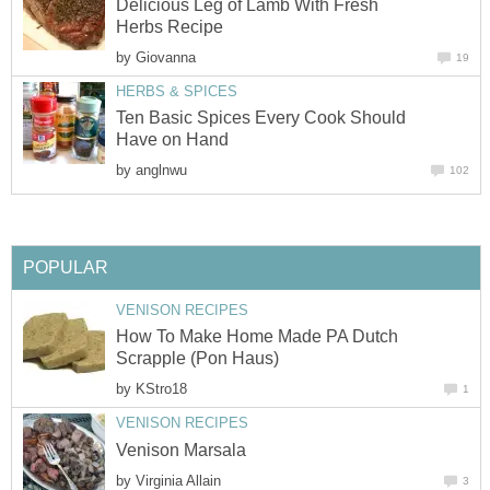
Delicious Leg of Lamb With Fresh
Herbs Recipe
by
Giovanna
19
HERBS & SPICES
Ten Basic Spices Every Cook Should
Have on Hand
by
anglnwu
102
POPULAR
VENISON RECIPES
How To Make Home Made PA Dutch
Scrapple (Pon Haus)
by
KStro18
1
VENISON RECIPES
Venison Marsala
by
Virginia Allain
3