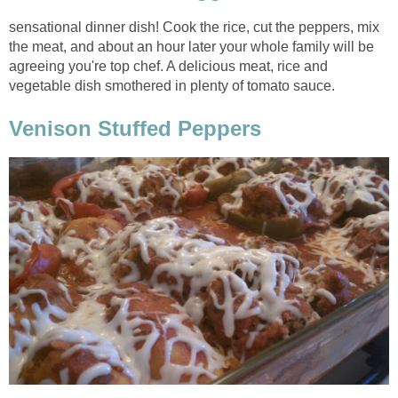
sensational dinner dish! Cook the rice, cut the peppers, mix
the meat, and about an hour later your whole family will be
agreeing you're top chef. A delicious meat, rice and
vegetable dish smothered in plenty of tomato sauce.
Venison Stuffed Peppers