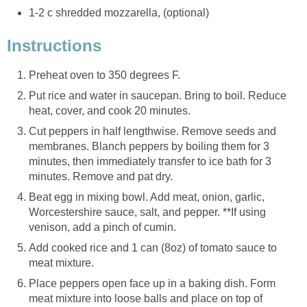
1-2 c shredded mozzarella, (optional)
Instructions
Preheat oven to 350 degrees F.
Put rice and water in saucepan. Bring to boil. Reduce
heat, cover, and cook 20 minutes.
Cut peppers in half lengthwise. Remove seeds and
membranes. Blanch peppers by boiling them for 3
minutes, then immediately transfer to ice bath for 3
minutes. Remove and pat dry.
Beat egg in mixing bowl. Add meat, onion, garlic,
Worcestershire sauce, salt, and pepper. **If using
venison, add a pinch of cumin.
Add cooked rice and 1 can (8oz) of tomato sauce to
meat mixture.
Place peppers open face up in a baking dish. Form
meat mixture into loose balls and place on top of