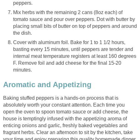
peppers.
Mix herbs with the remaining 2 cans (8oz each) of
tomato sauce and pour over peppers. Dot with butter by
placing small bits of butter on top of peppers and around
the dish.
Cover with aluminum foil. Bake for 1 to 1 1/2 hours,
basting every 15 minutes, until peppers are tender and
internal meat temperature registers at least 160 degrees
F. Remove foil and add cheese for the final 15-20
minutes.
Aromatic and Appetizing
Baking stuffed peppers is a hands-on process that is
absolutely worth your constant attention. Each time you
open the oven to spoon tomato sauce or add cheese, the
house is temptingly infused with the appetizing aroma of
enticing onions and garlic, freshly baked vegetables and
fragrant herbs. Clear an afternoon to sit by the kitchen, take
your time and enjoy preparing this quality homemade dinner