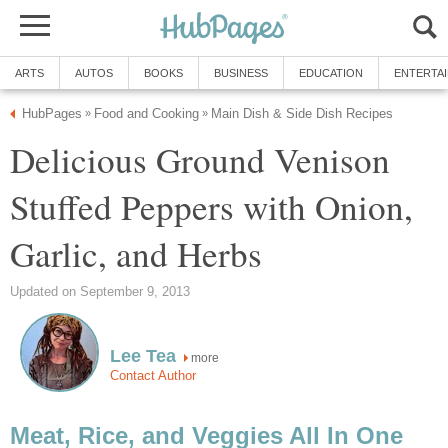
ARTS
AUTOS
BOOKS
BUSINESS
EDUCATION
ENTERTA
HubPages
Food and Cooking
Main Dish & Side Dish Recipes
»
»
Delicious Ground Venison
Stuffed Peppers with Onion,
Garlic, and Herbs
Updated on September 9, 2013
Lee Tea
more
Contact Author
Meat, Rice, and Veggies All In One