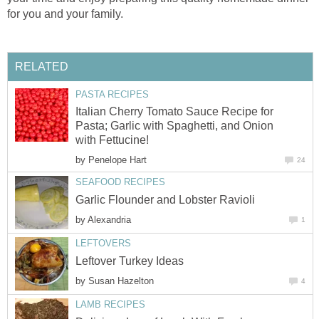
for you and your family.
RELATED
PASTA RECIPES
Italian Cherry Tomato Sauce Recipe for
Pasta; Garlic with Spaghetti, and Onion
with Fettucine!
by
Penelope Hart
24
SEAFOOD RECIPES
Garlic Flounder and Lobster Ravioli
by
Alexandria
1
LEFTOVERS
Leftover Turkey Ideas
by
Susan Hazelton
4
LAMB RECIPES