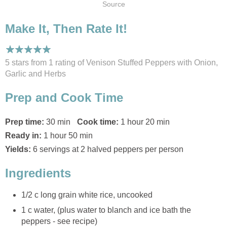
Source
Make It, Then Rate It!
5 stars from 1
rating
of Venison Stuffed Peppers with Onion,
Garlic and Herbs
Prep and Cook Time
Prep time:
30 min
Cook time:
1 hour 20 min
Ready in:
1 hour 50 min
Yields:
6 servings at 2 halved peppers per person
Ingredients
1/2 c long grain white rice, uncooked
1 c water, (plus water to blanch and ice bath the
peppers - see recipe)