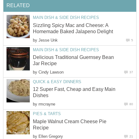
RELATED
MAIN DISH & SIDE DISH RECIPES
Sizzling Spicy Mac and Cheese: A
Homemade Baked Jalapeno Delight
by
Jesse Unk
5
MAIN DISH & SIDE DISH RECIPES
Delicious Traditional Guernsey Bean
Jar Recipe
by
Cindy Lawson
37
QUICK & EASY DINNERS
12 Super Fast, Cheap and Easy Main
Dishes
by
rmcrayne
80
PIES & TARTS
Maple Walnut Cream Cheese Pie
Recipe
by
Ellen Gregory
21