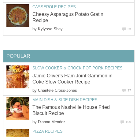
CASSEROLE RECIPES
Cheesy Asparagus Potato Gratin
Recipe
by
Kylyssa Shay
25
POPULAR
SLOW COOKER & CROCK POT PORK RECIPES
Jamie Oliver's Ham Joint Gammon in
Coke Slow Cooker Recipe
by
Chantele Cross-Jones
37
MAIN DISH & SIDE DISH RECIPES
The Famous Nashville House Fried
Biscuit Recipe
by
Dianna Mendez
100
PIZZA RECIPES