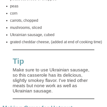
peas
corn
carrots, chopped
mushrooms, sliced
Ukrainian sausage, cubed
grated cheddar cheese, (added at end of cooking time)
Tip
Make sure to use Ukrainian sausage,
so this casserole has its delicious,
slightly smokey flavor. I've tried other
meats but none work as well as
Ukrainian sausage.