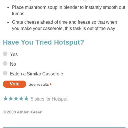
Place mushroom soup in blender to instantly smooth out
lumps
Grate cheese ahead of time and freeze so that when
you make your casserole, this task is out of the way
Have You Tried Hotsput?
Yes
No
Eaten a Similar Casserole
See results
5 stars for Hotsput
© 2009 Athlyn Green