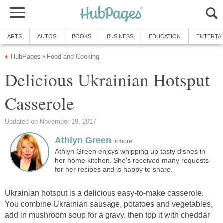
ARTS
AUTOS
BOOKS
BUSINESS
EDUCATION
ENTERTA
HubPages
Food and Cooking
»
Delicious Ukrainian Hotsput
Casserole
Updated on November 19, 2017
Athlyn Green
more
Athlyn Green enjoys whipping up tasty dishes in
her home kitchen. She's received many requests
for her recipes and is happy to share.
Ukrainian hotsput is a delicious easy-to-make casserole.
You combine Ukrainian sausage, potatoes and vegetables,
add in mushroom soup for a gravy, then top it with cheddar