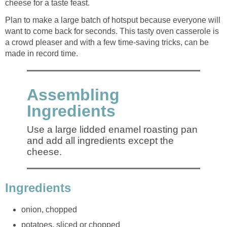
cheese for a taste feast.
Plan to make a large batch of hotsput because everyone will
want to come back for seconds. This tasty oven casserole is
a crowd pleaser and with a few time-saving tricks, can be
made in record time.
Assembling
Ingredients
Use a large lidded enamel roasting pan
and add all ingredients except the
cheese.
Ingredients
onion, chopped
potatoes, sliced or chopped