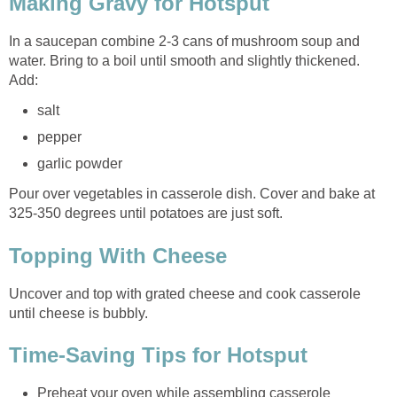
Making Gravy for Hotsput
In a saucepan combine 2-3 cans of mushroom soup and
water. Bring to a boil until smooth and slightly thickened.
Add:
salt
pepper
garlic powder
Pour over vegetables in casserole dish. Cover and bake at
325-350 degrees until potatoes are just soft.
Topping With Cheese
Uncover and top with grated cheese and cook casserole
until cheese is bubbly.
Time-Saving Tips for Hotsput
Preheat your oven while assembling casserole