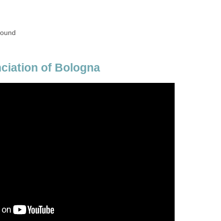
round
ciation of Bologna