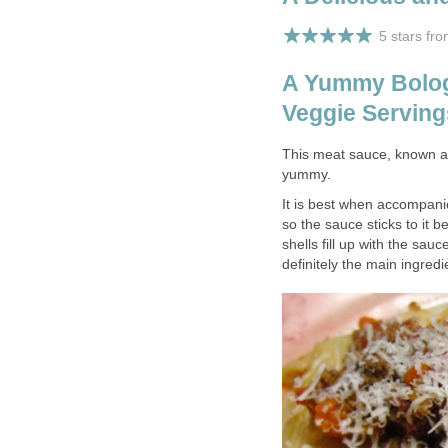
5 stars fr
A Yummy Bolog
Veggie Serving
This meat sauce, known a
yummy.
It is best when accompanie
so the sauce sticks to it b
shells fill up with the sau
definitely the main ingre