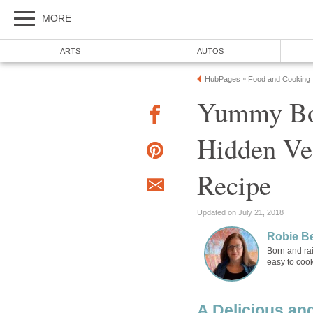
MORE
ARTS
AUTOS
HubPages
Food and Cooking
»
Yummy Bol
Hidden Veg
Recipe
Updated on July 21, 2018
Robie B
Born and rai
easy to cook
A Delicious an