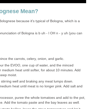
lognese Mean?
olognese because it's typical of Bologna, which is a
onunciation of Bologna is b uh - l OH n - y uh (you can
ince the carrots, celery, onion, and garlic.
pour the EVOO, one cup of water, and the minced
 medium heat until softer, for about 10 minutes. Add
 keep moist.
stirring well and braking any meat lumps down.
edium heat until meat is no longer pink. Add salt and
processor, puree the whole tomatoes and add to the pot,
ice. Add the tomato paste and the bay leaves as well.