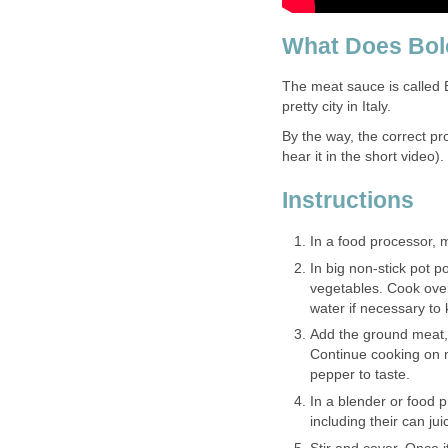
What Does Bo
The meat sauce is called B
pretty city in Italy.
By the way, the correct pr
hear it in the short video).
Instructions
In a food processor, m
In big non-stick pot 
vegetables. Cook over
water if necessary to
Add the ground meat, 
Continue cooking on m
pepper to taste.
In a blender or food 
including their can ju