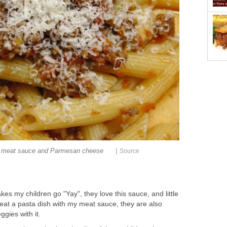
|
 meat sauce and Parmesan cheese
Source
akes my children go "Yay", they love this sauce, and little
eat a pasta dish with my meat sauce, they are also
ggies with it.