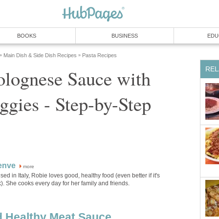
BOOKS
BUSINESS
EDU
Main Dish & Side Dish Recipes
Pasta Recipes
»
»
REL
ognese Sauce with
gies - Step-by-Step
enve
more
sed in Italy, Robie loves good, healthy food (even better if it's
). She cooks every day for her family and friends.
d Healthy Meat Sauce