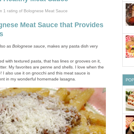
om 1
rating
of Bolognese Meat Sauce
nese Meat Sauce that Provides
s
lso as
Bolognese sauce
, makes any pasta dish very
d with textured pasta, that has lines or grooves on it,
etter. My favorites are penne and shells. I love when the
ce! I also use it on gnocchi and this meat sauce is
dient in my wonderful homemade lasagna.
PO