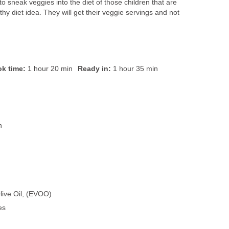
y to sneak veggies into the diet of those children that are
thy diet idea. They will get their veggie servings and not
k time:
1 hour 20 min
Ready in:
1 hour 35 min
n
live Oil, (EVOO)
es