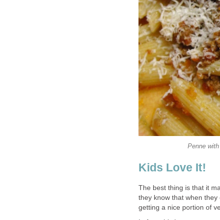
Penne with
Kids Love It!
The best thing is that it m
they know that when they 
getting a nice portion of ve