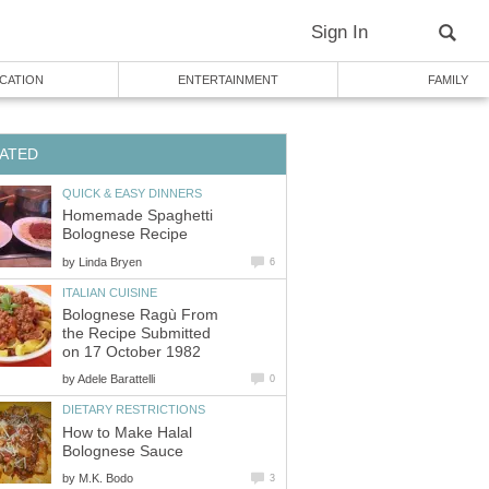
Sign In
CATION
ENTERTAINMENT
FAMILY
ATED
QUICK & EASY DINNERS
Homemade Spaghetti
Bolognese Recipe
by
Linda Bryen
6
ITALIAN CUISINE
Bolognese Ragù From
the Recipe Submitted
on 17 October 1982
by
Adele Barattelli
0
DIETARY RESTRICTIONS
How to Make Halal
Bolognese Sauce
by
M.K. Bodo
3