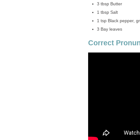
3 tbsp Butter
1 tbsp Salt
1 tsp Black pepper, g
3 Bay leaves
Correct Pronun