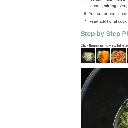
Stir and cover. Once it
simmer, stirring ever
Add butter and simmer
Read additional cooki
Step by Step P
Click thumbnail to view full-siz