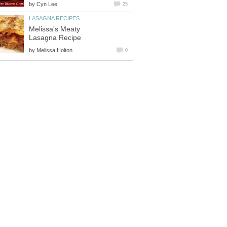
by
Cyn Lee
25
LASAGNA RECIPES
Melissa's Meaty
Lasagna Recipe
by
Melissa Holton
0