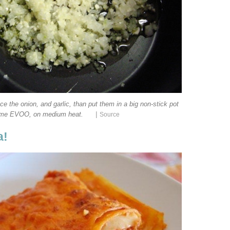
ce the onion, and garlic, than put them in a big non-stick pot
|
ome EVOO, on medium heat.
Source
a!