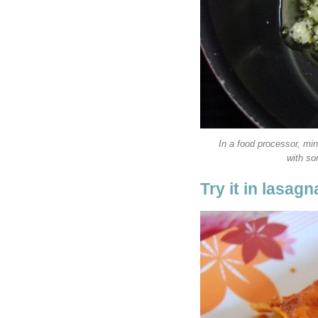
In a food processor, min
with s
Try it in lasagn