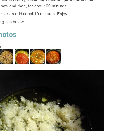
 starts boiling, lower the stove temperature and let it
y now and then, for about 60 minutes.
 for an additional 10 minutes. Enjoy!
ng tips below.
hotos
e