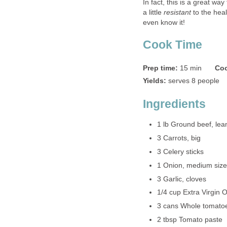
In fact, this is a great wa
a little
resistant
to the heal
even know it!
Cook Time
Prep time:
15 min
Coo
Yields:
serves 8 people
Ingredients
1 lb Ground beef, lea
3 Carrots, big
3 Celery sticks
1 Onion, medium size
3 Garlic, cloves
1/4 cup Extra Virgin O
3 cans Whole tomato
2 tbsp Tomato paste