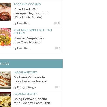
FOOD AND COOKING
Pulled Pork With
Georgia Clay BBQ Rub
(Plus Photo Guide)
by
Holle Abee
10
VEGETABLE MAIN & SIDE DISH
RECIPES
Roasted Vegetables:
Low Carb Recipes
by
Holle Abee
8
PULAR
LASAGNA RECIPES
My Family's Favorite
Easy Lasagna Recipe
by
Kathryn Skaggs
6
LASAGNA RECIPES
Using Leftover Ricotta
for a Cheesy Pasta Dish