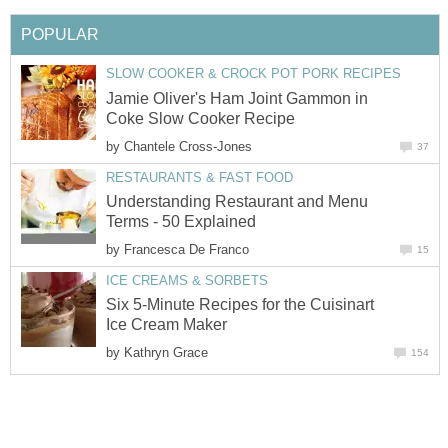
POPULAR
SLOW COOKER & CROCK POT PORK RECIPES
Jamie Oliver's Ham Joint Gammon in
Coke Slow Cooker Recipe
by
Chantele Cross-Jones
37
RESTAURANTS & FAST FOOD
Understanding Restaurant and Menu
Terms - 50 Explained
by
Francesca De Franco
15
ICE CREAMS & SORBETS
Six 5-Minute Recipes for the Cuisinart
Ice Cream Maker
by
Kathryn Grace
154