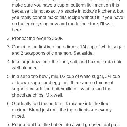
make sure you have a cup of buttermilk. I mention this
because it is not exactly a staple in today's kitchens, but
you really cannot make this recipe without it. If you have
no buttermilk, stop now and run to the store. I'll wait
here.
Preheat the oven to 350F.
Combine the first two ingredients: 1/4 cup of white sugar
and 2 teaspoons of cinnamon. Set aside.
In a large bowl, mix the flour, salt, and baking soda until
well blended.
In a separate bowl, mix 1/2 cup of white sugar, 3/4 cup
of brown sugar, and egg until there are no lumps of
sugar. Now add the buttermilk, oil, vanilla, and the
chocolate chips. Mix well.
Gradually fold the buttermilk mixture into the flour
mixture. Blend just until the ingredients are evenly
mixed.
Pour about half the batter into a well greased loaf pan.