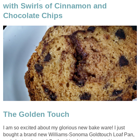
with Swirls of Cinnamon and
Chocolate Chips
The Golden Touch
I am so excited about my glorious new bake ware! I just
bought a brand new Williams-Sonoma Goldtouch Loaf Pan,