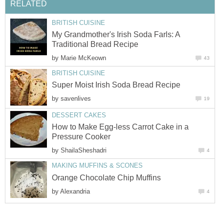
RELATED
BRITISH CUISINE
My Grandmother's Irish Soda Farls: A
Traditional Bread Recipe
by
Marie McKeown
43
BRITISH CUISINE
Super Moist Irish Soda Bread Recipe
by
savenlives
19
DESSERT CAKES
How to Make Egg-less Carrot Cake in a
Pressure Cooker
by
ShailaSheshadri
4
MAKING MUFFINS & SCONES
Orange Chocolate Chip Muffins
by
Alexandria
4