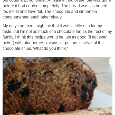
old could wait no longer. At least a third of the loaf was gone
before it had cooled completely. The bread was, as hoped
for, moist and flavorful. The chocolate and cinnamon
complemented each other nicely.
My only comment might be that it was a little rich for my
taste, but I'm not as much of a chocolate fan as the rest of my
family. I think this recipe would be just as good (if not even
better) with blueberries, raisins, or pecans instead of the
chocolate chips. What do you think?