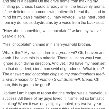
and she is a beauty! On the drive home from making my
thrilling purchase, I could already smell the heavenly aroma
of the delicious cinnamon swirl buttermilk bread that I had in
mind for my pan's maiden culinary voyage. I was interrupted
from my delicious daydreams by a voice from the back seat.
"How about something with chocolate?" asked my twelve-
year-old son.
"Yes, chocolate!" chimed in his ten-year-old brother.
What's this? My two children in
agreement
? Oh, heaven and
earth, I believe this is a miracle! There is just no way I can
ignore such divine direction. And yet, I
did
have my heart set
on that decadent, cinnamon swirl of goodness. What to do?
The answer:
add chocolate chips to my grandmother's tried-
and-true recipe for Cinnamon Swirl Buttermilk Bread
. Oh
man, this is gonna be good!
Update: I am happy to report that the recipe was a marvelous
success. All three of my guys loved it. It smelled so fantastic
cooking! When it was only slightly cooled, my twelve-year-