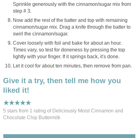
Sprinkle generously with the cinnamon/sugar mix from
step # 3.
Now add the rest of the batter and top with remaining
cinnamon/sugar mix. Drag a knife through the batter to
swirl the cinnamon/sugar.
Cover loosely with foil and bake for about an hour.
Times vary, so test for doneness by pressing the top
lightly with your finger. If it springs back, it's done.
Let it cool for about ten minutes, then remove from pan.
Give it a try, then tell me how you
liked it!
5 stars from 1
rating
of Deliciously Moist Cinnamon and
Chocolate Chip Buttermilk