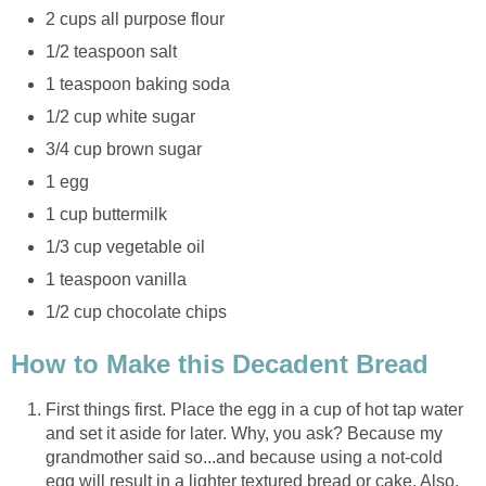
2 cups all purpose flour
1/2 teaspoon salt
1 teaspoon baking soda
1/2 cup white sugar
3/4 cup brown sugar
1 egg
1 cup buttermilk
1/3 cup vegetable oil
1 teaspoon vanilla
1/2 cup chocolate chips
How to Make this Decadent Bread
First things first. Place the egg in a cup of hot tap water
and set it aside for later. Why, you ask? Because my
grandmother said so...and because using a not-cold
egg will result in a lighter textured bread or cake. Also,