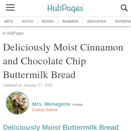
ARTS
AUTOS
BOOKS
BUSINESS
EDUCATION
ENTERTA
HubPages
Deliciously Moist Cinnamon
and Chocolate Chip
Buttermilk Bread
Updated on January 27, 2015
Mrs. Menagerie
more
Contact Author
Deliciously Moist Buttermilk Bread