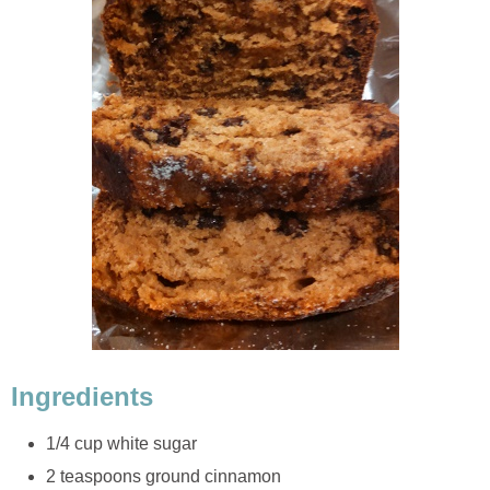
Ingredients
1/4 cup white sugar
2 teaspoons ground cinnamon