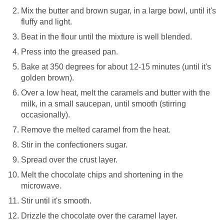
Mix the butter and brown sugar, in a large bowl, until it's
fluffy and light.
Beat in the flour until the mixture is well blended.
Press into the greased pan.
Bake at 350 degrees for about 12-15 minutes (until it's
golden brown).
Over a low heat, melt the caramels and butter with the
milk, in a small saucepan, until smooth (stirring
occasionally).
Remove the melted caramel from the heat.
Stir in the confectioners sugar.
Spread over the crust layer.
Melt the chocolate chips and shortening in the
microwave.
Stir until it's smooth.
Drizzle the chocolate over the caramel layer.