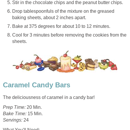
Stir in the chocolate chips and the peanut butter chips.
Drop tablespoonfuls of the mixture on the greased
baking sheets, about 2 inches apart.
Bake at 375 degrees for about 10 to 12 minutes.
Cool for 3 minutes before removing the cookies from the
sheets.
Caramel Candy Bars
The deliciousness of caramel in a candy bar!
Prep Time:
20 Min.
Bake Time:
15 Min.
Servings:
24
What You'll Need
: