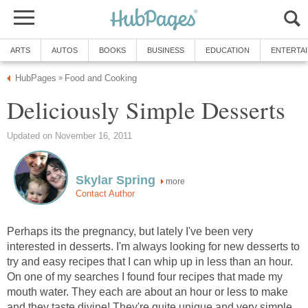
ARTS
AUTOS
BOOKS
BUSINESS
EDUCATION
ENTERTA
HubPages
Food and Cooking
»
Deliciously Simple Desserts
Updated on November 16, 2011
Skylar Spring
more
Contact Author
Perhaps its the pregnancy, but lately I've been very
interested in desserts. I'm always looking for new desserts to
try and easy recipes that I can whip up in less than an hour.
On one of my searches I found four recipes that made my
mouth water. They each are about an hour or less to make
and they taste divine! They're quite unique and very simple