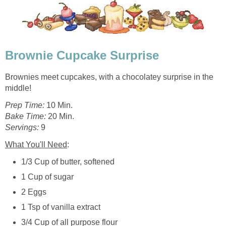
Brownie Cupcake Surprise
Brownies meet cupcakes, with a chocolatey surprise in the
middle!
Prep Time:
10 Min.
Bake Time:
20 Min.
Servings:
9
What You'll Need
:
1/3 Cup of butter, softened
1 Cup of sugar
2 Eggs
1 Tsp of vanilla extract
3/4 Cup of all purpose flour