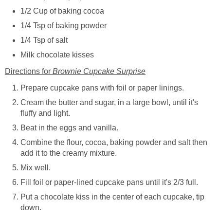
1/2 Cup of baking cocoa
1/4 Tsp of baking powder
1/4 Tsp of salt
Milk chocolate kisses
Directions for
Brownie Cupcake Surprise
Prepare cupcake pans with foil or paper linings.
Cream the butter and sugar, in a large bowl, until it's
fluffy and light.
Beat in the eggs and vanilla.
Combine the flour, cocoa, baking powder and salt then
add it to the creamy mixture.
Mix well.
Fill foil or paper-lined cupcake pans until it's 2/3 full.
Put a chocolate kiss in the center of each cupcake, tip
down.