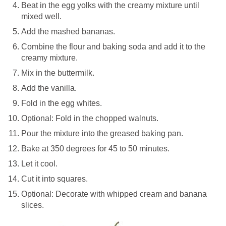
Beat in the egg yolks with the creamy mixture until
mixed well.
Add the mashed bananas.
Combine the flour and baking soda and add it to the
creamy mixture.
Mix in the buttermilk.
Add the vanilla.
Fold in the egg whites.
Optional: Fold in the chopped walnuts.
Pour the mixture into the greased baking pan.
Bake at 350 degrees for 45 to 50 minutes.
Let it cool.
Cut it into squares.
Optional: Decorate with whipped cream and banana
slices.