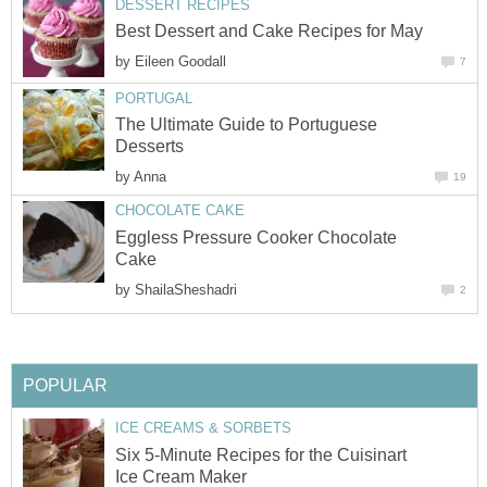
DESSERT RECIPES
Best Dessert and Cake Recipes for May
by
Eileen Goodall
7
PORTUGAL
The Ultimate Guide to Portuguese
Desserts
by
Anna
19
CHOCOLATE CAKE
Eggless Pressure Cooker Chocolate
Cake
by
ShailaSheshadri
2
POPULAR
ICE CREAMS & SORBETS
Six 5-Minute Recipes for the Cuisinart
Ice Cream Maker