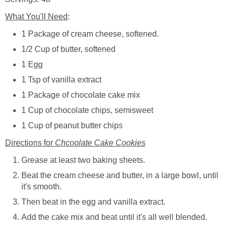
What You'll Need
:
1 Package of cream cheese, softened.
1/2 Cup of butter, softened
1 Egg
1 Tsp of vanilla extract
1 Package of chocolate cake mix
1 Cup of chocolate chips, semisweet
1 Cup of peanut butter chip
s
Directions for
Chcoolate Cake Cookies
Grease at least two baking sheets.
Beat the cream cheese and butter, in a large bowl, until
it's smooth.
Then beat in the egg and vanilla extract.
Add the cake mix and beat until it's all well blended.