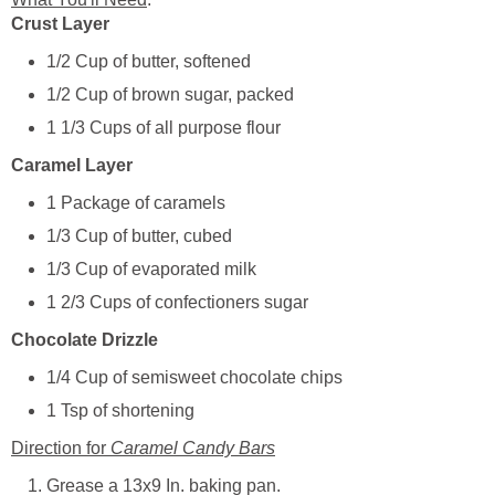
Crust Layer
1/2 Cup of butter, softened
1/2 Cup of brown sugar, packed
1 1/3 Cups of all purpose flour
Caramel Layer
1 Package of caramels
1/3 Cup of butter, cubed
1/3 Cup of evaporated milk
1 2/3 Cups of confectioners sugar
Chocolate Drizzle
1/4 Cup of semisweet chocolate chips
1 Tsp of shortening
Direction for
Caramel Candy Bars
Grease a 13x9 In. baking pan.