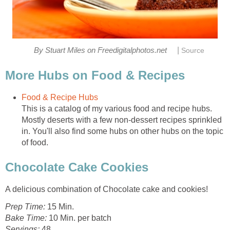
|
By Stuart Miles on Freedigitalphotos.net
Source
More Hubs on Food & Recipes
Food & Recipe Hubs
This is a catalog of my various food and recipe hubs.
Mostly deserts with a few non-dessert recipes sprinkled
in. You'll also find some hubs on other hubs on the topic
of food.
Chocolate Cake Cookies
A delicious combination of Chocolate cake and cookies!
Prep Time:
15 Min.
Bake Time:
10 Min. per batch
Servings:
48