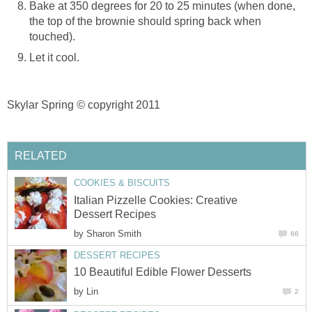
Bake at 350 degrees for 20 to 25 minutes (when done,
the top of the brownie should spring back when
touched).
Let it cool.
Skylar Spring
©
copyright 2011
RELATED
COOKIES & BISCUITS
Italian Pizzelle Cookies: Creative
Dessert Recipes
by
Sharon Smith
66
DESSERT RECIPES
10 Beautiful Edible Flower Desserts
by
Lin
2