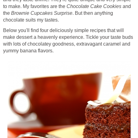
to make. My favorites are the
Chocolate Cake Cookies
and
the
Brownie Cupcakes Surprise
. But then anything
chocolate suits my tastes.
Below you'll find four deliciously simple recipes that will
make dessert a heavenly experience. Tickle your taste buds
with lots of chocolatey goodness, extravagant caramel and
yummy banana flavors.