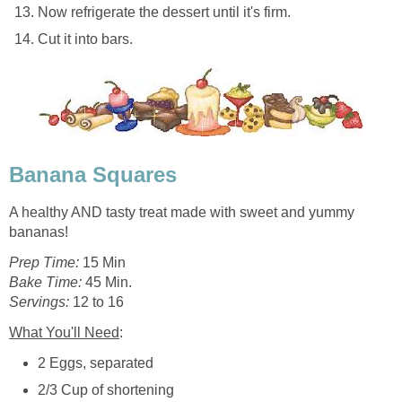
Now refrigerate the dessert until it's firm.
Cut it into bars.
Banana Squares
A healthy AND tasty treat made with sweet and yummy
bananas!
Prep Time:
15 Min
Bake Time:
45 Min.
Servings:
12 to 16
What You'll Need
:
2 Eggs, separated
2/3 Cup of shortening