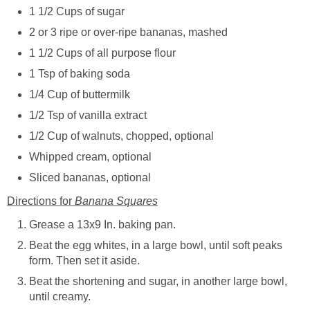
1 1/2 Cups of sugar
2 or 3 ripe or over-ripe bananas, mashed
1 1/2 Cups of all purpose flour
1 Tsp of baking soda
1/4 Cup of buttermilk
1/2 Tsp of vanilla extract
1/2 Cup of walnuts, chopped, optional
Whipped cream, optional
Sliced bananas, optional
Directions for
Banana Squares
Grease a 13x9 In. baking pan.
Beat the egg whites, in a large bowl, until soft peaks
form. Then set it aside.
Beat the shortening and sugar, in another large bowl,
until creamy.