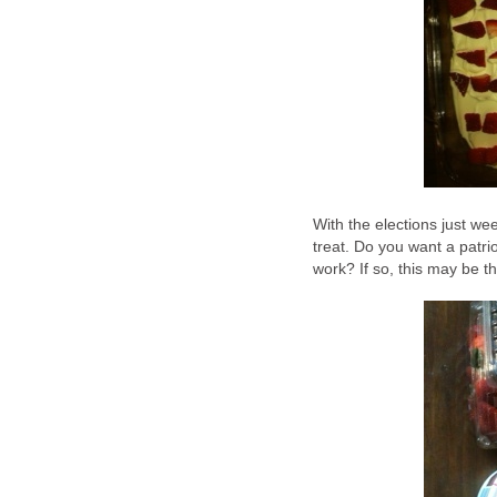
With the elections just wee
treat. Do you want a patri
work? If so, this may be t