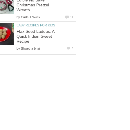
Edible No Bake
Christmas Pretzel
Wreath
by
Carla J Swick
11
EASY RECIPES FOR KIDS
Flax Seed Laddus: A
Quick Indian Sweet
Recipe
by
Shwetha bhat
0