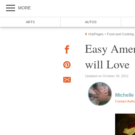
MORE
ARTS
AUTOS
HubPages
Food and Cooking
»
Easy Amer
will Love
Updated on October 20, 2012
Michelle
Contact Auth