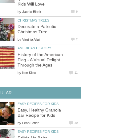
Kids Will Love
by
Jackie Block
6
CHRISTMAS TREES
Decorate a Patriotic
Christmas Tree
by
Virginia Allain
2
AMERICAN HISTORY
History of the American
Flag - A Visual Delight
Through the Ages
by
Ken Kline
11
PULAR
EASY RECIPES FOR KIDS
Easy, Healthy Granola
Bar Recipe for Kids
by
Leah Lefler
20
EASY RECIPES FOR KIDS