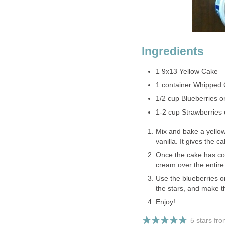
Ingredients
1 9x13 Yellow Cake
1 container Whipped
1/2 cup Blueberries o
1-2 cup Strawberries 
Mix and bake a yellow
vanilla. It gives the
Once the cake has co
cream over the entire
Use the blueberries or
the stars, and make th
Enjoy!
5 stars fr