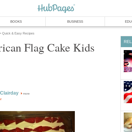
BOOKS
BUSINESS
EDU
Quick & Easy Recipes
»
REL
ican Flag Cake Kids
 Clairday
more
or