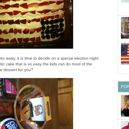
ks away, it is time to decide on a special election night
otic cake that is so easy the kids can do most of the
he dessert for you?
PO