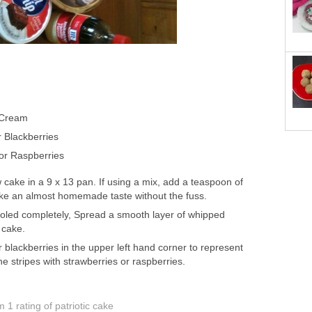
 Cream
r Blackberries
or Raspberries
 cake in a 9 x 13 pan. If using a mix, add a teaspoon of
 cake an almost homemade taste without the fuss.
oled completely, Spread a smooth layer of whipped
 cake.
 blackberries in the upper left hand corner to represent
e stripes with strawberries or raspberries.
om 1
rating
of patriotic cake