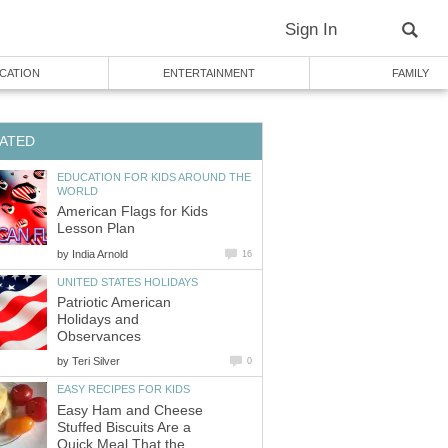
Sign In
CATION
ENTERTAINMENT
FAMILY
ATED
EDUCATION FOR KIDS AROUND THE
WORLD
American Flags for Kids
Lesson Plan
by
India Arnold
16
UNITED STATES HOLIDAYS
Patriotic American
Holidays and
Observances
by
Teri Silver
0
EASY RECIPES FOR KIDS
Easy Ham and Cheese
Stuffed Biscuits Are a
Quick Meal That the