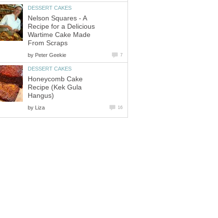
DESSERT CAKES
Nelson Squares - A
Recipe for a Delicious
Wartime Cake Made
From Scraps
by
Peter Geekie
7
DESSERT CAKES
Honeycomb Cake
Recipe (Kek Gula
Hangus)
by
Liza
16