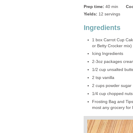
Prep time:
40 min
Coo
Yields:
12 servings
Ingredients
1 box Carrot Cup Cak
or Betty Crocker mix)
Icing Ingredients
2-3oz packages crea
1/2 cup unsalted butte
2 tsp vanilla
2 cups powder sugar
1/4 cup chopped nuts
Frosting Bag and Tips
most any grocery for 