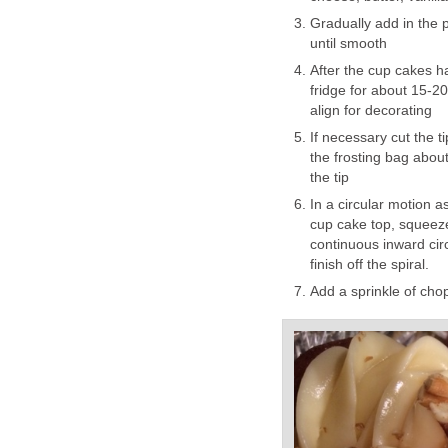
Gradually add in the 
until smooth
After the cup cakes ha
fridge for about 15-2
align for decorating
If necessary cut the ti
the frosting bag about 
the tip
In a circular motion as
cup cake top, squeeze
continuous inward circl
finish off the spiral.
Add a sprinkle of cho