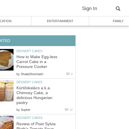
Sign In
CATION
ENTERTAINMENT
FAMILY
ATED
DESSERT CAKES
How to Make Egg-less
Carrot Cake in a
Pressure Cooker
by
ShailaSheshadri
4
DESSERT CAKES
Kürtőskalács a.k.a.
Chimney Cake, a
delicious Hungarian
pastry
by
Sophie
12
DESSERT CAKES
Review of Poet Sylvia
Plath's Tomato Soup