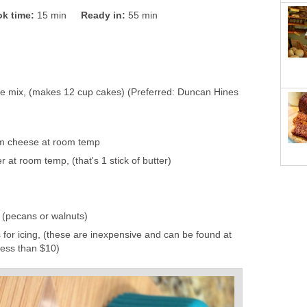
k time:
15 min
Ready in:
55 min
e mix, (makes 12 cup cakes) (Preferred: Duncan Hines
m cheese at room temp
r at room temp, (that's 1 stick of butter)
 (pecans or walnuts)
 for icing, (these are inexpensive and can be found at
less than $10)