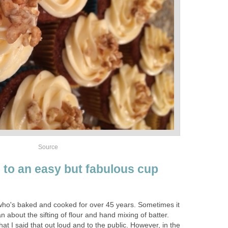
Source
s to an easy but fabulous cup
who's baked and cooked for over 45 years. Sometimes it
n about the sifting of flour and hand mixing of batter.
at I said that out loud and to the public. However, in the