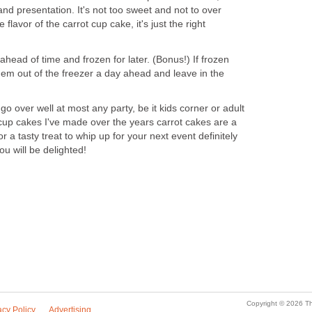
r and presentation. It's not too sweet and not to over
flavor of the carrot cup cake, it's just the right
ead of time and frozen for later. (Bonus!) If frozen
hem out of the freezer a day ahead and leave in the
o over well at most any party, be it kids corner or adult
t cup cakes I've made over the years carrot cakes are a
or a tasty treat to whip up for your next event definitely
ou will be delighted!
Copyright © 2026 Th
acy Policy
Advertising