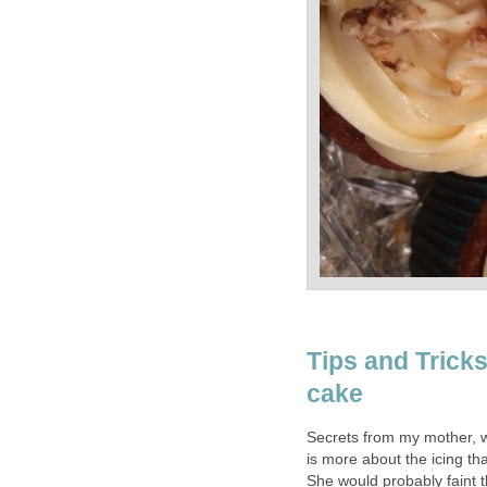
Tips and Trick
cake
Secrets from my mother, 
is more about the icing tha
She would probably faint th