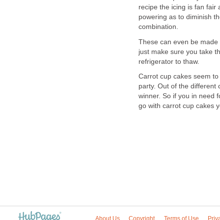
recipe the icing is fan fai
powering as to diminish the 
combination.
These can even be made ah
just make sure you take t
refrigerator to thaw.
Carrot cup cakes seem to g
party. Out of the differen
winner. So if you in need f
go with carrot cup cakes y
About Us
Copyright
Terms of Use
Priv