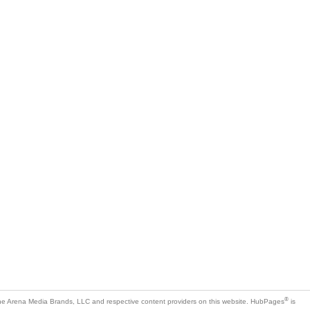
®
e Arena Media Brands, LLC and respective content providers on this website. HubPages
is