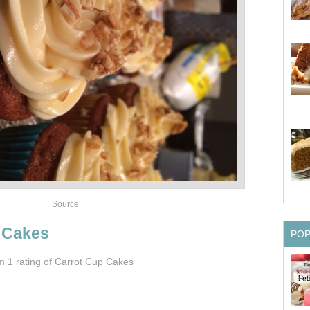
Source
 Cakes
PO
om 1
rating
of Carrot Cup Cakes