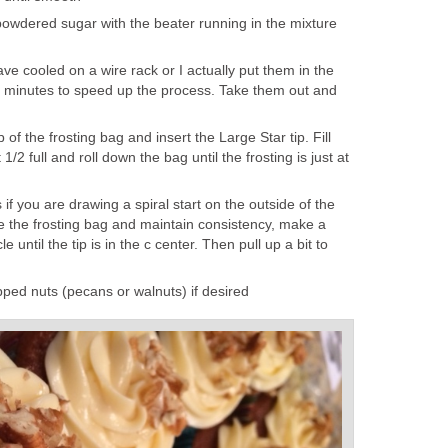
powdered sugar with the beater running in the mixture
ve cooled on a wire rack or I actually put them in the
0 minutes to speed up the process. Take them out and
p of the frosting bag and insert the Large Star tip. Fill
1/2 full and roll down the bag until the frosting is just at
 if you are drawing a spiral start on the outside of the
 the frosting bag and maintain consistency, make a
e until the tip is in the c center. Then pull up a bit to
pped nuts (pecans or walnuts) if desired