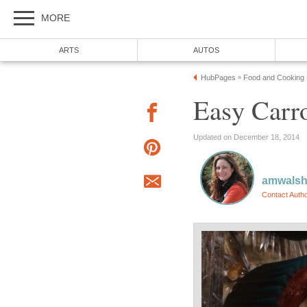
MORE
ARTS
AUTOS
HubPages
Food and Cooking
»
Easy Carr
Updated on December 18, 2014
amwals
Contact Auth