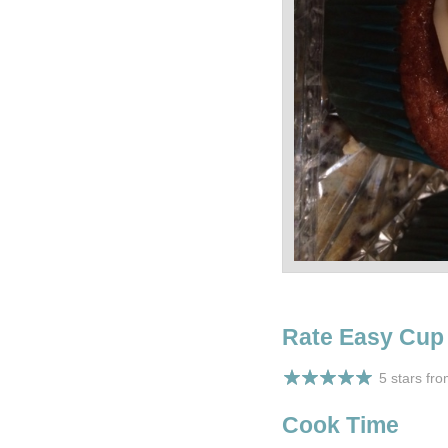
Rate Easy Cup
5 stars fr
Cook Time