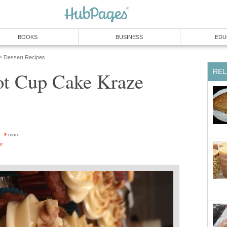
BOOKS
BUSINESS
EDU
Dessert Recipes
»
REL
ot Cup Cake Kraze
h
more
or