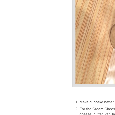
Make cupcake batter 
For the Cream Cheese 
cheese, butter, vanill