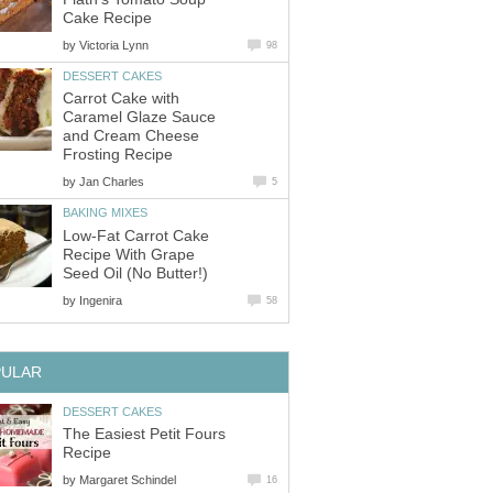
Cake Recipe
by
Victoria Lynn
98
DESSERT CAKES
Carrot Cake with
Caramel Glaze Sauce
and Cream Cheese
Frosting Recipe
by
Jan Charles
5
BAKING MIXES
Low-Fat Carrot Cake
Recipe With Grape
Seed Oil (No Butter!)
by
Ingenira
58
PULAR
DESSERT CAKES
The Easiest Petit Fours
Recipe
by
Margaret Schindel
16