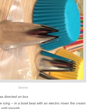
Source
as directed on box
icing -- in a bowl beat with an electric mixer the cream
a until smooth