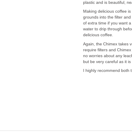
plastic and is beautiful, ne
Making delicious coffee is 
grounds into the filter and
of extra time if you want 
water to drip through before
delicious coffee.
Again, the Chimex takes ver
require filters and Chimex 
no worries about any leach
but be very careful as it is
I highly recommend both 