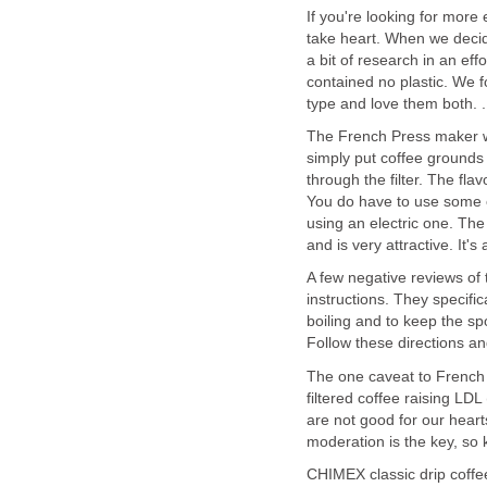
If you're looking for more
take heart. When we decide
a bit of research in an eff
contained no plastic. We 
type and love them both. .
The French Press maker wo
simply put coffee grounds in
through the filter. The fla
You do have to use some ene
using an electric one. Th
and is very attractive. It'
A few negative reviews of
instructions. They specific
boiling and to keep the sp
Follow these directions a
The one caveat to French 
filtered coffee raising LD
are not good for our hearts,
moderation is the key, so 
CHIMEX classic drip coffee 