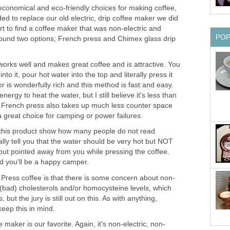
 economical and eco-friendly choices for making coffee,
d to replace our old electric, drip coffee maker we did
ort to find a coffee maker that was non-electric and
PO
found two options; French press and Chimex glass drip
rks well and makes great coffee and is attractive. You
to it, pour hot water into the top and literally press it
vor is wonderfully rich and this method is fast and easy.
rgy to heat the water, but I still believe it's less than
e French press also takes up much less counter space
s a great choice for camping or power failures.
 this product show how many people do not read
ally tell you that the water should be very hot but NOT
out pointed away from you while pressing the coffee.
nd you'll be a happy camper.
Press coffee is that there is some concern about non-
L (bad) cholesterols and/or homocysteine levels, which
 but the jury is still out on this. As with anything,
keep this in mind.
maker is our favorite. Again, it's non-electric, non-