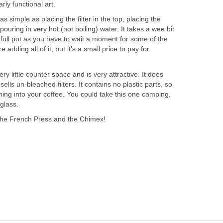
arly functional art.
as simple as placing the filter in the top, placing the
 pouring in very hot (not boiling) water. It takes a wee bit
a full pot as you have to wait a moment for some of the
 adding all of it, but it's a small price to pay for
y little counter space and is very attractive. It does
sells un-bleached filters. It contains no plastic parts, so
ing into your coffee. You could take this one camping,
 glass.
the French Press and the Chimex!