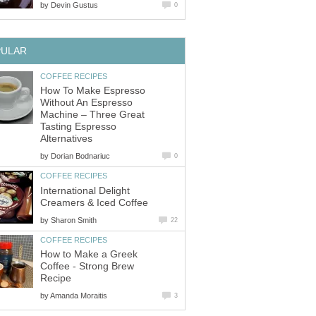
by
Devin Gustus
0
PULAR
COFFEE RECIPES
How To Make Espresso
Without An Espresso
Machine – Three Great
Tasting Espresso
Alternatives
by
Dorian Bodnariuc
0
COFFEE RECIPES
International Delight
Creamers & Iced Coffee
by
Sharon Smith
22
COFFEE RECIPES
How to Make a Greek
Coffee - Strong Brew
Recipe
by
Amanda Moraitis
3