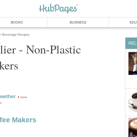
BOOKS
BUSINESS
EDU
Beverage Recipes
»
REL
lier - Non-Plastic
kers
ewether
more
or
ffee Makers