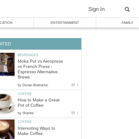
Sign In
CATION
ENTERTAINMENT
FAMILY
ATED
BEVERAGES
Moka Pot vs Aeropress
vs French Press -
Espresso Alternative
Brews
by
Dorian Bodnariuc
2
COFFEE
How to Make a Great
Pot of Coffee
by
Sharlee
7
COFFEE
Interesting Ways to
Make Coffee