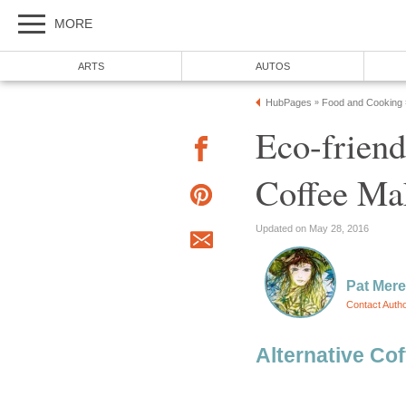
MORE
ARTS
AUTOS
HubPages
Food and Cooking
»
Eco-friend
Coffee Ma
Updated on May 28, 2016
Pat Mer
Contact Auth
Alternative Co