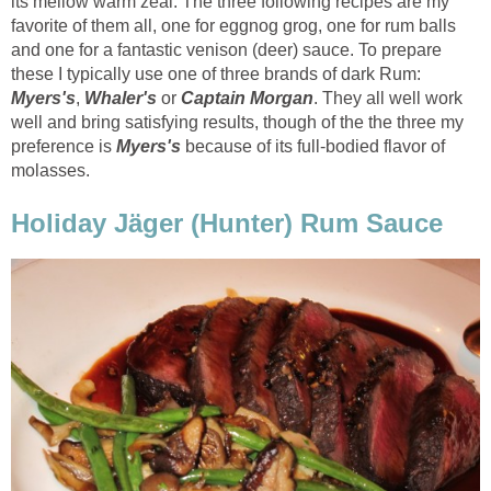
its mellow warm zeal. The three following recipes are my
favorite of them all, one for eggnog grog, one for rum balls
and one for a fantastic venison (deer) sauce. To prepare
these I typically use one of three brands of dark Rum:
Myers's
,
Whaler's
or
Captain Morgan
. They all well work
well and bring satisfying results, though of the the three my
preference is
Myers's
because of its full-bodied flavor of
molasses.
Holiday Jäger (Hunter) Rum Sauce