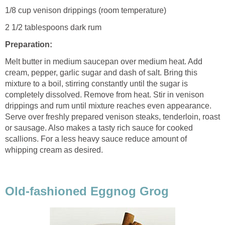
1/8 cup venison drippings (room temperature)
2 1/2 tablespoons dark rum
Preparation:
Melt butter in medium saucepan over medium heat. Add
cream, pepper, garlic sugar and dash of salt. Bring this
mixture to a boil, stirring constantly until the sugar is
completely dissolved. Remove from heat. Stir in venison
drippings and rum until mixture reaches even appearance.
Serve over freshly prepared venison steaks, tenderloin, roast
or sausage. Also makes a tasty rich sauce for cooked
scallions. For a less heavy sauce reduce amount of
whipping cream as desired.
Old-fashioned Eggnog Grog