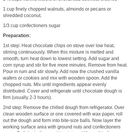
1 cup finely chopped walnuts, almonds or pecans or
shredded coconut.
1/3 cup confectioners sugar
Preparation:
1st step: Heat chocolate chips on stove over low heat,
stirring continuously. When this mixture is melted and
smooth, turn heat down to lowest setting. Add sugar and
corn syrup and stir for five more minutes. Remove from heat.
Pour in rum and stir slowly. Add now the crushed vanilla
wafers or cookies and mix with wooden spoon. Add the
chopped nuts. Mix until ingredients appear evenly
distributed. Cover and refrigerate until chocolate dough is
firm (usually 2-3 hours).
2nd step: Remove the chilled dough from refrigerator. Over
clean wooden surface or one covered with wax paper, roll
out the dough and form into bite-size balls. Now layer the
working surface area with ground nuts and confectioners