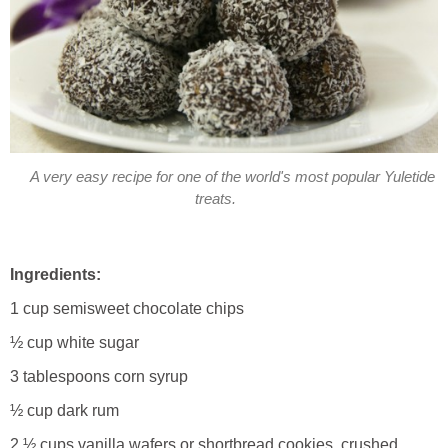
A very easy recipe for one of the world's most popular Yuletide
treats.
Ingredients:
1 cup semisweet chocolate chips
½ cup white sugar
3 tablespoons corn syrup
½ cup dark rum
2 ½ cups vanilla wafers or shortbread cookies, crushed