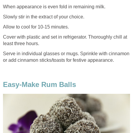
When appearance is even fold in remaining milk.
Slowly stir in the extract of your choice.
Allow to cool for 10-15 minutes.
Cover with plastic and set in refrigerator. Thoroughly chill at
least three hours.
Serve in individual glasses or mugs. Sprinkle with cinnamon
or add cinnamon sticks/toasts for festive appearance.
Easy-Make Rum Balls