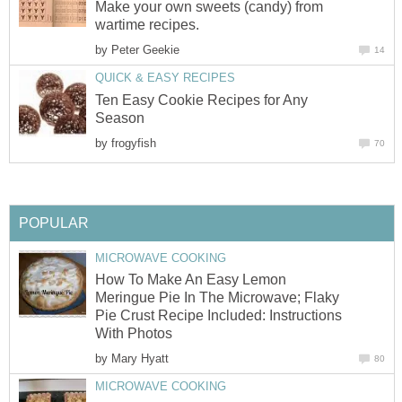
Make your own sweets (candy) from
wartime recipes.
by
Peter Geekie
14
QUICK & EASY RECIPES
Ten Easy Cookie Recipes for Any
Season
by
frogyfish
70
POPULAR
MICROWAVE COOKING
How To Make An Easy Lemon
Meringue Pie In The Microwave; Flaky
Pie Crust Recipe Included: Instructions
With Photos
by
Mary Hyatt
80
MICROWAVE COOKING