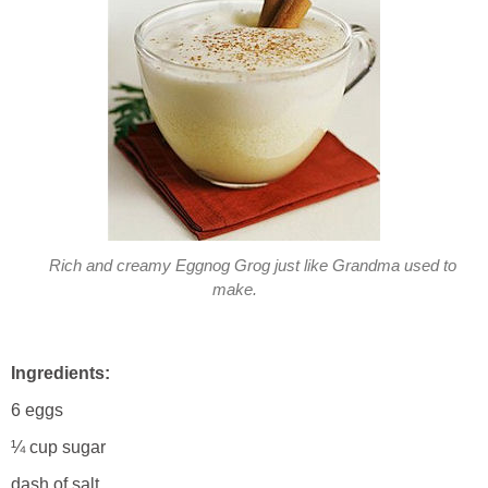
Rich and creamy Eggnog Grog just like Grandma used to
make.
Ingredients:
6 eggs
¼ cup sugar
dash of salt