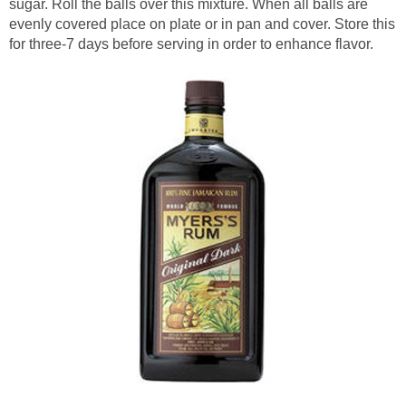
sugar. Roll the balls over this mixture. When all balls are
evenly covered place on plate or in pan and cover. Store this
for three-7 days before serving in order to enhance flavor.