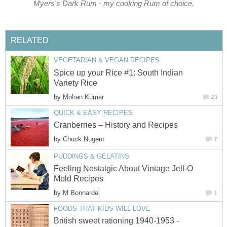
Myers's Dark Rum - my cooking Rum of choice.
RELATED
VEGETARIAN & VEGAN RECIPES
Spice up your Rice #1: South Indian
Variety Rice
by
Mohan Kumar
23
QUICK & EASY RECIPES
Cranberries – History and Recipes
by
Chuck Nugent
7
PUDDINGS & GELATINS
Feeling Nostalgic About Vintage Jell-O
Mold Recipes
by
M Bonnardel
1
FOODS THAT KIDS WILL LOVE
British sweet rationing 1940-1953 -