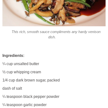
This rich, smooth sauce compliments any hardy venison
dish.
Ingredients:
¼ cup unsalted butter
½ cup whipping cream
1/4 cup dark brown sugar, packed
dash of salt
¼ teaspoon black pepper powder
¼ teaspoon garlic powder