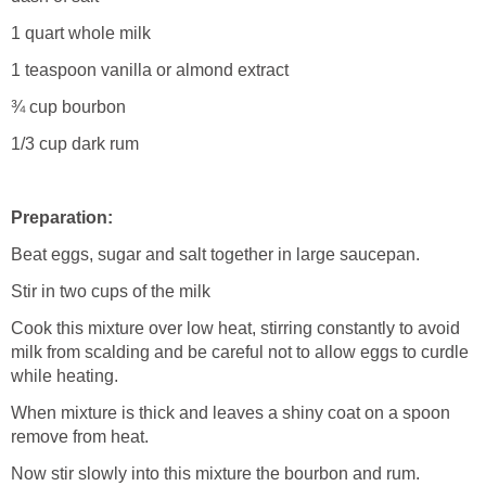
1 quart whole milk
1 teaspoon vanilla or almond extract
¾ cup bourbon
1/3 cup dark rum
Preparation:
Beat eggs, sugar and salt together in large saucepan.
Stir in two cups of the milk
Cook this mixture over low heat, stirring constantly to avoid
milk from scalding and be careful not to allow eggs to curdle
while heating.
When mixture is thick and leaves a shiny coat on a spoon
remove from heat.
Now stir slowly into this mixture the bourbon and rum.