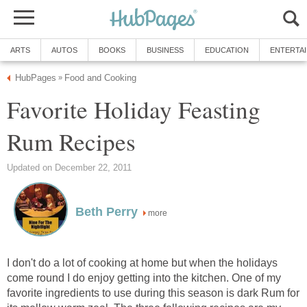
ARTS
AUTOS
BOOKS
BUSINESS
EDUCATION
ENTERTA
HubPages
Food and Cooking
»
Favorite Holiday Feasting
Rum Recipes
Updated on December 22, 2011
Beth Perry
more
I don't do a lot of cooking at home but when the holidays
come round I do enjoy getting into the kitchen. One of my
favorite ingredients to use during this season is dark Rum for