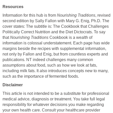
Resources
Information for this hub is from
Nourishing Traditions
, revised
second edition by Sally Fallon with Mary G. Enig, Ph.D. The
cover states: The subtitle is: The Cookbook that Challenges
Politically Correct Nutrition and the Diet Dictocrats. To say
that
Nourishing Traditions
Cookbook is a wealth of
information is colossal understatement. Each page has wide
margins beside the recipes with supplemental information,
not only by Fallon and Enig, but from countless experts and
publications. NT indeed challenges many common
assumptions about food, such as how we look at fats,
including milk fats. It also introduces concepts new to many,
such as the importance of fermented foods.
Disclaimer
This article is not intended to be a substitute for professional
medical advice, diagnosis or treatment. You take full legal
responsibility for whatever decisions you make regarding
your own health care. Consult your healthcare provider