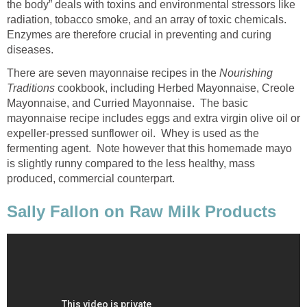
the body” deals with toxins and environmental stressors like
radiation, tobacco smoke, and an array of toxic chemicals.
Enzymes are therefore crucial in preventing and curing
diseases.
There are seven mayonnaise recipes in the
Nourishing
Traditions
cookbook, including Herbed Mayonnaise, Creole
Mayonnaise, and Curried Mayonnaise. The basic
mayonnaise recipe includes eggs and extra virgin olive oil or
expeller-pressed sunflower oil. Whey is used as the
fermenting agent. Note however that this homemade mayo
is slightly runny compared to the less healthy, mass
produced, commercial counterpart.
Sally Fallon on Raw Milk Products