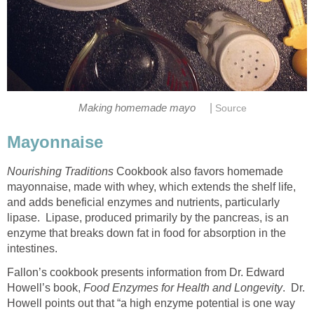
|
Making homemade mayo
Source
Mayonnaise
Nourishing Traditions
Cookbook also favors homemade
mayonnaise, made with whey, which extends the shelf life,
and adds beneficial enzymes and nutrients, particularly
lipase. Lipase, produced primarily by the pancreas, is an
enzyme that breaks down fat in food for absorption in the
intestines.
Fallon’s cookbook presents information from Dr. Edward
Howell’s book,
Food Enzymes for Health and Longevity
. Dr.
Howell points out that “a high enzyme potential is one way