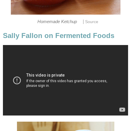
|
Homemade Ketchup
Source
Sally Fallon on Fermented Foods