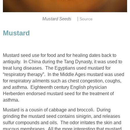
|
Mustard Seeds
Source
Mustard
Mustard seed use for food and for healing dates back to
antiquity. In China during the Tang Dynasty, it was used to
treat lung diseases. The Egyptians used mustard for
“respiratory therapy”. In the Middle Ages mustard was used
for respiratory ailments such as chest congestion, coughs,
and asthma. Eighteenth century English physician
Herberden endorsed mustard seed for the treatment of
asthma.
Mustard is a cousin of cabbage and broccoli. During
grinding the mustard seed contains sinigrin, and releases
sulfur compounds and oils. The odor irritates the skin and
mucous membranes. All the more interesting that mustard