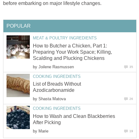
before embarking on major lifestyle changes.
POPULAR
MEAT & POULTRY INGREDIENTS
How to Butcher a Chicken, Part 1:
Preparing Your Work Space; Killing,
Scalding and Plucking Chickens
by
Joilene Rasmussen
35
COOKING INGREDIENTS
List of Breads Without
Azodicarbonamide
by
Shasta Matova
26
COOKING INGREDIENTS
How to Wash and Clean Blackberries
After Picking
by
Marie
19