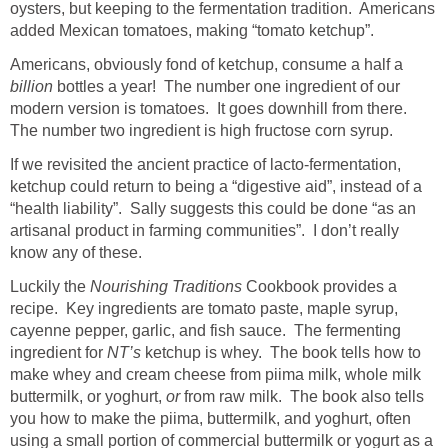
oysters, but keeping to the fermentation tradition. Americans
added Mexican tomatoes, making “tomato ketchup”.
Americans, obviously fond of ketchup, consume a half a
billion
bottles a year! The number one ingredient of our
modern version is tomatoes. It goes downhill from there.
The number two ingredient is high fructose corn syrup.
If we revisited the ancient practice of lacto-fermentation,
ketchup could return to being a “digestive aid”, instead of a
“health liability”. Sally suggests this could be done “as an
artisanal product in farming communities”. I don’t really
know any of these.
Luckily the
Nourishing Traditions
Cookbook provides a
recipe. Key ingredients are tomato paste, maple syrup,
cayenne pepper, garlic, and fish sauce. The fermenting
ingredient for
NT’s
ketchup is whey. The book tells how to
make whey and cream cheese from piima milk, whole milk
buttermilk, or yoghurt,
or
from raw milk. The book also tells
you how to make the piima, buttermilk, and yoghurt, often
using a small portion of commercial buttermilk or yogurt as a