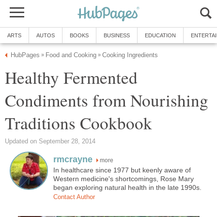
ARTS
AUTOS
BOOKS
BUSINESS
EDUCATION
ENTERTA
HubPages
Food and Cooking
Cooking Ingredients
»
»
Healthy Fermented
Condiments from Nourishing
Traditions Cookbook
Updated on September 28, 2014
rmcrayne
more
In healthcare since 1977 but keenly aware of
Western medicine's shortcomings, Rose Mary
began exploring natural health in the late 1990s.
Contact Author