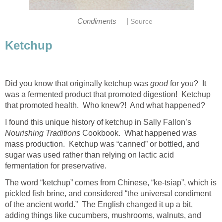
|
Condiments
Source
Ketchup
Did you know that originally ketchup was
good
for you? It
was a fermented product that promoted digestion! Ketchup
that promoted health. Who knew?! And what happened?
I found this unique history of ketchup in Sally Fallon’s
Nourishing Traditions
Cookbook. What happened was
mass production. Ketchup was “canned” or bottled, and
sugar was used rather than relying on lactic acid
fermentation for preservative.
The word “ketchup” comes from Chinese, “ke-tsiap”, which is
pickled fish brine, and considered “the universal condiment
of the ancient world.” The English changed it up a bit,
adding things like cucumbers, mushrooms, walnuts, and