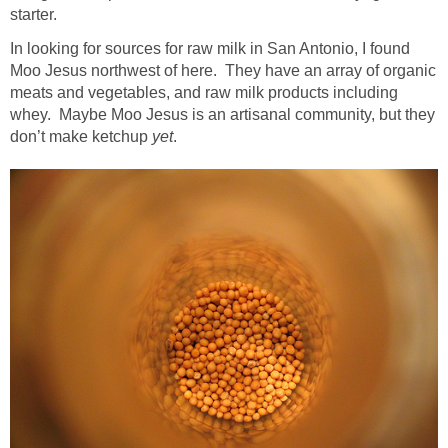
starter.
In looking for sources for raw milk in San Antonio, I found
Moo Jesus northwest of here. They have an array of organic
meats and vegetables, and raw milk products including
whey. Maybe Moo Jesus is an artisanal community, but they
don’t make ketchup
yet
.