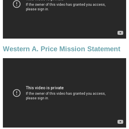
Western A. Price Mission Statement