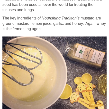
seed has been used all over the world for treating the
sinuses and lungs.
The key ingredients of
Nourishing Tradition’s
mustard are
ground mustard, lemon juice, garlic, and honey. Again whey
is the fermenting agent.